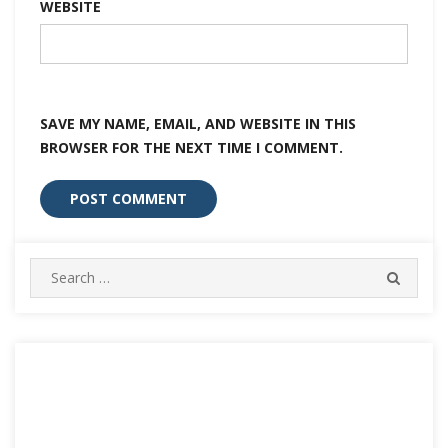
WEBSITE
SAVE MY NAME, EMAIL, AND WEBSITE IN THIS
BROWSER FOR THE NEXT TIME I COMMENT.
Search
SEARC
for: