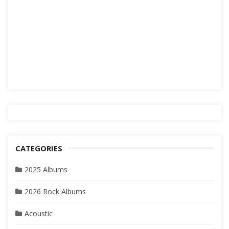
CATEGORIES
2025 Albums
2026 Rock Albums
Acoustic