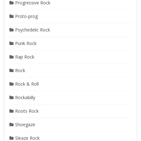
Progressive Rock
Proto-prog
Psychedelic Rock
Punk Rock
Rap Rock
Rock
Rock & Roll
Rockabilly
Roots Rock
Shoegaze
Sleaze Rock