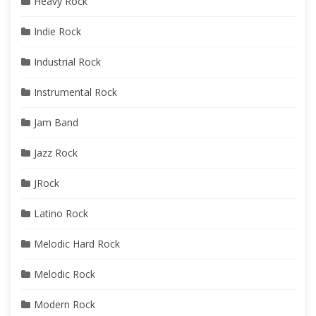
Heavy Rock
Indie Rock
Industrial Rock
Instrumental Rock
Jam Band
Jazz Rock
JRock
Latino Rock
Melodic Hard Rock
Melodic Rock
Modern Rock