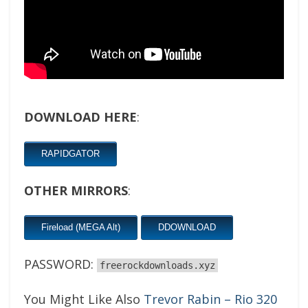
DOWNLOAD HERE
:
RAPIDGATOR
OTHER MIRRORS
:
Fireload (MEGA Alt)
DDOWNLOAD
PASSWORD:
freerockdownloads.xyz
You Might Like Also
Trevor Rabin – Rio 320