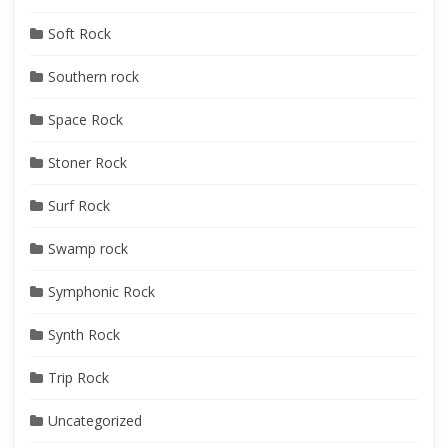
Soft Rock
Southern rock
Space Rock
Stoner Rock
Surf Rock
Swamp rock
Symphonic Rock
Synth Rock
Trip Rock
Uncategorized