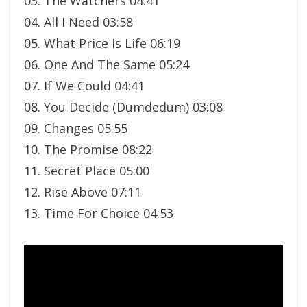
03. The Watchers 04:41
04. All I Need 03:58
05. What Price Is Life 06:19
06. One And The Same 05:24
07. If We Could 04:41
08. You Decide (Dumdedum) 03:08
09. Changes 05:55
10. The Promise 08:22
11. Secret Place 05:00
12. Rise Above 07:11
13. Time For Choice 04:53