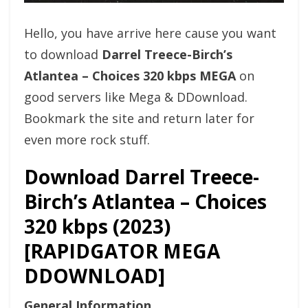
Hello, you have arrive here cause you want
to download
Darrel Treece-Birch’s
Atlantea – Choices 320 kbps MEGA
on
good servers like Mega & DDownload.
Bookmark the site and return later for
even more rock stuff.
Download Darrel Treece-
Birch’s Atlantea – Choices
320 kbps (2023)
[RAPIDGATOR MEGA
DDOWNLOAD]
General Information