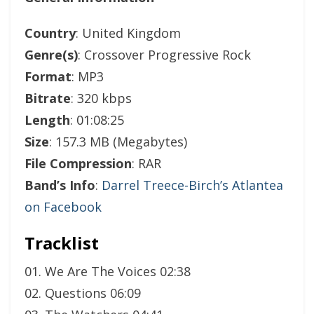
Country
: United Kingdom
Genre(s)
: Crossover Progressive Rock
Format
: MP3
Bitrate
: 320 kbps
Length
: 01:08:25
Size
: 157.3 MB (Megabytes)
File Compression
: RAR
Band’s Info
:
Darrel Treece-Birch’s Atlantea
on Facebook
Tracklist
01. We Are The Voices 02:38
02. Questions 06:09