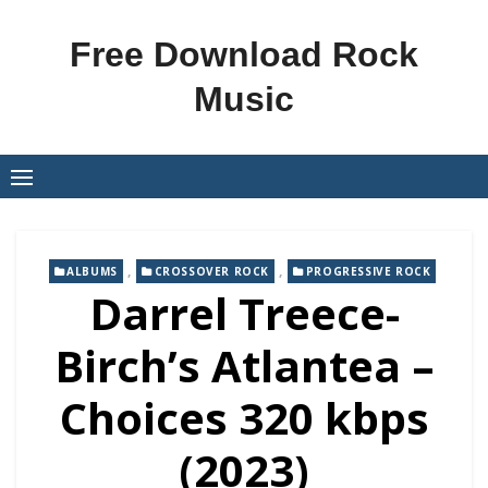
Skip
to
Free Download Rock
content
Music
,
,
ALBUMS
CROSSOVER ROCK
PROGRESSIVE ROCK
Darrel Treece-
Birch’s Atlantea –
Choices 320 kbps
(2023)