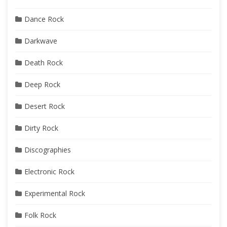
Dance Rock
Darkwave
Death Rock
Deep Rock
Desert Rock
Dirty Rock
Discographies
Electronic Rock
Experimental Rock
Folk Rock