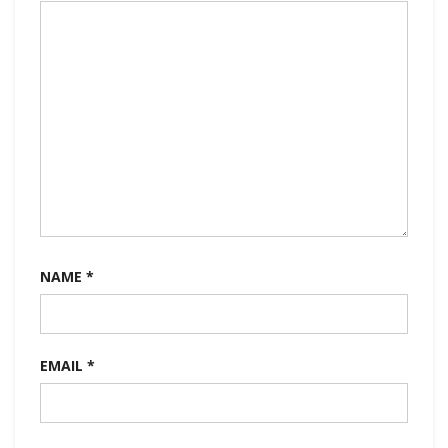
NAME
*
EMAIL
*