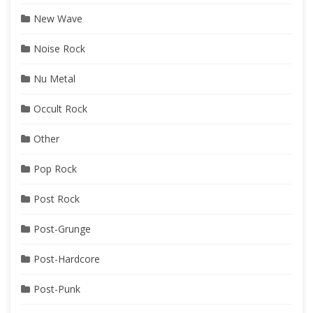
New Wave
Noise Rock
Nu Metal
Occult Rock
Other
Pop Rock
Post Rock
Post-Grunge
Post-Hardcore
Post-Punk