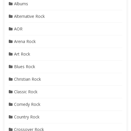
Albums
Alternative Rock
AOR
Arena Rock
Art Rock
Blues Rock
Christian Rock
Classic Rock
Comedy Rock
Country Rock
Crossover Rock