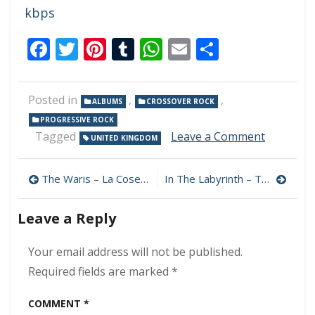
kbps
Facebook
Twitter
Pinterest
Tumblr
WhatsApp
Email
Share
Posted in
,
,
ALBUMS
CROSSOVER ROCK
PROGRESSIVE ROCK
on
Tagged
Leave a Comment
UNITED KINGDOM
Darrel
Treece-
Post
Birch’s
The Waris – La Cosecha De Las Malas Siembras 320 kbps (2023)
In The Labyrinth – To Our Rescue 320 kbps (2023)
Atlantea
navigation
–
Leave a Reply
Choices
320
kbps
Your email address will not be published.
(2023)
Required fields are marked
*
COMMENT
*