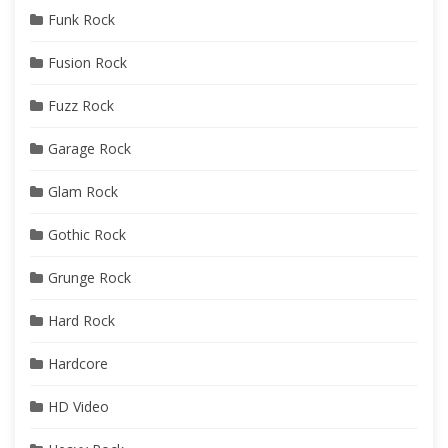
Funk Rock
Fusion Rock
Fuzz Rock
Garage Rock
Glam Rock
Gothic Rock
Grunge Rock
Hard Rock
Hardcore
HD Video