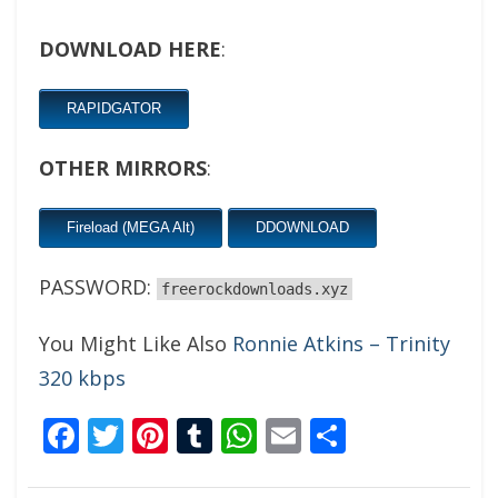
DOWNLOAD HERE
:
RAPIDGATOR
OTHER MIRRORS
:
Fireload (MEGA Alt)
DDOWNLOAD
PASSWORD:
freerockdownloads.xyz
You Might Like Also
Ronnie Atkins – Trinity
320 kbps
Facebook
Twitter
Pinterest
Tumblr
WhatsApp
Email
Share