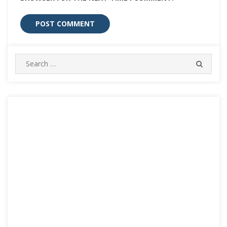
Search
SEARC
for: