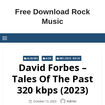
Skip
to
Free Download Rock
content
Music
,
,
ALBUMS
AOR
MELODIC ROCK
David Forbes –
Tales Of The Past
320 kbps (2023)
Author
Admin
Posted
October 13, 2023
On