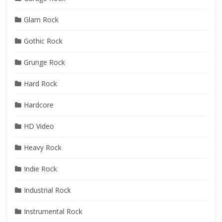
Glam Rock
Gothic Rock
Grunge Rock
Hard Rock
Hardcore
HD Video
Heavy Rock
Indie Rock
Industrial Rock
Instrumental Rock