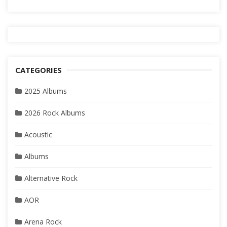
CATEGORIES
2025 Albums
2026 Rock Albums
Acoustic
Albums
Alternative Rock
AOR
Arena Rock