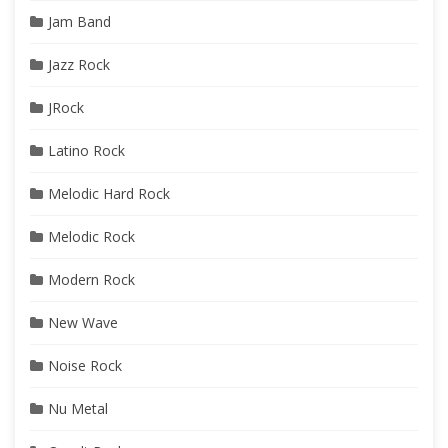
Jam Band
Jazz Rock
JRock
Latino Rock
Melodic Hard Rock
Melodic Rock
Modern Rock
New Wave
Noise Rock
Nu Metal