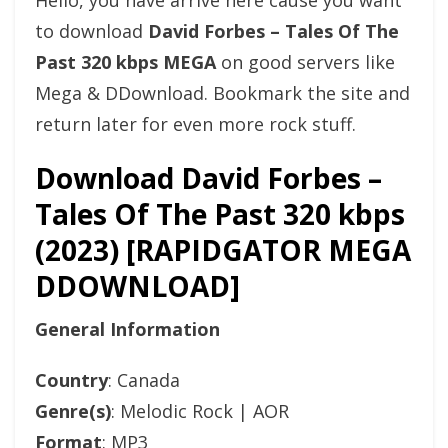
Hello, you have arrive here cause you want
to download
David Forbes – Tales Of The
Past 320 kbps MEGA
on good servers like
Mega & DDownload. Bookmark the site and
return later for even more rock stuff.
Download David Forbes –
Tales Of The Past 320 kbps
(2023) [RAPIDGATOR MEGA
DDOWNLOAD]
General Information
Country
: Canada
Genre(s)
: Melodic Rock | AOR
Format
: MP3