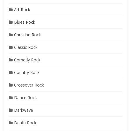
Art Rock
Blues Rock
Christian Rock
Classic Rock
Comedy Rock
Country Rock
Crossover Rock
Dance Rock
Darkwave
Death Rock