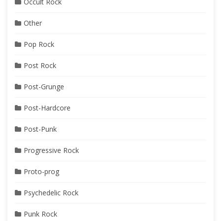
Occult Rock
Other
Pop Rock
Post Rock
Post-Grunge
Post-Hardcore
Post-Punk
Progressive Rock
Proto-prog
Psychedelic Rock
Punk Rock