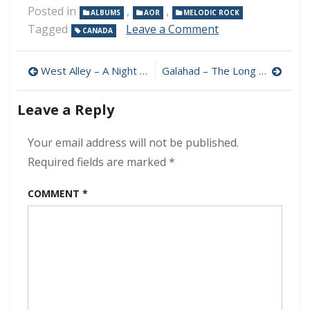
Posted in
,
,
ALBUMS
AOR
MELODIC ROCK
on
Tagged
Leave a Comment
CANADA
David
Forbes
Post
–
West Alley – A Night To Remember 320 kbps (2023)
Galahad – The Long Goodbye 320 kbps (2023)
Tales
navigation
Of
Leave a Reply
The
Past
320
Your email address will not be published.
kbps
Required fields are marked
*
(2023)
COMMENT
*