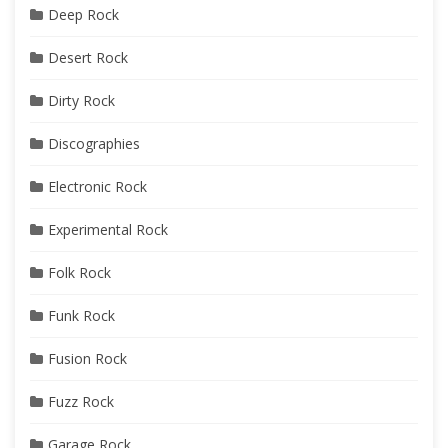
Deep Rock
Desert Rock
Dirty Rock
Discographies
Electronic Rock
Experimental Rock
Folk Rock
Funk Rock
Fusion Rock
Fuzz Rock
Garage Rock