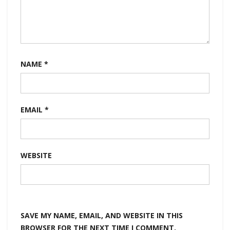
NAME
*
EMAIL
*
WEBSITE
SAVE MY NAME, EMAIL, AND WEBSITE IN THIS
BROWSER FOR THE NEXT TIME I COMMENT.