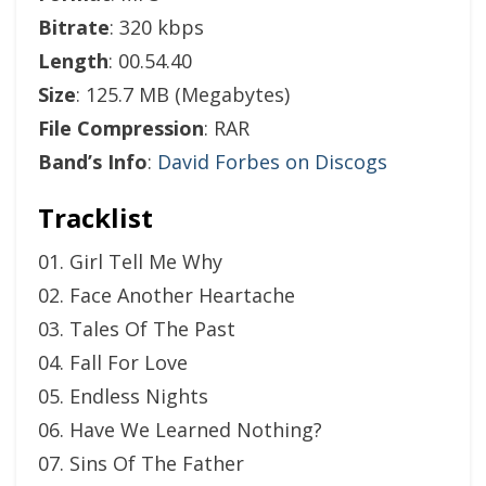
Bitrate
: 320 kbps
Length
: 00.54.40
Size
: 125.7 MB (Megabytes)
File Compression
: RAR
Band’s Info
:
David Forbes on Discogs
Tracklist
01. Girl Tell Me Why
02. Face Another Heartache
03. Tales Of The Past
04. Fall For Love
05. Endless Nights
06. Have We Learned Nothing?
07. Sins Of The Father