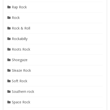
Rap Rock
Rock
Rock & Roll
Rockabilly
Roots Rock
Shoegaze
Sleaze Rock
Soft Rock
Southern rock
Space Rock