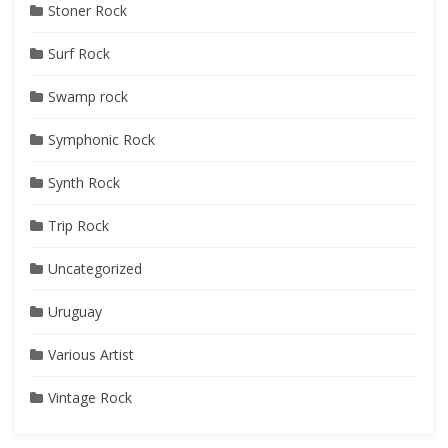
Stoner Rock
Surf Rock
Swamp rock
Symphonic Rock
Synth Rock
Trip Rock
Uncategorized
Uruguay
Various Artist
Vintage Rock