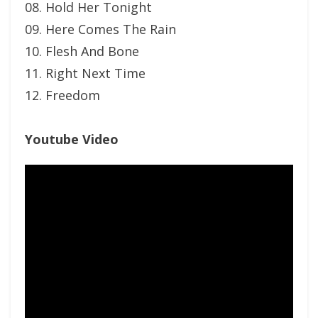
08. Hold Her Tonight
09. Here Comes The Rain
10. Flesh And Bone
11. Right Next Time
12. Freedom
Youtube Video