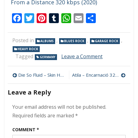
From a Distance 320 kbps (2020)
Facebook
Twitter
Pinterest
Tumblr
WhatsApp
Email
Share
Posted in
,
,
,
ALBUMS
BLUES ROCK
GARAGE ROCK
HEAVY ROCK
on
Tagged
Leave a Comment
GERMANY
Dead
Wolf
Post
–
Die So Fluid – Skin Hunger 320 kbps (2024)
Atila – Encarnació 320 kbps (2024)
Evil
navigation
Spirit
Leave a Reply
320
kbps
(2024)
Your email address will not be published.
Required fields are marked
*
COMMENT
*