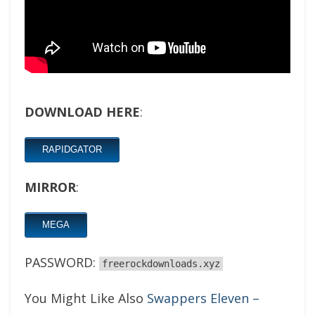
DOWNLOAD HERE
:
RAPIDGATOR
MIRROR
:
MEGA
PASSWORD:
freerockdownloads.xyz
You Might Like Also
Swappers Eleven –