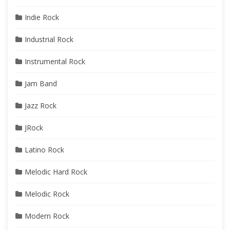
Indie Rock
Industrial Rock
Instrumental Rock
Jam Band
Jazz Rock
JRock
Latino Rock
Melodic Hard Rock
Melodic Rock
Modern Rock