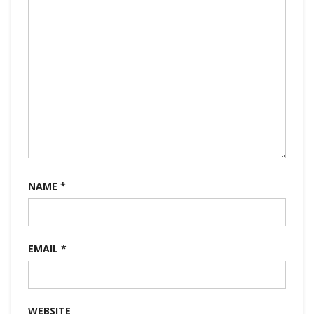
NAME
*
EMAIL
*
WEBSITE