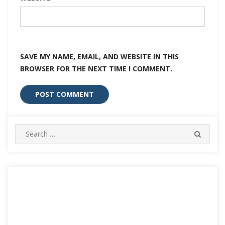
SAVE MY NAME, EMAIL, AND WEBSITE IN THIS
BROWSER FOR THE NEXT TIME I COMMENT.
Search
SEARC
for: