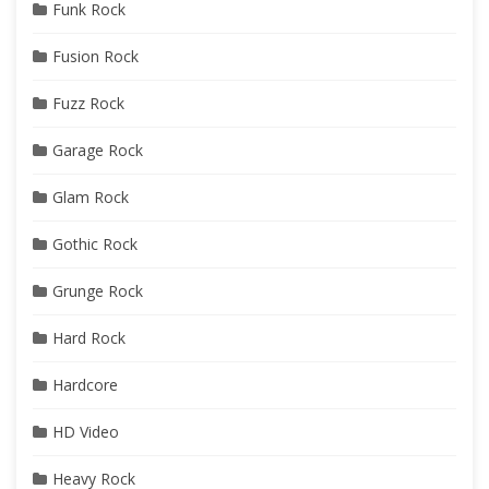
Funk Rock
Fusion Rock
Fuzz Rock
Garage Rock
Glam Rock
Gothic Rock
Grunge Rock
Hard Rock
Hardcore
HD Video
Heavy Rock