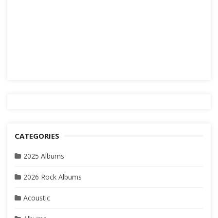
CATEGORIES
2025 Albums
2026 Rock Albums
Acoustic