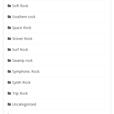
Soft Rock
Southern rock
Space Rock
Stoner Rock
Surf Rock
Swamp rock
Symphonic Rock
Synth Rock
Trip Rock
Uncategorized