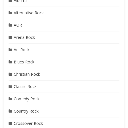
Albums
Alternative Rock
AOR
Arena Rock
Art Rock
Blues Rock
Christian Rock
Classic Rock
Comedy Rock
Country Rock
Crossover Rock