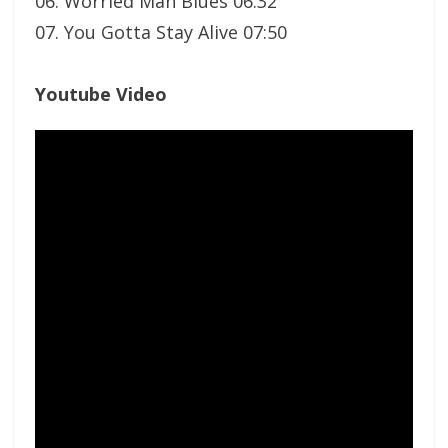
06. Worried Man Blues 06:32
07. You Gotta Stay Alive 07:50
Youtube Video