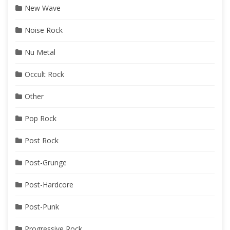
New Wave
Noise Rock
Nu Metal
Occult Rock
Other
Pop Rock
Post Rock
Post-Grunge
Post-Hardcore
Post-Punk
Progressive Rock