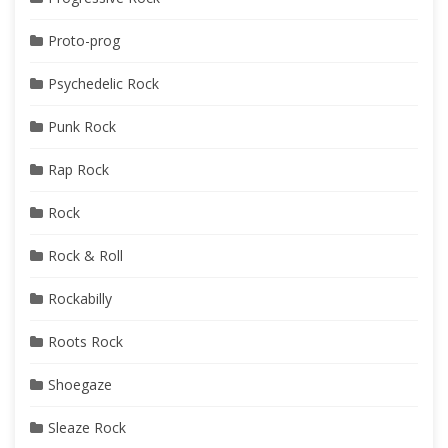
Proto-prog
Psychedelic Rock
Punk Rock
Rap Rock
Rock
Rock & Roll
Rockabilly
Roots Rock
Shoegaze
Sleaze Rock