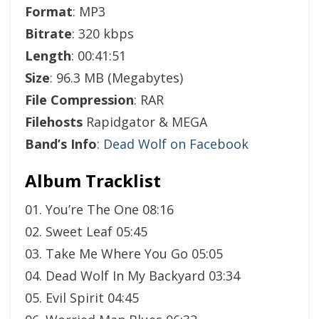
Format
: MP3
Bitrate
: 320 kbps
Length
: 00:41:51
Size
: 96.3 MB (Megabytes)
File Compression
: RAR
Filehosts
Rapidgator & MEGA
Band’s Info
:
Dead Wolf on Facebook
Album Tracklist
01. You’re The One 08:16
02. Sweet Leaf 05:45
03. Take Me Where You Go 05:05
04. Dead Wolf In My Backyard 03:34
05. Evil Spirit 04:45