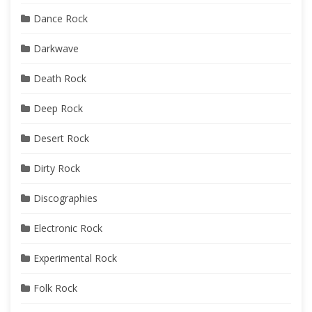
Dance Rock
Darkwave
Death Rock
Deep Rock
Desert Rock
Dirty Rock
Discographies
Electronic Rock
Experimental Rock
Folk Rock