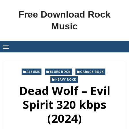
Skip
to
Free Download Rock
content
Music
,
,
,
ALBUMS
BLUES ROCK
GARAGE ROCK
HEAVY ROCK
Dead Wolf – Evil
Spirit 320 kbps
(2024)