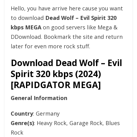
Hello, you have arrive here cause you want
to download
Dead Wolf – Evil Spirit 320
kbps MEGA
on good servers like Mega &
DDownload. Bookmark the site and return
later for even more rock stuff.
Download Dead Wolf – Evil
Spirit 320 kbps (2024)
[RAPIDGATOR MEGA]
General Information
Country
: Germany
Genre(s)
: Heavy Rock, Garage Rock, Blues
Rock