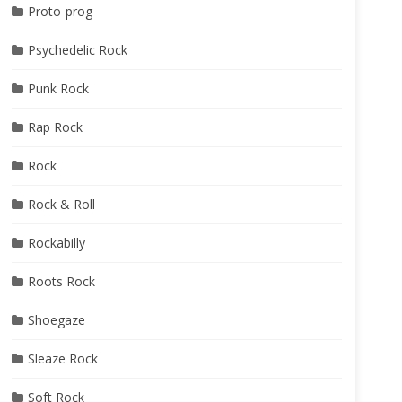
Proto-prog
Psychedelic Rock
Punk Rock
Rap Rock
Rock
Rock & Roll
Rockabilly
Roots Rock
Shoegaze
Sleaze Rock
Soft Rock