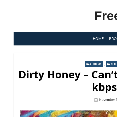
Skip
to
Fre
content
HOME
BRO
,
ALBUMS
BLU
Dirty Honey – Can’
kbps
Posted
November 3
On