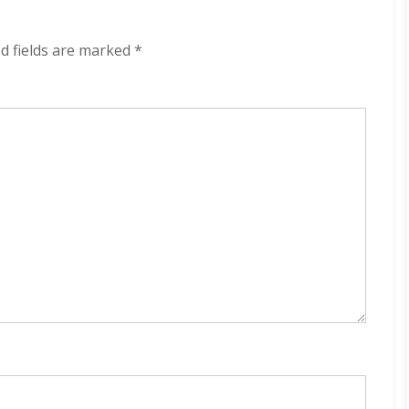
The
Brakes
320
d fields are marked
*
kbps
(2023)