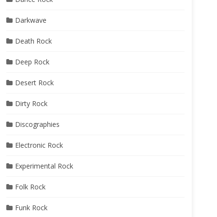
Darkwave
Death Rock
Deep Rock
Desert Rock
Dirty Rock
Discographies
Electronic Rock
Experimental Rock
Folk Rock
Funk Rock