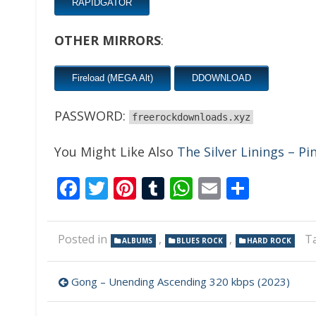
RAPIDGATOR
OTHER MIRRORS
:
Fireload (MEGA Alt)
DDOWNLOAD
PASSWORD:
freerockdownloads.xyz
You Might Like Also
The Silver Linings – Pi
Facebook
Twitter
Pinterest
Tumblr
WhatsApp
Email
Share
Posted in
,
,
T
ALBUMS
BLUES ROCK
HARD ROCK
Post
Gong – Unending Ascending 320 kbps (2023)
navigation