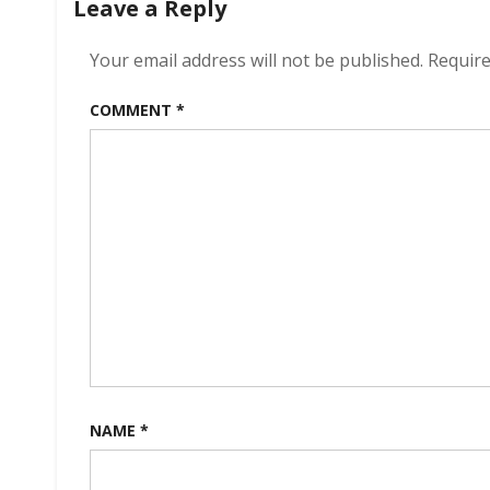
Leave a Reply
Your email address will not be published.
Require
COMMENT
*
NAME
*