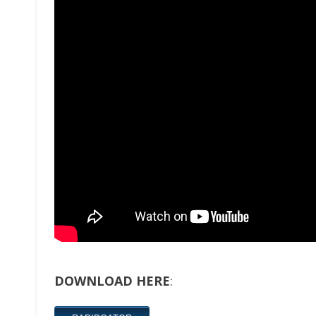
DOWNLOAD HERE
: