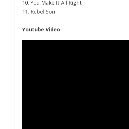
10. You Make It All Right
11. Rebel Son
Youtube Video