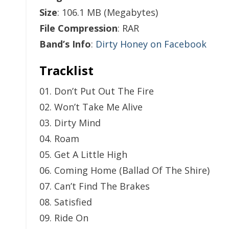
Size
: 106.1 MB (Megabytes)
File Compression
: RAR
Band’s Info
:
Dirty Honey on Facebook
Tracklist
01. Don’t Put Out The Fire
02. Won’t Take Me Alive
03. Dirty Mind
04. Roam
05. Get A Little High
06. Coming Home (Ballad Of The Shire)
07. Can’t Find The Brakes
08. Satisfied
09. Ride On