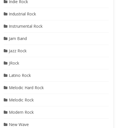
Indie Rock
Industrial Rock
Instrumental Rock
Jam Band
Jazz Rock
JRock
Latino Rock
Melodic Hard Rock
Melodic Rock
Modern Rock
New Wave