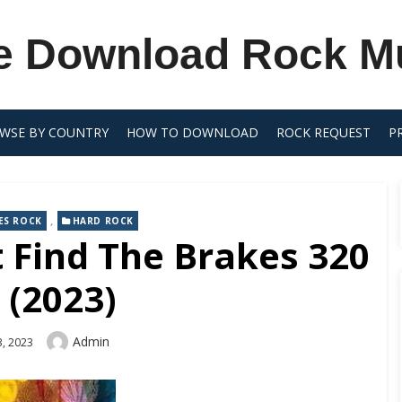
e Download Rock M
WSE BY COUNTRY
HOW TO DOWNLOAD
ROCK REQUEST
P
,
ES ROCK
HARD ROCK
t Find The Brakes 320
 (2023)
Author
Admin
, 2023