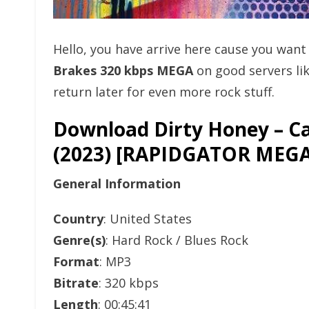
Hello, you have arrive here cause you wan
Brakes 320 kbps MEGA
on good servers li
return later for even more rock stuff.
Download Dirty Honey – Ca
(2023) [RAPIDGATOR ME
General Information
Country
: United States
Genre(s)
: Hard Rock / Blues Rock
Format
: MP3
Bitrate
: 320 kbps
Length
: 00:45:41