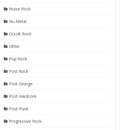
Noise Rock
Nu Metal
Occult Rock
Other
Pop Rock
Post Rock
Post-Grunge
Post-Hardcore
Post-Punk
Progressive Rock