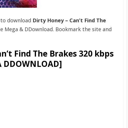
t to download
Dirty Honey – Can’t Find The
ke Mega & DDownload. Bookmark the site and
n’t Find The Brakes 320 kbps
GA DDOWNLOAD]