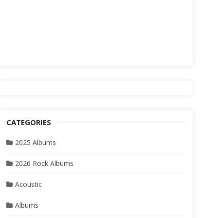
CATEGORIES
2025 Albums
2026 Rock Albums
Acoustic
Albums