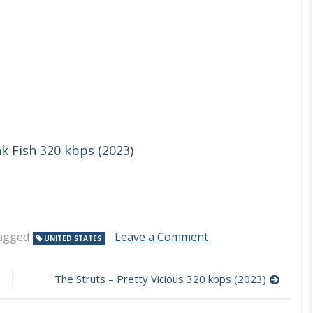
nk Fish 320 kbps (2023)
on
agged
Leave a Comment
UNITED STATES
Dirty
Honey
–
The Struts – Pretty Vicious 320 kbps (2023)
Can’t
Find