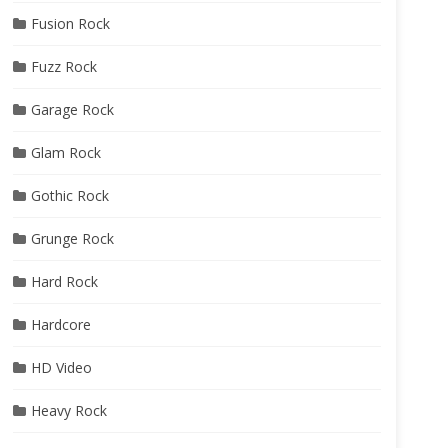
Fusion Rock
Fuzz Rock
Garage Rock
Glam Rock
Gothic Rock
Grunge Rock
Hard Rock
Hardcore
HD Video
Heavy Rock