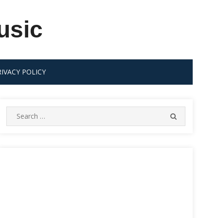
usic
RIVACY POLICY
Search
SEARCH
for: