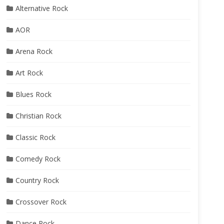
Alternative Rock
AOR
Arena Rock
Art Rock
Blues Rock
Christian Rock
Classic Rock
Comedy Rock
Country Rock
Crossover Rock
Dance Rock