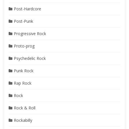
Post-Hardcore
Post-Punk
Progressive Rock
Proto-prog
Psychedelic Rock
Punk Rock
Rap Rock
Rock
Rock & Roll
Rockabilly