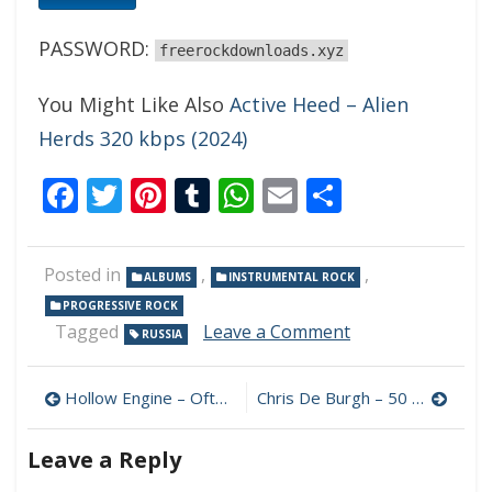
PASSWORD:
freerockdownloads.xyz
You Might Like Also
Active Heed – Alien
Herds 320 kbps (2024)
Facebook
Twitter
Pinterest
Tumblr
WhatsApp
Email
Share
Posted in
,
,
ALBUMS
INSTRUMENTAL ROCK
PROGRESSIVE ROCK
on
Tagged
Leave a Comment
RUSSIA
Disen
Gage
Post
–
Hollow Engine – Often Some Shroud 320 kbps (2024)
Chris De Burgh – 50 Years of Music 320 kbps (2024)
Bar
navigation
in
Leave a Reply
the
Outskirts