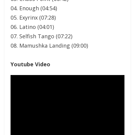
04. Enough (04:54)
05. Exyrinx (07:28)
06. Latino (04:01)
07. Selfish Tango (07:22)
08. Mamushka Landing (09:00)
Youtube Video