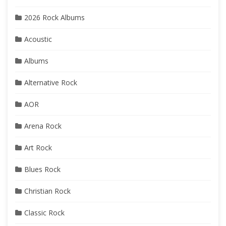
2026 Rock Albums
Acoustic
Albums
Alternative Rock
AOR
Arena Rock
Art Rock
Blues Rock
Christian Rock
Classic Rock