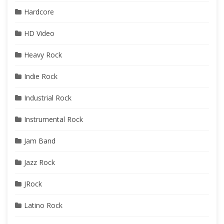
Hardcore
HD Video
Heavy Rock
Indie Rock
Industrial Rock
Instrumental Rock
Jam Band
Jazz Rock
JRock
Latino Rock