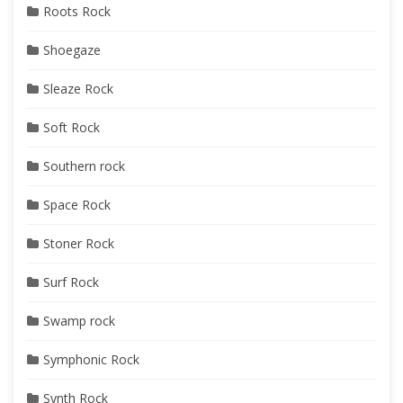
Roots Rock
Shoegaze
Sleaze Rock
Soft Rock
Southern rock
Space Rock
Stoner Rock
Surf Rock
Swamp rock
Symphonic Rock
Synth Rock