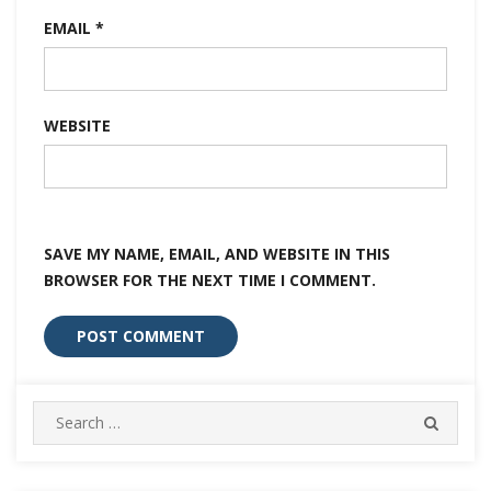
EMAIL
*
WEBSITE
SAVE MY NAME, EMAIL, AND WEBSITE IN THIS
BROWSER FOR THE NEXT TIME I COMMENT.
Search
SEARC
for: