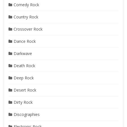
Comedy Rock
Country Rock
Crossover Rock
Dance Rock
Darkwave
Death Rock
Deep Rock
Desert Rock
Dirty Rock
Discographies
Electronic Rock