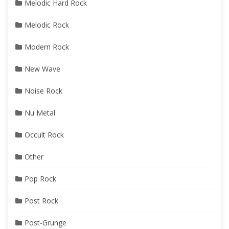
Melodic Hard Rock
Melodic Rock
Modern Rock
New Wave
Noise Rock
Nu Metal
Occult Rock
Other
Pop Rock
Post Rock
Post-Grunge