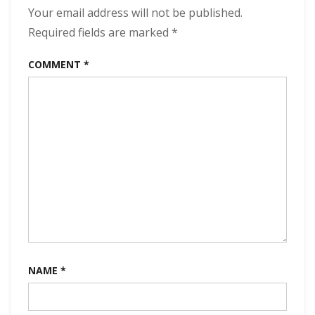
of
Your email address will not be published.
the
Required fields are marked
*
Universe
320
COMMENT
*
kbps
(2024)
NAME
*