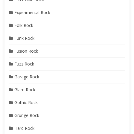
Experimental Rock
Folk Rock
Funk Rock
Fusion Rock
Fuzz Rock
Garage Rock
Glam Rock
Gothic Rock
Grunge Rock
Hard Rock