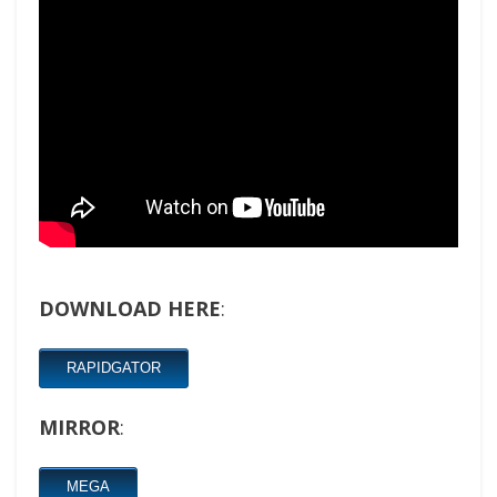
DOWNLOAD HERE
:
RAPIDGATOR
MIRROR
:
MEGA