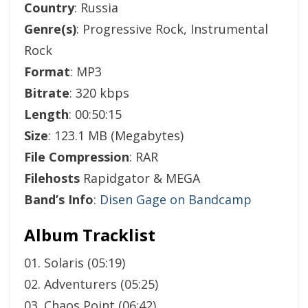
Country
: Russia
Genre(s)
: Progressive Rock, Instrumental
Rock
Format
: MP3
Bitrate
: 320 kbps
Length
: 00:50:15
Size
: 123.1 MB (Megabytes)
File Compression
: RAR
Filehosts
Rapidgator & MEGA
Band’s Info
:
Disen Gage on Bandcamp
Album Tracklist
01. Solaris (05:19)
02. Adventurers (05:25)
03. Chaos Point (06:42)