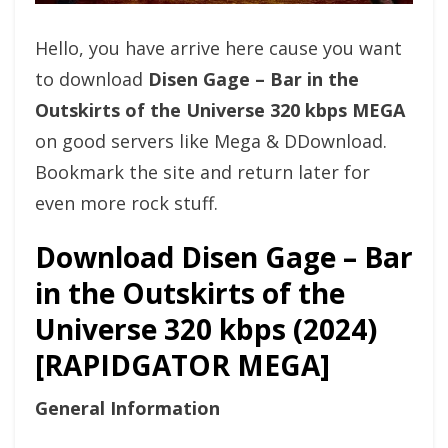
Hello, you have arrive here cause you want
to download
Disen Gage – Bar in the
Outskirts of the Universe 320 kbps MEGA
on good servers like Mega & DDownload.
Bookmark the site and return later for
even more rock stuff.
Download Disen Gage – Bar
in the Outskirts of the
Universe 320 kbps (2024)
[RAPIDGATOR MEGA]
General Information