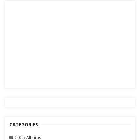
CATEGORIES
2025 Albums