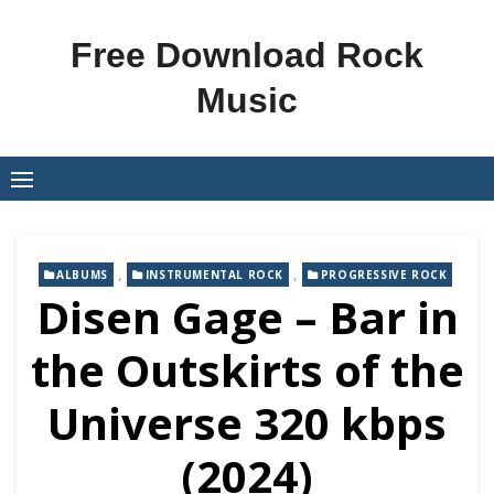
Skip
to
Free Download Rock
content
Music
,
,
ALBUMS
INSTRUMENTAL ROCK
PROGRESSIVE ROCK
Disen Gage – Bar in
the Outskirts of the
Universe 320 kbps
(2024)