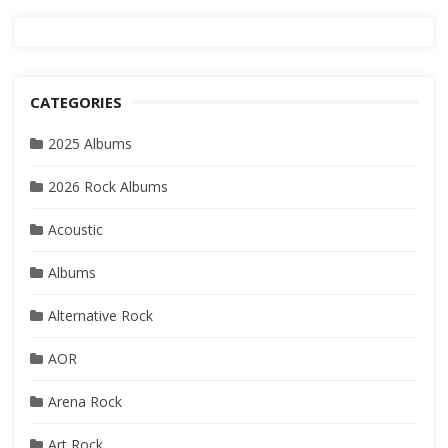
CATEGORIES
2025 Albums
2026 Rock Albums
Acoustic
Albums
Alternative Rock
AOR
Arena Rock
Art Rock