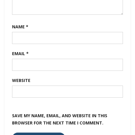
NAME
*
EMAIL
*
WEBSITE
SAVE MY NAME, EMAIL, AND WEBSITE IN THIS
BROWSER FOR THE NEXT TIME I COMMENT.