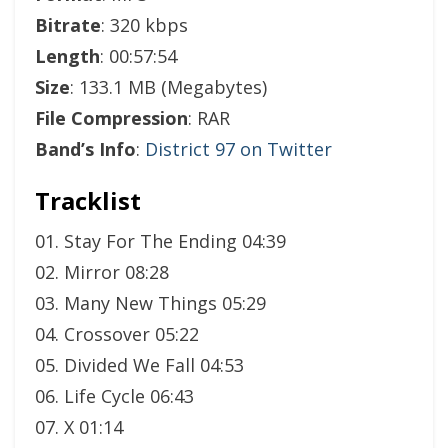
Bitrate
: 320 kbps
Length
: 00:57:54
Size
: 133.1 MB (Megabytes)
File Compression
: RAR
Band’s Info
:
District 97 on Twitter
Tracklist
01. Stay For The Ending 04:39
02. Mirror 08:28
03. Many New Things 05:29
04. Crossover 05:22
05. Divided We Fall 04:53
06. Life Cycle 06:43
07. X 01:14