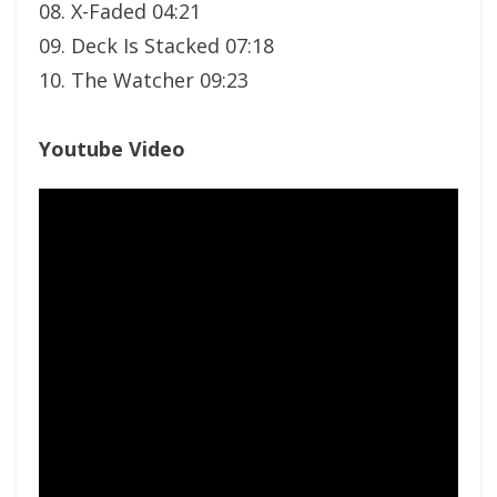
08. X-Faded 04:21
09. Deck Is Stacked 07:18
10. The Watcher 09:23
Youtube Video