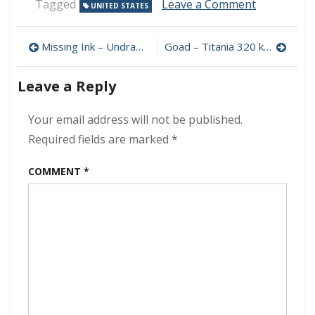
on
Tagged
Leave a Comment
UNITED STATES
District
97
Post
–
Missing Ink – Undrawn 320 kbps (2023)
Goad – Titania 320 kbps (2023)
Stay
navigation
For
Leave a Reply
The
Ending
320
Your email address will not be published.
kbps
Required fields are marked
*
(2023)
COMMENT
*