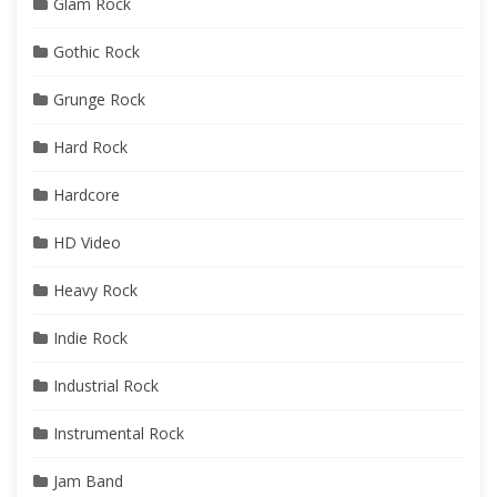
Glam Rock
Gothic Rock
Grunge Rock
Hard Rock
Hardcore
HD Video
Heavy Rock
Indie Rock
Industrial Rock
Instrumental Rock
Jam Band