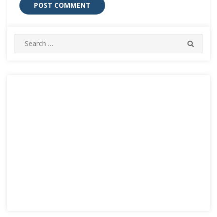
Search
SEARC
for: