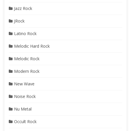
Jazz Rock
JRock
Latino Rock
Melodic Hard Rock
Melodic Rock
Modern Rock
New Wave
Noise Rock
Nu Metal
Occult Rock