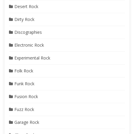
Desert Rock
Dirty Rock
Discographies
Electronic Rock
Experimental Rock
Folk Rock
Funk Rock
Fusion Rock
Fuzz Rock
Garage Rock