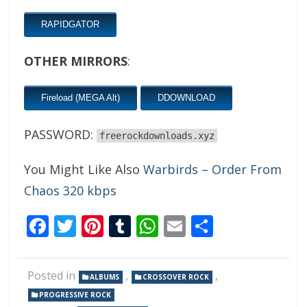
RAPIDGATOR
OTHER MIRRORS
:
Fireload (MEGA Alt)
DDOWNLOAD
PASSWORD:
freerockdownloads.xyz
You Might Like Also
Warbirds – Order From
Chaos 320 kbps
Facebook
Twitter
Pinterest
Tumblr
WhatsApp
Email
Share
Posted in
,
,
ALBUMS
CROSSOVER ROCK
PROGRESSIVE ROCK