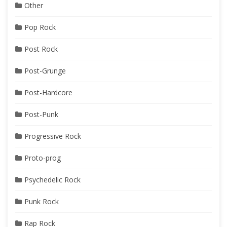
Other
Pop Rock
Post Rock
Post-Grunge
Post-Hardcore
Post-Punk
Progressive Rock
Proto-prog
Psychedelic Rock
Punk Rock
Rap Rock