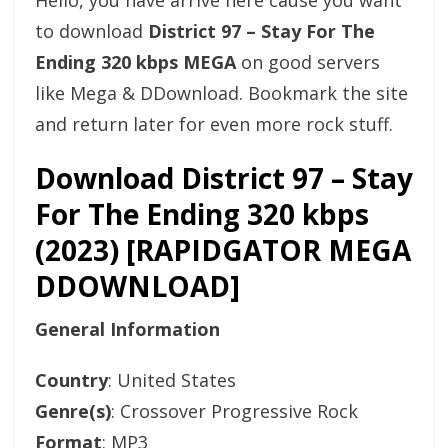
Hello, you have arrive here cause you want
to download
District 97 – Stay For The
Ending 320 kbps MEGA
on good servers
like Mega & DDownload. Bookmark the site
and return later for even more rock stuff.
Download District 97 – Stay
For The Ending 320 kbps
(2023) [RAPIDGATOR MEGA
DDOWNLOAD]
General Information
Country
: United States
Genre(s)
: Crossover Progressive Rock
Format
: MP3