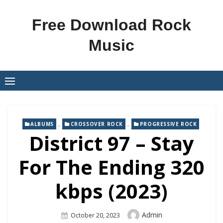
Skip
to
Free Download Rock
content
Music
,
,
ALBUMS
CROSSOVER ROCK
PROGRESSIVE ROCK
District 97 – Stay
For The Ending 320
kbps (2023)
Author
Admin
Posted
October 20, 2023
On