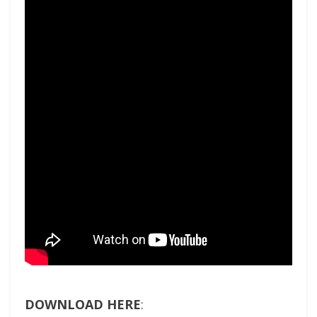
DOWNLOAD HERE
: