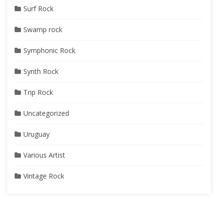
Surf Rock
Swamp rock
Symphonic Rock
Synth Rock
Trip Rock
Uncategorized
Uruguay
Various Artist
Vintage Rock