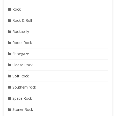
Rock
Rock & Roll
Rockabilly
Roots Rock
Shoegaze
Sleaze Rock
Soft Rock
Southern rock
Space Rock
Stoner Rock