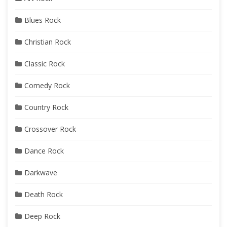
Blues Rock
Christian Rock
Classic Rock
Comedy Rock
Country Rock
Crossover Rock
Dance Rock
Darkwave
Death Rock
Deep Rock