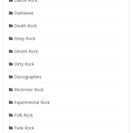
Dance Rock
Darkwave
Death Rock
Deep Rock
Desert Rock
Dirty Rock
Discographies
Electronic Rock
Experimental Rock
Folk Rock
Funk Rock