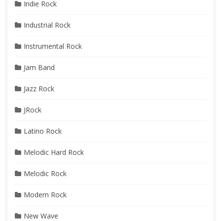
Indie Rock
Industrial Rock
Instrumental Rock
Jam Band
Jazz Rock
JRock
Latino Rock
Melodic Hard Rock
Melodic Rock
Modern Rock
New Wave