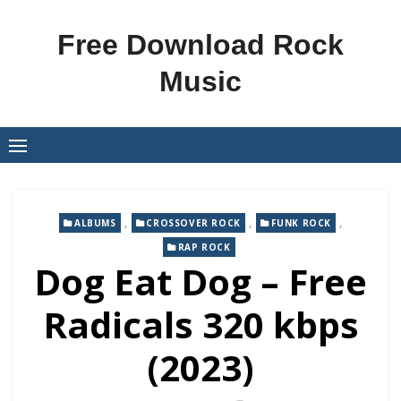
Skip
to
Free Download Rock
content
Music
,
,
,
ALBUMS
CROSSOVER ROCK
FUNK ROCK
RAP ROCK
Dog Eat Dog – Free
Radicals 320 kbps
(2023)