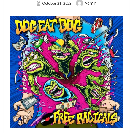
Author
Admin
Posted
October 21, 2023
On