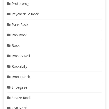
Proto-prog
Psychedelic Rock
Punk Rock
Rap Rock
Rock
Rock & Roll
Rockabilly
Roots Rock
Shoegaze
Sleaze Rock
Soft Rock