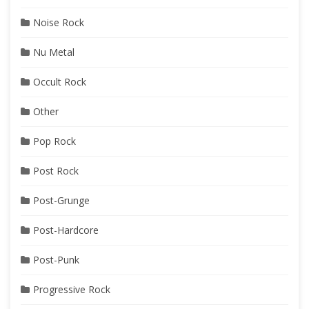
Noise Rock
Nu Metal
Occult Rock
Other
Pop Rock
Post Rock
Post-Grunge
Post-Hardcore
Post-Punk
Progressive Rock