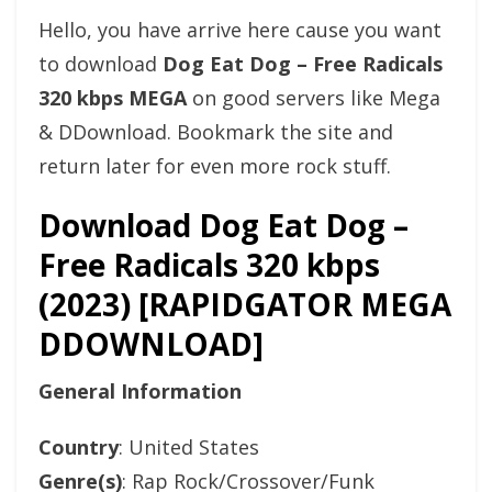
Hello, you have arrive here cause you want
to download
Dog Eat Dog – Free Radicals
320 kbps MEGA
on good servers like Mega
& DDownload. Bookmark the site and
return later for even more rock stuff.
Download Dog Eat Dog –
Free Radicals 320 kbps
(2023) [RAPIDGATOR MEGA
DDOWNLOAD]
General Information
Country
: United States
Genre(s)
: Rap Rock/Crossover/Funk