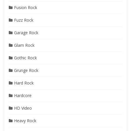
Fusion Rock
Fuzz Rock
Garage Rock
Glam Rock
Gothic Rock
Grunge Rock
Hard Rock
Hardcore
HD Video
Heavy Rock