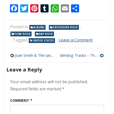
Facebook
Twitter
Pinterest
Tumblr
WhatsApp
Email
Share
Posted in
,
,
ALBUMS
CROSSOVER ROCK
,
FUNK ROCK
RAP ROCK
on
Tagged
Leave a Comment
UNITED STATES
Dog
Eat
Post
Dog
Joan Smith & The Jane Does – Do Me Some Harm 320 kbps (2023)
Slimdog Tracks – The Fire In Me 320 kbps (2023)
–
navigation
Free
Leave a Reply
Radicals
320
kbps
Your email address will not be published.
(2023)
Required fields are marked
*
COMMENT
*