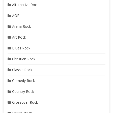
Alternative Rock
AOR
Arena Rock
Art Rock
Blues Rock
Christian Rock
Classic Rock
Comedy Rock
Country Rock
Crossover Rock