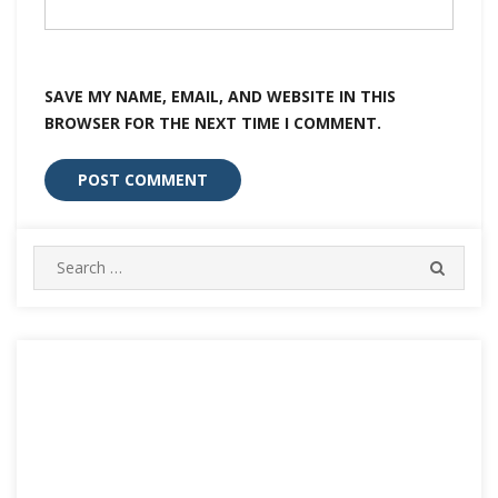
SAVE MY NAME, EMAIL, AND WEBSITE IN THIS
BROWSER FOR THE NEXT TIME I COMMENT.
Search
SEARC
for: