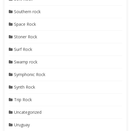
Southern rock
Space Rock
Stoner Rock
Surf Rock
Swamp rock
Symphonic Rock
Synth Rock
Trip Rock
Uncategorized
Uruguay