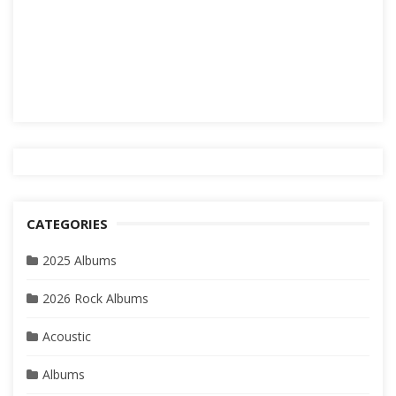
CATEGORIES
2025 Albums
2026 Rock Albums
Acoustic
Albums