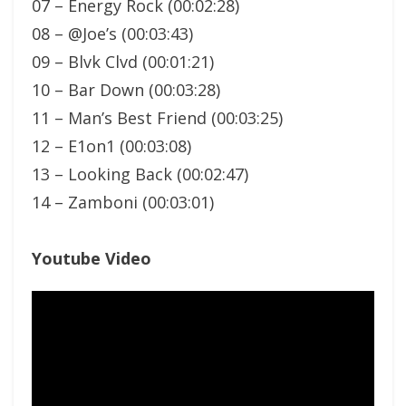
07 – Energy Rock (00:02:28)
08 – @Joe’s (00:03:43)
09 – Blvk Clvd (00:01:21)
10 – Bar Down (00:03:28)
11 – Man’s Best Friend (00:03:25)
12 – E1on1 (00:03:08)
13 – Looking Back (00:02:47)
14 – Zamboni (00:03:01)
Youtube Video