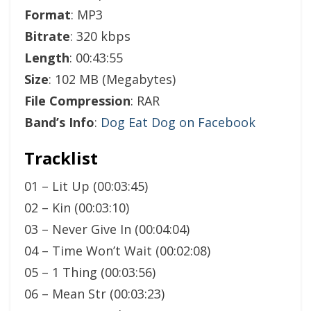
Format
: MP3
Bitrate
: 320 kbps
Length
: 00:43:55
Size
: 102 MB (Megabytes)
File Compression
: RAR
Band’s Info
:
Dog Eat Dog on Facebook
Tracklist
01 – Lit Up (00:03:45)
02 – Kin (00:03:10)
03 – Never Give In (00:04:04)
04 – Time Won’t Wait (00:02:08)
05 – 1 Thing (00:03:56)
06 – Mean Str (00:03:23)