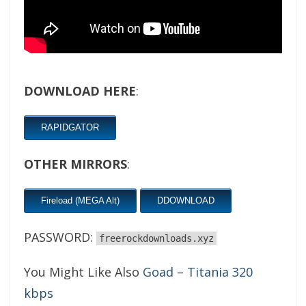
DOWNLOAD HERE
:
RAPIDGATOR
OTHER MIRRORS
:
Fireload (MEGA Alt)
DDOWNLOAD
PASSWORD:
freerockdownloads.xyz
You Might Like Also
Goad – Titania 320
kbps