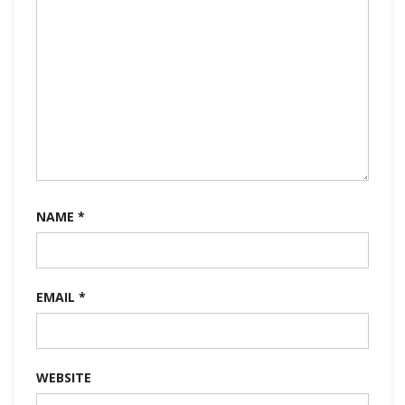
NAME
*
EMAIL
*
WEBSITE