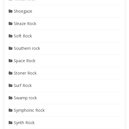
Shoegaze
Sleaze Rock
Soft Rock
Southern rock
Space Rock
Stoner Rock
Surf Rock
Swamp rock
Symphonic Rock
Synth Rock