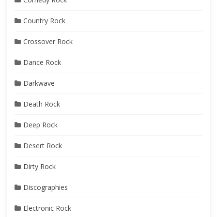
Country Rock
Crossover Rock
Dance Rock
Darkwave
Death Rock
Deep Rock
Desert Rock
Dirty Rock
Discographies
Electronic Rock