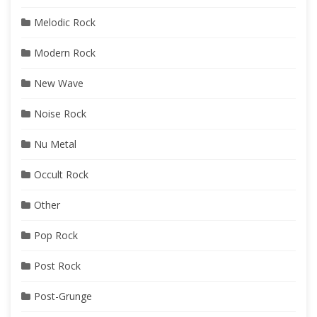
Melodic Rock
Modern Rock
New Wave
Noise Rock
Nu Metal
Occult Rock
Other
Pop Rock
Post Rock
Post-Grunge