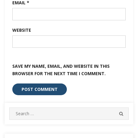
EMAIL
*
WEBSITE
SAVE MY NAME, EMAIL, AND WEBSITE IN THIS
BROWSER FOR THE NEXT TIME I COMMENT.
Search
SEARC
for: