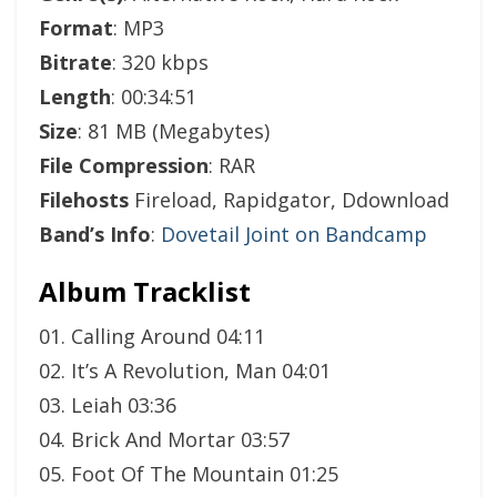
Format
: MP3
Bitrate
: 320 kbps
Length
: 00:34:51
Size
: 81 MB (Megabytes)
File Compression
: RAR
Filehosts
Fireload, Rapidgator, Ddownload
Band’s Info
:
Dovetail Joint on Bandcamp
Album Tracklist
01. Calling Around 04:11
02. It’s A Revolution, Man 04:01
03. Leiah 03:36
04. Brick And Mortar 03:57
05. Foot Of The Mountain 01:25