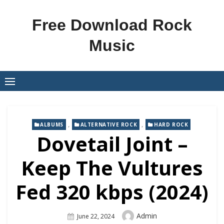
Skip
to
Free Download Rock
content
Music
,
,
ALBUMS
ALTERNATIVE ROCK
HARD ROCK
Dovetail Joint –
Keep The Vultures
Fed 320 kbps (2024)
Author
Admin
Posted
June 22, 2024
On