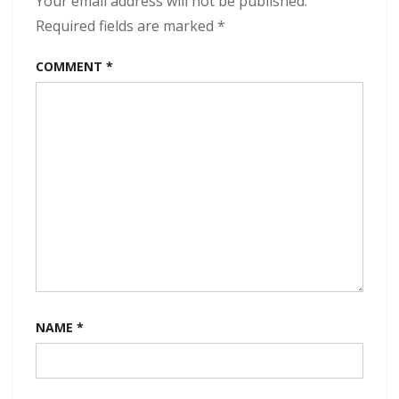
Your email address will not be published.
kbps
Required fields are marked
*
(2024)
COMMENT
*
NAME
*