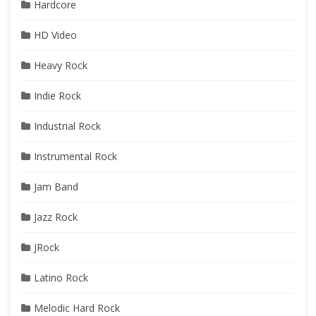
Hardcore
HD Video
Heavy Rock
Indie Rock
Industrial Rock
Instrumental Rock
Jam Band
Jazz Rock
JRock
Latino Rock
Melodic Hard Rock