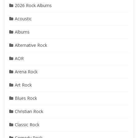
2026 Rock Albums
Acoustic
Albums
Alternative Rock
AOR
Arena Rock
Art Rock
Blues Rock
Christian Rock
Classic Rock
Comedy Rock