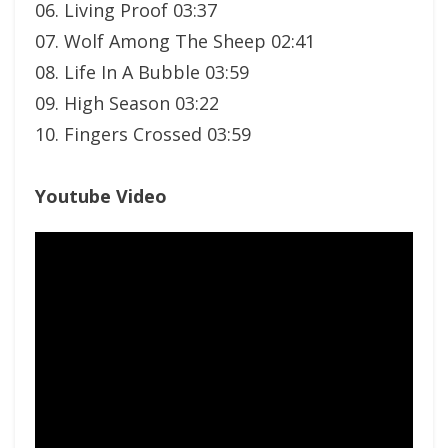
06. Living Proof 03:37
07. Wolf Among The Sheep 02:41
08. Life In A Bubble 03:59
09. High Season 03:22
10. Fingers Crossed 03:59
Youtube Video