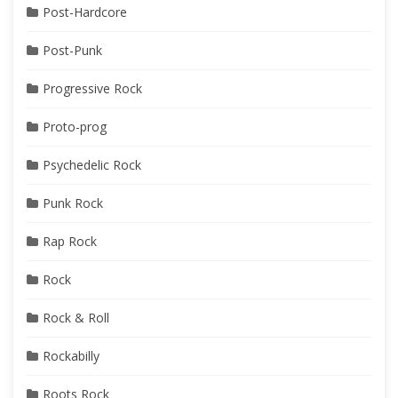
Post-Hardcore
Post-Punk
Progressive Rock
Proto-prog
Psychedelic Rock
Punk Rock
Rap Rock
Rock
Rock & Roll
Rockabilly
Roots Rock