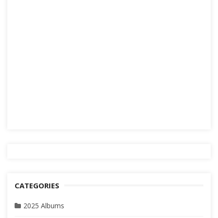
CATEGORIES
2025 Albums