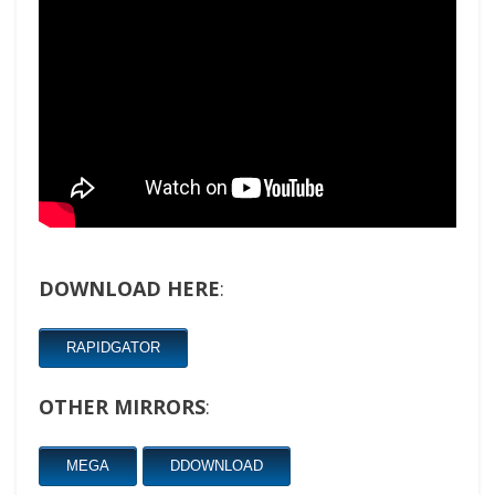
DOWNLOAD HERE
:
RAPIDGATOR
OTHER MIRRORS
:
MEGA
DDOWNLOAD