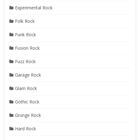
Experimental Rock
Folk Rock
Funk Rock
Fusion Rock
Fuzz Rock
Garage Rock
Glam Rock
Gothic Rock
Grunge Rock
Hard Rock