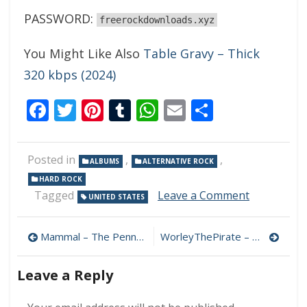
PASSWORD:
freerockdownloads.xyz
You Might Like Also
Table Gravy – Thick
320 kbps (2024)
Facebook
Twitter
Pinterest
Tumblr
WhatsApp
Email
Share
Posted in
,
,
ALBUMS
ALTERNATIVE ROCK
HARD ROCK
on
Tagged
Leave a Comment
UNITED STATES
Dovetail
Joint
Post
–
Mammal – The Penny Drop 320 kbps (2024)
WorleyThePirate – WorleyThePirate 320 kbps (2024)
Keep
navigation
The
Leave a Reply
Vultures
Fed
320