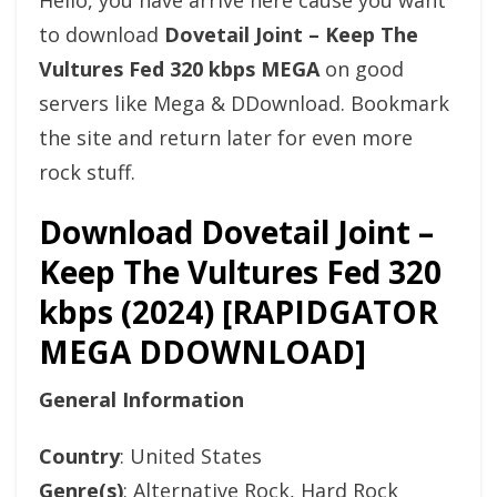
Hello, you have arrive here cause you want
to download
Dovetail Joint – Keep The
Vultures Fed 320 kbps MEGA
on good
servers like Mega & DDownload. Bookmark
the site and return later for even more
rock stuff.
Download Dovetail Joint –
Keep The Vultures Fed 320
kbps (2024) [RAPIDGATOR
MEGA DDOWNLOAD]
General Information
Country
: United States
Genre(s)
: Alternative Rock, Hard Rock