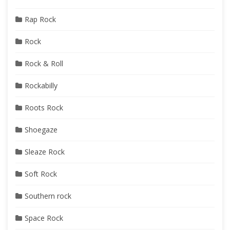
Rap Rock
Rock
Rock & Roll
Rockabilly
Roots Rock
Shoegaze
Sleaze Rock
Soft Rock
Southern rock
Space Rock