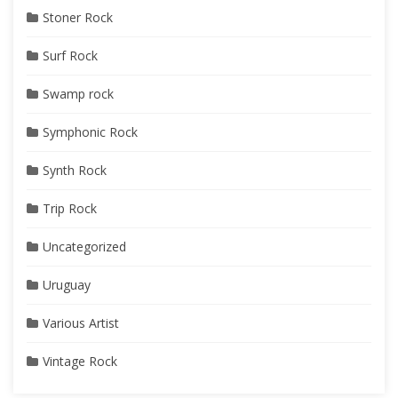
Stoner Rock
Surf Rock
Swamp rock
Symphonic Rock
Synth Rock
Trip Rock
Uncategorized
Uruguay
Various Artist
Vintage Rock