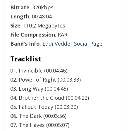
Bitrate
: 320kbps
Length
: 00:48:04
Size
: 110.2 Megabytes
File Compression
: RAR
Band’s Info
:
Eddi Vedder Social Page
Tracklist
01. Invincible (00:04:46)
02. Power of Right (00:03:33)
03. Long Way (00:04:45)
04. Brother the Cloud (00:04:22)
05. Fallout Today (00:03:20)
06. The Dark (00:03:56)
07. The Haves (00:05:07)