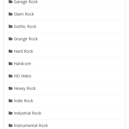
Garage Rock
Glam Rock
Gothic Rock
Grunge Rock
Hard Rock
Hardcore
HD Video
Heavy Rock
Indie Rock
Industrial Rock
Instrumental Rock