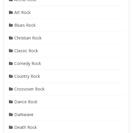
Art Rock
Blues Rock
Christian Rock
Classic Rock
Comedy Rock
Country Rock
Crossover Rock
Dance Rock
Darkwave
Death Rock