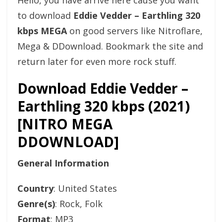
Hello, you have arrive here cause you want
to download
Eddie Vedder – Earthling 320
kbps MEGA
on good servers like Nitroflare,
Mega & DDownload. Bookmark the site and
return later for even more rock stuff.
Download Eddie Vedder –
Earthling 320 kbps (2021)
[NITRO MEGA
DDOWNLOAD]
General Information
Country
: United States
Genre(s)
: Rock, Folk
Format
: MP3