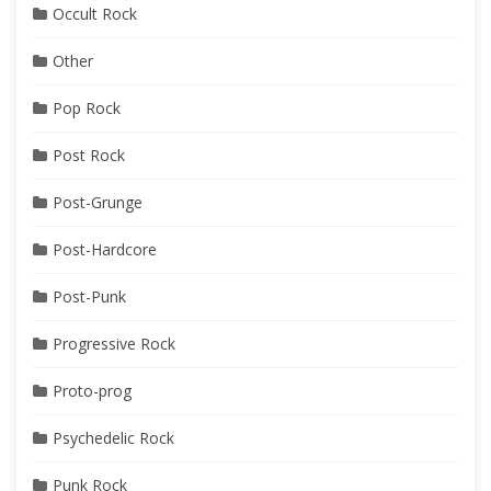
Occult Rock
Other
Pop Rock
Post Rock
Post-Grunge
Post-Hardcore
Post-Punk
Progressive Rock
Proto-prog
Psychedelic Rock
Punk Rock