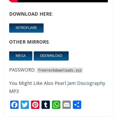
DOWNLOAD HERE
:
NITROFLARE
OTHER MIRRORS
:
MEGA
DDOWNLOAD
PASSWORD:
freerockdownloads.xyz
You Might Like Also
Pearl Jam Discography
MP3
Facebook
Twitter
Pinterest
Tumblr
WhatsApp
Email
Share