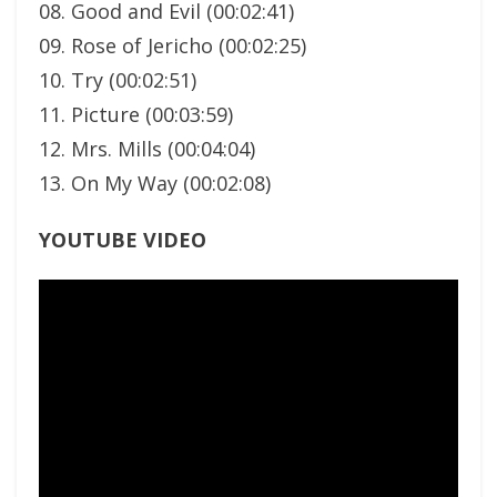
08. Good and Evil (00:02:41)
09. Rose of Jericho (00:02:25)
10. Try (00:02:51)
11. Picture (00:03:59)
12. Mrs. Mills (00:04:04)
13. On My Way (00:02:08)
YOUTUBE VIDEO