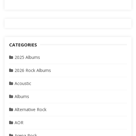
CATEGORIES
2025 Albums
2026 Rock Albums
Acoustic
Albums
Alternative Rock
AOR
Arena Rock