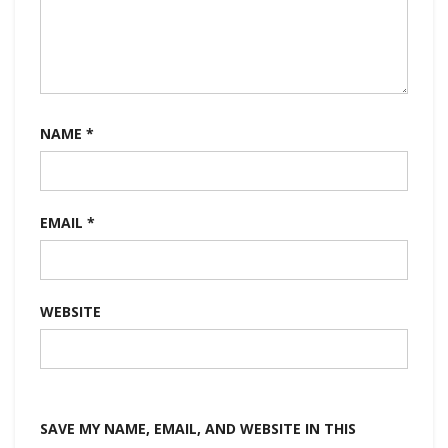
NAME
*
EMAIL
*
WEBSITE
SAVE MY NAME, EMAIL, AND WEBSITE IN THIS