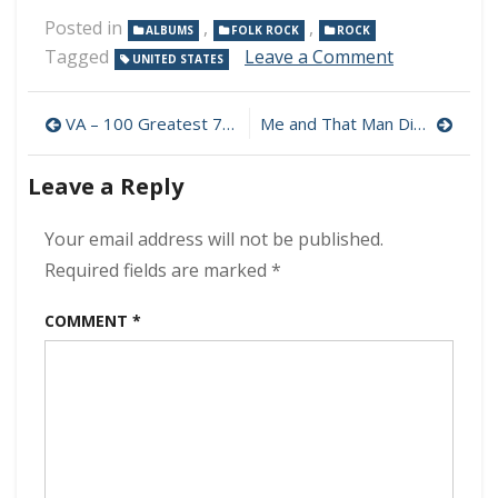
Posted in
,
,
ALBUMS
FOLK ROCK
ROCK
on
Tagged
Leave a Comment
UNITED STATES
Eddie
Vedder
Post
–
VA – 100 Greatest 70s Rock Classics 320 kbps (2022)
Me and That Man Discography Download (320 kbps) [MEGA]
Earthling
navigation
320
Leave a Reply
kbps
(2021)
Your email address will not be published.
Required fields are marked
*
COMMENT
*