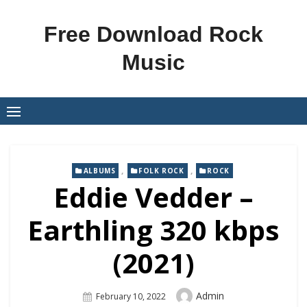
Skip
to
Free Download Rock
content
Music
,
,
ALBUMS
FOLK ROCK
ROCK
Eddie Vedder –
Earthling 320 kbps
(2021)
Author
Admin
Posted
February 10, 2022
On