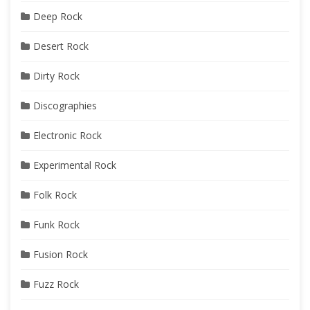
Deep Rock
Desert Rock
Dirty Rock
Discographies
Electronic Rock
Experimental Rock
Folk Rock
Funk Rock
Fusion Rock
Fuzz Rock