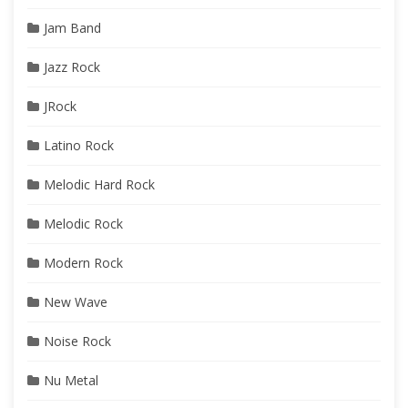
Jam Band
Jazz Rock
JRock
Latino Rock
Melodic Hard Rock
Melodic Rock
Modern Rock
New Wave
Noise Rock
Nu Metal