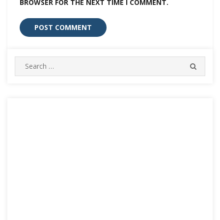
BROWSER FOR THE NEXT TIME I COMMENT.
Search
SEARC
for: