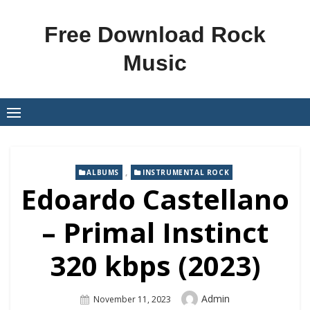
Skip
to
Free Download Rock
content
Music
,
ALBUMS
INSTRUMENTAL ROCK
Edoardo Castellano
– Primal Instinct
320 kbps (2023)
Author
Admin
Posted
November 11, 2023
On