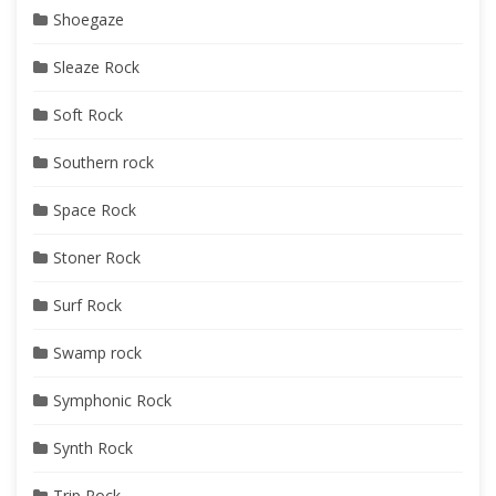
Shoegaze
Sleaze Rock
Soft Rock
Southern rock
Space Rock
Stoner Rock
Surf Rock
Swamp rock
Symphonic Rock
Synth Rock
Trip Rock