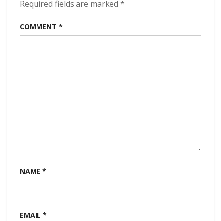
Required fields are marked
*
COMMENT
*
NAME
*
EMAIL
*