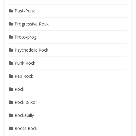
Post-Punk
Progressive Rock
Proto-prog
Psychedelic Rock
Punk Rock
Rap Rock
Rock
Rock & Roll
Rockabilly
Roots Rock