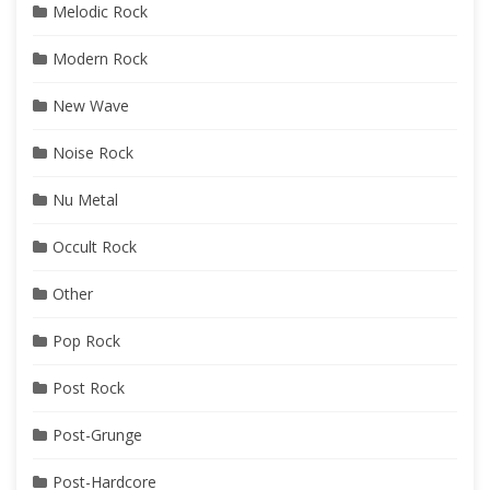
Melodic Rock
Modern Rock
New Wave
Noise Rock
Nu Metal
Occult Rock
Other
Pop Rock
Post Rock
Post-Grunge
Post-Hardcore