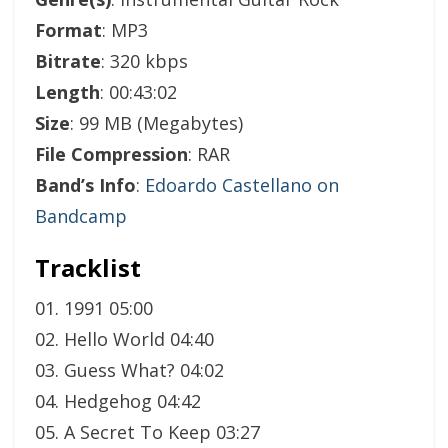
Format
: MP3
Bitrate
: 320 kbps
Length
: 00:43:02
Size
: 99 MB (Megabytes)
File Compression
: RAR
Band’s Info
:
Edoardo Castellano on
Bandcamp
Tracklist
01. 1991 05:00
02. Hello World 04:40
03. Guess What? 04:02
04. Hedgehog 04:42
05. A Secret To Keep 03:27