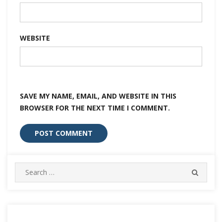
WEBSITE
SAVE MY NAME, EMAIL, AND WEBSITE IN THIS
BROWSER FOR THE NEXT TIME I COMMENT.
Search
SEARC
for: