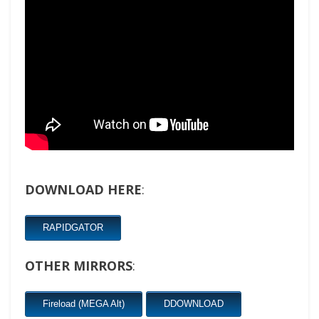
DOWNLOAD HERE
:
RAPIDGATOR
OTHER MIRRORS
:
Fireload (MEGA Alt)
DDOWNLOAD