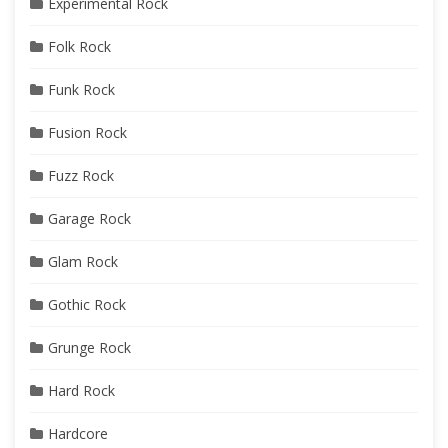
Experimental Rock
Folk Rock
Funk Rock
Fusion Rock
Fuzz Rock
Garage Rock
Glam Rock
Gothic Rock
Grunge Rock
Hard Rock
Hardcore