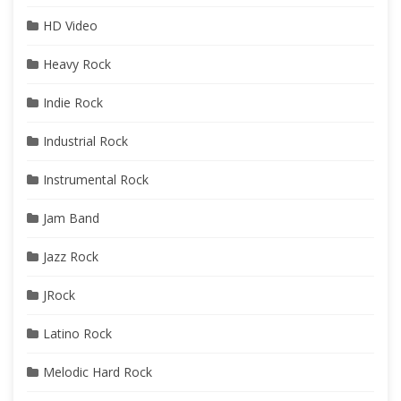
HD Video
Heavy Rock
Indie Rock
Industrial Rock
Instrumental Rock
Jam Band
Jazz Rock
JRock
Latino Rock
Melodic Hard Rock