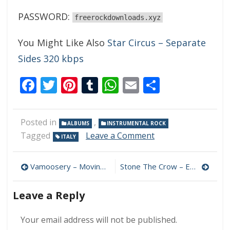
PASSWORD:
freerockdownloads.xyz
You Might Like Also
Star Circus – Separate
Sides 320 kbps
Facebook
Twitter
Pinterest
Tumblr
WhatsApp
Email
Share
Posted in
,
ALBUMS
INSTRUMENTAL ROCK
on
Tagged
Leave a Comment
ITALY
Edoardo
Castellano
Post
–
Vamoosery – Moving Forward 320 kbps (2023)
Stone The Crow – Enemy Within 320 kbps (2023)
Primal
navigation
Instinct
Leave a Reply
320
kbps
(2023)
Your email address will not be published.