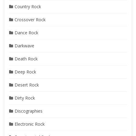
Country Rock
Crossover Rock
Dance Rock
Darkwave
Death Rock
Deep Rock
Desert Rock
Dirty Rock
Discographies
Electronic Rock