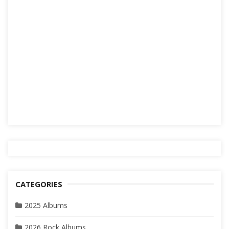
CATEGORIES
2025 Albums
2026 Rock Albums