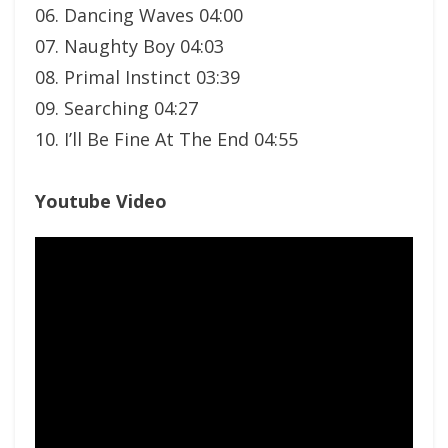
06. Dancing Waves 04:00
07. Naughty Boy 04:03
08. Primal Instinct 03:39
09. Searching 04:27
10. I’ll Be Fine At The End 04:55
Youtube Video