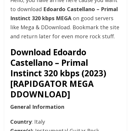
Hello, you have arrive here cause you want
to download
Edoardo Castellano – Primal
Instinct 320 kbps MEGA
on good servers
like Mega & DDownload. Bookmark the site
and return later for even more rock stuff.
Download Edoardo
Castellano – Primal
Instinct 320 kbps (2023)
[RAPIDGATOR MEGA
DDOWNLOAD]
General Information
Country
: Italy
Genre(s)
: Instrumental Guitar Rock