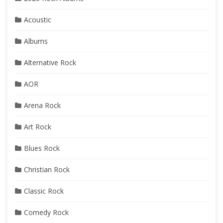
Acoustic
Albums
Alternative Rock
AOR
Arena Rock
Art Rock
Blues Rock
Christian Rock
Classic Rock
Comedy Rock