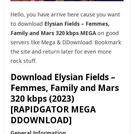
Hello, you have arrive here cause you want
to download
Elysian Fields – Femmes,
Family and Mars 320 kbps MEGA
on good
servers like Mega & DDownload. Bookmark
the site and return later for even more
rock stuff.
Download Elysian Fields –
Femmes, Family and Mars
320 kbps (2023)
[RAPIDGATOR MEGA
DDOWNLOAD]
General Information