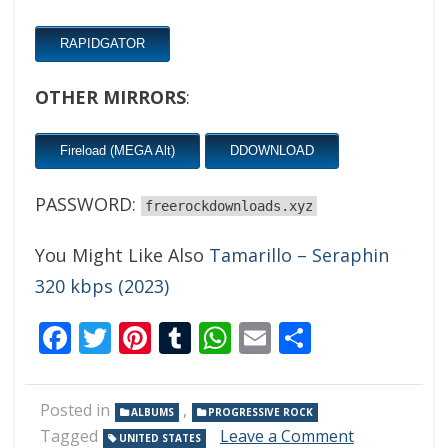
RAPIDGATOR
OTHER MIRRORS
:
Fireload (MEGA Alt)
DDOWNLOAD
PASSWORD:
freerockdownloads.xyz
You Might Like Also
Tamarillo – Seraphin
320 kbps (2023)
Facebook
Twitter
Pinterest
Tumblr
WhatsApp
Email
Share
Posted in
,
ALBUMS
PROGRESSIVE ROCK
on
Tagged
Leave a Comment
UNITED STATES