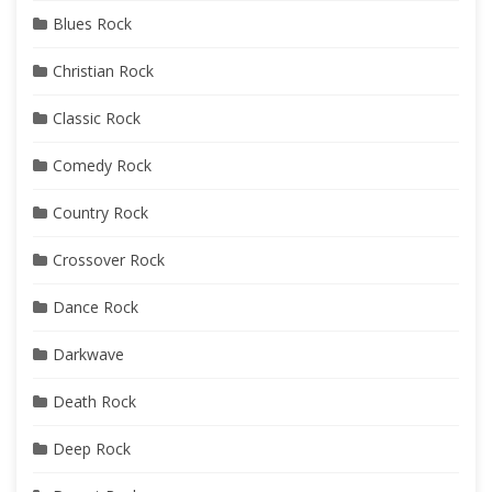
Blues Rock
Christian Rock
Classic Rock
Comedy Rock
Country Rock
Crossover Rock
Dance Rock
Darkwave
Death Rock
Deep Rock