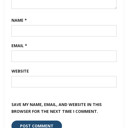
NAME
*
EMAIL
*
WEBSITE
SAVE MY NAME, EMAIL, AND WEBSITE IN THIS
BROWSER FOR THE NEXT TIME I COMMENT.