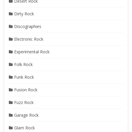
Desert Rock
Dirty Rock
Discographies
Electronic Rock
Experimental Rock
Folk Rock
Funk Rock
Fusion Rock
Fuzz Rock
Garage Rock
Glam Rock