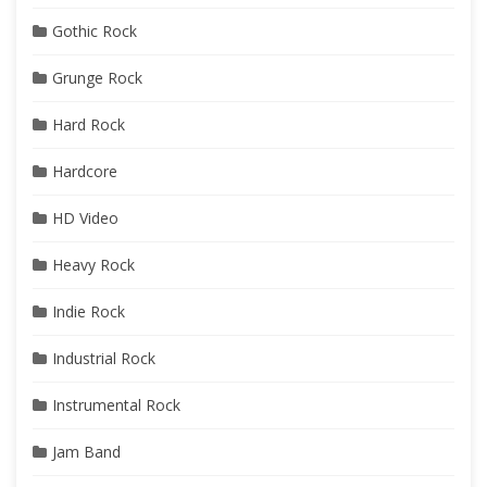
Gothic Rock
Grunge Rock
Hard Rock
Hardcore
HD Video
Heavy Rock
Indie Rock
Industrial Rock
Instrumental Rock
Jam Band