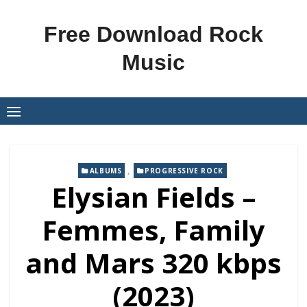
Skip
to
Free Download Rock
content
Music
,
ALBUMS
PROGRESSIVE ROCK
Elysian Fields –
Femmes, Family
and Mars 320 kbps
(2023)