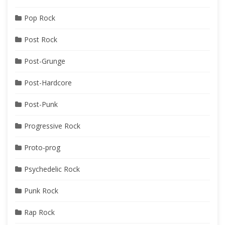
Pop Rock
Post Rock
Post-Grunge
Post-Hardcore
Post-Punk
Progressive Rock
Proto-prog
Psychedelic Rock
Punk Rock
Rap Rock