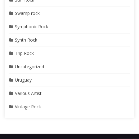
Swamp rock
Symphonic Rock
Synth Rock
Trip Rock
Uncategorized
Uruguay
Various Artist
Vintage Rock