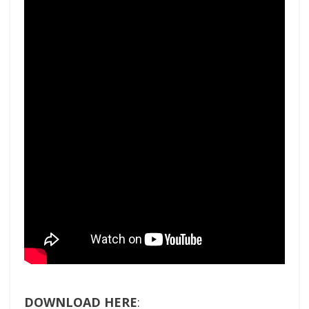
DOWNLOAD HERE
: