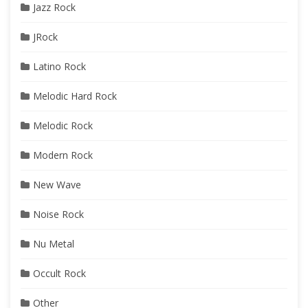
Jazz Rock
JRock
Latino Rock
Melodic Hard Rock
Melodic Rock
Modern Rock
New Wave
Noise Rock
Nu Metal
Occult Rock
Other