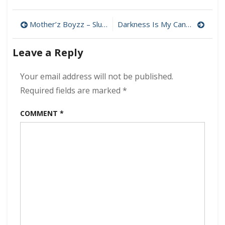
Elysian
Fields
Post
–
Mother’z Boyzz – Slutmachine 320 kbps (2023)
Darkness Is My Canvas – White Noise 320 kbps (2023)
Femmes,
navigation
Family
Leave a Reply
and
Mars
320
Your email address will not be published.
kbps
Required fields are marked
*
(2023)
COMMENT
*