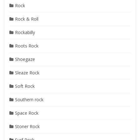
Rock
Rock & Roll
Rockabilly
Roots Rock
Shoegaze
Sleaze Rock
Soft Rock
Southern rock
Space Rock
Stoner Rock
Surf Rock