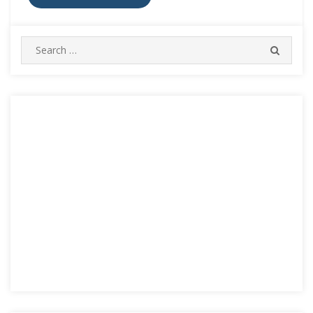
Search
SEARC
for: