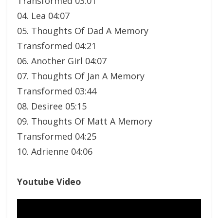
Transformed 03:01
04. Lea 04:07
05. Thoughts Of Dad A Memory
Transformed 04:21
06. Another Girl 04:07
07. Thoughts Of Jan A Memory
Transformed 03:44
08. Desiree 05:15
09. Thoughts Of Matt A Memory
Transformed 04:25
10. Adrienne 04:06
Youtube Video