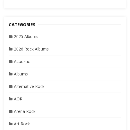
CATEGORIES
2025 Albums
2026 Rock Albums
Acoustic
Albums
Alternative Rock
AOR
Arena Rock
Art Rock