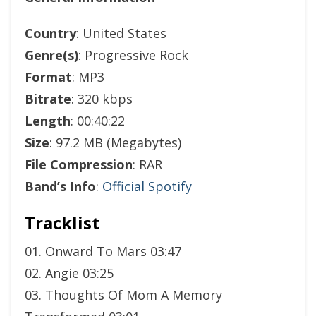
Country
: United States
Genre(s)
: Progressive Rock
Format
: MP3
Bitrate
: 320 kbps
Length
: 00:40:22
Size
: 97.2 MB (Megabytes)
File Compression
: RAR
Band’s Info
:
Official Spotify
Tracklist
01. Onward To Mars 03:47
02. Angie 03:25
03. Thoughts Of Mom A Memory