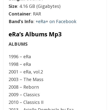
Size
: 4.16 GB (Gigabytes)
Container
: RAR
Band’s Info
:
+eRa+ on Facebook
eRa’s Albums Mp3
ALBUMS
1996 – eRa
1998 – eRa
2001 – eRa, vol.2
2003 – The Mass
2008 – Reborn
2009 – Classics
2010 – Classics II
2013 – Arielle Dombasle by Era