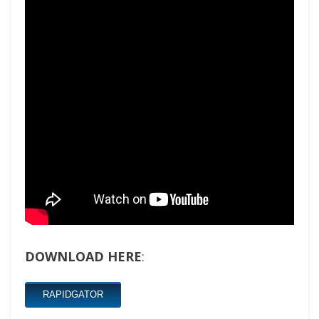
DOWNLOAD HERE
:
RAPIDGATOR