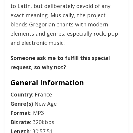
to Latin, but deliberately devoid of any
exact meaning. Musically, the project
blends Gregorian chants with modern
elements and genres, especially rock, pop
and electronic music.
Someone ask me to fulfill this special
request, so why not?
General Information
Country
: France
Genre(s)
New Age
Format
: MP3
Bitrate
: 320kbps
Length
: 30:57:51