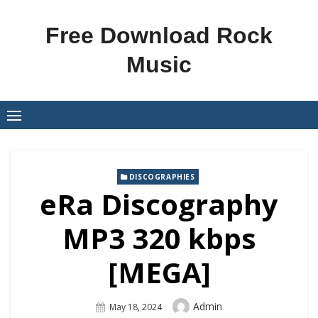
Skip
to
Free Download Rock
content
Music
DISCOGRAPHIES
eRa Discography
MP3 320 kbps
[MEGA]
Author
Admin
Posted
May 18, 2024
On