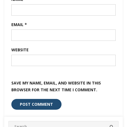
EMAIL
*
WEBSITE
SAVE MY NAME, EMAIL, AND WEBSITE IN THIS
BROWSER FOR THE NEXT TIME I COMMENT.
Search
SEARC