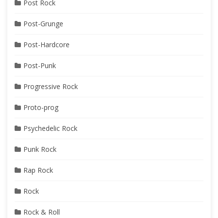
Post Rock
Post-Grunge
Post-Hardcore
Post-Punk
Progressive Rock
Proto-prog
Psychedelic Rock
Punk Rock
Rap Rock
Rock
Rock & Roll