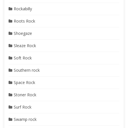
Rockabilly
Roots Rock
Shoegaze
Sleaze Rock
Soft Rock
Southern rock
Space Rock
Stoner Rock
Surf Rock
Swamp rock