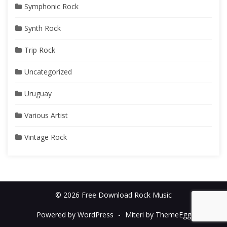
Symphonic Rock
Synth Rock
Trip Rock
Uncategorized
Uruguay
Various Artist
Vintage Rock
© 2026 Free Download Rock Music
Powered by WordPress
-
Miteri by ThemeEgg