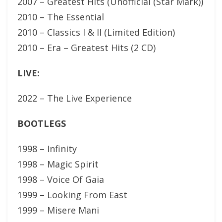
2007 – Greatest Hits (Unofficial (Star Mark))
2010 – The Essential
2010 – Classics I & II (Limited Edition)
2010 – Era – Greatest Hits (2 CD)
LIVE:
2022 – The Live Experience
BOOTLEGS
1998 – Infinity
1998 – Magic Spirit
1998 – Voice Of Gaia
1999 – Looking From East
1999 – Misere Mani