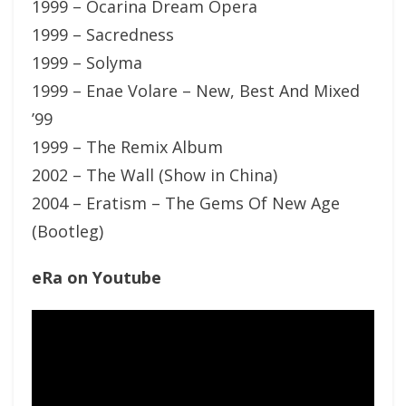
1999 – Ocarina Dream Opera
1999 – Sacredness
1999 – Solyma
1999 – Enae Volare – New, Best And Mixed
’99
1999 – The Remix Album
2002 – The Wall (Show in China)
2004 – Eratism – The Gems Of New Age
(Bootleg)
eRa on Youtube