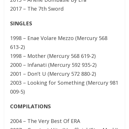
2017 – The 7th Sword
SINGLES
1998 – Enae Volare Mezzo (Mercury 568
613-2)
1998 – Mother (Mercury 568 619-2)
2000 – Infanati (Mercury 592 935-2)
2001 – Don’t U (Mercury 572 880-2)
2003 – Looking for Something (Mercury 981
009-5)
COMPILATIONS
2004 – The Very Best Of ERA