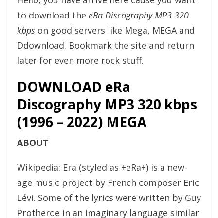
Hello, you have arrive here cause you want
to download the
eRa Discography MP3 320
kbps
on good servers like Mega, MEGA and
Ddownload. Bookmark the site and return
later for even more rock stuff.
DOWNLOAD eRa
Discography MP3 320 kbps
(1996 – 2022) MEGA
ABOUT
Wikipedia: Era (styled as +eRa+) is a new-
age music project by French composer Eric
Lévi. Some of the lyrics were written by Guy
Protheroe in an imaginary language similar