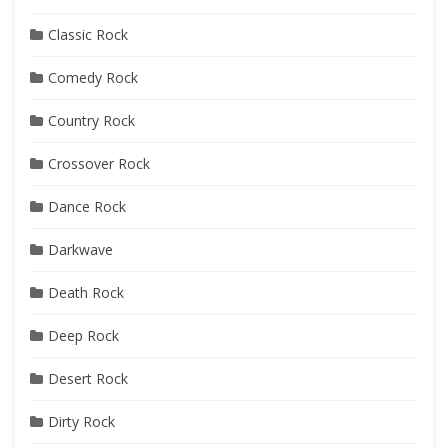
Classic Rock
Comedy Rock
Country Rock
Crossover Rock
Dance Rock
Darkwave
Death Rock
Deep Rock
Desert Rock
Dirty Rock