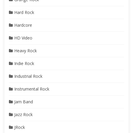
Hard Rock
Hardcore
HD Video
Heavy Rock
Indie Rock
Industrial Rock
Instrumental Rock
Jam Band
Jazz Rock
JRock