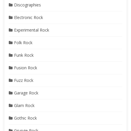
Discographies
Electronic Rock
Experimental Rock
Folk Rock
Funk Rock
Fusion Rock
Fuzz Rock
Garage Rock
Glam Rock
Gothic Rock
Grunge Rock