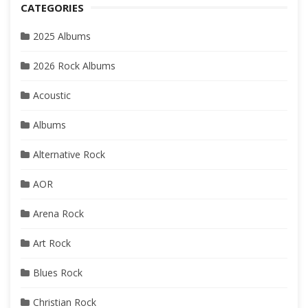
CATEGORIES
2025 Albums
2026 Rock Albums
Acoustic
Albums
Alternative Rock
AOR
Arena Rock
Art Rock
Blues Rock
Christian Rock