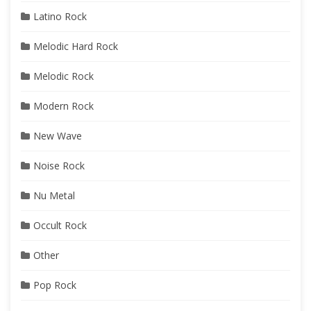
Latino Rock
Melodic Hard Rock
Melodic Rock
Modern Rock
New Wave
Noise Rock
Nu Metal
Occult Rock
Other
Pop Rock