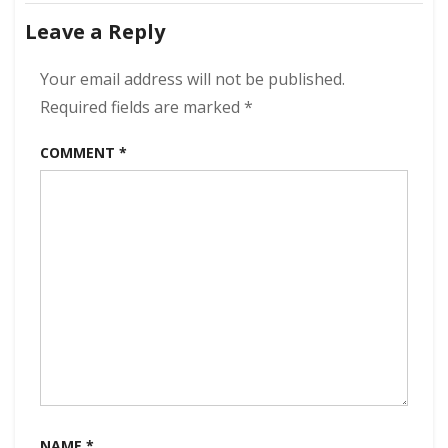
navigation
kbps
Leave a Reply
[MEGA]
Your email address will not be published.
Required fields are marked
*
COMMENT
*
NAME
*