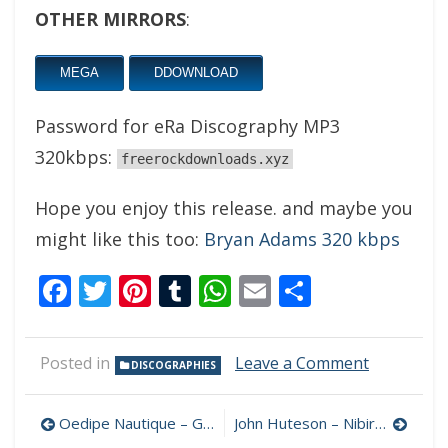
OTHER MIRRORS
:
MEGA
DDOWNLOAD
Password for eRa Discography MP3
320kbps:
freerockdownloads.xyz
Hope you enjoy this release. and maybe you
might like this too:
Bryan Adams 320 kbps
Facebook
Twitter
Pinterest
Tumblr
WhatsApp
Email
Share
on
Posted in
Leave a Comment
DISCOGRAPHIES
eRa
Discograp
Post
MP3
Oedipe Nautique – Gods Don’t Play 320 kbps (2024)
John Huteson – Nibiru’s Child 320 kbps (2024)
320