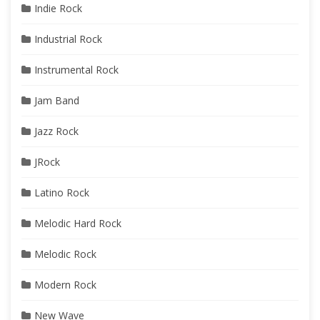
Indie Rock
Industrial Rock
Instrumental Rock
Jam Band
Jazz Rock
JRock
Latino Rock
Melodic Hard Rock
Melodic Rock
Modern Rock
New Wave