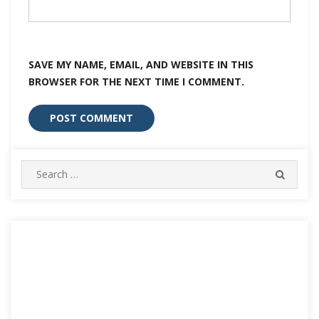
SAVE MY NAME, EMAIL, AND WEBSITE IN THIS
BROWSER FOR THE NEXT TIME I COMMENT.
Search
SEARC
for: