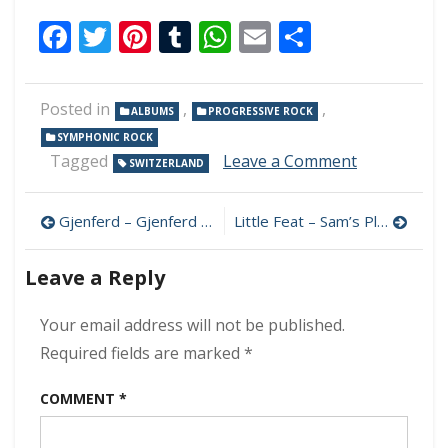
Facebook
Twitter
Pinterest
Tumblr
WhatsApp
Email
Share
Posted in
,
,
ALBUMS
PROGRESSIVE ROCK
SYMPHONIC ROCK
on
Tagged
Leave a Comment
SWITZERLAND
Flame
Dream
Post
–
Gjenferd – Gjenferd 320 kbps (2024)
Little Feat – Sam’s Place 320 kbps (2024)
Silent
navigation
Transition
Leave a Reply
320
kbps
(2024)
Your email address will not be published.
Required fields are marked
*
COMMENT
*