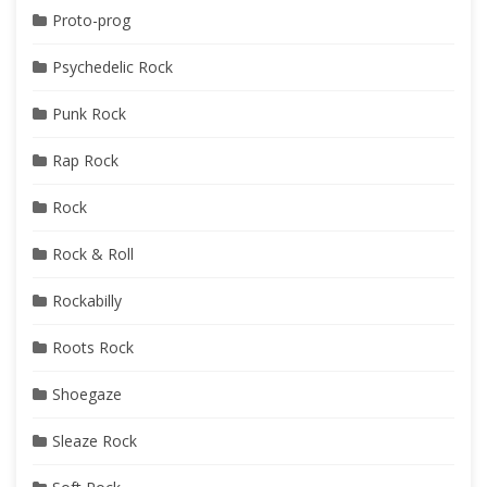
Proto-prog
Psychedelic Rock
Punk Rock
Rap Rock
Rock
Rock & Roll
Rockabilly
Roots Rock
Shoegaze
Sleaze Rock