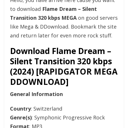
Hello, you have arrive here cause you want
to download
Flame Dream – Silent
Transition 320 kbps MEGA
on good servers
like Mega & DDownload. Bookmark the site
and return later for even more rock stuff.
Download Flame Dream –
Silent Transition 320 kbps
(2024) [RAPIDGATOR MEGA
DDOWNLOAD]
General Information
Country
: Switzerland
Genre(s)
: Symphonic Progressive Rock
Format
: MP3