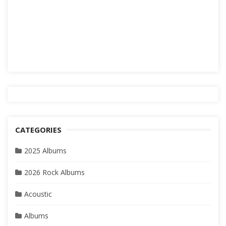
CATEGORIES
2025 Albums
2026 Rock Albums
Acoustic
Albums