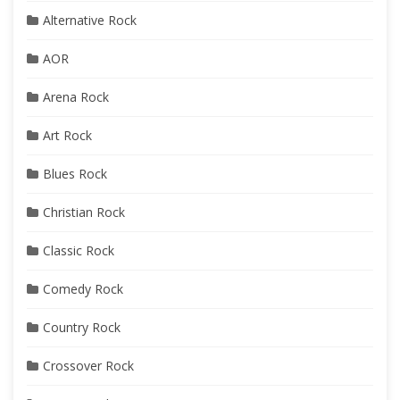
Alternative Rock
AOR
Arena Rock
Art Rock
Blues Rock
Christian Rock
Classic Rock
Comedy Rock
Country Rock
Crossover Rock