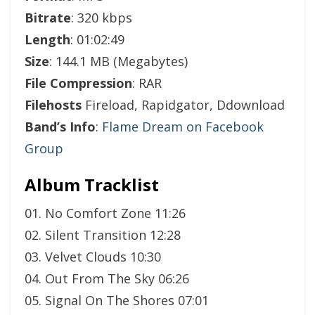
Bitrate
: 320 kbps
Length
: 01:02:49
Size
: 144.1 MB (Megabytes)
File Compression
: RAR
Filehosts
Fireload, Rapidgator, Ddownload
Band’s Info
:
Flame Dream on Facebook
Group
Album Tracklist
01. No Comfort Zone 11:26
02. Silent Transition 12:28
03. Velvet Clouds 10:30
04. Out From The Sky 06:26
05. Signal On The Shores 07:01