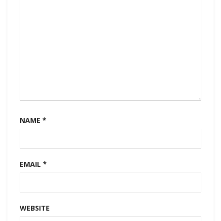
NAME
*
EMAIL
*
WEBSITE