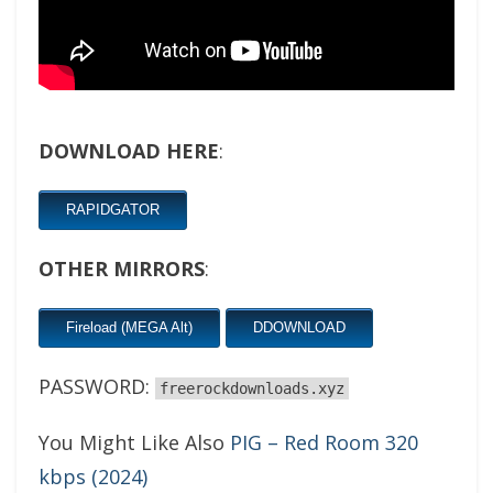
DOWNLOAD HERE
:
RAPIDGATOR
OTHER MIRRORS
:
Fireload (MEGA Alt)
DDOWNLOAD
PASSWORD:
freerockdownloads.xyz
You Might Like Also
PIG – Red Room 320
kbps (2024)