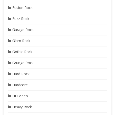
Fusion Rock
Fuzz Rock
Garage Rock
Glam Rock
Gothic Rock
Grunge Rock
Hard Rock
Hardcore
HD Video
Heavy Rock