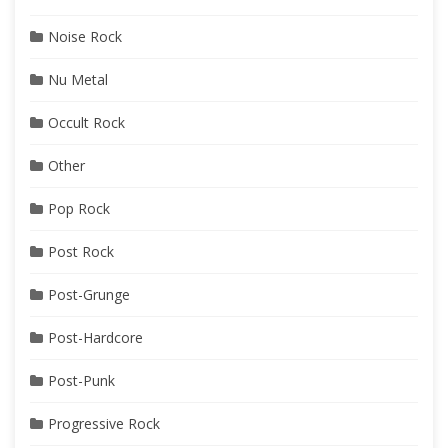
Noise Rock
Nu Metal
Occult Rock
Other
Pop Rock
Post Rock
Post-Grunge
Post-Hardcore
Post-Punk
Progressive Rock