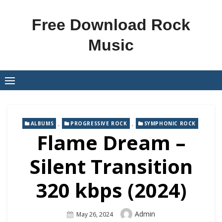
Skip
to
Free Download Rock
content
Music
,
,
ALBUMS
PROGRESSIVE ROCK
SYMPHONIC ROCK
Flame Dream –
Silent Transition
320 kbps (2024)
Author
Admin
Posted
May 26, 2024
On