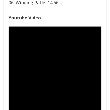
06. Winding Paths 14:56
Youtube Video