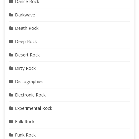
Dance Rock
Darkwave
Death Rock
Deep Rock
Desert Rock
Dirty Rock
Discographies
Electronic Rock
Experimental Rock
Folk Rock
Funk Rock