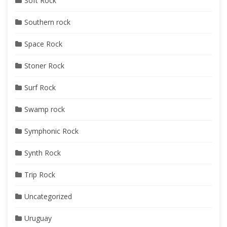
Soft Rock
Southern rock
Space Rock
Stoner Rock
Surf Rock
Swamp rock
Symphonic Rock
Synth Rock
Trip Rock
Uncategorized
Uruguay