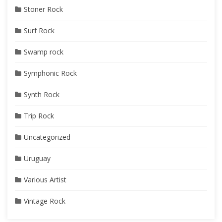
Stoner Rock
Surf Rock
Swamp rock
Symphonic Rock
Synth Rock
Trip Rock
Uncategorized
Uruguay
Various Artist
Vintage Rock