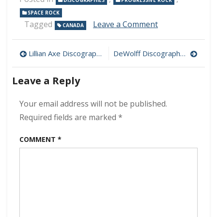
DISCOGRAPHIES
PROGRESSIVE ROCK
SPACE ROCK
on
Tagged
Leave a Comment
CANADA
FM
Discography
Post
320
Lillian Axe Discography 320 kbps [MEGA]
DeWolff Discography 320 kbps [MEGA]
kbps
navigation
[MEGA]
Leave a Reply
Your email address will not be published.
Required fields are marked
*
COMMENT
*