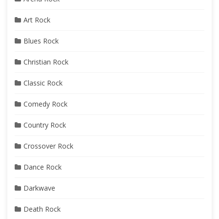
Art Rock
Blues Rock
Christian Rock
Classic Rock
Comedy Rock
Country Rock
Crossover Rock
Dance Rock
Darkwave
Death Rock