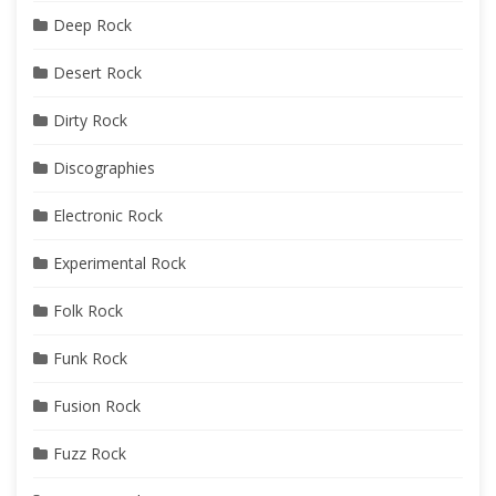
Deep Rock
Desert Rock
Dirty Rock
Discographies
Electronic Rock
Experimental Rock
Folk Rock
Funk Rock
Fusion Rock
Fuzz Rock