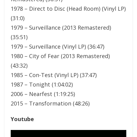
1978 – Direct to Disc (Head Room) (Vinyl LP)
(31:0)
1979 – Surveillance (2013 Remastered)
(35:51)
1979 – Surveillance (Vinyl LP) (36:47)
1980 – City of Fear (2013 Remastered)
(43:32)
1985 – Con-Test (Vinyl LP) (37:47)
1987 – Tonight (1:04:02)
2006 – Nearfest (1:19:25)
2015 – Transformation (48:26)
Youtube