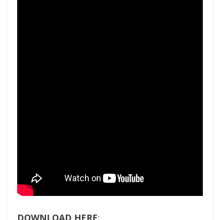
DOWNLOAD HERE
: