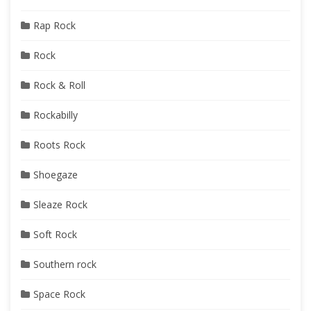
Rap Rock
Rock
Rock & Roll
Rockabilly
Roots Rock
Shoegaze
Sleaze Rock
Soft Rock
Southern rock
Space Rock