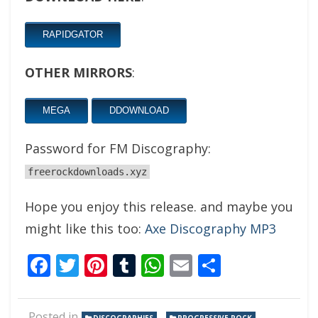
RAPIDGATOR
OTHER MIRRORS
:
MEGA
DDOWNLOAD
Password for FM Discography:
freerockdownloads.xyz
Hope you enjoy this release. and maybe you
might like this too:
Axe Discography MP3
Facebook
Twitter
Pinterest
Tumblr
WhatsApp
Email
Share
Posted in
,
,