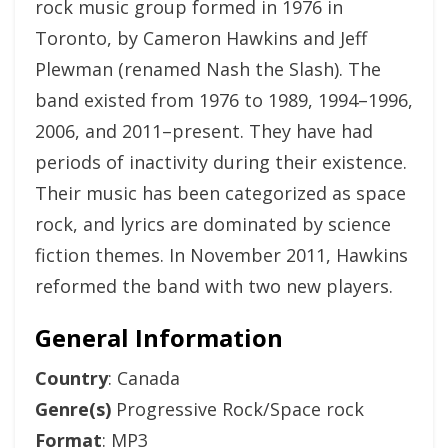
rock music group formed in 1976 in
Toronto, by Cameron Hawkins and Jeff
Plewman (renamed Nash the Slash). The
band existed from 1976 to 1989, 1994–1996,
2006, and 2011–present. They have had
periods of inactivity during their existence.
Their music has been categorized as space
rock, and lyrics are dominated by science
fiction themes. In November 2011, Hawkins
reformed the band with two new players.
General Information
Country
: Canada
Genre(s)
Progressive Rock/Space rock
Format
: MP3