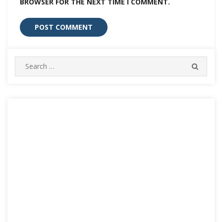
BROWSER FOR THE NEXT TIME I COMMENT.
Search
SEARC
for: