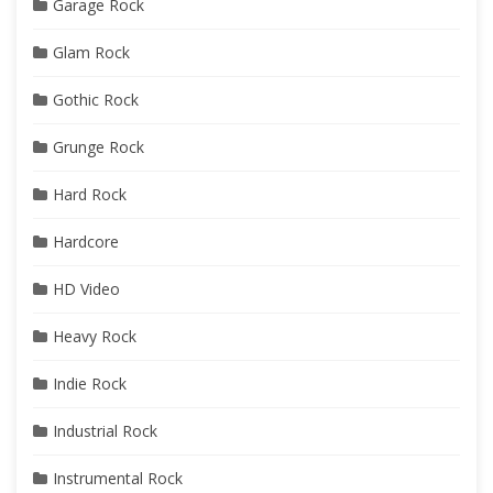
Garage Rock
Glam Rock
Gothic Rock
Grunge Rock
Hard Rock
Hardcore
HD Video
Heavy Rock
Indie Rock
Industrial Rock
Instrumental Rock