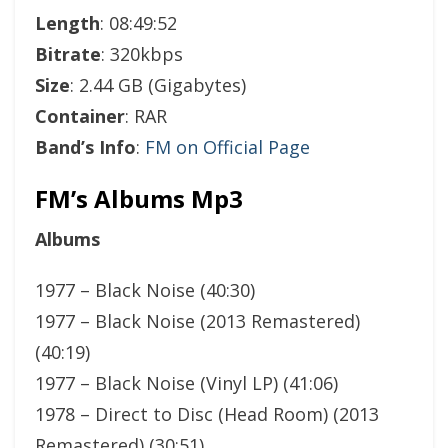
Length
: 08:49:52
Bitrate
: 320kbps
Size
: 2.44 GB (Gigabytes)
Container
: RAR
Band’s Info
:
FM on Official Page
FM’s Albums Mp3
Albums
1977 – Black Noise (40:30)
1977 – Black Noise (2013 Remastered)
(40:19)
1977 – Black Noise (Vinyl LP) (41:06)
1978 – Direct to Disc (Head Room) (2013
Remastered) (30:51)