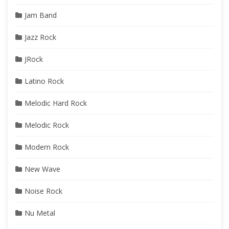
Jam Band
Jazz Rock
JRock
Latino Rock
Melodic Hard Rock
Melodic Rock
Modern Rock
New Wave
Noise Rock
Nu Metal