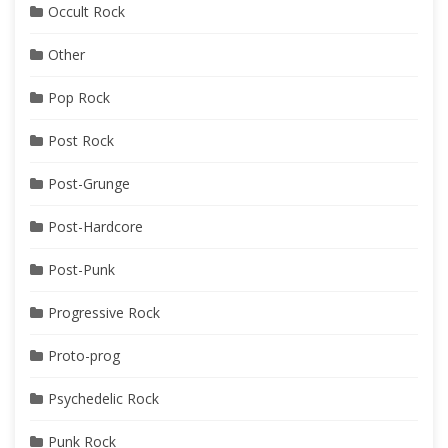
Occult Rock
Other
Pop Rock
Post Rock
Post-Grunge
Post-Hardcore
Post-Punk
Progressive Rock
Proto-prog
Psychedelic Rock
Punk Rock