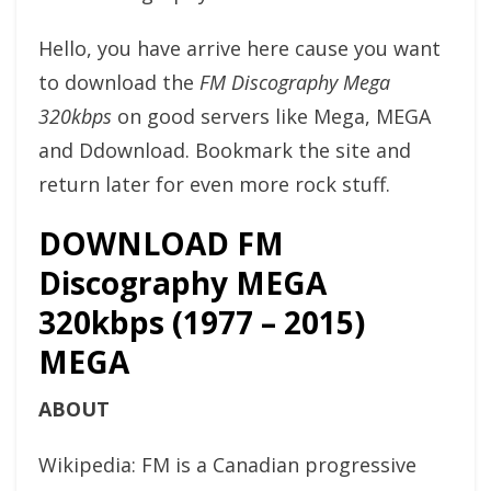
Hello, you have arrive here cause you want
to download the
FM Discography Mega
320kbps
on good servers like Mega, MEGA
and Ddownload. Bookmark the site and
return later for even more rock stuff.
DOWNLOAD FM
Discography MEGA
320kbps (1977 – 2015)
MEGA
ABOUT
Wikipedia: FM is a Canadian progressive