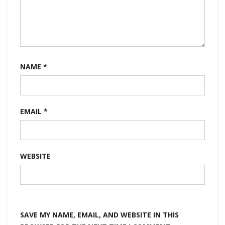
NAME
*
EMAIL
*
WEBSITE
SAVE MY NAME, EMAIL, AND WEBSITE IN THIS