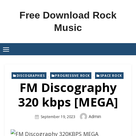
Skip
to
Free Download Rock
content
Music
,
,
DISCOGRAPHIES
PROGRESSIVE ROCK
SPACE ROCK
FM Discography
320 kbps [MEGA]
Author
Admin
Posted
September 19, 2023
On