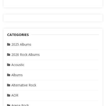
CATEGORIES
2025 Albums
2026 Rock Albums
Acoustic
Albums
Alternative Rock
AOR
Arena Rock