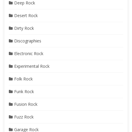
Deep Rock
Desert Rock
Dirty Rock
Discographies
Electronic Rock
Experimental Rock
Folk Rock
Funk Rock
Fusion Rock
Fuzz Rock
Garage Rock