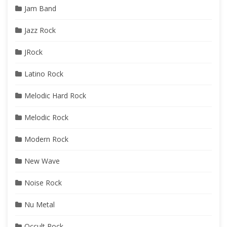
Jam Band
Jazz Rock
JRock
Latino Rock
Melodic Hard Rock
Melodic Rock
Modern Rock
New Wave
Noise Rock
Nu Metal
Occult Rock