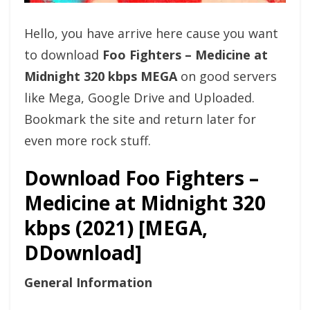
Hello, you have arrive here cause you want
to download
Foo Fighters – Medicine at
Midnight 320 kbps MEGA
on good servers
like Mega, Google Drive and Uploaded.
Bookmark the site and return later for
even more rock stuff.
Download Foo Fighters –
Medicine at Midnight 320
kbps (2021) [MEGA,
DDownload]
General Information