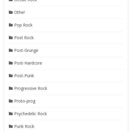
Other
Pop Rock
Post Rock
Post-Grunge
Post-Hardcore
Post-Punk
Progressive Rock
Proto-prog
Psychedelic Rock
Punk Rock