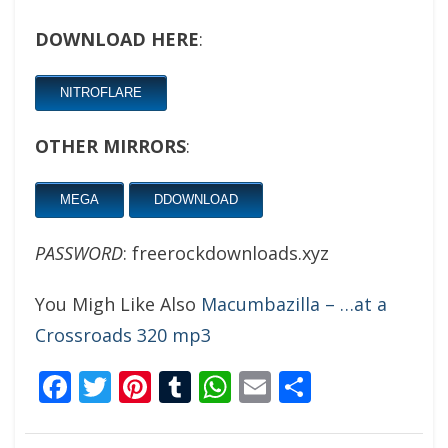
DOWNLOAD HERE
:
NITROFLARE
OTHER MIRRORS
:
MEGA
DDOWNLOAD
PASSWORD
: freerockdownloads.xyz
You Migh Like Also
Macumbazilla – …at a
Crossroads 320 mp3
Facebook
Twitter
Pinterest
Tumblr
WhatsApp
Email
Share