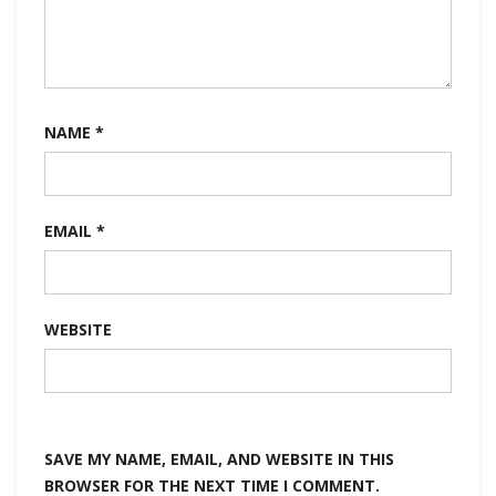
NAME
*
EMAIL
*
WEBSITE
SAVE MY NAME, EMAIL, AND WEBSITE IN THIS
BROWSER FOR THE NEXT TIME I COMMENT.