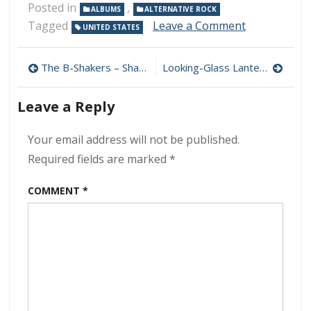
Posted in
,
ALBUMS
ALTERNATIVE ROCK
on
Tagged
Leave a Comment
UNITED STATES
Foo
Fighters
Post
–
The B-Shakers – Shaker Attack 320 kbps (2021)
Looking-Glass Lantern – The Country House Weekend 320 kbps (2021)
Medicine
navigation
at
Leave a Reply
Midnight
320
kbps
Your email address will not be published.
(2021)
Required fields are marked
*
COMMENT
*