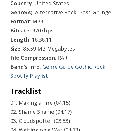
Country
: United States
Genre(s)
: Alternative Rock, Post-Grunge
Format
: MP3
Bitrate
: 320kbps
Length
: 16:36:11
Size
: 85.59 MB Megabytes
File Compression
: RAR
Band’s Info
:
Genre Guide Gothic Rock
Spotify Playlist
Tracklist
01. Making a Fire (04:15)
02. Shame Shame (04:17)
03. Cloudspotter (03:53)
04. Waiting on a War (04:13)