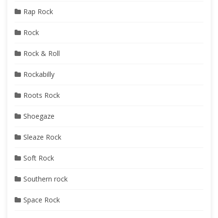
Rap Rock
Rock
Rock & Roll
Rockabilly
Roots Rock
Shoegaze
Sleaze Rock
Soft Rock
Southern rock
Space Rock