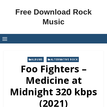
Skip
to
Free Download Rock
content
Music
,
ALBUMS
ALTERNATIVE ROCK
Foo Fighters –
Medicine at
Midnight 320 kbps
(2021)