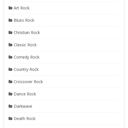
Art Rock
Blues Rock
Christian Rock
Classic Rock
Comedy Rock
Country Rock
Crossover Rock
Dance Rock
Darkwave
Death Rock