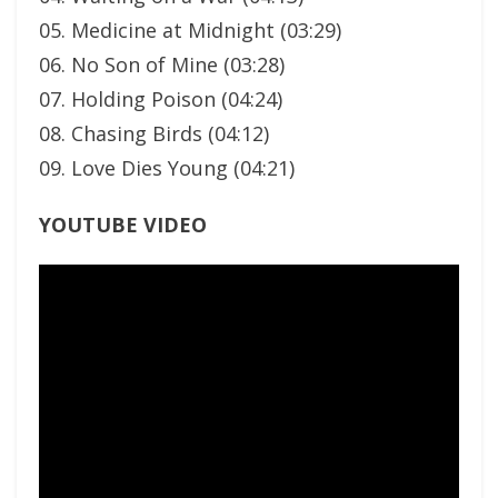
05. Medicine at Midnight (03:29)
06. No Son of Mine (03:28)
07. Holding Poison (04:24)
08. Chasing Birds (04:12)
09. Love Dies Young (04:21)
YOUTUBE VIDEO