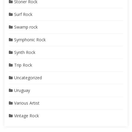
Stoner Rock
Surf Rock
Swamp rock
Symphonic Rock
Synth Rock
Trip Rock
Uncategorized
Uruguay
Various Artist
Vintage Rock