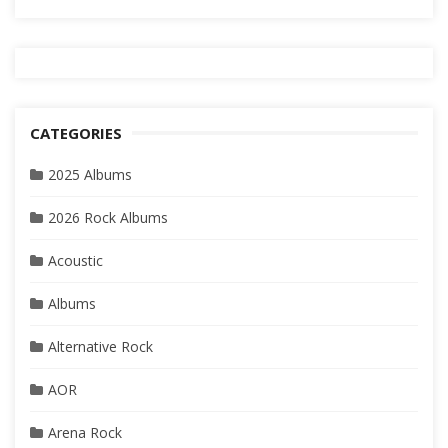
CATEGORIES
2025 Albums
2026 Rock Albums
Acoustic
Albums
Alternative Rock
AOR
Arena Rock