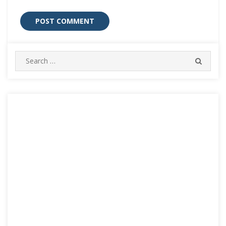
Search
SEARC
for: