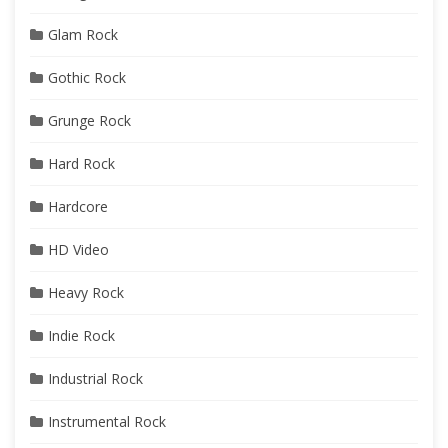
Glam Rock
Gothic Rock
Grunge Rock
Hard Rock
Hardcore
HD Video
Heavy Rock
Indie Rock
Industrial Rock
Instrumental Rock