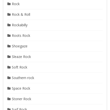
Rock
Rock & Roll
Rockabilly
Roots Rock
Shoegaze
Sleaze Rock
Soft Rock
Southern rock
Space Rock
Stoner Rock
Surf Rock