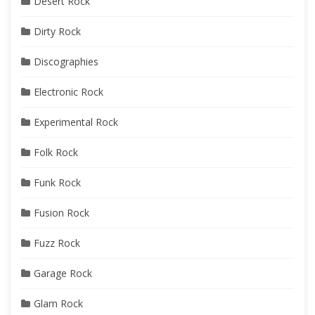
Desert Rock
Dirty Rock
Discographies
Electronic Rock
Experimental Rock
Folk Rock
Funk Rock
Fusion Rock
Fuzz Rock
Garage Rock
Glam Rock