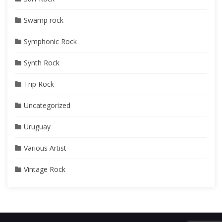
Swamp rock
Symphonic Rock
Synth Rock
Trip Rock
Uncategorized
Uruguay
Various Artist
Vintage Rock