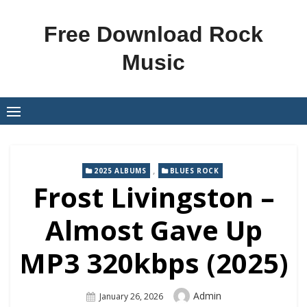
Skip
to
Free Download Rock
content
Music
,
2025 ALBUMS
BLUES ROCK
Frost Livingston –
Almost Gave Up
MP3 320kbps (2025)
Author
Admin
Posted
January 26, 2026
On