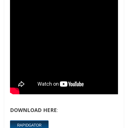
DOWNLOAD HERE
:
RAPIDGATOR