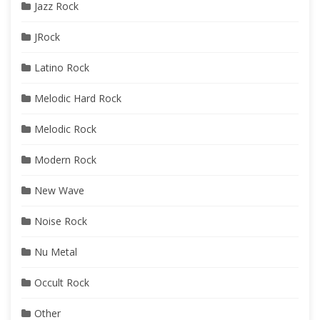
Jazz Rock
JRock
Latino Rock
Melodic Hard Rock
Melodic Rock
Modern Rock
New Wave
Noise Rock
Nu Metal
Occult Rock
Other