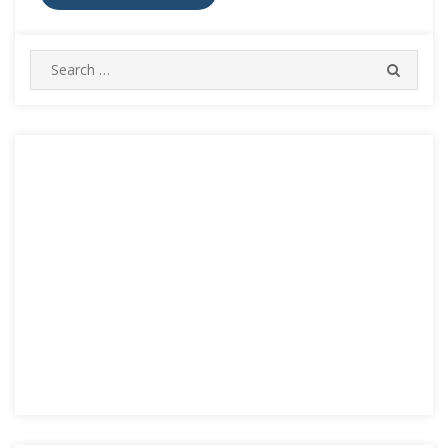
Search
SEARC
for: