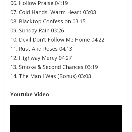
06. Hollow Praise 04:19
07. Cold Hands, Warm Heart 03:08
08. Blacktop Confession 03:15
09. Sunday Rain 03:26
10. Devil Don’t Follow Me Home 04:22
11. Rust And Roses 04:13
12. Highway Mercy 04:27
13. Smoke & Second Chances 03:19
14. The Man I Was (Bonus) 03:08
Youtube Video