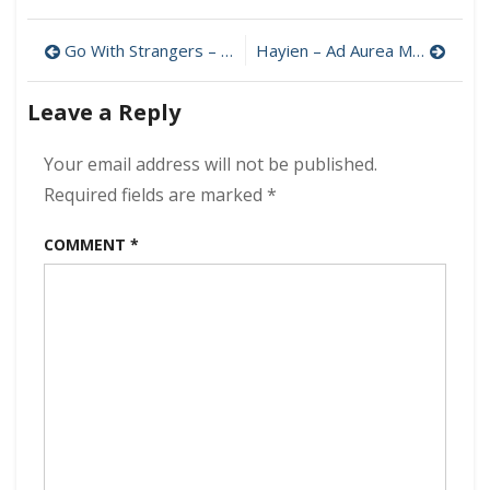
Frost
Livingston
Post
–
Go With Strangers – Ave Reverie MP3 320kbps (2025)
Hayien – Ad Aurea MP3 320kbps (2025)
Almost
navigation
Gave
Leave a Reply
Up
MP3
320kbps
Your email address will not be published.
(2025)
Required fields are marked
*
COMMENT
*