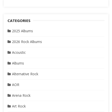
CATEGORIES
2025 Albums
2026 Rock Albums
Acoustic
Albums
Alternative Rock
AOR
Arena Rock
Art Rock