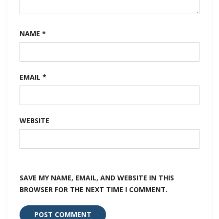
NAME
*
EMAIL
*
WEBSITE
SAVE MY NAME, EMAIL, AND WEBSITE IN THIS
BROWSER FOR THE NEXT TIME I COMMENT.