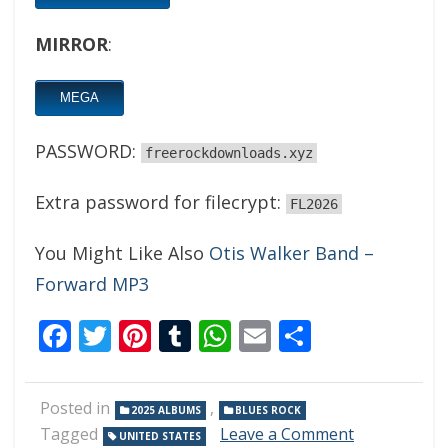
MIRROR
:
MEGA
PASSWORD:
freerockdownloads.xyz
Extra password for filecrypt:
FL2026
You Might Like Also
Otis Walker Band –
Forward MP3
Facebook
Twitter
Pinterest
Tumblr
WhatsApp
Email
Share
Posted in
,
2025 ALBUMS
BLUES ROCK
on
Tagged
Leave a Comment
UNITED STATES