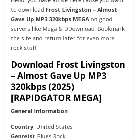
Hello, you have arrive here cause you want
to download
Frost Livingston – Almost
Gave Up MP3 320kbps MEGA
on good
servers like Mega & DDownload. Bookmark
the site and return later for even more
rock stuff.
Download Frost Livingston
– Almost Gave Up MP3
320kbps (2025)
[RAPIDGATOR MEGA]
General Information
Country
: United States
Genre(s)
: Blues Rock