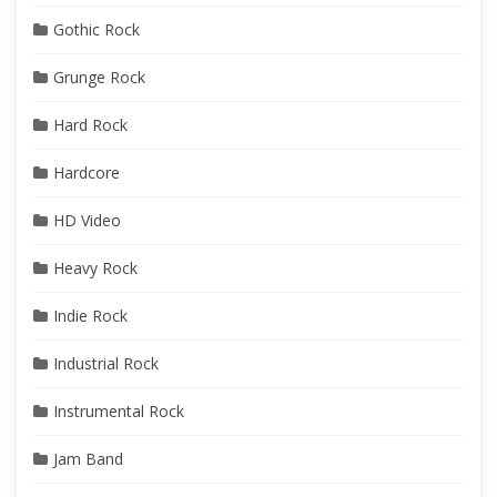
Gothic Rock
Grunge Rock
Hard Rock
Hardcore
HD Video
Heavy Rock
Indie Rock
Industrial Rock
Instrumental Rock
Jam Band