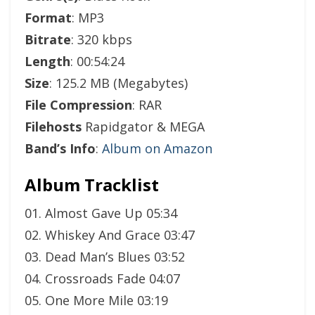
Format
: MP3
Bitrate
: 320 kbps
Length
: 00:54:24
Size
: 125.2 MB (Megabytes)
File Compression
: RAR
Filehosts
Rapidgator & MEGA
Band’s Info
:
Album on Amazon
Album Tracklist
01. Almost Gave Up 05:34
02. Whiskey And Grace 03:47
03. Dead Man’s Blues 03:52
04. Crossroads Fade 04:07
05. One More Mile 03:19