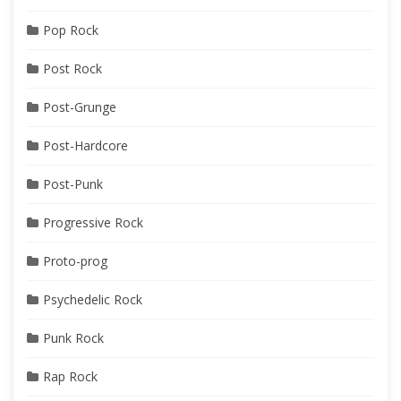
Pop Rock
Post Rock
Post-Grunge
Post-Hardcore
Post-Punk
Progressive Rock
Proto-prog
Psychedelic Rock
Punk Rock
Rap Rock