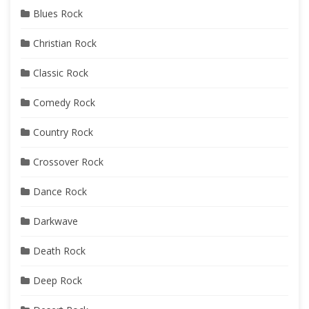
Blues Rock
Christian Rock
Classic Rock
Comedy Rock
Country Rock
Crossover Rock
Dance Rock
Darkwave
Death Rock
Deep Rock