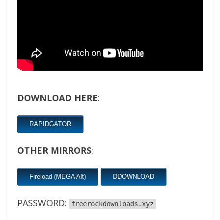
DOWNLOAD HERE
:
RAPIDGATOR
OTHER MIRRORS
:
Fireload (MEGA Alt)
DDOWNLOAD
PASSWORD:
freerockdownloads.xyz