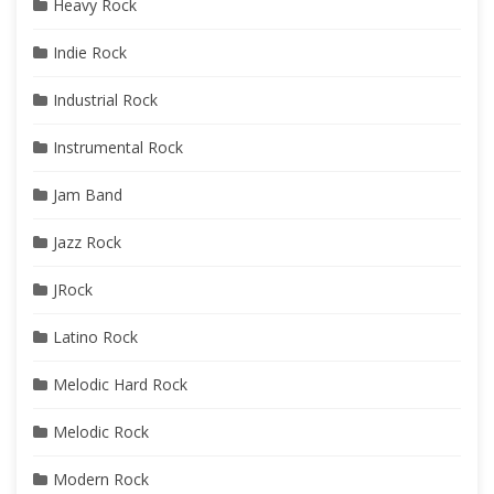
Heavy Rock
Indie Rock
Industrial Rock
Instrumental Rock
Jam Band
Jazz Rock
JRock
Latino Rock
Melodic Hard Rock
Melodic Rock
Modern Rock