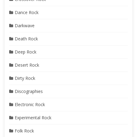
Dance Rock
Darkwave
Death Rock
Deep Rock
Desert Rock
Dirty Rock
Discographies
Electronic Rock
Experimental Rock
Folk Rock