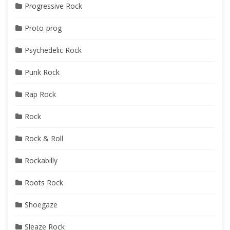
Progressive Rock
Proto-prog
Psychedelic Rock
Punk Rock
Rap Rock
Rock
Rock & Roll
Rockabilly
Roots Rock
Shoegaze
Sleaze Rock