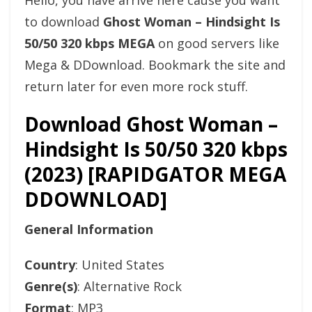
Hello, you have arrive here cause you want
to download
Ghost Woman – Hindsight Is
50/50 320 kbps MEGA
on good servers like
Mega & DDownload. Bookmark the site and
return later for even more rock stuff.
Download Ghost Woman –
Hindsight Is 50/50 320 kbps
(2023) [RAPIDGATOR MEGA
DDOWNLOAD]
General Information
Country
: United States
Genre(s)
: Alternative Rock
Format
: MP3