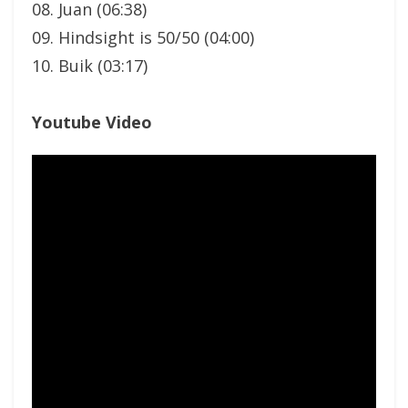
08. Juan (06:38)
09. Hindsight is 50/50 (04:00)
10. Buik (03:17)
Youtube Video