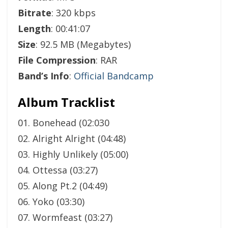
Bitrate
: 320 kbps
Length
: 00:41:07
Size
: 92.5 MB (Megabytes)
File Compression
: RAR
Band’s Info
:
Official Bandcamp
Album Tracklist
01. Bonehead (02:030
02. Alright Alright (04:48)
03. Highly Unlikely (05:00)
04. Ottessa (03:27)
05. Along Pt.2 (04:49)
06. Yoko (03:30)
07. Wormfeast (03:27)