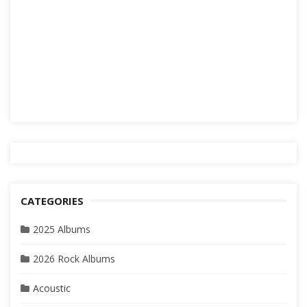
CATEGORIES
2025 Albums
2026 Rock Albums
Acoustic