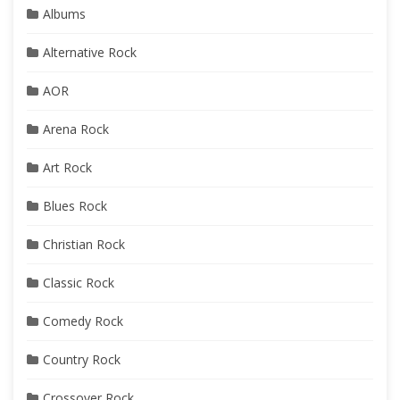
Albums
Alternative Rock
AOR
Arena Rock
Art Rock
Blues Rock
Christian Rock
Classic Rock
Comedy Rock
Country Rock
Crossover Rock