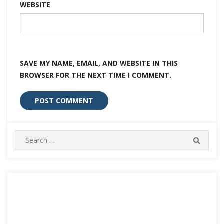
WEBSITE
SAVE MY NAME, EMAIL, AND WEBSITE IN THIS
BROWSER FOR THE NEXT TIME I COMMENT.
Search
SEARC
for: