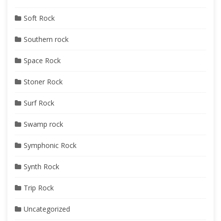
Soft Rock
Southern rock
Space Rock
Stoner Rock
Surf Rock
Swamp rock
Symphonic Rock
Synth Rock
Trip Rock
Uncategorized