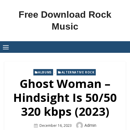
Skip
to
Free Download Rock
content
Music
,
ALBUMS
ALTERNATIVE ROCK
Ghost Woman –
Hindsight Is 50/50
320 kbps (2023)
Author
Admin
Posted
December 16, 2023
On