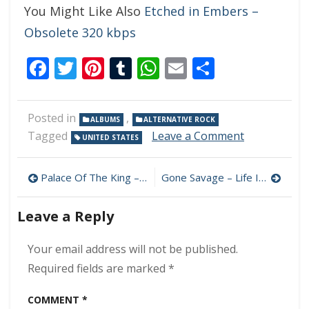
You Might Like Also
Etched in Embers –
Obsolete 320 kbps
Facebook
Twitter
Pinterest
Tumblr
WhatsApp
Email
Share
Posted in
,
ALBUMS
ALTERNATIVE ROCK
on
Tagged
Leave a Comment
UNITED STATES
Ghost
Woman
Post
–
Palace Of The King – Friends In Low Places 320 kbps (2023)
Gone Savage – Life In Black & White 320 kbps (2023)
Hindsight
navigation
Is
Leave a Reply
50/50
320
kbps
Your email address will not be published.
(2023)
Required fields are marked
*
COMMENT
*