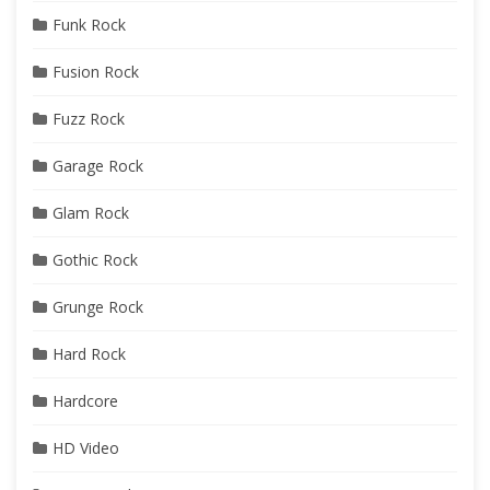
Funk Rock
Fusion Rock
Fuzz Rock
Garage Rock
Glam Rock
Gothic Rock
Grunge Rock
Hard Rock
Hardcore
HD Video