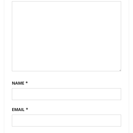
NAME
*
EMAIL
*