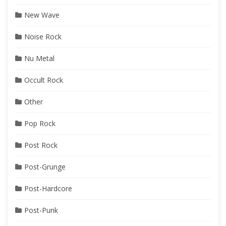
New Wave
Noise Rock
Nu Metal
Occult Rock
Other
Pop Rock
Post Rock
Post-Grunge
Post-Hardcore
Post-Punk