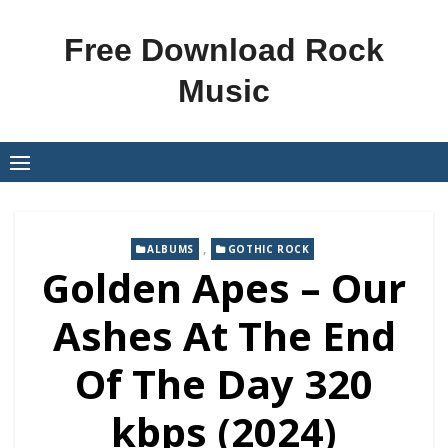
Skip
to
Free Download Rock
content
Music
,
ALBUMS
GOTHIC ROCK
Golden Apes – Our
Ashes At The End
Of The Day 320
kbps (2024)