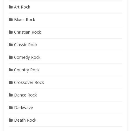
Art Rock
Blues Rock
Christian Rock
Classic Rock
Comedy Rock
Country Rock
Crossover Rock
Dance Rock
Darkwave
Death Rock