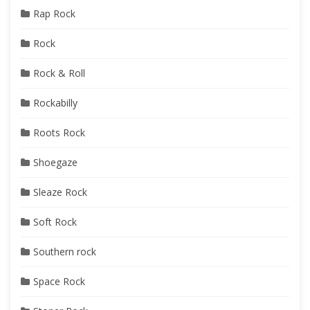
Rap Rock
Rock
Rock & Roll
Rockabilly
Roots Rock
Shoegaze
Sleaze Rock
Soft Rock
Southern rock
Space Rock