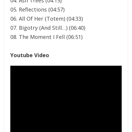
04. Ash Trees (04:15)
05. Reflections (04:57)
06. All Of Her (Totem) (04:33)
07. Bigotry (And Still…) (06:40)
08. The Moment I Fell (06:51)
Youtube Video