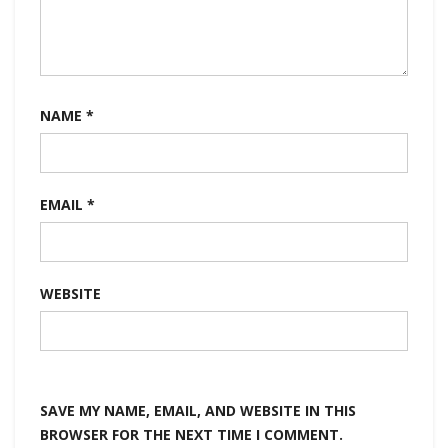
NAME
*
EMAIL
*
WEBSITE
SAVE MY NAME, EMAIL, AND WEBSITE IN THIS
BROWSER FOR THE NEXT TIME I COMMENT.