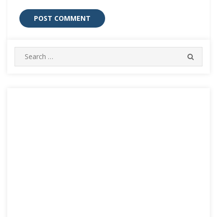
Search
SEARC
for: