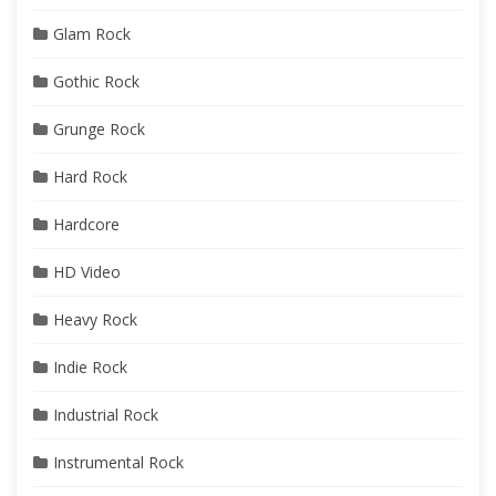
Glam Rock
Gothic Rock
Grunge Rock
Hard Rock
Hardcore
HD Video
Heavy Rock
Indie Rock
Industrial Rock
Instrumental Rock