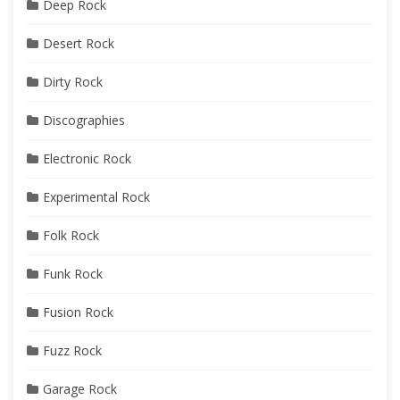
Deep Rock
Desert Rock
Dirty Rock
Discographies
Electronic Rock
Experimental Rock
Folk Rock
Funk Rock
Fusion Rock
Fuzz Rock
Garage Rock