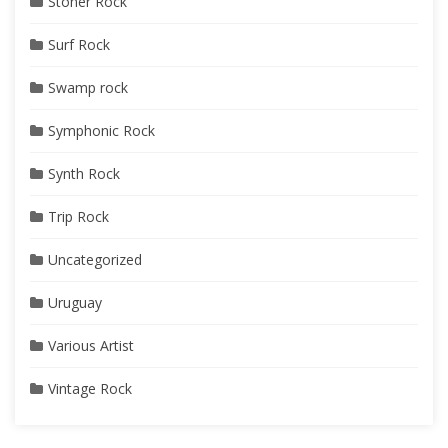
Stoner Rock
Surf Rock
Swamp rock
Symphonic Rock
Synth Rock
Trip Rock
Uncategorized
Uruguay
Various Artist
Vintage Rock