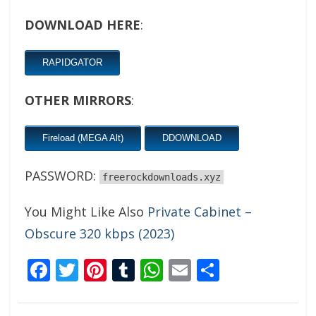
DOWNLOAD HERE
:
RAPIDGATOR
OTHER MIRRORS
:
Fireload (MEGA Alt)
DDOWNLOAD
PASSWORD:
freerockdownloads.xyz
You Might Like Also
Private Cabinet –
Obscure 320 kbps (2023)
Facebook
Twitter
Pinterest
Tumblr
WhatsApp
Email
Share