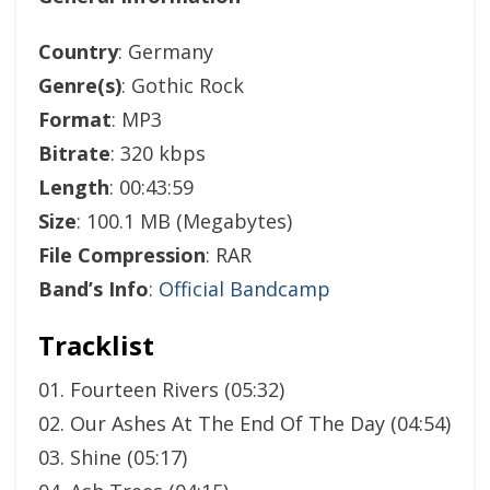
Country
: Germany
Genre(s)
: Gothic Rock
Format
: MP3
Bitrate
: 320 kbps
Length
: 00:43:59
Size
: 100.1 MB (Megabytes)
File Compression
: RAR
Band’s Info
:
Official Bandcamp
Tracklist
01. Fourteen Rivers (05:32)
02. Our Ashes At The End Of The Day (04:54)
03. Shine (05:17)