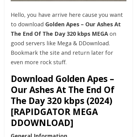
Hello, you have arrive here cause you want
to download
Golden Apes – Our Ashes At
The End Of The Day 320 kbps MEGA
on
good servers like Mega & DDownload.
Bookmark the site and return later for
even more rock stuff.
Download Golden Apes –
Our Ashes At The End Of
The Day 320 kbps (2024)
[RAPIDGATOR MEGA
DDOWNLOAD]
General Information