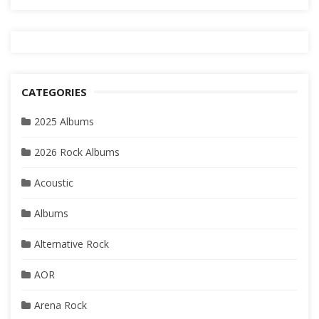
CATEGORIES
2025 Albums
2026 Rock Albums
Acoustic
Albums
Alternative Rock
AOR
Arena Rock