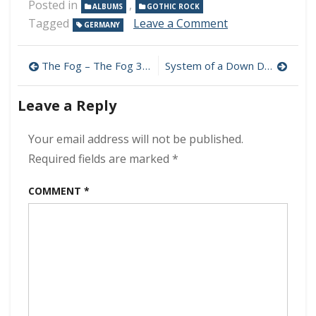
Posted in
,
ALBUMS
GOTHIC ROCK
on
Tagged
Leave a Comment
GERMANY
Golden
Apes
Post
–
The Fog – The Fog 320 kbps (2024)
System of a Down Discography MP3 320kbps [MEGA]
Our
navigation
Ashes
Leave a Reply
At
The
End
Your email address will not be published.
Of
Required fields are marked
*
The
Day
COMMENT
*
320
kbps
(2024)