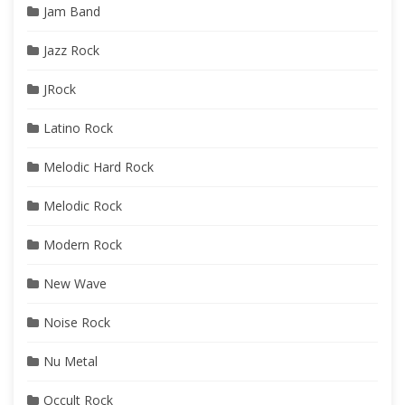
Jam Band
Jazz Rock
JRock
Latino Rock
Melodic Hard Rock
Melodic Rock
Modern Rock
New Wave
Noise Rock
Nu Metal
Occult Rock