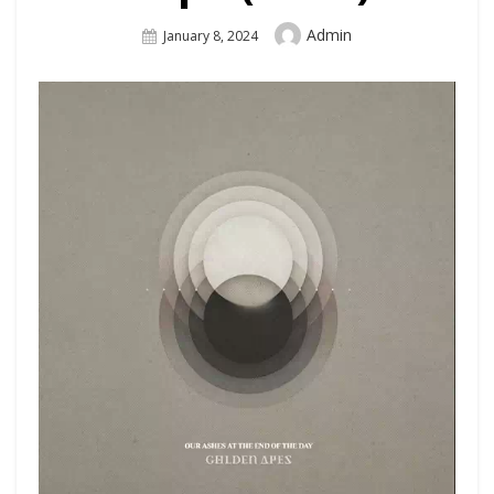
Author
Admin
Posted
January 8, 2024
On