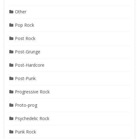
Other
Pop Rock
Post Rock
Post-Grunge
Post-Hardcore
Post-Punk
Progressive Rock
Proto-prog
Psychedelic Rock
Punk Rock