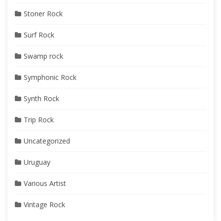
Stoner Rock
Surf Rock
Swamp rock
Symphonic Rock
Synth Rock
Trip Rock
Uncategorized
Uruguay
Various Artist
Vintage Rock