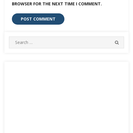
BROWSER FOR THE NEXT TIME I COMMENT.
Search
SEARC
for: