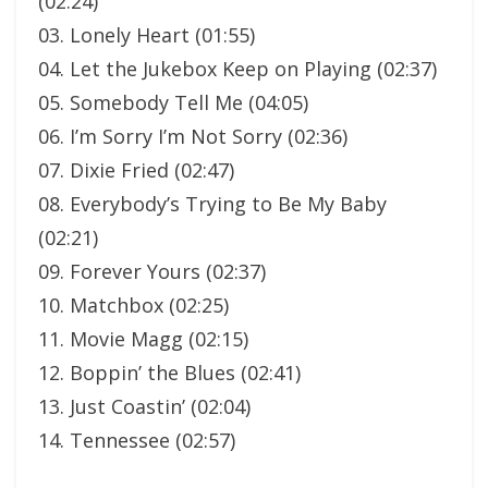
(02:24)
03. Lonely Heart (01:55)
04. Let the Jukebox Keep on Playing (02:37)
05. Somebody Tell Me (04:05)
06. I’m Sorry I’m Not Sorry (02:36)
07. Dixie Fried (02:47)
08. Everybody’s Trying to Be My Baby
(02:21)
09. Forever Yours (02:37)
10. Matchbox (02:25)
11. Movie Magg (02:15)
12. Boppin’ the Blues (02:41)
13. Just Coastin’ (02:04)
14. Tennessee (02:57)