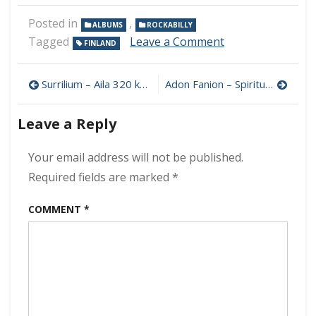
Posted in
,
ALBUMS
ROCKABILLY
on
Tagged
Leave a Comment
FINLAND
Hal
Peters
Post
And
Surrilium – Aila 320 kbps (2022)
Adon Fanion – Spiritual Suicide 320 kbps (2022)
His
navigation
Trio
Leave a Reply
–
Takes
on
Your email address will not be published.
Carl
Required fields are marked
*
Perkins
320
COMMENT
*
kbps
(2022)