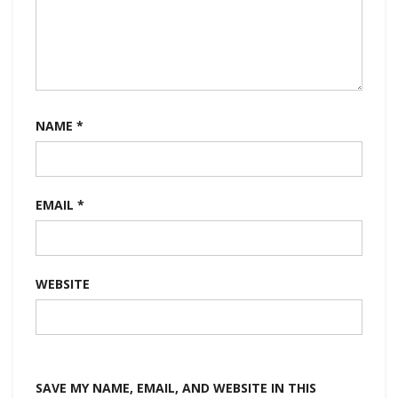
NAME
*
EMAIL
*
WEBSITE
SAVE MY NAME, EMAIL, AND WEBSITE IN THIS