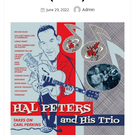
Author
Admin
Posted
June 29, 2022
On