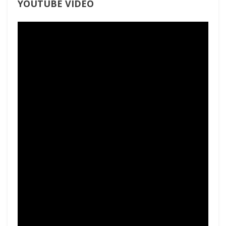
YOUTUBE VIDEO