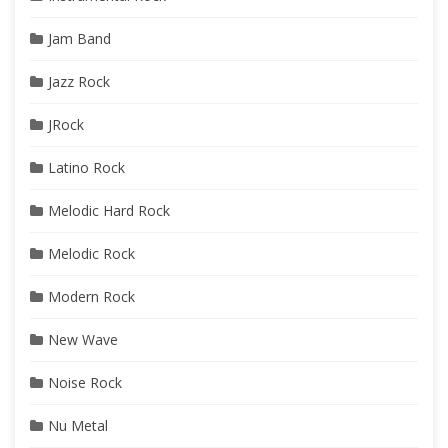
Jam Band
Jazz Rock
JRock
Latino Rock
Melodic Hard Rock
Melodic Rock
Modern Rock
New Wave
Noise Rock
Nu Metal