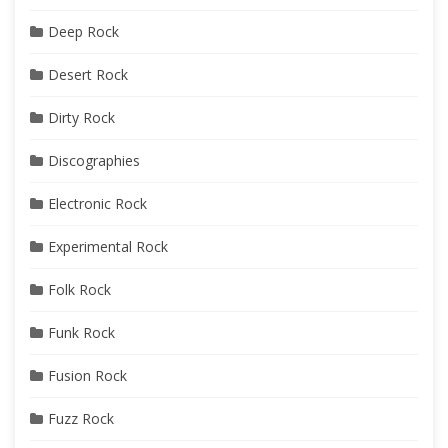
Deep Rock
Desert Rock
Dirty Rock
Discographies
Electronic Rock
Experimental Rock
Folk Rock
Funk Rock
Fusion Rock
Fuzz Rock