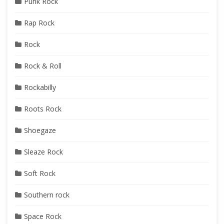
Punk Rock
Rap Rock
Rock
Rock & Roll
Rockabilly
Roots Rock
Shoegaze
Sleaze Rock
Soft Rock
Southern rock
Space Rock