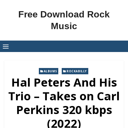
Skip
to
Free Download Rock
content
Music
,
ALBUMS
ROCKABILLY
Hal Peters And His
Trio – Takes on Carl
Perkins 320 kbps
(2022)