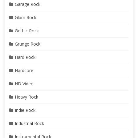
Garage Rock
Glam Rock
Gothic Rock
Grunge Rock
Hard Rock
Hardcore
HD Video
Heavy Rock
Indie Rock
Industrial Rock
Instrumental Rock