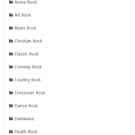
Arena Rock
Art Rock
Blues Rock
Christian Rock
Classic Rock
Comedy Rock
Country Rock
Crossover Rock
Dance Rock
Darkwave
Death Rock