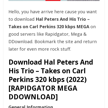
Hello, you have arrive here cause you want
to download
Hal Peters And His Trio –
Takes on Carl Perkins 320 kbps MEGA
on
good servers like Rapidgator, Mega &
DDownload. Bookmark the site and return
later for even more rock stuff.
Download Hal Peters And
His Trio – Takes on Carl
Perkins 320 kbps (2022)
[RAPIDGATOR MEGA
DDOWNLOAD]
General Information