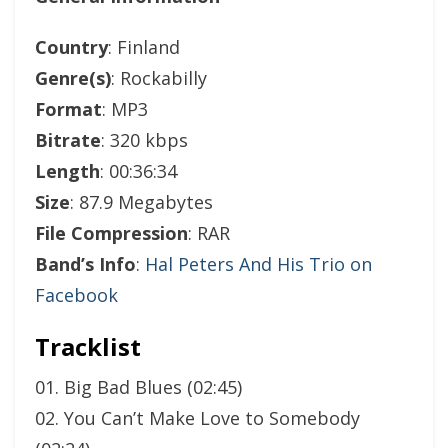
Country
: Finland
Genre(s)
: Rockabilly
Format
: MP3
Bitrate
: 320 kbps
Length
: 00:36:34
Size
: 87.9 Megabytes
File Compression
: RAR
Band’s Info
:
Hal Peters And His Trio on
Facebook
Tracklist
01. Big Bad Blues (02:45)
02. You Can’t Make Love to Somebody