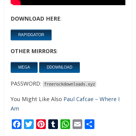
DOWNLOAD HERE
:
RAPIDGATOR
OTHER MIRRORS
:
MEGA
DDOWNLOAD
PASSWORD:
freerockdownloads.xyz
You Might Like Also
Paul Cafcae – Where I
Am
Facebook
Twitter
Pinterest
Tumblr
WhatsApp
Email
Share