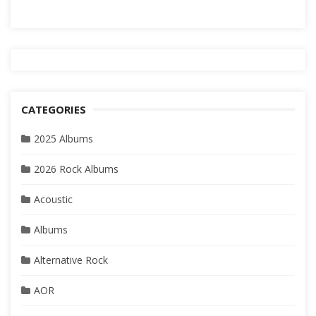
CATEGORIES
2025 Albums
2026 Rock Albums
Acoustic
Albums
Alternative Rock
AOR