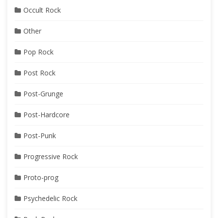
Occult Rock
Other
Pop Rock
Post Rock
Post-Grunge
Post-Hardcore
Post-Punk
Progressive Rock
Proto-prog
Psychedelic Rock