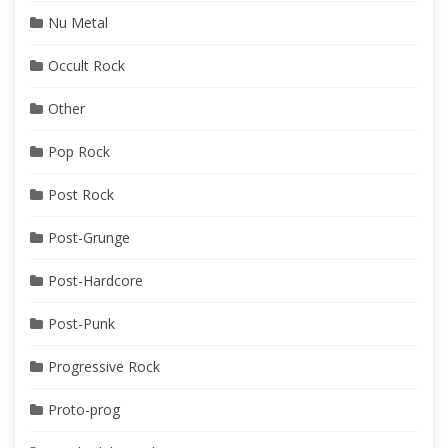
Nu Metal
Occult Rock
Other
Pop Rock
Post Rock
Post-Grunge
Post-Hardcore
Post-Punk
Progressive Rock
Proto-prog