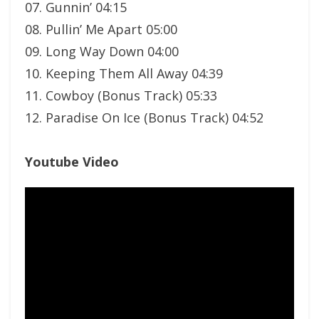
07. Gunnin’ 04:15
08. Pullin’ Me Apart 05:00
09. Long Way Down 04:00
10. Keeping Them All Away 04:39
11. Cowboy (Bonus Track) 05:33
12. Paradise On Ice (Bonus Track) 04:52
Youtube Video