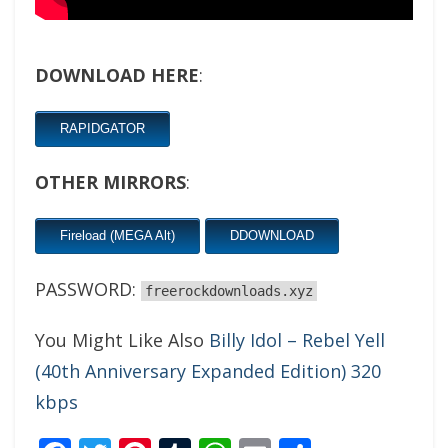
DOWNLOAD HERE
:
RAPIDGATOR
OTHER MIRRORS
:
Fireload (MEGA Alt)
DDOWNLOAD
PASSWORD:
freerockdownloads.xyz
You Might Like Also
Billy Idol – Rebel Yell
(40th Anniversary Expanded Edition) 320
kbps