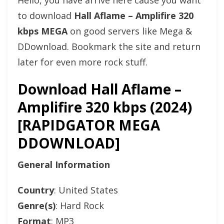
Hello, you have arrive here cause you want
to download
Hall Aflame – Amplifire 320
kbps MEGA
on good servers like Mega &
DDownload. Bookmark the site and return
later for even more rock stuff.
Download Hall Aflame –
Amplifire 320 kbps (2024)
[RAPIDGATOR MEGA
DDOWNLOAD]
General Information
Country
: United States
Genre(s)
: Hard Rock
Format
: MP3