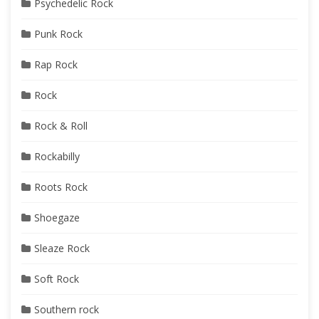
Psychedelic Rock
Punk Rock
Rap Rock
Rock
Rock & Roll
Rockabilly
Roots Rock
Shoegaze
Sleaze Rock
Soft Rock
Southern rock