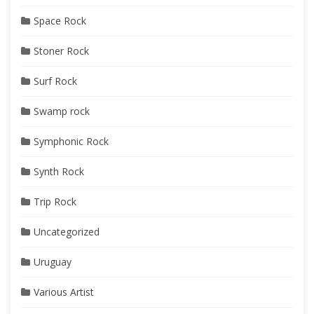
Space Rock
Stoner Rock
Surf Rock
Swamp rock
Symphonic Rock
Synth Rock
Trip Rock
Uncategorized
Uruguay
Various Artist