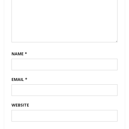
NAME
*
EMAIL
*
WEBSITE