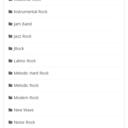
Instrumental Rock
Jam Band
Jazz Rock
JRock
Latino Rock
Melodic Hard Rock
Melodic Rock
Modern Rock
New Wave
Noise Rock