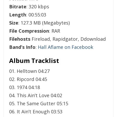
Bitrate
: 320 kbps
Length
: 00:55:03
Size
: 127.3 MB (Megabytes)
File Compression
: RAR
Filehosts
Fireload, Rapidgator, Ddownload
Band’s Info
:
Hall Aflame on Facebook
Album Tracklist
01. Helltown 04:27
02. Ripcord 04:45
03. 1974 04:18
04. This Ain’t Love 04:02
05. The Same Gutter 05:15
06. It Ain’t Enough 03:53