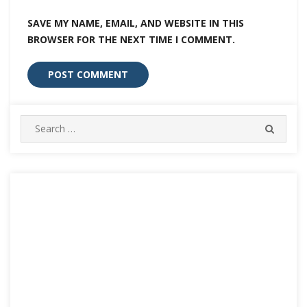
SAVE MY NAME, EMAIL, AND WEBSITE IN THIS
BROWSER FOR THE NEXT TIME I COMMENT.
Search
SEARC
for: