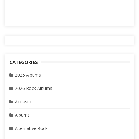
CATEGORIES
2025 Albums
2026 Rock Albums
Acoustic
Albums
Alternative Rock