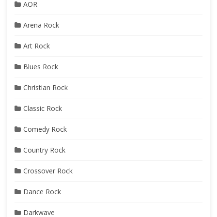
AOR
Arena Rock
Art Rock
Blues Rock
Christian Rock
Classic Rock
Comedy Rock
Country Rock
Crossover Rock
Dance Rock
Darkwave