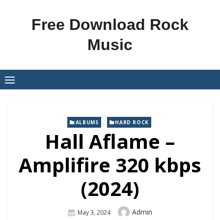
Skip
to
Free Download Rock
content
Music
,
ALBUMS
HARD ROCK
Hall Aflame –
Amplifire 320 kbps
(2024)
Author
Admin
Posted
May 3, 2024
On