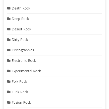
Death Rock
Deep Rock
Desert Rock
Dirty Rock
Discographies
Electronic Rock
Experimental Rock
Folk Rock
Funk Rock
Fusion Rock