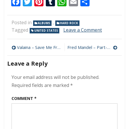
Facebook
Twitter
Pinterest
Tumblr
WhatsApp
Email
Share
Posted in
,
ALBUMS
HARD ROCK
on
Tagged
Leave a Comment
UNITED STATES
Hall
Aflame
Post
–
Valaina – Save Me From Myself 320 kbps (2024)
Fred Mandel – Part-Time Rebel 320 kbps (2024)
Amplifire
navigation
320
Leave a Reply
kbps
(2024)
Your email address will not be published.
Required fields are marked
*
COMMENT
*