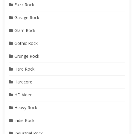
Fuzz Rock
Garage Rock
Glam Rock
Gothic Rock
Grunge Rock
Hard Rock
Hardcore
HD Video
Heavy Rock
Indie Rock
Industrial Rock