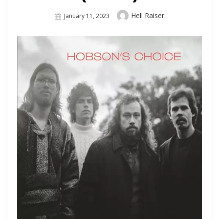
Author
Hell Raiser
Posted
January 11, 2023
On