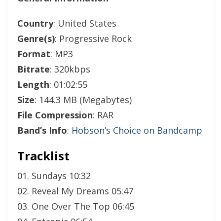
Country
: United States
Genre(s)
: Progressive Rock
Format
: MP3
Bitrate
: 320kbps
Length
: 01:02:55
Size
: 144.3 MB (Megabytes)
File Compression
: RAR
Band’s Info
:
Hobson’s Choice on Bandcamp
Tracklist
01. Sundays 10:32
02. Reveal My Dreams 05:47
03. One Over The Top 06:45