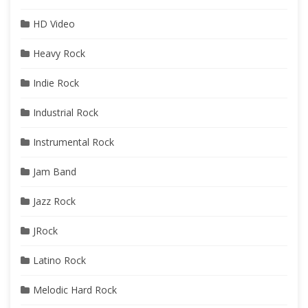
HD Video
Heavy Rock
Indie Rock
Industrial Rock
Instrumental Rock
Jam Band
Jazz Rock
JRock
Latino Rock
Melodic Hard Rock