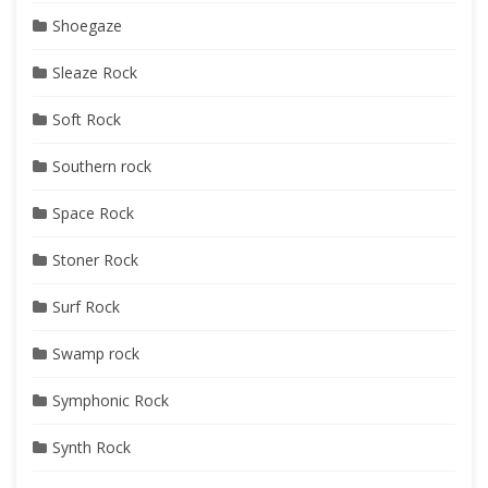
Shoegaze
Sleaze Rock
Soft Rock
Southern rock
Space Rock
Stoner Rock
Surf Rock
Swamp rock
Symphonic Rock
Synth Rock