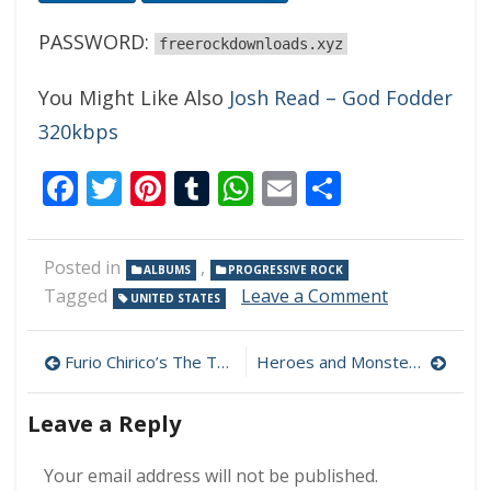
PASSWORD:
freerockdownloads.xyz
You Might Like Also
Josh Read – God Fodder
320kbps
Facebook
Twitter
Pinterest
Tumblr
WhatsApp
Email
Share
Posted in
,
ALBUMS
PROGRESSIVE ROCK
on
Tagged
Leave a Comment
UNITED STATES
Hobson’s
Choice
Post
–
Furio Chirico’s The Trip – Equinox 320kbps (2022)
Heroes and Monsters – Heroes and Monsters 320 kbps (2023)
In
navigation
Case
Leave a Reply
Of
Second
Sight
Your email address will not be published.