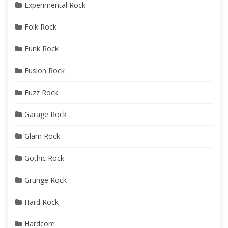
Experimental Rock
Folk Rock
Funk Rock
Fusion Rock
Fuzz Rock
Garage Rock
Glam Rock
Gothic Rock
Grunge Rock
Hard Rock
Hardcore