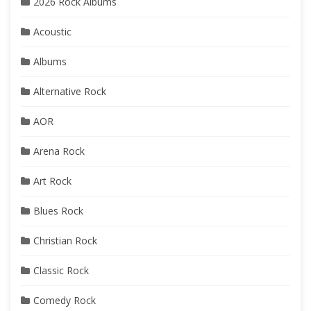
2026 Rock Albums
Acoustic
Albums
Alternative Rock
AOR
Arena Rock
Art Rock
Blues Rock
Christian Rock
Classic Rock
Comedy Rock