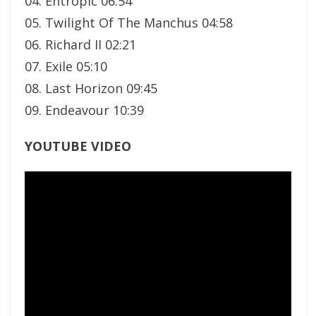
04. Entropic 06:54
05. Twilight Of The Manchus 04:58
06. Richard II 02:21
07. Exile 05:10
08. Last Horizon 09:45
09. Endeavour 10:39
YOUTUBE VIDEO