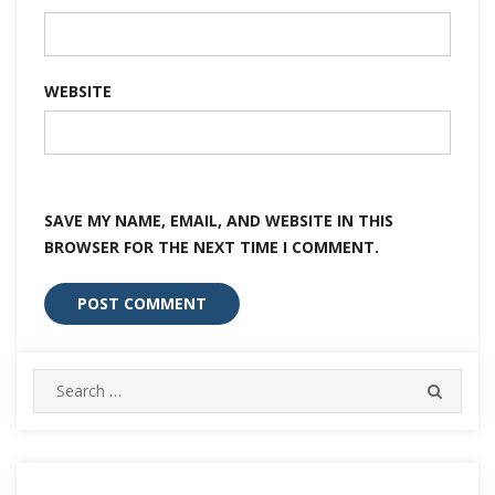
WEBSITE
SAVE MY NAME, EMAIL, AND WEBSITE IN THIS
BROWSER FOR THE NEXT TIME I COMMENT.
Search
SEARC
for: