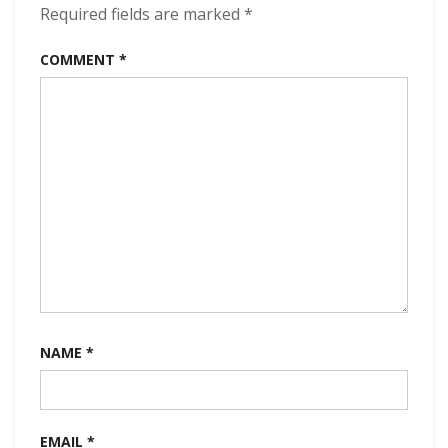
320kbps
Required fields are marked
*
(2022)
COMMENT
*
NAME
*
EMAIL
*