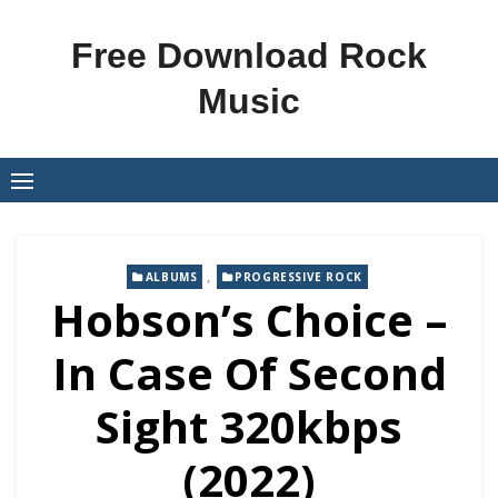
Skip
to
Free Download Rock
content
Music
,
ALBUMS
PROGRESSIVE ROCK
Hobson’s Choice –
In Case Of Second
Sight 320kbps
(2022)