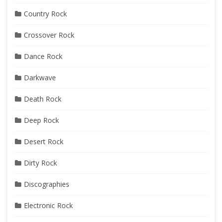
Country Rock
Crossover Rock
Dance Rock
Darkwave
Death Rock
Deep Rock
Desert Rock
Dirty Rock
Discographies
Electronic Rock