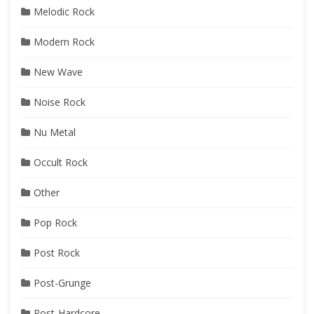
Melodic Rock
Modern Rock
New Wave
Noise Rock
Nu Metal
Occult Rock
Other
Pop Rock
Post Rock
Post-Grunge
Post-Hardcore