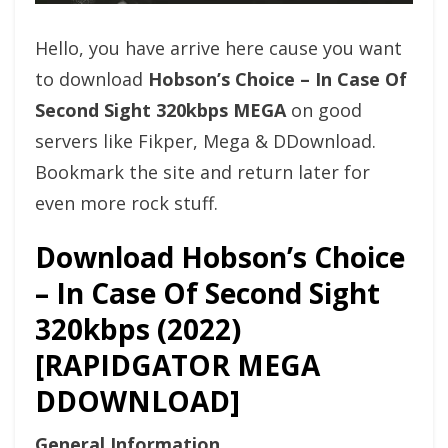
Hello, you have arrive here cause you want
to download
Hobson’s Choice – In Case Of
Second Sight 320kbps MEGA
on good
servers like Fikper, Mega & DDownload.
Bookmark the site and return later for
even more rock stuff.
Download Hobson’s Choice
– In Case Of Second Sight
320kbps (2022)
[RAPIDGATOR MEGA
DDOWNLOAD]
General Information