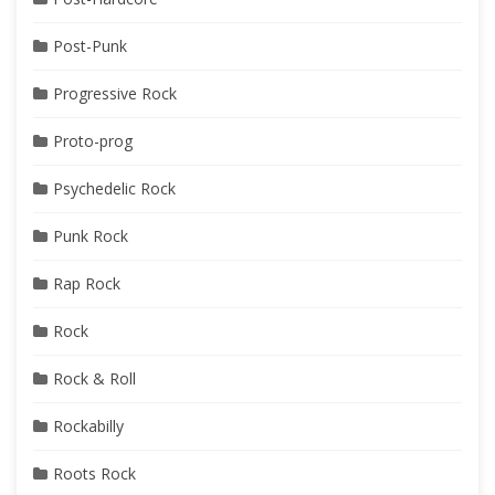
Post-Punk
Progressive Rock
Proto-prog
Psychedelic Rock
Punk Rock
Rap Rock
Rock
Rock & Roll
Rockabilly
Roots Rock