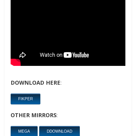
DOWNLOAD HERE
:
FIKPER
OTHER MIRRORS
:
MEGA
DDOWNLOAD