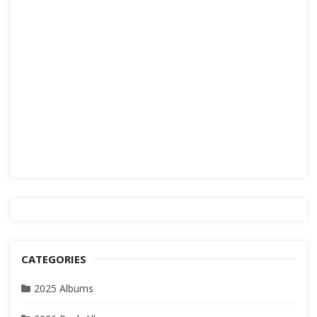
CATEGORIES
2025 Albums