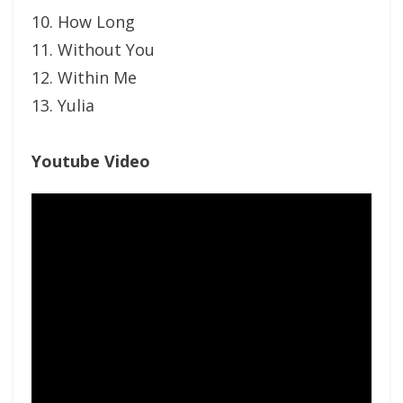
10. How Long
11. Without You
12. Within Me
13. Yulia
Youtube Video