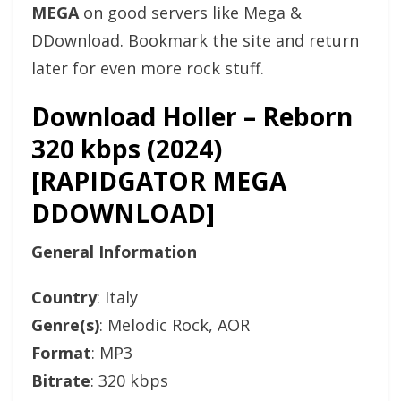
MEGA
on good servers like Mega &
DDownload. Bookmark the site and return
later for even more rock stuff.
Download Holler – Reborn
320 kbps (2024)
[RAPIDGATOR MEGA
DDOWNLOAD]
General Information
Country
: Italy
Genre(s)
: Melodic Rock, AOR
Format
: MP3
Bitrate
: 320 kbps