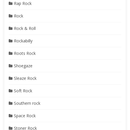
Rap Rock
Rock
Rock & Roll
Rockabilly
Roots Rock
Shoegaze
Sleaze Rock
Soft Rock
Southern rock
Space Rock
Stoner Rock