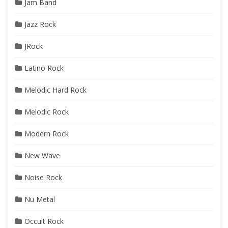
Jam Band
Jazz Rock
JRock
Latino Rock
Melodic Hard Rock
Melodic Rock
Modern Rock
New Wave
Noise Rock
Nu Metal
Occult Rock