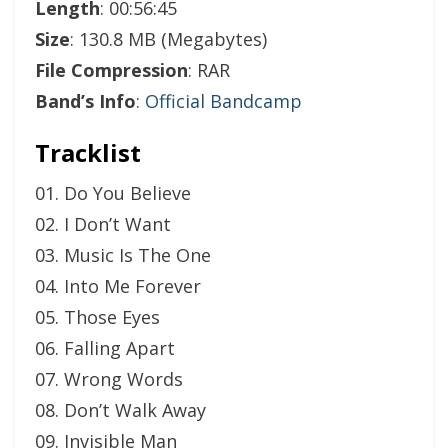
Length
: 00:56:45
Size
: 130.8 MB (Megabytes)
File Compression
: RAR
Band’s Info
:
Official Bandcamp
Tracklist
01. Do You Believe
02. I Don’t Want
03. Music Is The One
04. Into Me Forever
05. Those Eyes
06. Falling Apart
07. Wrong Words
08. Don’t Walk Away
09. Invisible Man