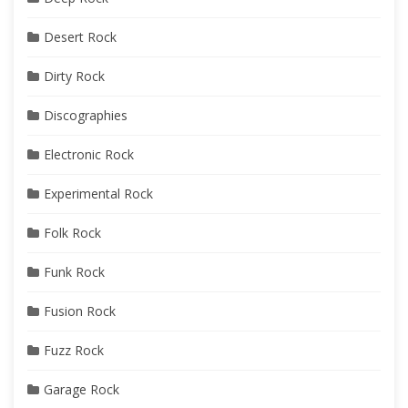
Desert Rock
Dirty Rock
Discographies
Electronic Rock
Experimental Rock
Folk Rock
Funk Rock
Fusion Rock
Fuzz Rock
Garage Rock