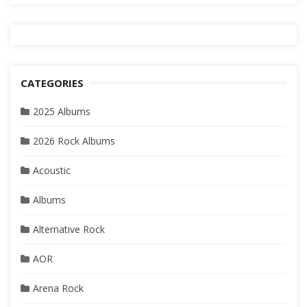
CATEGORIES
2025 Albums
2026 Rock Albums
Acoustic
Albums
Alternative Rock
AOR
Arena Rock