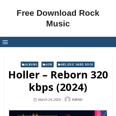
Skip
to
Free Download Rock
content
Music
,
,
ALBUMS
AOR
MELODIC HARD ROCK
Holler – Reborn 320
kbps (2024)
Author
Admin
Posted
March 24, 2024
On