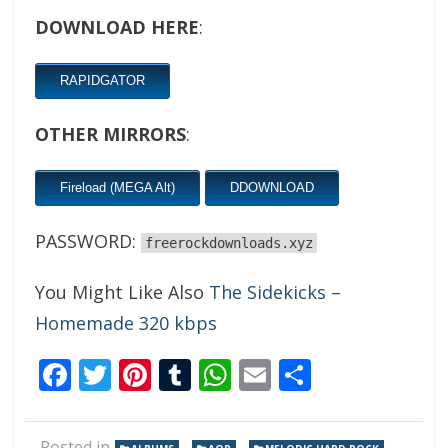
DOWNLOAD HERE
:
RAPIDGATOR
OTHER MIRRORS
:
Fireload (MEGA Alt)
DDOWNLOAD
PASSWORD:
freerockdownloads.xyz
You Might Like Also
The Sidekicks –
Homemade 320 kbps
Facebook
Twitter
Pinterest
Tumblr
WhatsApp
Email
Share
Posted in
,
,