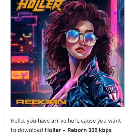
Hello, you have arrive here cause you want
to download
Holler – Reborn 320 kbps