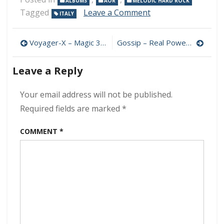
ALBUMS
AOR
MELODIC HARD ROCK
on
Tagged
Leave a Comment
ITALY
Holler
–
Post
Reborn
Voyager-X – Magic 320 kbps (2024)
Gossip – Real Power 320 kbps (2024)
320
navigation
kbps
Leave a Reply
(2024)
Your email address will not be published.
Required fields are marked
*
COMMENT
*