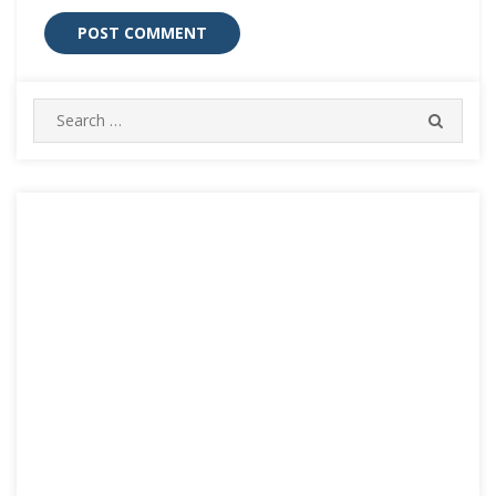
Search
SEARC
for: