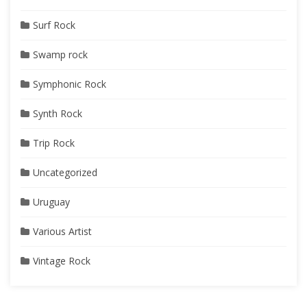
Surf Rock
Swamp rock
Symphonic Rock
Synth Rock
Trip Rock
Uncategorized
Uruguay
Various Artist
Vintage Rock