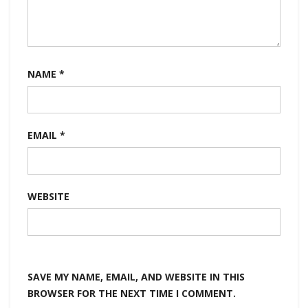
NAME
*
EMAIL
*
WEBSITE
SAVE MY NAME, EMAIL, AND WEBSITE IN THIS
BROWSER FOR THE NEXT TIME I COMMENT.