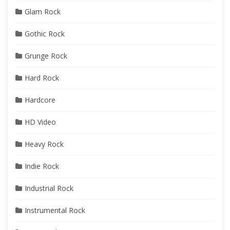
Glam Rock
Gothic Rock
Grunge Rock
Hard Rock
Hardcore
HD Video
Heavy Rock
Indie Rock
Industrial Rock
Instrumental Rock