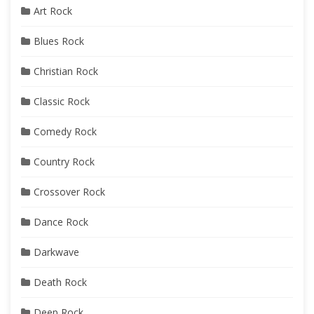
Art Rock
Blues Rock
Christian Rock
Classic Rock
Comedy Rock
Country Rock
Crossover Rock
Dance Rock
Darkwave
Death Rock
Deep Rock