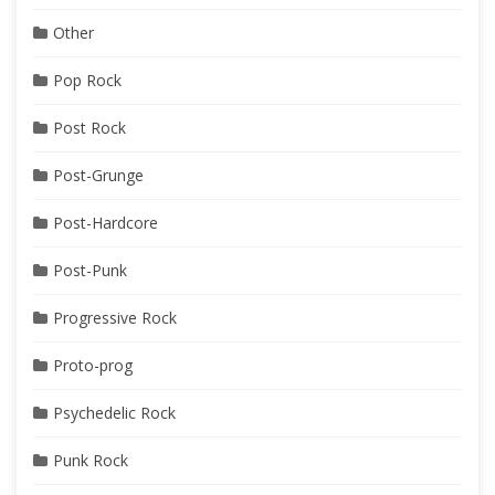
Other
Pop Rock
Post Rock
Post-Grunge
Post-Hardcore
Post-Punk
Progressive Rock
Proto-prog
Psychedelic Rock
Punk Rock