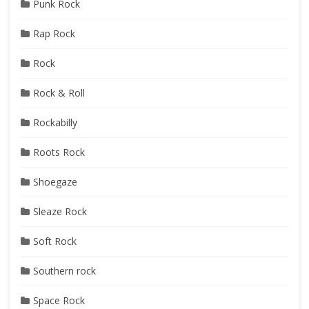
Punk Rock
Rap Rock
Rock
Rock & Roll
Rockabilly
Roots Rock
Shoegaze
Sleaze Rock
Soft Rock
Southern rock
Space Rock