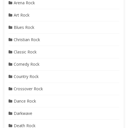
Arena Rock
Art Rock
Blues Rock
Christian Rock
Classic Rock
Comedy Rock
Country Rock
Crossover Rock
Dance Rock
Darkwave
Death Rock