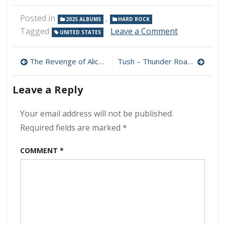
Posted in
,
2025 ALBUMS
HARD ROCK
on
Tagged
Leave a Comment
UNITED STATES
In
Theory
Post
–
The Revenge of Alice Cooper (Limited Edition) MP3 320kbps (2025)
Tush – Thunder Road MP3 320kbps (2025)
Retribution
navigation
MP3
Leave a Reply
320kbps
(2025)
Your email address will not be published.
Required fields are marked
*
COMMENT
*