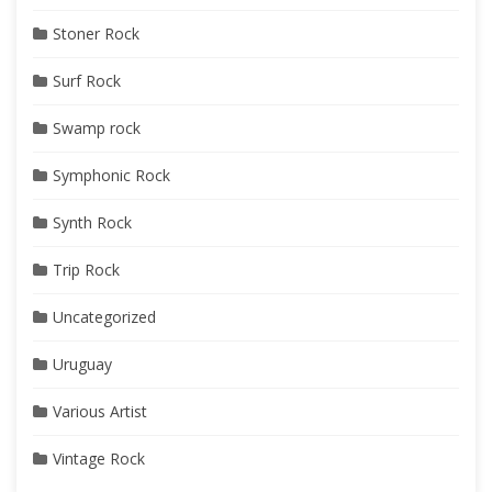
Stoner Rock
Surf Rock
Swamp rock
Symphonic Rock
Synth Rock
Trip Rock
Uncategorized
Uruguay
Various Artist
Vintage Rock