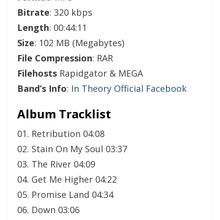
Bitrate
: 320 kbps
Length
: 00:44:11
Size
: 102 MB (Megabytes)
File Compression
: RAR
Filehosts
Rapidgator & MEGA
Band’s Info
:
In Theory Official Facebook
Album Tracklist
01. Retribution 04:08
02. Stain On My Soul 03:37
03. The River 04:09
04. Get Me Higher 04:22
05. Promise Land 04:34
06. Down 03:06