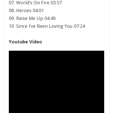
07. World’s On Fire 03:57
08. Heroes 04:01
09. Raise Me Up 04:49
10. Since I’ve Been Loving You 07:24
Youtube Video