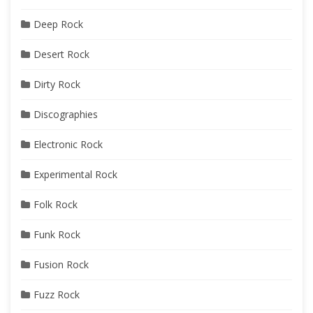
Deep Rock
Desert Rock
Dirty Rock
Discographies
Electronic Rock
Experimental Rock
Folk Rock
Funk Rock
Fusion Rock
Fuzz Rock