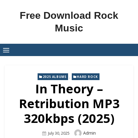
Skip
to
Free Download Rock
content
Music
,
2025 ALBUMS
HARD ROCK
In Theory –
Retribution MP3
320kbps (2025)
Author
Admin
Posted
July 30, 2025
On