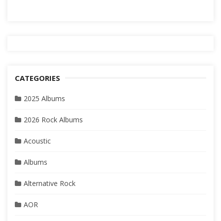
CATEGORIES
2025 Albums
2026 Rock Albums
Acoustic
Albums
Alternative Rock
AOR