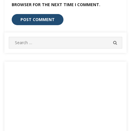
BROWSER FOR THE NEXT TIME I COMMENT.
Search
SEARC
for: