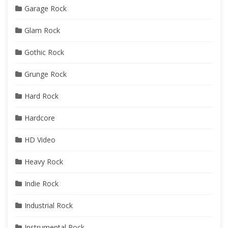
Garage Rock
Glam Rock
Gothic Rock
Grunge Rock
Hard Rock
Hardcore
HD Video
Heavy Rock
Indie Rock
Industrial Rock
Instrumental Rock