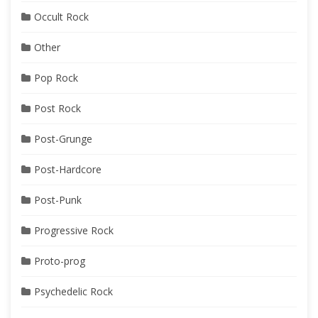
Occult Rock
Other
Pop Rock
Post Rock
Post-Grunge
Post-Hardcore
Post-Punk
Progressive Rock
Proto-prog
Psychedelic Rock