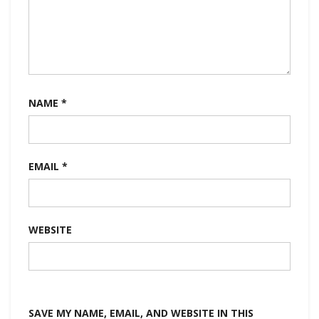
NAME
*
EMAIL
*
WEBSITE
SAVE MY NAME, EMAIL, AND WEBSITE IN THIS