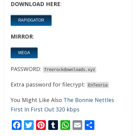
DOWNLOAD HERE
:
RAPIDGATOR
MIRROR
:
MEGA
PASSWORD:
freerockdownloads.xyz
Extra password for filecrypt:
EnTeoria
You Might Like Also
The Bonnie Nettles
First In First Out 320 kbps
Facebook
Twitter
Pinterest
Tumblr
WhatsApp
Email
Share