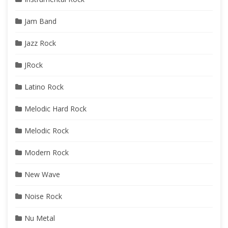
Jam Band
Jazz Rock
JRock
Latino Rock
Melodic Hard Rock
Melodic Rock
Modern Rock
New Wave
Noise Rock
Nu Metal