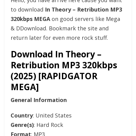
Hello, you have arrive here cause you want
to download
In Theory – Retribution MP3
320kbps MEGA
on good servers like Mega
& DDownload. Bookmark the site and
return later for even more rock stuff.
Download In Theory –
Retribution MP3 320kbps
(2025) [RAPIDGATOR
MEGA]
General Information
Country
: United States
Genre(s)
: Hard Rock
Format
: MP3