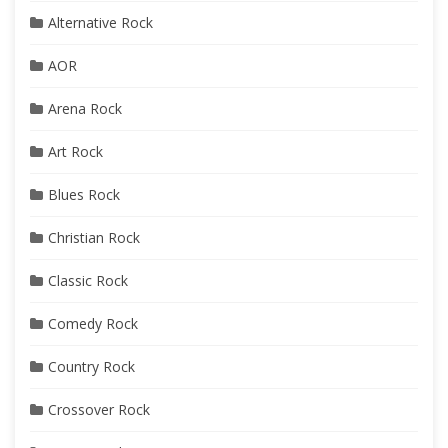
Alternative Rock
AOR
Arena Rock
Art Rock
Blues Rock
Christian Rock
Classic Rock
Comedy Rock
Country Rock
Crossover Rock