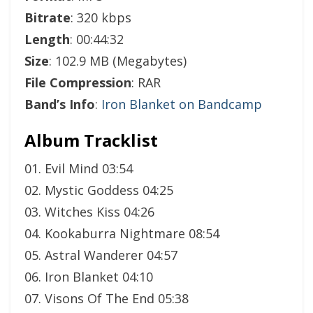
Bitrate
: 320 kbps
Length
: 00:44:32
Size
: 102.9 MB (Megabytes)
File Compression
: RAR
Band’s Info
:
Iron Blanket on Bandcamp
Album Tracklist
01. Evil Mind 03:54
02. Mystic Goddess 04:25
03. Witches Kiss 04:26
04. Kookaburra Nightmare 08:54
05. Astral Wanderer 04:57
06. Iron Blanket 04:10
07. Visons Of The End 05:38