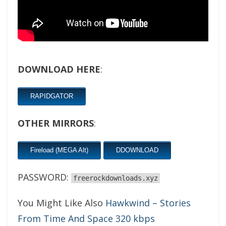
DOWNLOAD HERE
:
RAPIDGATOR
OTHER MIRRORS
:
Fireload (MEGA Alt)
DDOWNLOAD
PASSWORD:
freerockdownloads.xyz
You Might Like Also
Hawkwind – Stories
From Time And Space 320 kbps