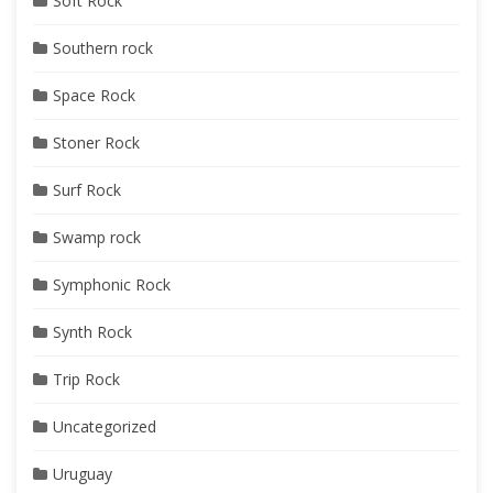
Soft Rock
Southern rock
Space Rock
Stoner Rock
Surf Rock
Swamp rock
Symphonic Rock
Synth Rock
Trip Rock
Uncategorized
Uruguay