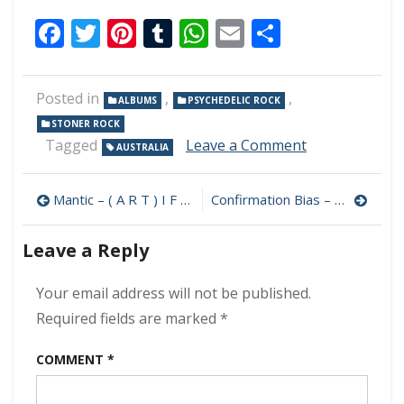
Facebook
Twitter
Pinterest
Tumblr
WhatsApp
Email
Share
Posted in
,
,
ALBUMS
PSYCHEDELIC ROCK
STONER ROCK
on
Tagged
Leave a Comment
AUSTRALIA
Iron
Blanket
Post
–
Mantic – ( A R T ) I F I C E 320 kbps (2024)
Confirmation Bias – Century Mornings 320 kbps (2024)
Astral
navigation
Wanderer
Leave a Reply
320
kbps
(2024)
Your email address will not be published.
Required fields are marked
*
COMMENT
*