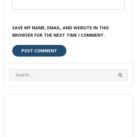
SAVE MY NAME, EMAIL, AND WEBSITE IN THIS
BROWSER FOR THE NEXT TIME I COMMENT.
Search
SEARC
for: