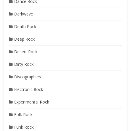
Dance Rock
Darkwave
Death Rock
Deep Rock
Desert Rock
Dirty Rock
Discographies
Electronic Rock
Experimental Rock
Folk Rock
Funk Rock