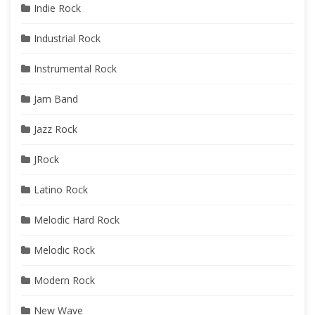
Indie Rock
Industrial Rock
Instrumental Rock
Jam Band
Jazz Rock
JRock
Latino Rock
Melodic Hard Rock
Melodic Rock
Modern Rock
New Wave