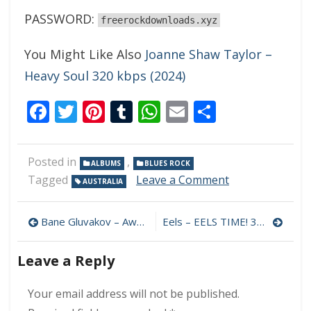
PASSWORD:
freerockdownloads.xyz
You Might Like Also
Joanne Shaw Taylor –
Heavy Soul 320 kbps (2024)
Facebook
Twitter
Pinterest
Tumblr
WhatsApp
Email
Share
Posted in
,
ALBUMS
BLUES ROCK
on
Tagged
Leave a Comment
AUSTRALIA
Jamie
Lockhart
Post
–
Bane Gluvakov – Awake 320 kbps (2024)
Eels – EELS TIME! 320 kbps (2024)
Ship
navigation
Of
Leave a Reply
Fools
320
kbps
Your email address will not be published.
(2024)