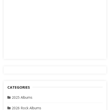
CATEGORIES
2025 Albums
2026 Rock Albums