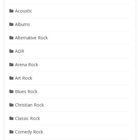
Acoustic
Albums
Alternative Rock
AOR
Arena Rock
Art Rock
Blues Rock
Christian Rock
Classic Rock
Comedy Rock