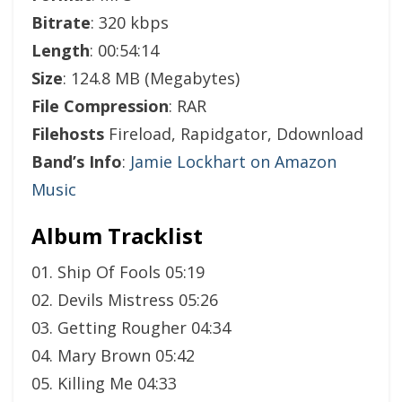
Bitrate
: 320 kbps
Length
: 00:54:14
Size
: 124.8 MB (Megabytes)
File Compression
: RAR
Filehosts
Fireload, Rapidgator, Ddownload
Band’s Info
:
Jamie Lockhart on Amazon
Music
Album Tracklist
01. Ship Of Fools 05:19
02. Devils Mistress 05:26
03. Getting Rougher 04:34
04. Mary Brown 05:42
05. Killing Me 04:33