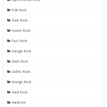
Folk Rock
Funk Rock
Fusion Rock
Fuzz Rock
Garage Rock
Glam Rock
Gothic Rock
Grunge Rock
Hard Rock
Hardcore