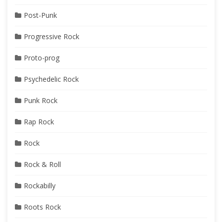
Post-Punk
Progressive Rock
Proto-prog
Psychedelic Rock
Punk Rock
Rap Rock
Rock
Rock & Roll
Rockabilly
Roots Rock