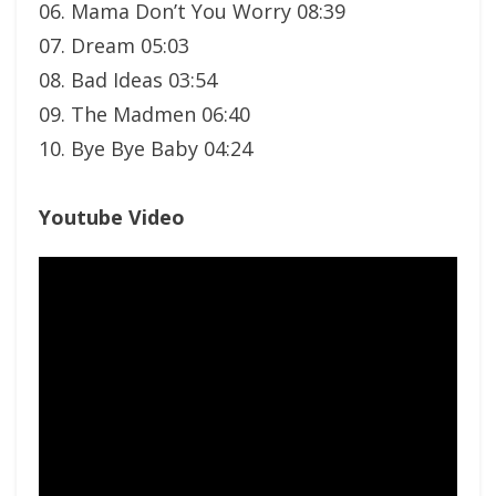
06. Mama Don’t You Worry 08:39
07. Dream 05:03
08. Bad Ideas 03:54
09. The Madmen 06:40
10. Bye Bye Baby 04:24
Youtube Video