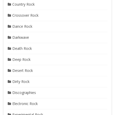
Country Rock
Crossover Rock
Dance Rock
Darkwave
Death Rock
Deep Rock
Desert Rock
Dirty Rock
Discographies
Electronic Rock
Experimental Rock