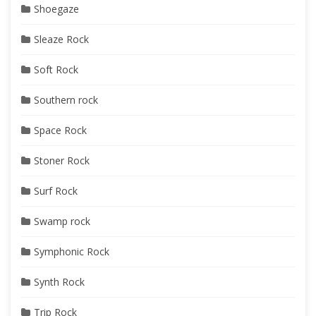
Shoegaze
Sleaze Rock
Soft Rock
Southern rock
Space Rock
Stoner Rock
Surf Rock
Swamp rock
Symphonic Rock
Synth Rock
Trip Rock