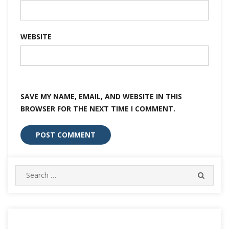
WEBSITE
SAVE MY NAME, EMAIL, AND WEBSITE IN THIS
BROWSER FOR THE NEXT TIME I COMMENT.
Search
SEARC
for: