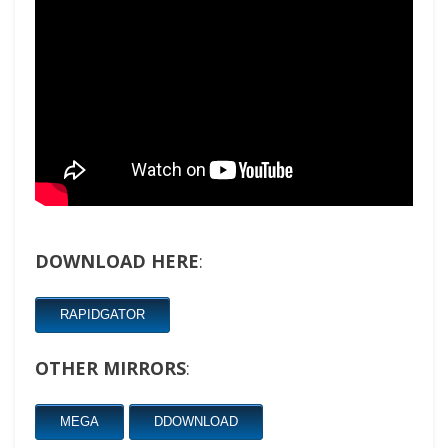
DOWNLOAD HERE
:
RAPIDGATOR
OTHER MIRRORS
:
MEGA
DDOWNLOAD