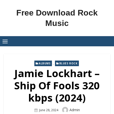
Skip
to
Free Download Rock
content
Music
,
ALBUMS
BLUES ROCK
Jamie Lockhart –
Ship Of Fools 320
kbps (2024)
Author
Admin
Posted
June 28, 2024
On