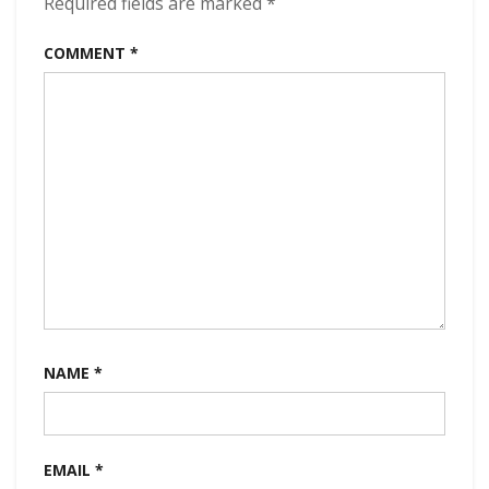
Required fields are marked
*
COMMENT
*
NAME
*
EMAIL
*