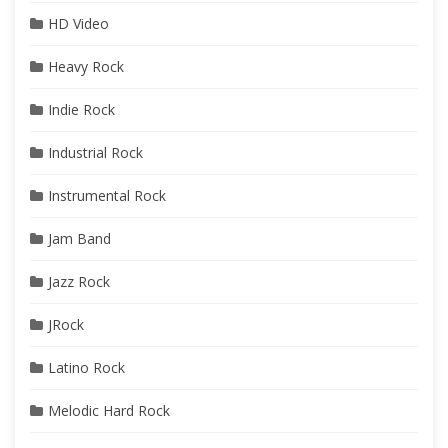
HD Video
Heavy Rock
Indie Rock
Industrial Rock
Instrumental Rock
Jam Band
Jazz Rock
JRock
Latino Rock
Melodic Hard Rock