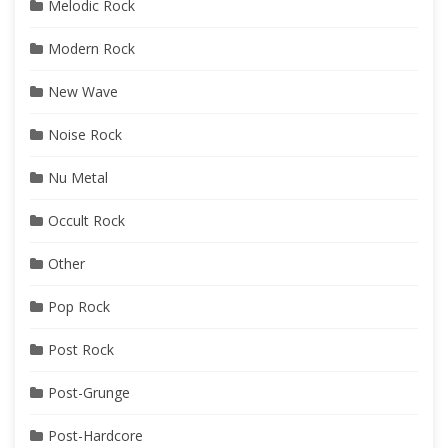
Melodic Rock
Modern Rock
New Wave
Noise Rock
Nu Metal
Occult Rock
Other
Pop Rock
Post Rock
Post-Grunge
Post-Hardcore