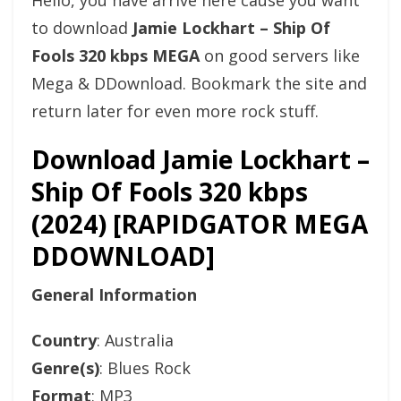
Hello, you have arrive here cause you want
to download
Jamie Lockhart – Ship Of
Fools 320 kbps MEGA
on good servers like
Mega & DDownload. Bookmark the site and
return later for even more rock stuff.
Download Jamie Lockhart –
Ship Of Fools 320 kbps
(2024) [RAPIDGATOR MEGA
DDOWNLOAD]
General Information
Country
: Australia
Genre(s)
: Blues Rock
Format
: MP3