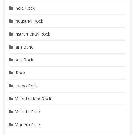
Indie Rock
Industrial Rock
Instrumental Rock
Jam Band
Jazz Rock
JRock
Latino Rock
Melodic Hard Rock
Melodic Rock
Modern Rock