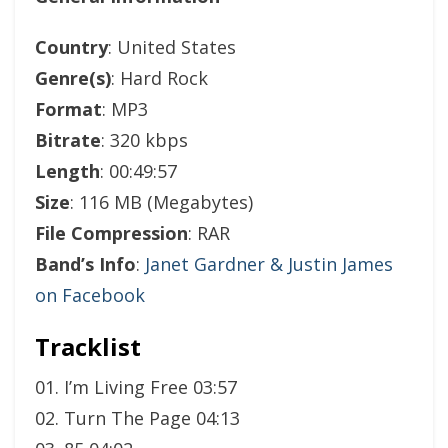
Country
: United States
Genre(s)
: Hard Rock
Format
: MP3
Bitrate
: 320 kbps
Length
: 00:49:57
Size
: 116 MB (Megabytes)
File Compression
: RAR
Band’s Info
:
Janet Gardner & Justin James
on Facebook
Tracklist
01. I’m Living Free 03:57
02. Turn The Page 04:13