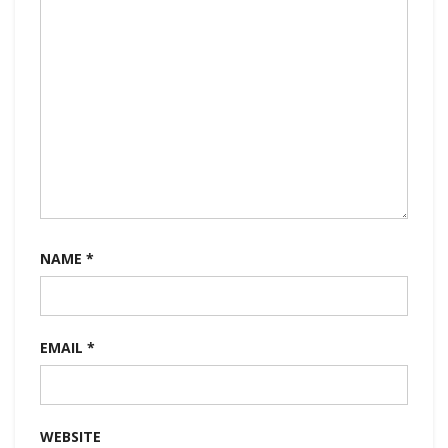
NAME
*
EMAIL
*
WEBSITE