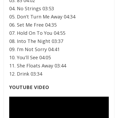
03. 85 04:02
04. No Strings 03:53
05. Don’t Turn Me Away 04:34
06. Set Me Free 04:35
07. Hold On To You 04:55
08. Into The Night 03:37
09. I’m Not Sorry 04:41
10. You’ll See 04:05
11. She Floats Away 03:44
12. Drink 03:34
YOUTUBE VIDEO