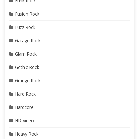
Funk Rock
Fusion Rock
Fuzz Rock
Garage Rock
Glam Rock
Gothic Rock
Grunge Rock
Hard Rock
Hardcore
HD Video
Heavy Rock