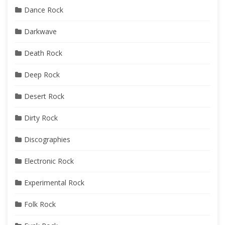
Dance Rock
Darkwave
Death Rock
Deep Rock
Desert Rock
Dirty Rock
Discographies
Electronic Rock
Experimental Rock
Folk Rock