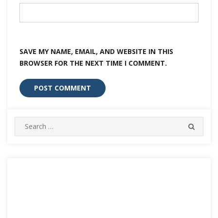
SAVE MY NAME, EMAIL, AND WEBSITE IN THIS
BROWSER FOR THE NEXT TIME I COMMENT.
Search
SEARC
for: