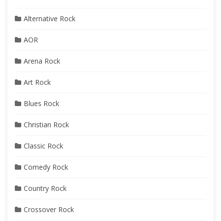
Alternative Rock
AOR
Arena Rock
Art Rock
Blues Rock
Christian Rock
Classic Rock
Comedy Rock
Country Rock
Crossover Rock