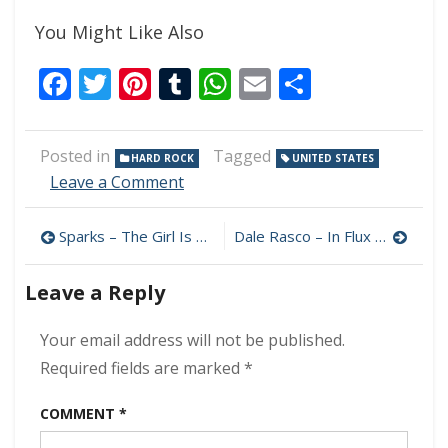
You Might Like Also
Facebook
Twitter
Pinterest
Tumblr
WhatsApp
Email
Share
Posted in
Tagged
HARD ROCK
UNITED STATES
on
Leave a Comment
Janet
Gardner
Post
Sparks – The Girl Is Crying In Her Latte 320 kbps (2013)
Dale Rasco – In Flux 320 kbps (2023)
&
Justin
navigation
James
Leave a Reply
–
No
Your email address will not be published.
Strings
320
Required fields are marked
*
kbps
(2013)
COMMENT
*