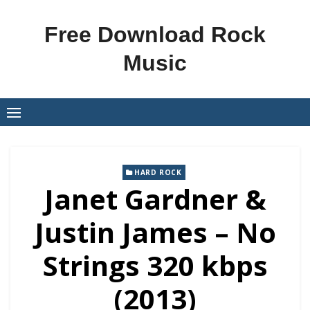
Skip
to
Free Download Rock
content
Music
HARD ROCK
Janet Gardner &
Justin James – No
Strings 320 kbps
(2013)