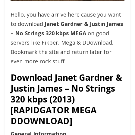
Hello, you have arrive here cause you want
to download
Janet Gardner & Justin James
– No Strings 320 kbps MEGA
on good
servers like Fikper, Mega & DDownload.
Bookmark the site and return later for
even more rock stuff.
Download Janet Gardner &
Justin James – No Strings
320 kbps (2013)
[RAPIDGATOR MEGA
DDOWNLOAD]
General Information