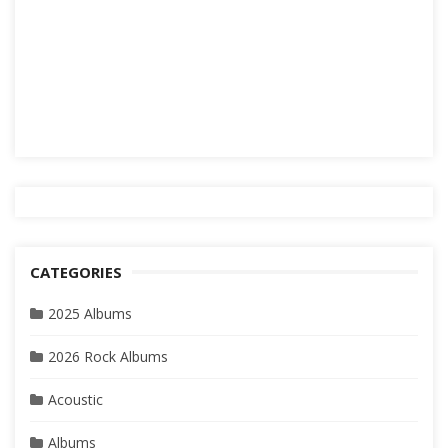
CATEGORIES
2025 Albums
2026 Rock Albums
Acoustic
Albums