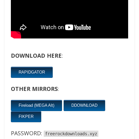
DOWNLOAD HERE
:
RAPIDGATOR
OTHER MIRRORS
:
Fireload (MEGA Alt)
DDOWNLOAD
FIKPER
PASSWORD:
freerockdownloads.xyz