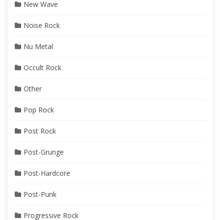
New Wave
Noise Rock
Nu Metal
Occult Rock
Other
Pop Rock
Post Rock
Post-Grunge
Post-Hardcore
Post-Punk
Progressive Rock