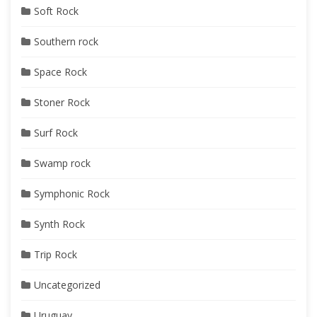
Soft Rock
Southern rock
Space Rock
Stoner Rock
Surf Rock
Swamp rock
Symphonic Rock
Synth Rock
Trip Rock
Uncategorized
Uruguay