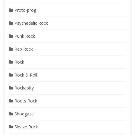
Proto-prog
Psychedelic Rock
Punk Rock
Rap Rock
Rock
Rock & Roll
Rockabilly
Roots Rock
Shoegaze
Sleaze Rock