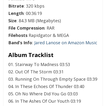
Bitrate
: 320 kbps
Length
: 00:36:19
Size
: 84.3 MB (Megabytes)
File Compression
: RAR
Filehosts
Rapidgator & MEGA
Band’s Info
:
Jared Lanose on Amazon Music
Album Tracklist
01. Stairway To Madness 03:53
02. Out Of The Storm 03:31
03. Running On Through Empty Space 03:39
04. In These Echoes Of Thunder 03:40
05. Oh No Where Did You Go 03:03
06. In The Ashes Of Our Youth 03:19