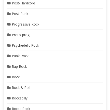
Post-Hardcore
Post-Punk
Progressive Rock
Proto-prog
Psychedelic Rock
Punk Rock
Rap Rock
Rock
Rock & Roll
Rockabilly
Roots Rock