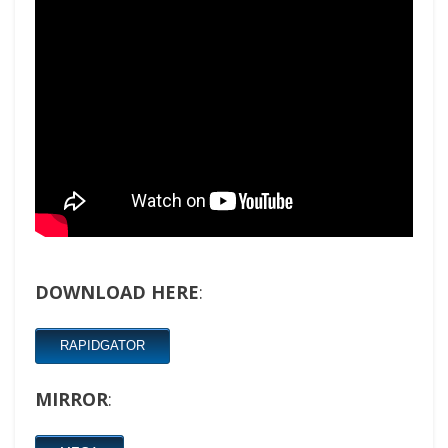
DOWNLOAD HERE
:
RAPIDGATOR
MIRROR
: