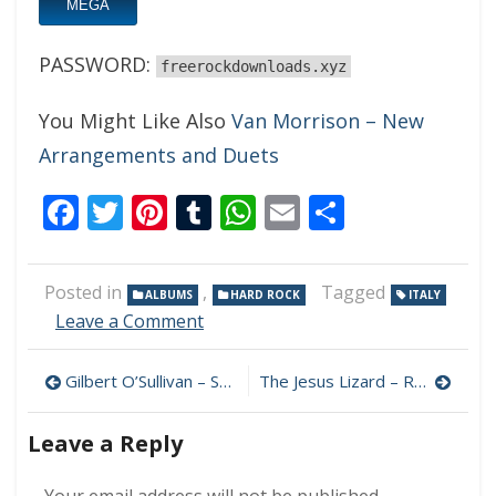
MEGA
PASSWORD:
freerockdownloads.xyz
You Might Like Also
Van Morrison – New
Arrangements and Duets
Facebook
Twitter
Pinterest
Tumblr
WhatsApp
Email
Share
Posted in
,
Tagged
ALBUMS
HARD ROCK
ITALY
on
Leave a Comment
Jared
Lanose
Post
Gilbert O’Sullivan – Songbook 320 kbps (2024)
The Jesus Lizard – Rack 320 kbps (2024)
–
Out
navigation
Of
Leave a Reply
The
Storm