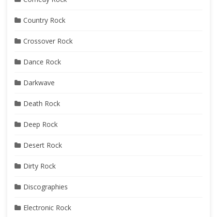
Country Rock
Crossover Rock
Dance Rock
Darkwave
Death Rock
Deep Rock
Desert Rock
Dirty Rock
Discographies
Electronic Rock