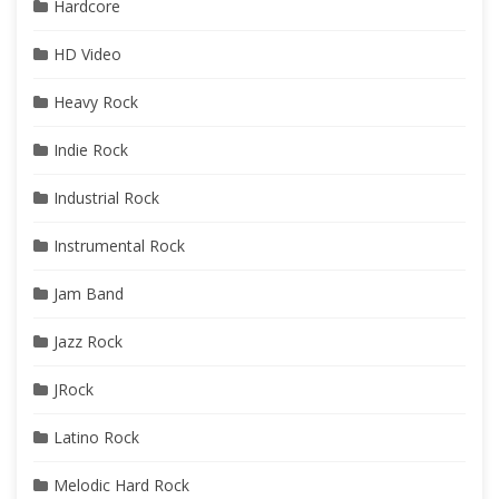
Hardcore
HD Video
Heavy Rock
Indie Rock
Industrial Rock
Instrumental Rock
Jam Band
Jazz Rock
JRock
Latino Rock
Melodic Hard Rock