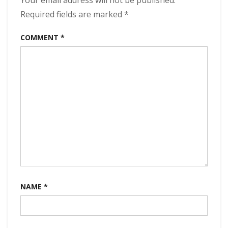
Your email address will not be published.
320
kbps
Required fields are marked
*
(2024)
COMMENT
*
NAME
*