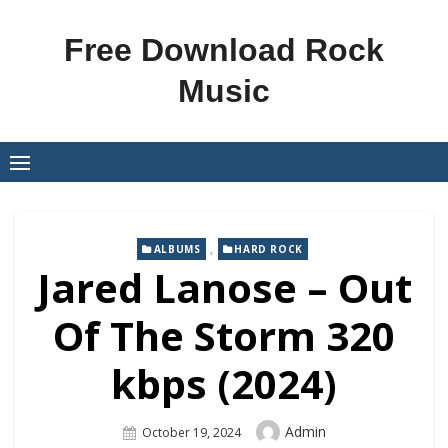
Skip
to
Free Download Rock
content
Music
,
ALBUMS
HARD ROCK
Jared Lanose – Out
Of The Storm 320
kbps (2024)
Author
Admin
Posted
October 19, 2024
On