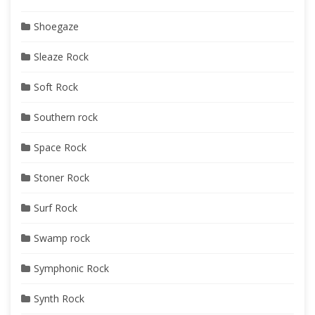
Shoegaze
Sleaze Rock
Soft Rock
Southern rock
Space Rock
Stoner Rock
Surf Rock
Swamp rock
Symphonic Rock
Synth Rock