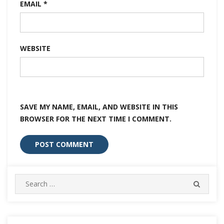
EMAIL
*
WEBSITE
SAVE MY NAME, EMAIL, AND WEBSITE IN THIS
BROWSER FOR THE NEXT TIME I COMMENT.
Search
SEARC
for: