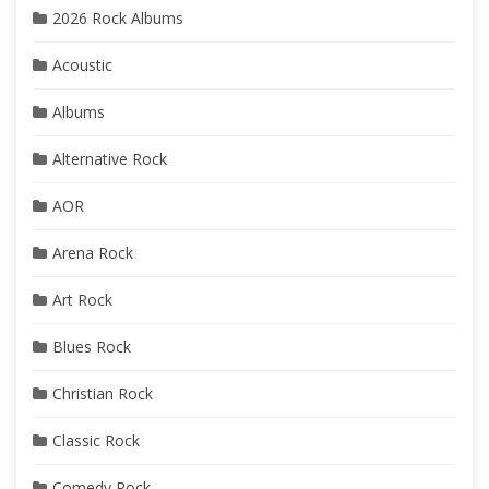
2026 Rock Albums
Acoustic
Albums
Alternative Rock
AOR
Arena Rock
Art Rock
Blues Rock
Christian Rock
Classic Rock
Comedy Rock