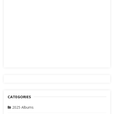
CATEGORIES
2025 Albums