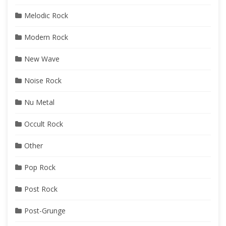
Melodic Rock
Modern Rock
New Wave
Noise Rock
Nu Metal
Occult Rock
Other
Pop Rock
Post Rock
Post-Grunge