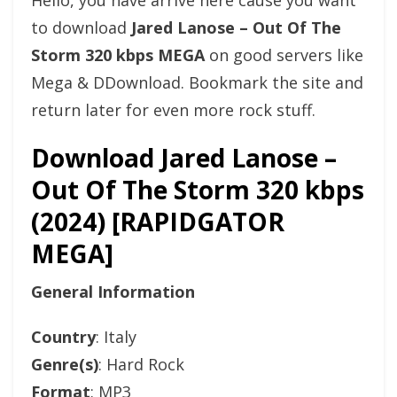
Hello, you have arrive here cause you want
to download
Jared Lanose – Out Of The
Storm 320 kbps MEGA
on good servers like
Mega & DDownload. Bookmark the site and
return later for even more rock stuff.
Download Jared Lanose –
Out Of The Storm 320 kbps
(2024) [RAPIDGATOR
MEGA]
General Information
Country
: Italy
Genre(s)
: Hard Rock
Format
: MP3