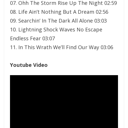
07. Ohh The Storm Rise Up The Night 02:59
08. Life Ain’t Nothing But A Dream 02:56
09. Searchin’ In The Dark All Alone 03:03
10. Lightning Shock Waves No Escape
Endless Fear 03:07
11. In This Wrath We’ll Find Our Way 03:06
Youtube Video