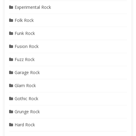
Experimental Rock
Folk Rock
Funk Rock
Fusion Rock
Fuzz Rock
Garage Rock
Glam Rock
Gothic Rock
Grunge Rock
Hard Rock