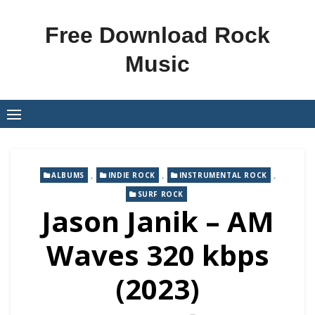
Skip
to
Free Download Rock
content
Music
,
,
,
ALBUMS
INDIE ROCK
INSTRUMENTAL ROCK
SURF ROCK
Jason Janik – AM
Waves 320 kbps
(2023)