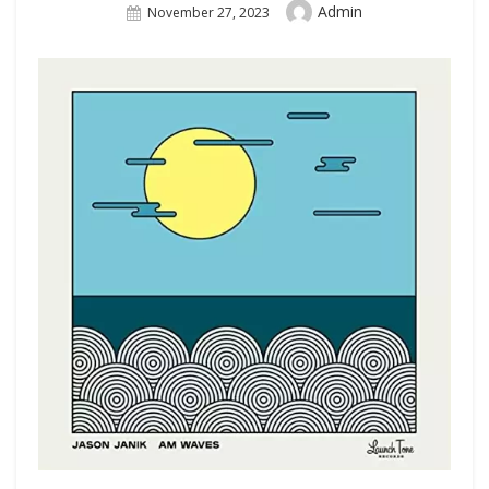
Author
Admin
Posted
November 27, 2023
On