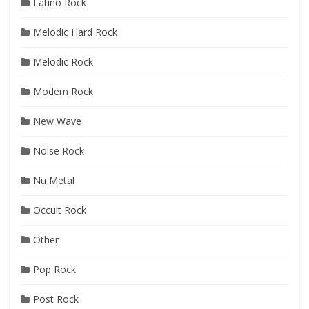
Latino Rock
Melodic Hard Rock
Melodic Rock
Modern Rock
New Wave
Noise Rock
Nu Metal
Occult Rock
Other
Pop Rock
Post Rock