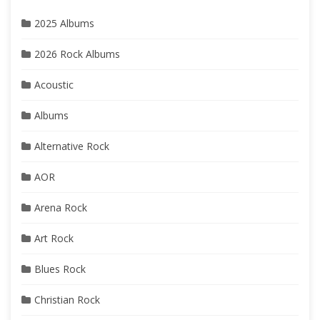
2025 Albums
2026 Rock Albums
Acoustic
Albums
Alternative Rock
AOR
Arena Rock
Art Rock
Blues Rock
Christian Rock