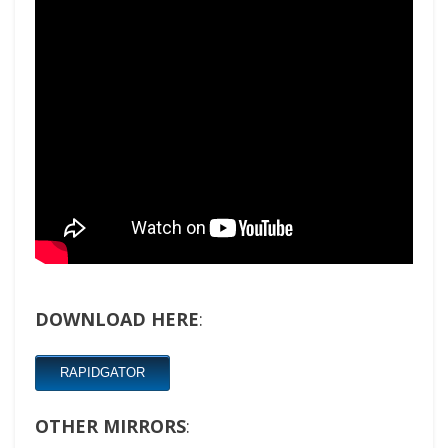
DOWNLOAD HERE
:
RAPIDGATOR
OTHER MIRRORS
: