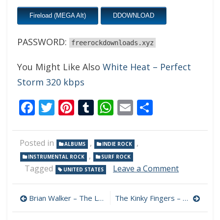
Fireload (MEGA Alt)
DDOWNLOAD
PASSWORD:
freerockdownloads.xyz
You Might Like Also
White Heat – Perfect
Storm 320 kbps
Facebook
Twitter
Pinterest
Tumblr
WhatsApp
Email
Share
Posted in
,
,
ALBUMS
INDIE ROCK
,
INSTRUMENTAL ROCK
SURF ROCK
on
Tagged
Leave a Comment
UNITED STATES
Jason
Janik
Post
–
Brian Walker – The Last Wave 320 kbps (2023)
The Kinky Fingers – Tomorrow Was Awesome 320 kbps (2022)
AM
navigation
Waves