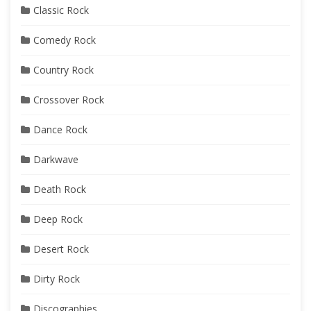
Classic Rock
Comedy Rock
Country Rock
Crossover Rock
Dance Rock
Darkwave
Death Rock
Deep Rock
Desert Rock
Dirty Rock
Discographies