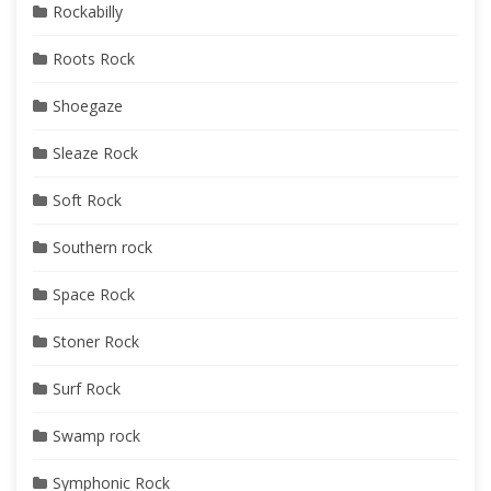
Rockabilly
Roots Rock
Shoegaze
Sleaze Rock
Soft Rock
Southern rock
Space Rock
Stoner Rock
Surf Rock
Swamp rock
Symphonic Rock