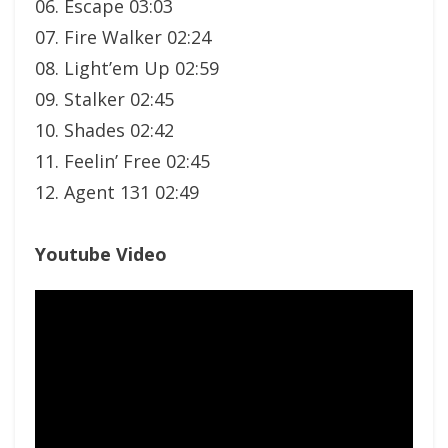
06. Escape 03:03
07. Fire Walker 02:24
08. Light’em Up 02:59
09. Stalker 02:45
10. Shades 02:42
11. Feelin’ Free 02:45
12. Agent 131 02:49
Youtube Video