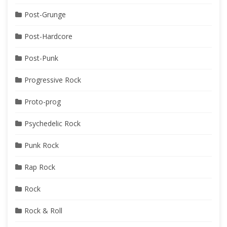
Post-Grunge
Post-Hardcore
Post-Punk
Progressive Rock
Proto-prog
Psychedelic Rock
Punk Rock
Rap Rock
Rock
Rock & Roll