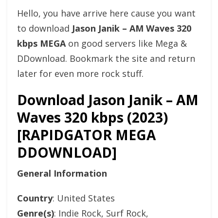
Hello, you have arrive here cause you want
to download
Jason Janik – AM Waves 320
kbps MEGA
on good servers like Mega &
DDownload. Bookmark the site and return
later for even more rock stuff.
Download Jason Janik – AM
Waves 320 kbps (2023)
[RAPIDGATOR MEGA
DDOWNLOAD]
General Information
Country
: United States
Genre(s)
: Indie Rock, Surf Rock,