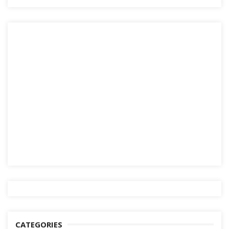
CATEGORIES