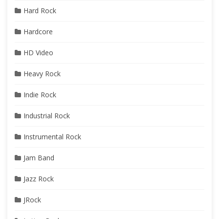
Hard Rock
Hardcore
HD Video
Heavy Rock
Indie Rock
Industrial Rock
Instrumental Rock
Jam Band
Jazz Rock
JRock