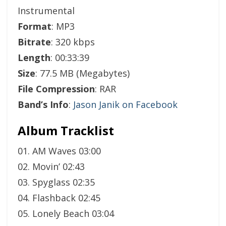
Instrumental
Format
: MP3
Bitrate
: 320 kbps
Length
: 00:33:39
Size
: 77.5 MB (Megabytes)
File Compression
: RAR
Band’s Info
:
Jason Janik on Facebook
Album Tracklist
01. AM Waves 03:00
02. Movin’ 02:43
03. Spyglass 02:35
04. Flashback 02:45
05. Lonely Beach 03:04