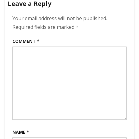
Leave a Reply
320
kbps
(2023)
Your email address will not be published.
Required fields are marked
*
COMMENT
*
NAME
*