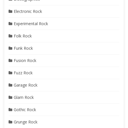
Electronic Rock
Experimental Rock
Folk Rock
Funk Rock
Fusion Rock
Fuzz Rock
Garage Rock
Glam Rock
Gothic Rock
Grunge Rock