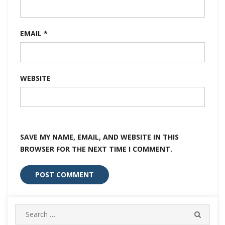
EMAIL
*
WEBSITE
SAVE MY NAME, EMAIL, AND WEBSITE IN THIS
BROWSER FOR THE NEXT TIME I COMMENT.
Search
SEARC
for: