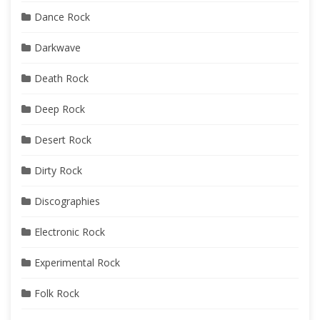
Dance Rock
Darkwave
Death Rock
Deep Rock
Desert Rock
Dirty Rock
Discographies
Electronic Rock
Experimental Rock
Folk Rock