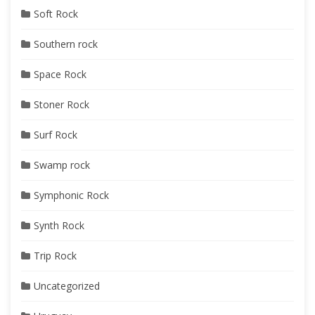
Soft Rock
Southern rock
Space Rock
Stoner Rock
Surf Rock
Swamp rock
Symphonic Rock
Synth Rock
Trip Rock
Uncategorized