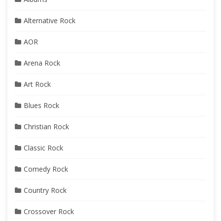
Alternative Rock
AOR
Arena Rock
Art Rock
Blues Rock
Christian Rock
Classic Rock
Comedy Rock
Country Rock
Crossover Rock