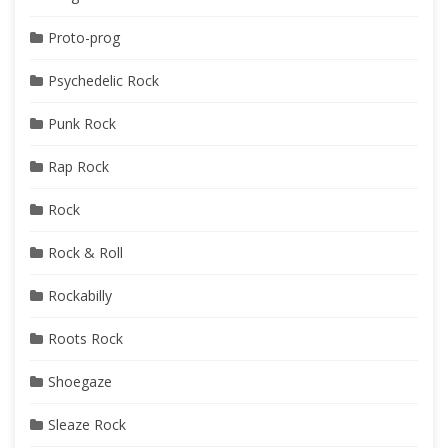
Proto-prog
Psychedelic Rock
Punk Rock
Rap Rock
Rock
Rock & Roll
Rockabilly
Roots Rock
Shoegaze
Sleaze Rock