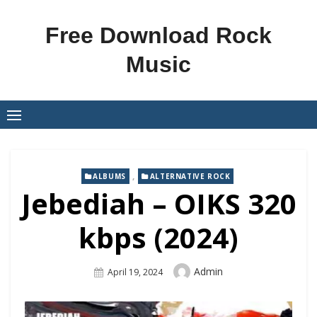
Skip
to
Free Download Rock
content
Music
,
ALBUMS
ALTERNATIVE ROCK
Jebediah – OIKS 320
kbps (2024)
Author
Admin
Posted
April 19, 2024
On