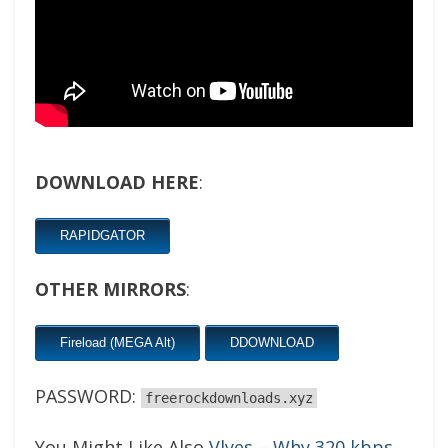
DOWNLOAD HERE
:
RAPIDGATOR
OTHER MIRRORS
:
Fireload (MEGA Alt)
DDOWNLOAD
PASSWORD:
freerockdownloads.xyz
You Might Like Also
Vlyes – Why 320 kbps