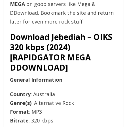
MEGA
on good servers like Mega &
DDownload. Bookmark the site and return
later for even more rock stuff.
Download Jebediah – OIKS
320 kbps (2024)
[RAPIDGATOR MEGA
DDOWNLOAD]
General Information
Country
: Australia
Genre(s)
: Alternative Rock
Format
: MP3
Bitrate
: 320 kbps