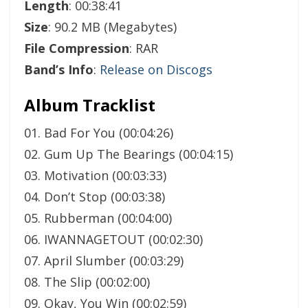
Length
: 00:38:41
Size
: 90.2 MB (Megabytes)
File Compression
: RAR
Band’s Info
:
Release on Discogs
Album Tracklist
01. Bad For You (00:04:26)
02. Gum Up The Bearings (00:04:15)
03. Motivation (00:03:33)
04. Don’t Stop (00:03:38)
05. Rubberman (00:04:00)
06. IWANNAGETOUT (00:02:30)
07. April Slumber (00:03:29)
08. The Slip (00:02:00)
09. Okay, You Win (00:02:59)