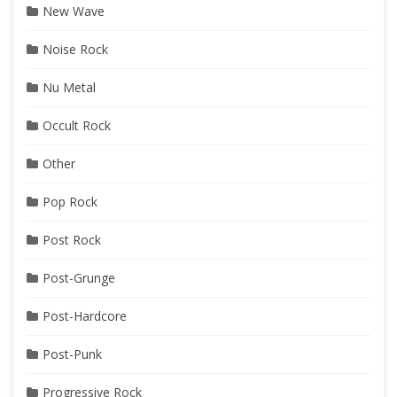
New Wave
Noise Rock
Nu Metal
Occult Rock
Other
Pop Rock
Post Rock
Post-Grunge
Post-Hardcore
Post-Punk
Progressive Rock