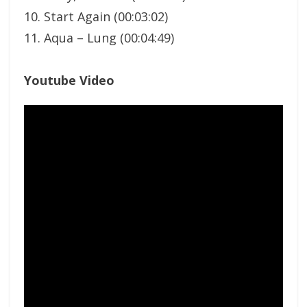
10. Start Again (00:03:02)
11. Aqua – Lung (00:04:49)
Youtube Video