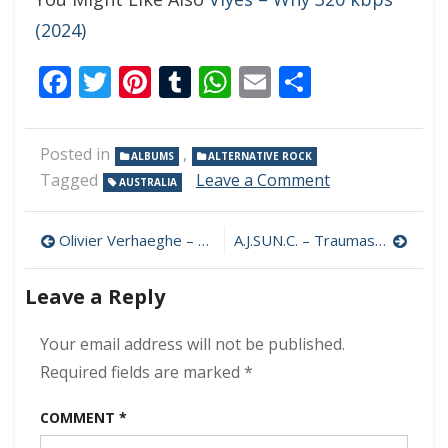
(2024)
Facebook
Twitter
Pinterest
Tumblr
WhatsApp
Email
Share
Posted in
,
ALBUMS
ALTERNATIVE ROCK
on
Tagged
Leave a Comment
AUSTRALIA
Jebediah
–
Post
OIKS
Olivier Verhaeghe – Blue 320 kbps (2024)
A.J.SUN.C. – Traumas of the Ideal 320 kbps (2024)
320
navigation
kbps
Leave a Reply
(2024)
Your email address will not be published.
Required fields are marked
*
COMMENT
*