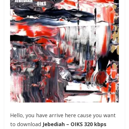
Hello, you have arrive here cause you want
to download
Jebediah – OIKS 320 kbps