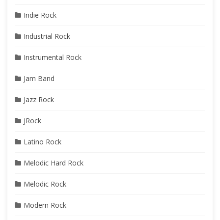
Indie Rock
Industrial Rock
Instrumental Rock
Jam Band
Jazz Rock
JRock
Latino Rock
Melodic Hard Rock
Melodic Rock
Modern Rock