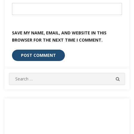
SAVE MY NAME, EMAIL, AND WEBSITE IN THIS
BROWSER FOR THE NEXT TIME I COMMENT.
Search
SEARC
for: