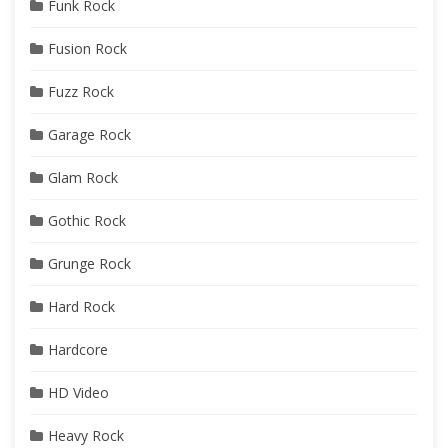
Funk Rock
Fusion Rock
Fuzz Rock
Garage Rock
Glam Rock
Gothic Rock
Grunge Rock
Hard Rock
Hardcore
HD Video
Heavy Rock