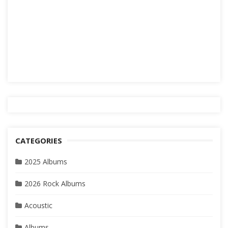
CATEGORIES
2025 Albums
2026 Rock Albums
Acoustic
Albums