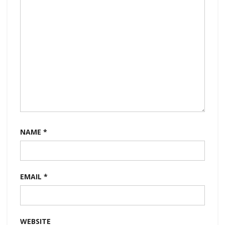
NAME
*
EMAIL
*
WEBSITE