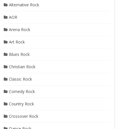
Alternative Rock
AOR
Arena Rock
Art Rock
Blues Rock
Christian Rock
Classic Rock
Comedy Rock
Country Rock
Crossover Rock
Dance Rock