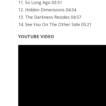
11. So Long Ago 03:51
12. Hidden Dimensions 04:34
13. The Darkness Resides 04:57
14. See You On The Other Side 05:21
YOUTUBE VIDEO