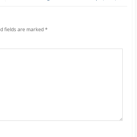
East
Of
Heaven
320
kbps
d fields are marked
*
(2021)