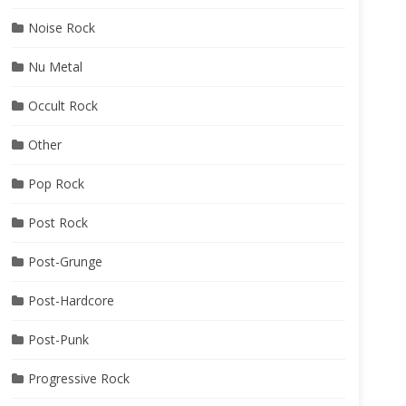
Noise Rock
Nu Metal
Occult Rock
Other
Pop Rock
Post Rock
Post-Grunge
Post-Hardcore
Post-Punk
Progressive Rock