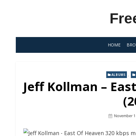
Skip
to
Fre
content
HOME
BRO
,
ALBUMS
Jeff Kollman – Eas
(2
Posted
November 1
On