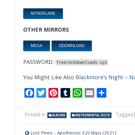
NITROFLARE
OTHER MIRRORS
:
MEGA
DDOWNLOAD
PASSWORD:
freerockdownloads.xyz
You Might Like Also
Blackmore’s Night – Na
Facebook
Twitter
Pinterest
Tumblr
WhatsApp
Email
Share
Posted in
,
Tagged
ALBUMS
INSTRUMENTAL ROCK
Post
Lost Pines – Apotheosis 320 kbps (2021)