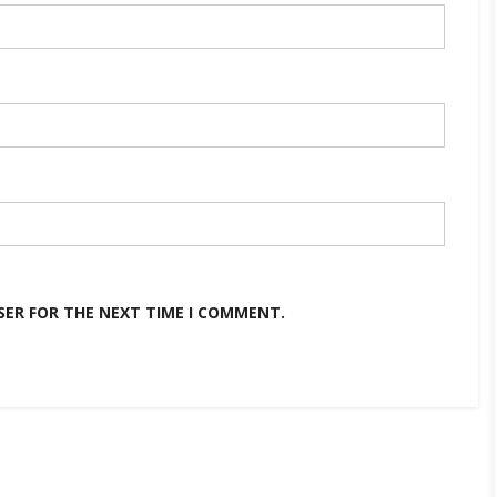
SER FOR THE NEXT TIME I COMMENT.