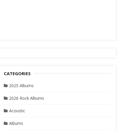
CATEGORIES
2025 Albums
2026 Rock Albums
Acoustic
Albums