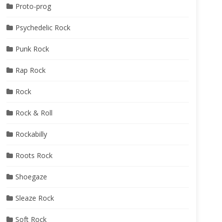
Proto-prog
Psychedelic Rock
Punk Rock
Rap Rock
Rock
Rock & Roll
Rockabilly
Roots Rock
Shoegaze
Sleaze Rock
Soft Rock