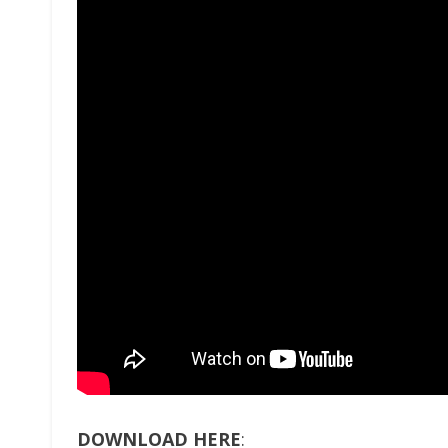
DOWNLOAD HERE
: