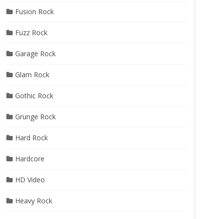
Fusion Rock
Fuzz Rock
Garage Rock
Glam Rock
Gothic Rock
Grunge Rock
Hard Rock
Hardcore
HD Video
Heavy Rock