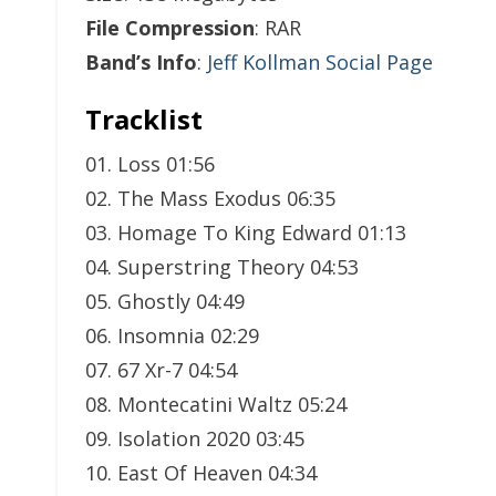
File Compression
: RAR
Band’s Info
:
Jeff Kollman Social Page
Tracklist
01. Loss 01:56
02. The Mass Exodus 06:35
03. Homage To King Edward 01:13
04. Superstring Theory 04:53
05. Ghostly 04:49
06. Insomnia 02:29
07. 67 Xr-7 04:54
08. Montecatini Waltz 05:24
09. Isolation 2020 03:45
10. East Of Heaven 04:34