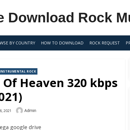
e Download Rock M
WSE BY COUNTRY
HOW TO DOWNLOAD
ROCK REQUEST
P
INSTRUMENTAL ROCK
t Of Heaven 320 kbps
021)
Author
Admin
6, 2021