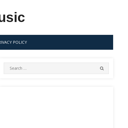
usic
RIVACY POLICY
Search
SEARCH
for: