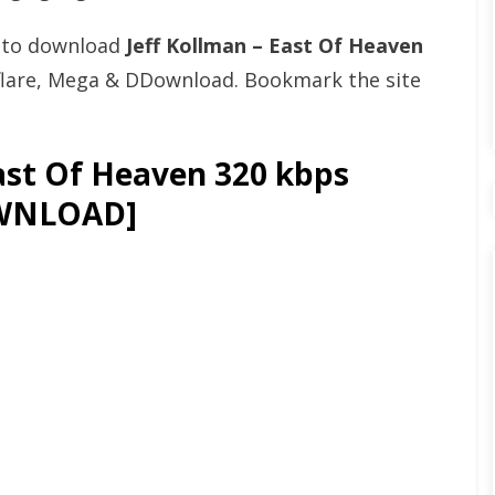
t to download
Jeff Kollman – East Of Heaven
flare, Mega & DDownload. Bookmark the site
ast Of Heaven 320 kbps
OWNLOAD]