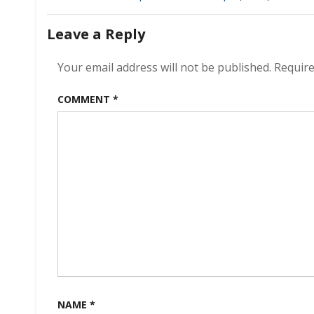
navigation
Leave a Reply
Your email address will not be published.
Require
COMMENT
*
NAME
*