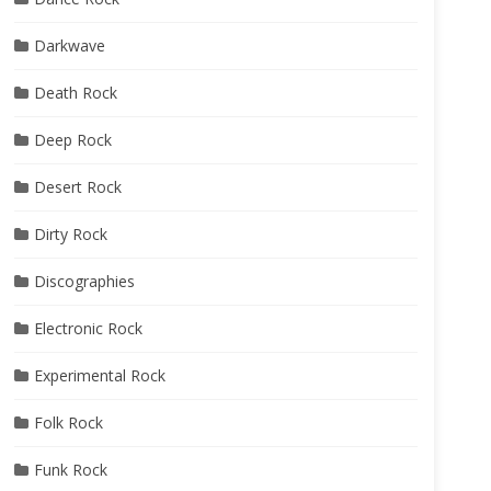
Darkwave
Death Rock
Deep Rock
Desert Rock
Dirty Rock
Discographies
Electronic Rock
Experimental Rock
Folk Rock
Funk Rock