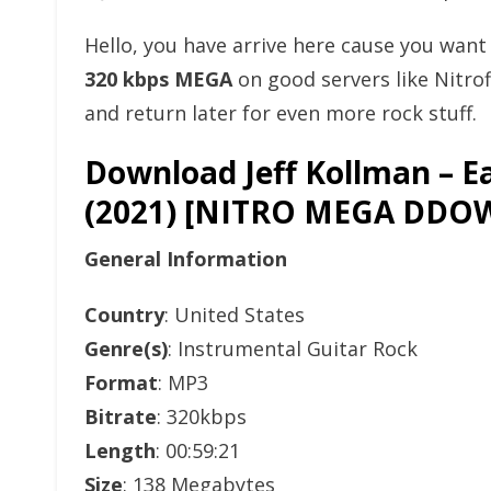
Hello, you have arrive here cause you wan
320 kbps MEGA
on good servers like Nitro
and return later for even more rock stuff.
Download Jeff Kollman – E
(2021) [NITRO MEGA DD
General Information
Country
: United States
Genre(s)
: Instrumental Guitar Rock
Format
: MP3
Bitrate
: 320kbps
Length
: 00:59:21
Size
: 138 Megabytes