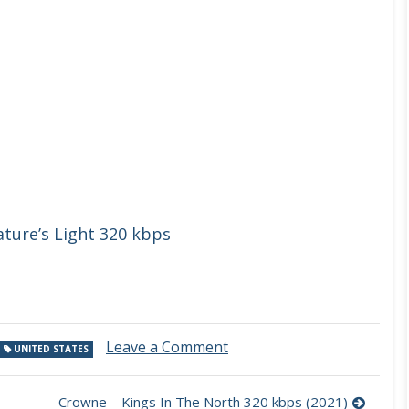
ture’s Light 320 kbps
on
Leave a Comment
UNITED STATES
Jeff
Kollman
–
Crowne – Kings In The North 320 kbps (2021)