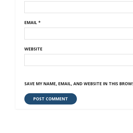
EMAIL
*
WEBSITE
SAVE MY NAME, EMAIL, AND WEBSITE IN THIS BROW