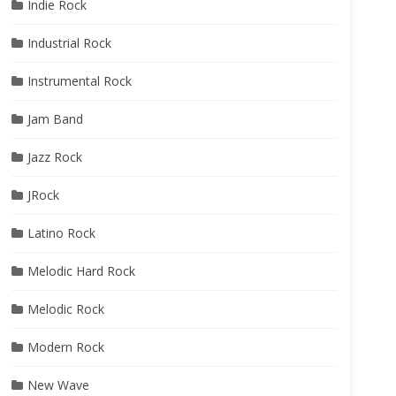
Indie Rock
Industrial Rock
Instrumental Rock
Jam Band
Jazz Rock
JRock
Latino Rock
Melodic Hard Rock
Melodic Rock
Modern Rock
New Wave