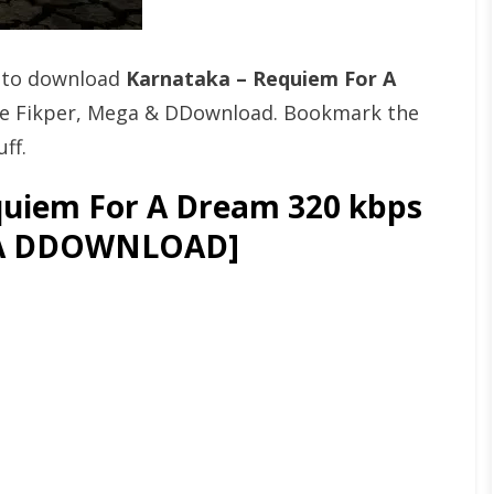
t to download
Karnataka – Requiem For A
ke Fikper, Mega & DDownload. Bookmark the
ff.
uiem For A Dream 320 kbps
GA DDOWNLOAD]