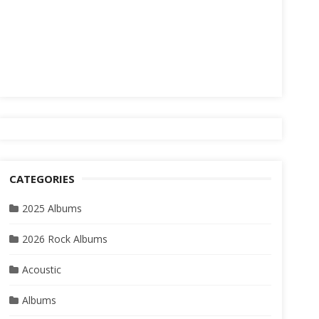
CATEGORIES
2025 Albums
2026 Rock Albums
Acoustic
Albums