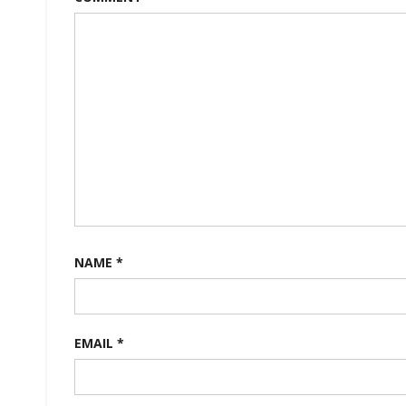
NAME
*
EMAIL
*