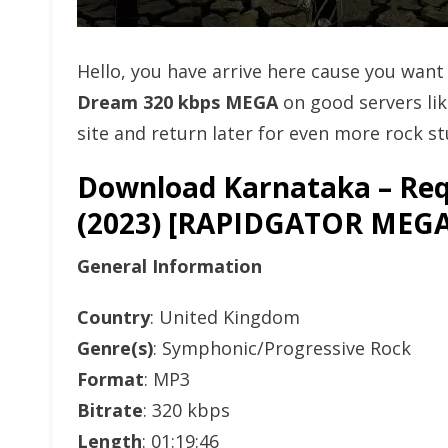
Hello, you have arrive here cause you wan
Dream 320 kbps MEGA
on good servers li
site and return later for even more rock stu
Download Karnataka – Req
(2023) [RAPIDGATOR ME
General Information
Country
: United Kingdom
Genre(s)
: Symphonic/Progressive Rock
Format
: MP3
Bitrate
: 320 kbps
Length
: 01:19:46