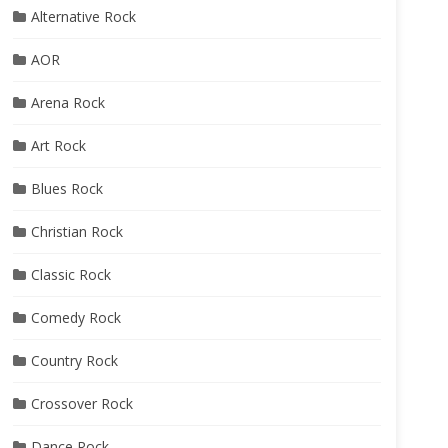
Alternative Rock
AOR
Arena Rock
Art Rock
Blues Rock
Christian Rock
Classic Rock
Comedy Rock
Country Rock
Crossover Rock
Dance Rock