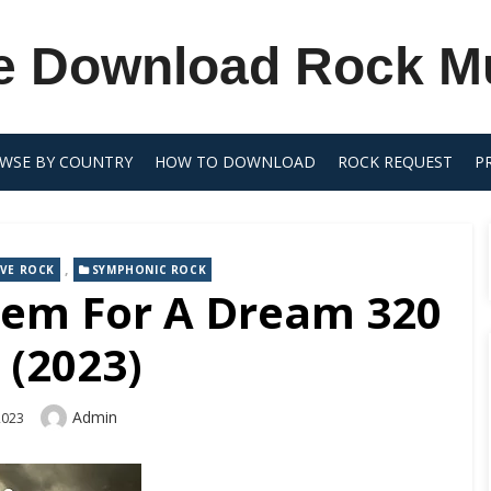
e Download Rock M
WSE BY COUNTRY
HOW TO DOWNLOAD
ROCK REQUEST
P
,
VE ROCK
SYMPHONIC ROCK
iem For A Dream 320
 (2023)
Author
Admin
2023