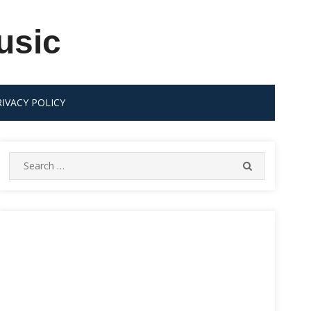
usic
RIVACY POLICY
Search
SEARCH
for: