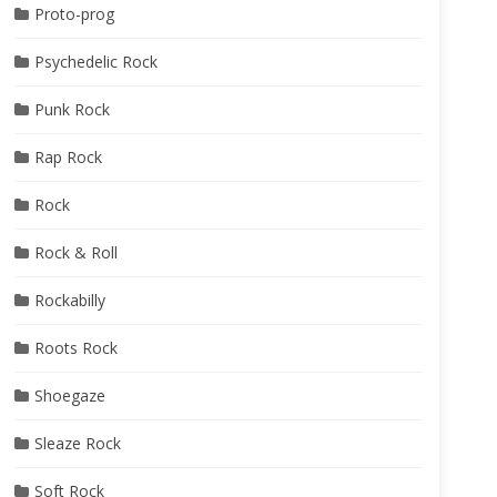
Proto-prog
Psychedelic Rock
Punk Rock
Rap Rock
Rock
Rock & Roll
Rockabilly
Roots Rock
Shoegaze
Sleaze Rock
Soft Rock