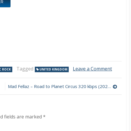
ER
on
Tagged
Leave a Comment
C ROCK
UNITED KINGDOM
Karnata
–
Requiem
Mad Fellaz – Road to Planet Circus 320 kbps (2023)
For
A
Dream
320
kbps
d fields are marked
*
(2023)