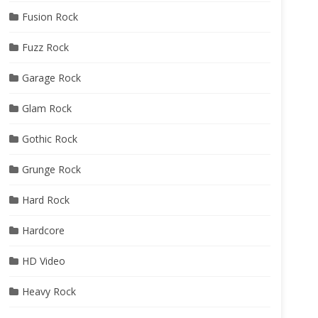
Fusion Rock
Fuzz Rock
Garage Rock
Glam Rock
Gothic Rock
Grunge Rock
Hard Rock
Hardcore
HD Video
Heavy Rock