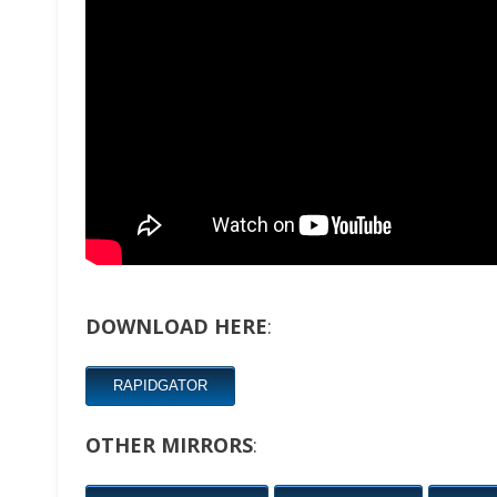
DOWNLOAD HERE
:
RAPIDGATOR
OTHER MIRRORS
: