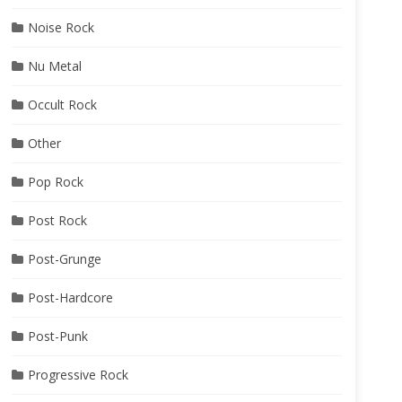
Noise Rock
Nu Metal
Occult Rock
Other
Pop Rock
Post Rock
ka
Post-Grunge
Post-Hardcore
Post-Punk
Progressive Rock