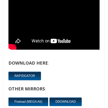
DOWNLOAD HERE
:
RAPIDGATOR
OTHER MIRRORS
:
Fireload (MEGA Alt)
DDOWNLOAD