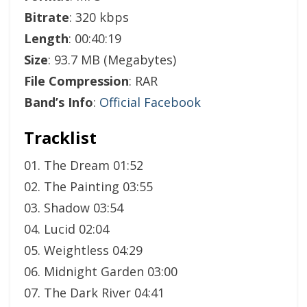
Bitrate
: 320 kbps
Length
: 00:40:19
Size
: 93.7 MB (Megabytes)
File Compression
: RAR
Band’s Info
:
Official Facebook
Tracklist
01. The Dream 01:52
02. The Painting 03:55
03. Shadow 03:54
04. Lucid 02:04
05. Weightless 04:29
06. Midnight Garden 03:00
07. The Dark River 04:41