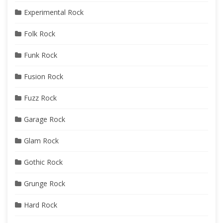
Experimental Rock
Folk Rock
Funk Rock
Fusion Rock
Fuzz Rock
Garage Rock
Glam Rock
Gothic Rock
Grunge Rock
Hard Rock