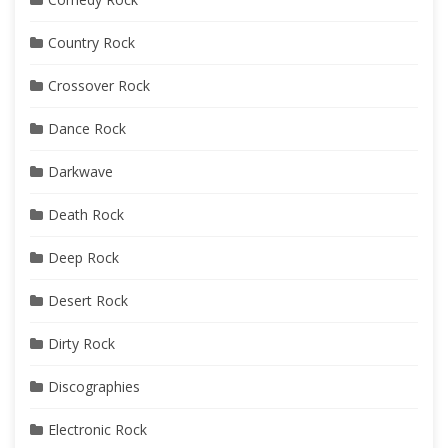
Country Rock
Crossover Rock
Dance Rock
Darkwave
Death Rock
Deep Rock
Desert Rock
Dirty Rock
Discographies
Electronic Rock