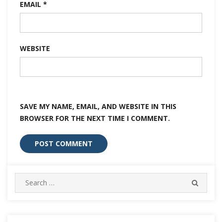
EMAIL
*
WEBSITE
SAVE MY NAME, EMAIL, AND WEBSITE IN THIS
BROWSER FOR THE NEXT TIME I COMMENT.
Search
SEARC
for: