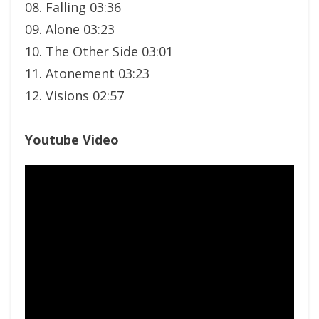
08. Falling 03:36
09. Alone 03:23
10. The Other Side 03:01
11. Atonement 03:23
12. Visions 02:57
Youtube Video