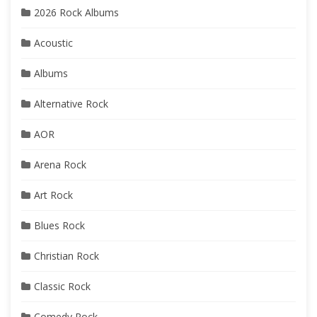
2026 Rock Albums
Acoustic
Albums
Alternative Rock
AOR
Arena Rock
Art Rock
Blues Rock
Christian Rock
Classic Rock
Comedy Rock