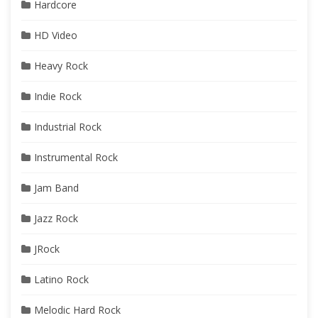
Hardcore
HD Video
Heavy Rock
Indie Rock
Industrial Rock
Instrumental Rock
Jam Band
Jazz Rock
JRock
Latino Rock
Melodic Hard Rock