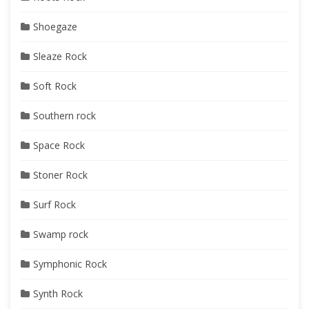
Shoegaze
Sleaze Rock
Soft Rock
Southern rock
Space Rock
Stoner Rock
Surf Rock
Swamp rock
Symphonic Rock
Synth Rock