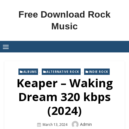
Skip
to
Free Download Rock
content
Music
,
,
ALBUMS
ALTERNATIVE ROCK
INDIE ROCK
Keaper – Waking
Dream 320 kbps
(2024)
Author
Admin
Posted
March 13, 2024
On