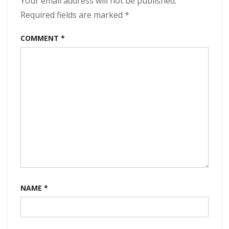
Your email address will not be published.
Required fields are marked
*
COMMENT
*
NAME
*