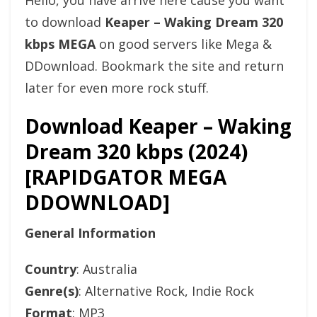
Hello, you have arrive here cause you want
to download
Keaper – Waking Dream 320
kbps MEGA
on good servers like Mega &
DDownload. Bookmark the site and return
later for even more rock stuff.
Download Keaper – Waking
Dream 320 kbps (2024)
[RAPIDGATOR MEGA
DDOWNLOAD]
General Information
Country
: Australia
Genre(s)
: Alternative Rock, Indie Rock
Format
: MP3