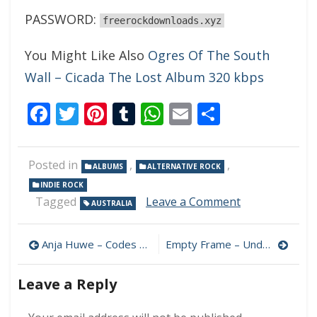
PASSWORD:
freerockdownloads.xyz
You Might Like Also
Ogres Of The South
Wall – Cicada The Lost Album 320 kbps
Facebook
Twitter
Pinterest
Tumblr
WhatsApp
Email
Share
Posted in
,
,
ALBUMS
ALTERNATIVE ROCK
INDIE ROCK
on
Tagged
Leave a Comment
AUSTRALIA
Keaper
–
Post
Waking
Anja Huwe – Codes 320 kbps (2024)
Empty Frame – Underdogs 320 kbps (2024)
Dream
navigation
320
Leave a Reply
kbps
(2024)