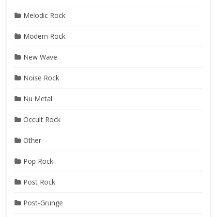
Melodic Rock
Modern Rock
New Wave
Noise Rock
Nu Metal
Occult Rock
Other
Pop Rock
Post Rock
Post-Grunge