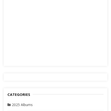
CATEGORIES
2025 Albums