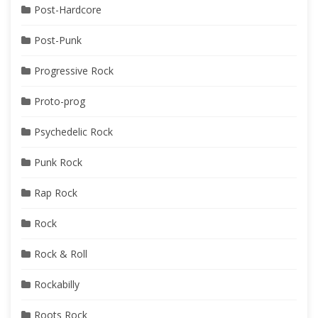
Post-Hardcore
Post-Punk
Progressive Rock
Proto-prog
Psychedelic Rock
Punk Rock
Rap Rock
Rock
Rock & Roll
Rockabilly
Roots Rock