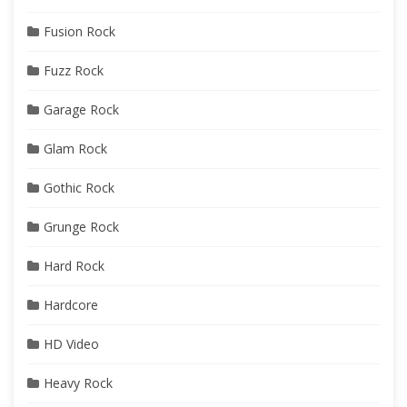
Fusion Rock
Fuzz Rock
Garage Rock
Glam Rock
Gothic Rock
Grunge Rock
Hard Rock
Hardcore
HD Video
Heavy Rock