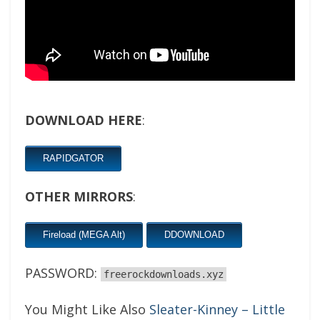
DOWNLOAD HERE
:
RAPIDGATOR
OTHER MIRRORS
:
Fireload (MEGA Alt)
DDOWNLOAD
PASSWORD:
freerockdownloads.xyz
You Might Like Also
Sleater-Kinney – Little