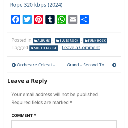
Rope 320 kbps (2024)
Facebook
Twitter
Pinterest
Tumblr
WhatsApp
Email
Share
Posted in
,
,
ALBUMS
BLUES ROCK
FUNK ROCK
on
Tagged
Leave a Comment
SOUTH AFRICA
Kenny
Hughes
Post
–
Orchestre Celesti – Cornwall! 320 kbps (2024)
Grand – Second To None 320 kbps (2024)
Born
navigation
&
Leave a Reply
Raised
320
kbps
Your email address will not be published.
(2024)
Required fields are marked
*
COMMENT
*