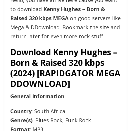
Hello, you have arrive here cause you want
to download
Kenny Hughes – Born &
Raised 320 kbps MEGA
on good servers like
Mega & DDownload. Bookmark the site and
return later for even more rock stuff.
Download Kenny Hughes –
Born & Raised 320 kbps
(2024) [RAPIDGATOR MEGA
DDOWNLOAD]
General Information
Country
: South Africa
Genre(s)
: Blues Rock, Funk Rock
Format
: MP3