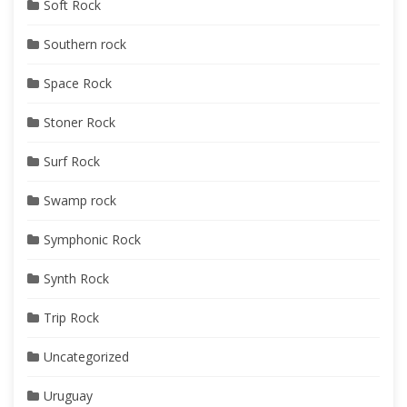
Soft Rock
Southern rock
Space Rock
Stoner Rock
Surf Rock
Swamp rock
Symphonic Rock
Synth Rock
Trip Rock
Uncategorized
Uruguay