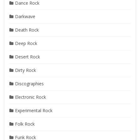
Dance Rock
Darkwave
Death Rock
Deep Rock
Desert Rock
Dirty Rock
Discographies
Electronic Rock
Experimental Rock
Folk Rock
Funk Rock