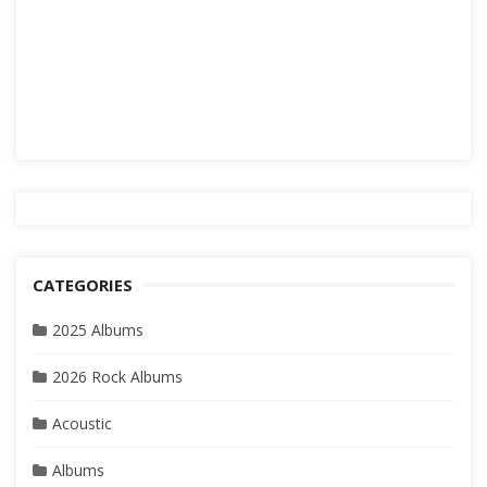
CATEGORIES
2025 Albums
2026 Rock Albums
Acoustic
Albums