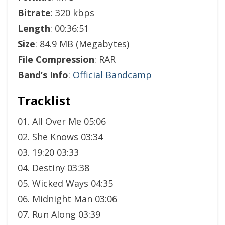
Bitrate
: 320 kbps
Length
: 00:36:51
Size
: 84.9 MB (Megabytes)
File Compression
: RAR
Band’s Info
:
Official Bandcamp
Tracklist
01. All Over Me 05:06
02. She Knows 03:34
03. 19:20 03:33
04. Destiny 03:38
05. Wicked Ways 04:35
06. Midnight Man 03:06
07. Run Along 03:39