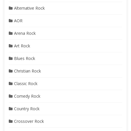
Alternative Rock
AOR
Arena Rock
Art Rock
Blues Rock
Christian Rock
Classic Rock
Comedy Rock
Country Rock
Crossover Rock