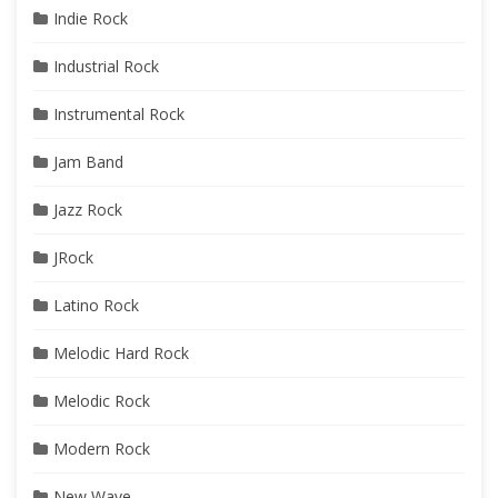
Indie Rock
Industrial Rock
Instrumental Rock
Jam Band
Jazz Rock
JRock
Latino Rock
Melodic Hard Rock
Melodic Rock
Modern Rock
New Wave