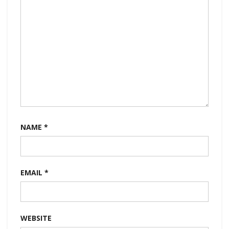
NAME
*
EMAIL
*
WEBSITE