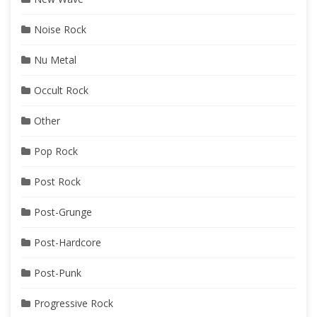
Noise Rock
Nu Metal
Occult Rock
Other
Pop Rock
Post Rock
Post-Grunge
Post-Hardcore
Post-Punk
Progressive Rock