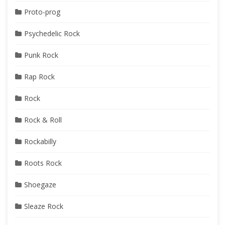
Proto-prog
Psychedelic Rock
Punk Rock
Rap Rock
Rock
Rock & Roll
Rockabilly
Roots Rock
Shoegaze
Sleaze Rock