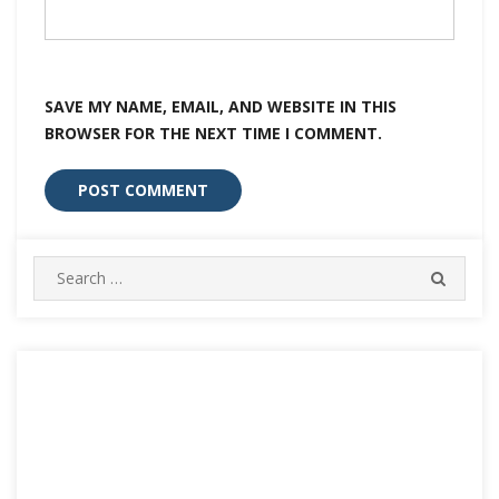
SAVE MY NAME, EMAIL, AND WEBSITE IN THIS
BROWSER FOR THE NEXT TIME I COMMENT.
Search
SEARC
for: