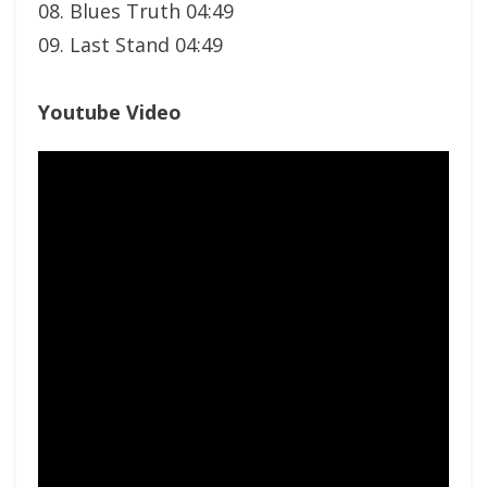
08. Blues Truth 04:49
09. Last Stand 04:49
Youtube Video