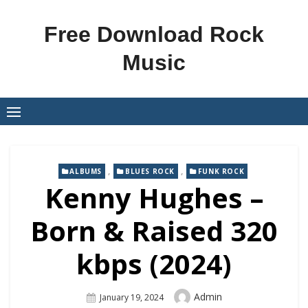
Skip
to
Free Download Rock
content
Music
,
,
ALBUMS
BLUES ROCK
FUNK ROCK
Kenny Hughes –
Born & Raised 320
kbps (2024)
Author
Admin
Posted
January 19, 2024
On