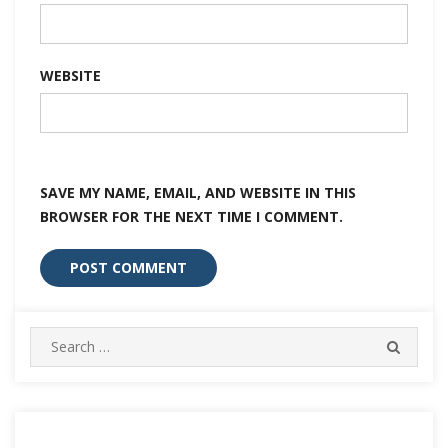
WEBSITE
SAVE MY NAME, EMAIL, AND WEBSITE IN THIS
BROWSER FOR THE NEXT TIME I COMMENT.
Search
SEARC
for: