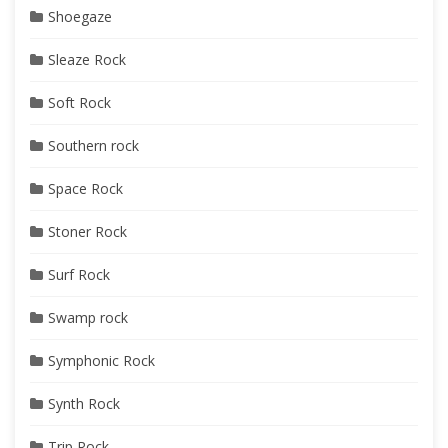
Shoegaze
Sleaze Rock
Soft Rock
Southern rock
Space Rock
Stoner Rock
Surf Rock
Swamp rock
Symphonic Rock
Synth Rock
Trip Rock