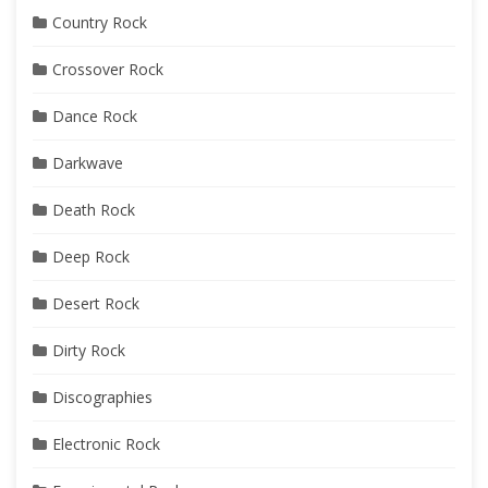
Country Rock
Crossover Rock
Dance Rock
Darkwave
Death Rock
Deep Rock
Desert Rock
Dirty Rock
Discographies
Electronic Rock