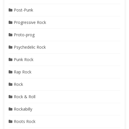
Post-Punk
Progressive Rock
Proto-prog
Psychedelic Rock
Punk Rock
Rap Rock
Rock
Rock & Roll
Rockabilly
Roots Rock