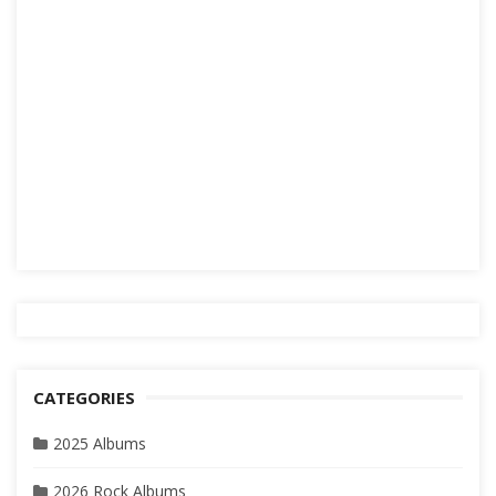
CATEGORIES
2025 Albums
2026 Rock Albums