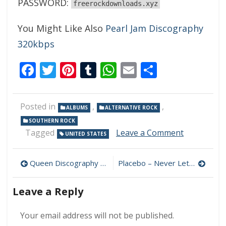
PASSWORD:
freerockdownloads.xyz
You Might Like Also
Pearl Jam Discography
320kbps
Facebook
Twitter
Pinterest
Tumblr
WhatsApp
Email
Share
Posted in
,
,
ALBUMS
ALTERNATIVE ROCK
SOUTHERN ROCK
on
Tagged
Leave a Comment
UNITED STATES
Kid
Rock
Post
–
Queen Discography (320 kbps) [MEGA]
Placebo – Never Let Me Go 320 kbps (2022)
Bad
navigation
Reputation
Leave a Reply
320
kbps
(2022)
Your email address will not be published.