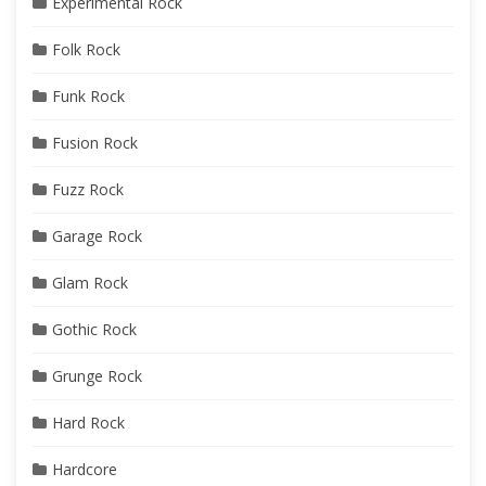
Experimental Rock
Folk Rock
Funk Rock
Fusion Rock
Fuzz Rock
Garage Rock
Glam Rock
Gothic Rock
Grunge Rock
Hard Rock
Hardcore