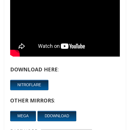
DOWNLOAD HERE
:
NITROFLARE
OTHER MIRRORS
:
MEGA
DDOWNLOAD