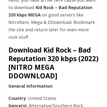
Hello, you have arrive here cause you want
to download
Kid Rock – Bad Reputation
320 kbps MEGA
on good servers like
Nitroflare, Mega & DDownload. Bookmark
the site and return later for even more
rock stuff.
Download Kid Rock – Bad
Reputation 320 kbps (2022)
[NITRO MEGA
DDOWNLOAD]
General Information
Country
: United States
Genre(s)
: Alternative/Southern Rock