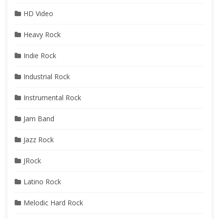
HD Video
Heavy Rock
Indie Rock
Industrial Rock
Instrumental Rock
Jam Band
Jazz Rock
JRock
Latino Rock
Melodic Hard Rock