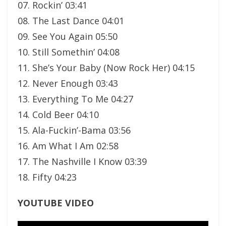
07. Rockin’ 03:41
08. The Last Dance 04:01
09. See You Again 05:50
10. Still Somethin’ 04:08
11. She’s Your Baby (Now Rock Her) 04:15
12. Never Enough 03:43
13. Everything To Me 04:27
14. Cold Beer 04:10
15. Ala-Fuckin’-Bama 03:56
16. Am What I Am 02:58
17. The Nashville I Know 03:39
18. Fifty 04:23
YOUTUBE VIDEO