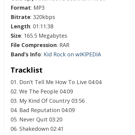
Format
: MP3
Bitrate
: 320kbps
Length
: 01:11:38
Size
: 165.5 Megabytes
File Compression
: RAR
Band’s Info
:
Kid Rock on wIKIPEDIA
Tracklist
01. Don’t Tell Me How To Live 04:04
02. We The People 04:09
03. My Kind Of Country 03:56
04. Bad Reputation 04:09
05. Never Quit 03:20
06. Shakedown 02:41