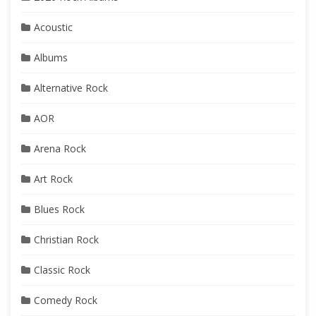
Acoustic
Albums
Alternative Rock
AOR
Arena Rock
Art Rock
Blues Rock
Christian Rock
Classic Rock
Comedy Rock