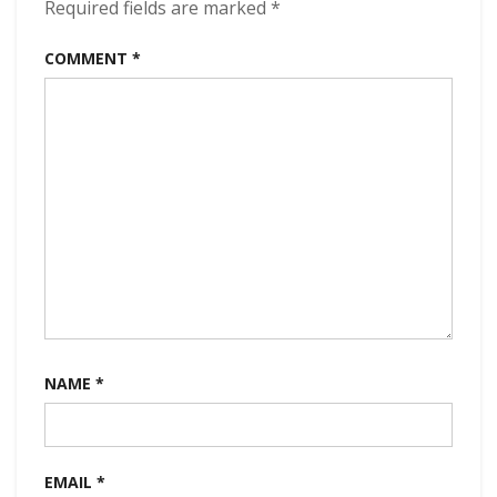
Required fields are marked
*
COMMENT
*
NAME
*
EMAIL
*