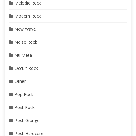
Melodic Rock
Modern Rock
New Wave
Noise Rock
Nu Metal
Occult Rock
Other
Pop Rock
Post Rock
Post-Grunge
Post-Hardcore