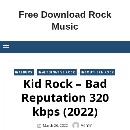
Skip
to
Free Download Rock
content
Music
,
,
ALBUMS
ALTERNATIVE ROCK
SOUTHERN ROCK
Kid Rock – Bad
Reputation 320
kbps (2022)
Author
Admin
Posted
March 26, 2022
On