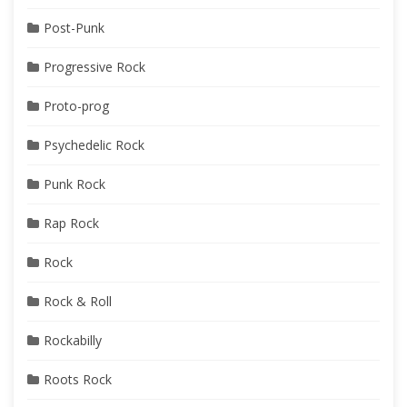
Post-Punk
Progressive Rock
Proto-prog
Psychedelic Rock
Punk Rock
Rap Rock
Rock
Rock & Roll
Rockabilly
Roots Rock