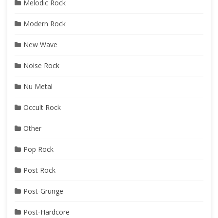
Melodic Rock
Modern Rock
New Wave
Noise Rock
Nu Metal
Occult Rock
Other
Pop Rock
Post Rock
Post-Grunge
Post-Hardcore