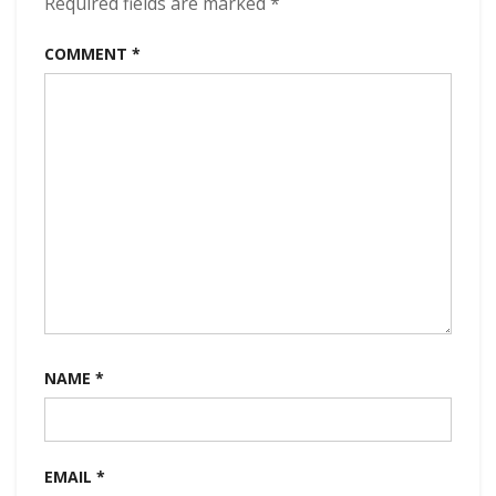
Required fields are marked
*
COMMENT
*
NAME
*
EMAIL
*