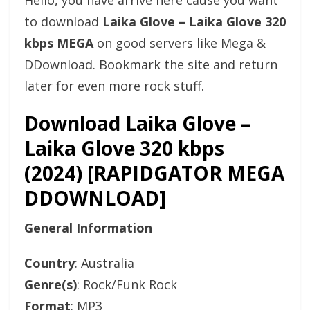
Hello, you have arrive here cause you want
to download
Laika Glove – Laika Glove 320
kbps MEGA
on good servers like Mega &
DDownload. Bookmark the site and return
later for even more rock stuff.
Download Laika Glove –
Laika Glove 320 kbps
(2024) [RAPIDGATOR MEGA
DDOWNLOAD]
General Information
Country
: Australia
Genre(s)
: Rock/Funk Rock
Format
: MP3