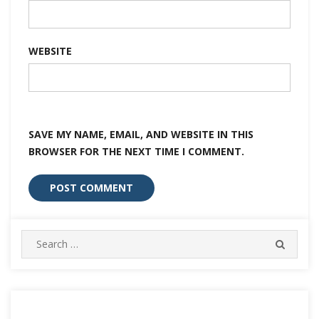
WEBSITE
SAVE MY NAME, EMAIL, AND WEBSITE IN THIS
BROWSER FOR THE NEXT TIME I COMMENT.
Search
SEARC
for: