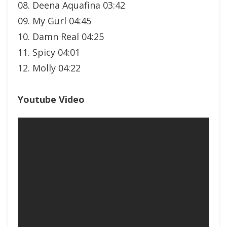
08. Deena Aquafina 03:42
09. My Gurl 04:45
10. Damn Real 04:25
11. Spicy 04:01
12. Molly 04:22
Youtube Video