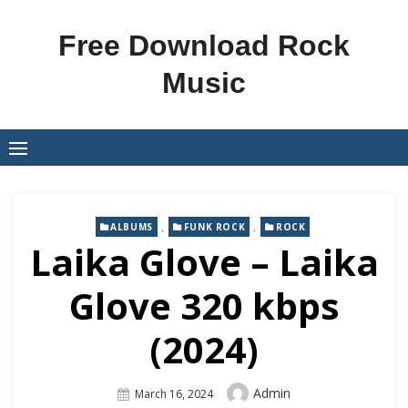
Skip
to
Free Download Rock
content
Music
,
,
ALBUMS
FUNK ROCK
ROCK
Laika Glove – Laika
Glove 320 kbps
(2024)
Author
Admin
Posted
March 16, 2024
On