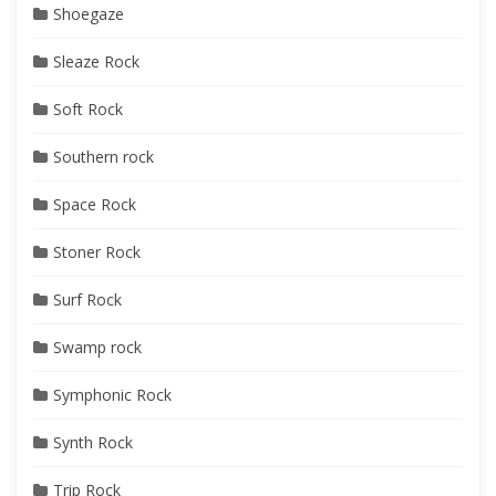
Shoegaze
Sleaze Rock
Soft Rock
Southern rock
Space Rock
Stoner Rock
Surf Rock
Swamp rock
Symphonic Rock
Synth Rock
Trip Rock