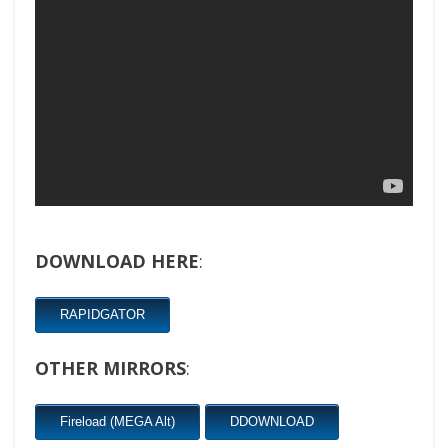
DOWNLOAD HERE
:
RAPIDGATOR
OTHER MIRRORS
:
Fireload (MEGA Alt)
DDOWNLOAD