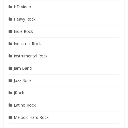
HD Video
Heavy Rock
Indie Rock
Industrial Rock
Instrumental Rock
Jam Band
Jazz Rock
JRock
Latino Rock
Melodic Hard Rock