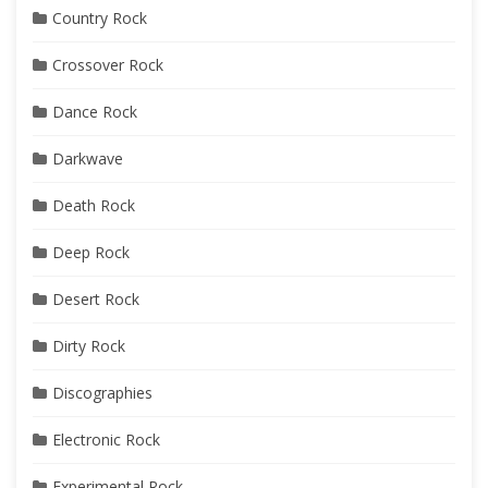
Country Rock
Crossover Rock
Dance Rock
Darkwave
Death Rock
Deep Rock
Desert Rock
Dirty Rock
Discographies
Electronic Rock
Experimental Rock