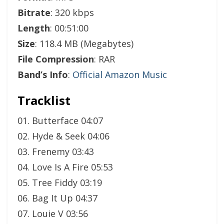
Bitrate
: 320 kbps
Length
: 00:51:00
Size
: 118.4 MB (Megabytes)
File Compression
: RAR
Band’s Info
:
Official Amazon Music
Tracklist
01. Butterface 04:07
02. Hyde & Seek 04:06
03. Frenemy 03:43
04. Love Is A Fire 05:53
05. Tree Fiddy 03:19
06. Bag It Up 04:37
07. Louie V 03:56