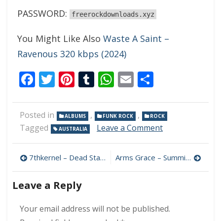
PASSWORD:
freerockdownloads.xyz
You Might Like Also
Waste A Saint –
Ravenous 320 kbps (2024)
Facebook
Twitter
Pinterest
Tumblr
WhatsApp
Email
Share
Posted in
,
,
ALBUMS
FUNK ROCK
ROCK
on
Tagged
Leave a Comment
AUSTRALIA
Laika
Glove
Post
–
7thkernel – Dead Stars & Bats 320 kbps (2024)
Arms Grace – Summit 320 kbps (2024)
Laika
navigation
Glove
Leave a Reply
320
kbps
(2024)
Your email address will not be published.