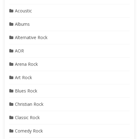
Acoustic
Albums
Alternative Rock
AOR
Arena Rock
Art Rock
Blues Rock
Christian Rock
Classic Rock
Comedy Rock