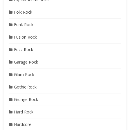
Folk Rock
Funk Rock
Fusion Rock
Fuzz Rock
Garage Rock
Glam Rock
Gothic Rock
Grunge Rock
Hard Rock
Hardcore