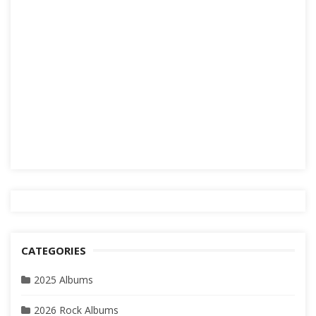
CATEGORIES
2025 Albums
2026 Rock Albums