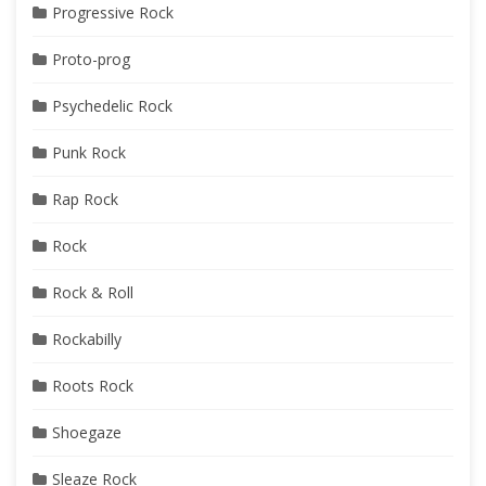
Progressive Rock
Proto-prog
Psychedelic Rock
Punk Rock
Rap Rock
Rock
Rock & Roll
Rockabilly
Roots Rock
Shoegaze
Sleaze Rock