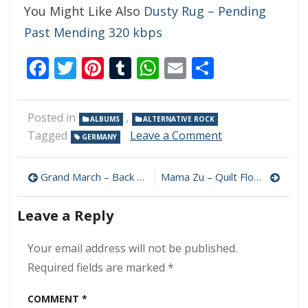
You Might Like Also
Dusty Rug – Pending
Past Mending 320 kbps
Facebook
Twitter
Pinterest
Tumblr
WhatsApp
Email
Share
Posted in
,
ALBUMS
ALTERNATIVE ROCK
on
Tagged
Leave a Comment
GERMANY
Last
Monday
Post
–
Grand March – Back To The Wall 320 kbps (2024)
Mama Zu – Quilt Floor 320 kbps (2024)
Digital
navigation
Hell
Leave a Reply
320
kbps
(2024)
Your email address will not be published.
Required fields are marked
*
COMMENT
*