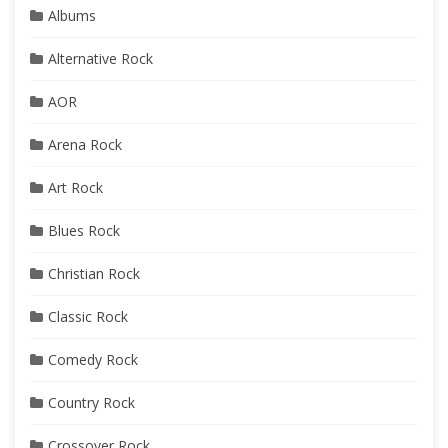
Albums
Alternative Rock
AOR
Arena Rock
Art Rock
Blues Rock
Christian Rock
Classic Rock
Comedy Rock
Country Rock
Crossover Rock