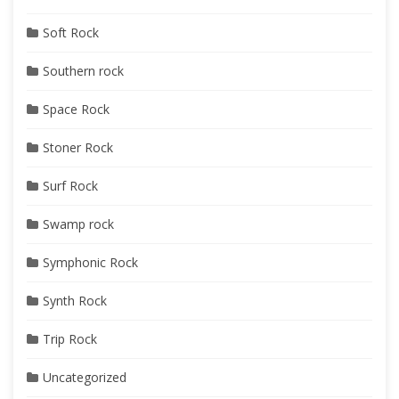
Soft Rock
Southern rock
Space Rock
Stoner Rock
Surf Rock
Swamp rock
Symphonic Rock
Synth Rock
Trip Rock
Uncategorized