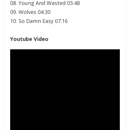
08. Young And Wasted 03:48
09. Wolves 04:30
10. So Damn Easy 07:16
Youtube Video