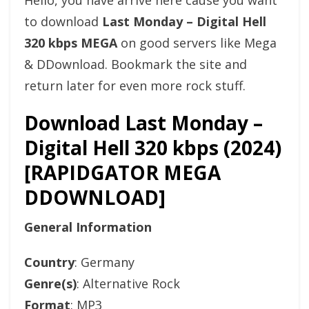
Hello, you have arrive here cause you want
to download
Last Monday – Digital Hell
320 kbps MEGA
on good servers like Mega
& DDownload. Bookmark the site and
return later for even more rock stuff.
Download Last Monday –
Digital Hell 320 kbps (2024)
[RAPIDGATOR MEGA
DDOWNLOAD]
General Information
Country
: Germany
Genre(s)
: Alternative Rock
Format
: MP3