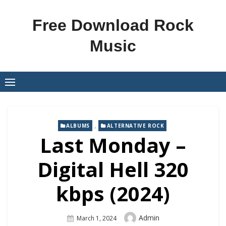
Skip
to
Free Download Rock
content
Music
,
ALBUMS
ALTERNATIVE ROCK
Last Monday –
Digital Hell 320
kbps (2024)
Author
Admin
Posted
March 1, 2024
On