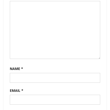
NAME
*
EMAIL
*