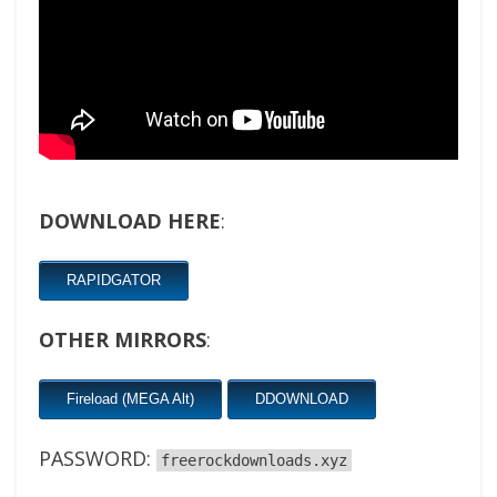
DOWNLOAD HERE
:
RAPIDGATOR
OTHER MIRRORS
:
Fireload (MEGA Alt)
DDOWNLOAD
PASSWORD:
freerockdownloads.xyz