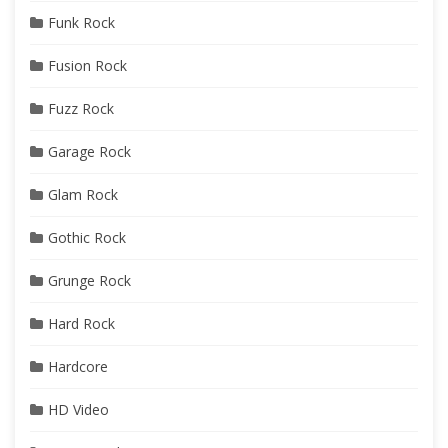
Funk Rock
Fusion Rock
Fuzz Rock
Garage Rock
Glam Rock
Gothic Rock
Grunge Rock
Hard Rock
Hardcore
HD Video