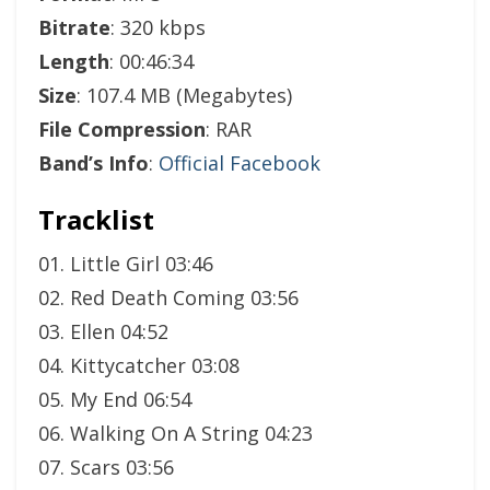
Bitrate
: 320 kbps
Length
: 00:46:34
Size
: 107.4 MB (Megabytes)
File Compression
: RAR
Band’s Info
:
Official Facebook
Tracklist
01. Little Girl 03:46
02. Red Death Coming 03:56
03. Ellen 04:52
04. Kittycatcher 03:08
05. My End 06:54
06. Walking On A String 04:23
07. Scars 03:56