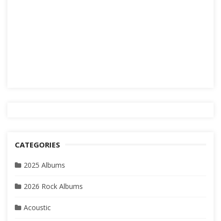
CATEGORIES
2025 Albums
2026 Rock Albums
Acoustic