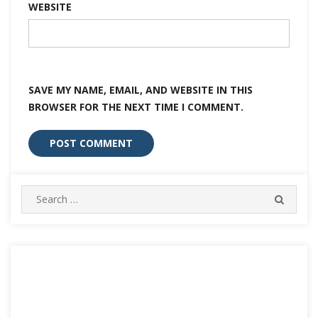
WEBSITE
SAVE MY NAME, EMAIL, AND WEBSITE IN THIS
BROWSER FOR THE NEXT TIME I COMMENT.
Search
SEARC
for: