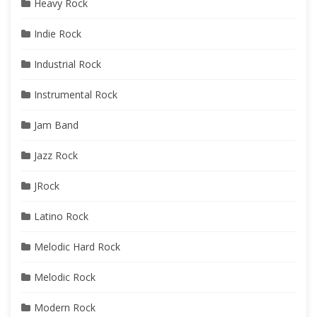
Heavy Rock
Indie Rock
Industrial Rock
Instrumental Rock
Jam Band
Jazz Rock
JRock
Latino Rock
Melodic Hard Rock
Melodic Rock
Modern Rock