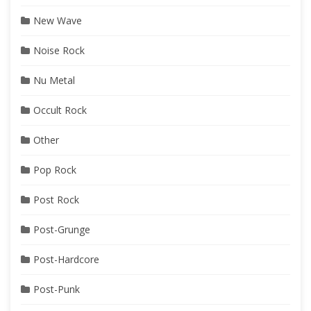
New Wave
Noise Rock
Nu Metal
Occult Rock
Other
Pop Rock
Post Rock
Post-Grunge
Post-Hardcore
Post-Punk