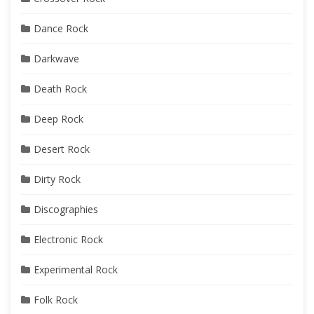
Dance Rock
Darkwave
Death Rock
Deep Rock
Desert Rock
Dirty Rock
Discographies
Electronic Rock
Experimental Rock
Folk Rock