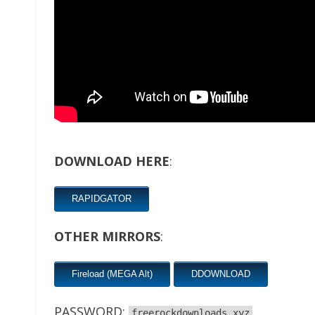
DOWNLOAD HERE
:
RAPIDGATOR
OTHER MIRRORS
:
Fireload (MEGA Alt)
DDOWNLOAD
PASSWORD:
freerockdownloads.xyz