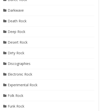
Darkwave
Death Rock
Deep Rock
Desert Rock
Dirty Rock
Discographies
Electronic Rock
Experimental Rock
Folk Rock
Funk Rock