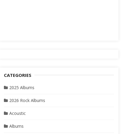
CATEGORIES
2025 Albums
2026 Rock Albums
Acoustic
Albums