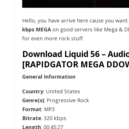
Hello, you have arrive here cause you wan
kbps MEGA
on good servers like Mega & D
for even more rock stuff.
Download Liquid 56 – Audi
[RAPIDGATOR MEGA DDO
General Information
Country
: United States
Genre(s)
: Progressive Rock
Format
: MP3
Bitrate
: 320 kbps
Length
: 00:45:27