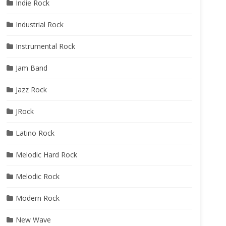
Indie Rock
Industrial Rock
Instrumental Rock
Jam Band
Jazz Rock
JRock
Latino Rock
Melodic Hard Rock
Melodic Rock
Modern Rock
New Wave