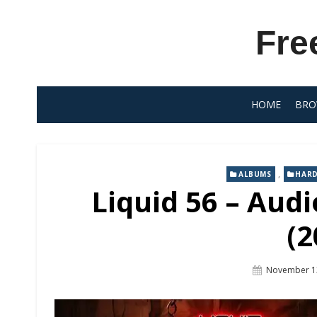
Skip
to
Fre
content
HOME
BRO
,
ALBUMS
HARD
Liquid 56 – Aud
(2
Posted
November 1
On