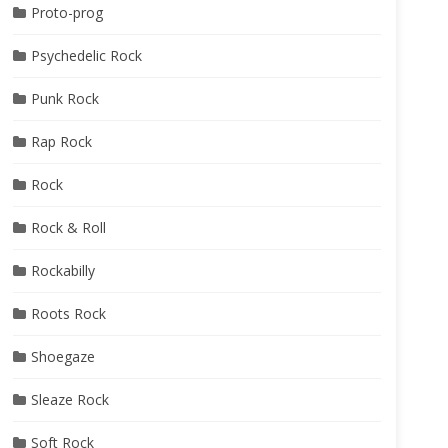
Proto-prog
Psychedelic Rock
Punk Rock
Rap Rock
Rock
Rock & Roll
Rockabilly
Roots Rock
Shoegaze
Sleaze Rock
Soft Rock