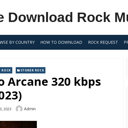
e Download Rock M
WSE BY COUNTRY
HOW TO DOWNLOAD
ROCK REQUEST
P
,
 ROCK
STONER ROCK
io Arcane 320 kbps
023)
Author
Admin
3, 2023