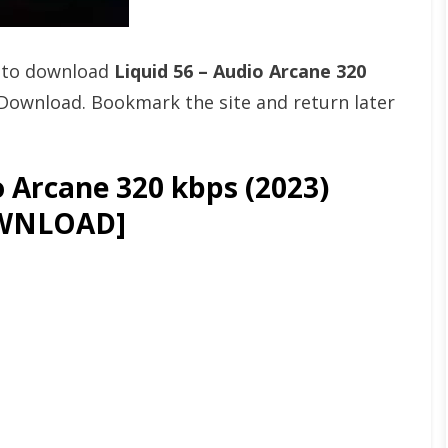
t to download
Liquid 56 – Audio Arcane 320
Download. Bookmark the site and return later
o Arcane 320 kbps (2023)
WNLOAD]