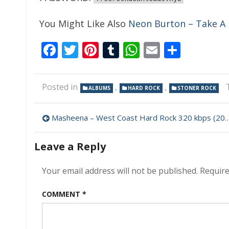
You Might Like Also
Neon Burton – Take A 
Facebook
Twitter
Pinterest
Tumblr
WhatsApp
Email
Share
Posted in
,
,
ALBUMS
HARD ROCK
STONER ROCK
Post
Masheena – West Coast Hard Rock 320 kbps (2023)
navigation
Leave a Reply
Your email address will not be published.
Require
COMMENT
*