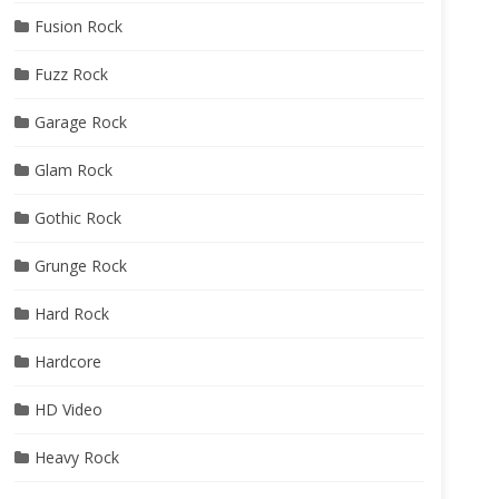
Fusion Rock
Fuzz Rock
Garage Rock
Glam Rock
Gothic Rock
Grunge Rock
Hard Rock
Hardcore
HD Video
Heavy Rock