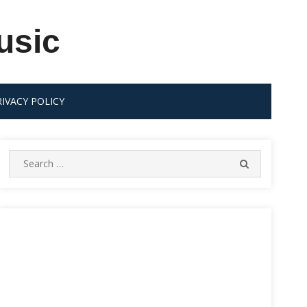
usic
RIVACY POLICY
Search
SEARCH
for: