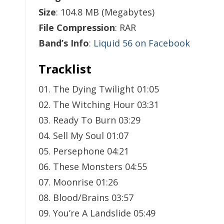
Size
: 104.8 MB (Megabytes)
File Compression
: RAR
Band’s Info
:
Liquid 56 on Facebook
Tracklist
01. The Dying Twilight 01:05
02. The Witching Hour 03:31
03. Ready To Burn 03:29
04. Sell My Soul 01:07
05. Persephone 04:21
06. These Monsters 04:55
07. Moonrise 01:26
08. Blood/Brains 03:57
09. You’re A Landslide 05:49