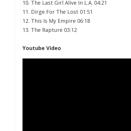
10. The Last Girl Alive In L.A. 04:21
11. Dirge For The Lost 01:51
12. This Is My Empire 06:18
13. The Rapture 03:12
Youtube Video