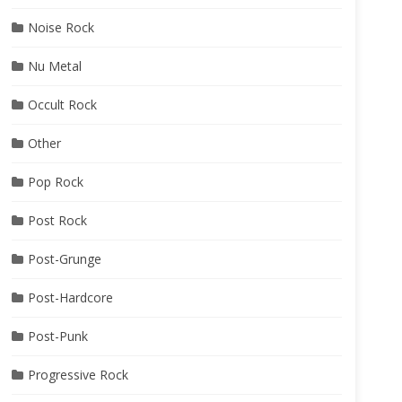
Noise Rock
Nu Metal
Occult Rock
Other
Pop Rock
Post Rock
Post-Grunge
Post-Hardcore
Post-Punk
Progressive Rock