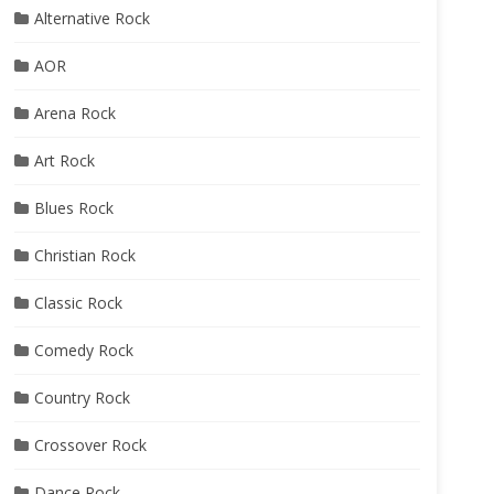
Alternative Rock
AOR
Arena Rock
Art Rock
Blues Rock
Christian Rock
Classic Rock
Comedy Rock
Country Rock
Crossover Rock
Dance Rock