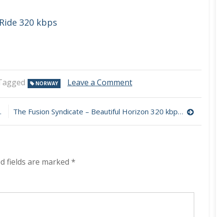
Ride 320 kbps
on
Tagged
Leave a Comment
NORWAY
Liquid
56
–
The Fusion Syndicate – Beautiful Horizon 320 kbps (2023)
Audio
Arcane
320
kbps
(2023)
d fields are marked
*