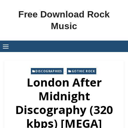
Skip
to
Free Download Rock
content
Music
,
DISCOGRAPHIES
GOTHIC ROCK
London After
Midnight
Discography (320
kbps) [MEGA]