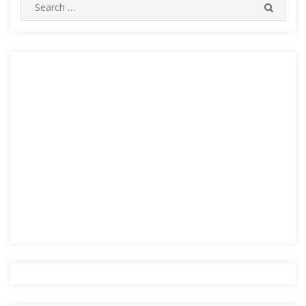
Search
SEARC
for: