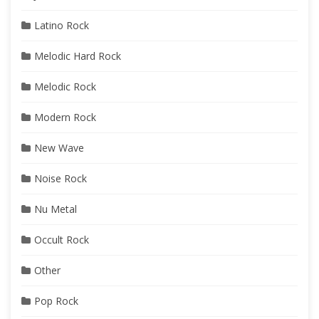
Latino Rock
Melodic Hard Rock
Melodic Rock
Modern Rock
New Wave
Noise Rock
Nu Metal
Occult Rock
Other
Pop Rock