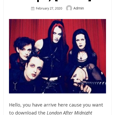
Author
Admin
Posted
February 27, 2020
On
Hello, you have arrive here cause you want
to download the
London After Midnight