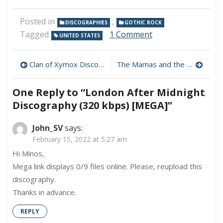
Posted in
,
DISCOGRAPHIES
GOTHIC ROCK
on
Tagged
1 Comment
UNITED STATES
London
After
Post
Midnight
Clan of Xymox Discography (320 kbps) [MEGA]
The Mamas and the Papas Discography (320 kbps) [MEGA]
Discography
navigation
(320
One Reply to “London After Midnight
kbps)
[MEGA]
Discography (320 kbps) [MEGA]”
John_SV
says:
February 15, 2022 at 5:27 am
Hi Minos,
Mega link displays 0/9 files online. Please, reupload this
discography.
Thanks in advance.
REPLY