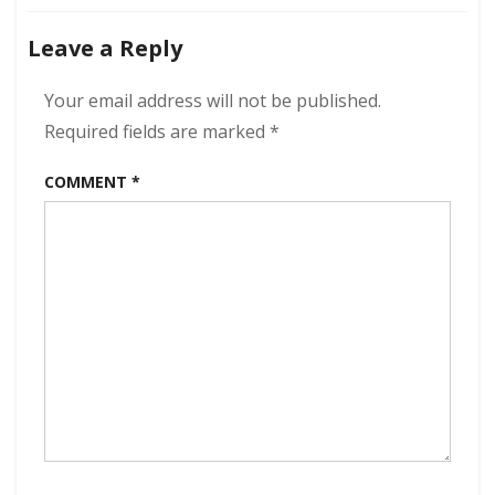
Leave a Reply
Your email address will not be published.
Required fields are marked
*
COMMENT
*