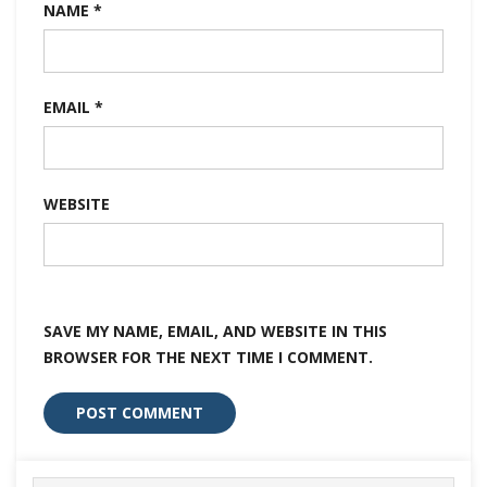
NAME
*
EMAIL
*
WEBSITE
SAVE MY NAME, EMAIL, AND WEBSITE IN THIS
BROWSER FOR THE NEXT TIME I COMMENT.