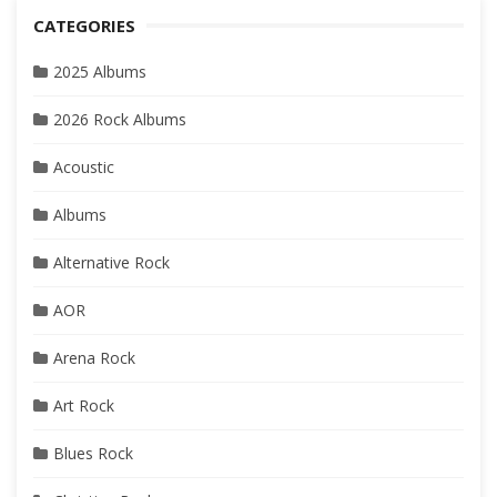
CATEGORIES
2025 Albums
2026 Rock Albums
Acoustic
Albums
Alternative Rock
AOR
Arena Rock
Art Rock
Blues Rock