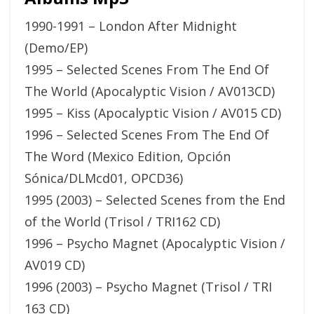
1990-1991 – London After Midnight
(Demo/EP)
1995 – Selected Scenes From The End Of
The World (Apocalyptic Vision / AV013CD)
1995 – Kiss (Apocalyptic Vision / AV015 CD)
1996 – Selected Scenes From The End Of
The Word (Mexico Edition, Opción
Sónica/DLMcd01, OPCD36)
1995 (2003) – Selected Scenes from the End
of the World (Trisol / TRI162 CD)
1996 – Psycho Magnet (Apocalyptic Vision /
AV019 CD)
1996 (2003) – Psycho Magnet (Trisol / TRI
163 CD)