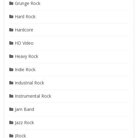
Grunge Rock
Hard Rock
Hardcore
HD Video
Heavy Rock
Indie Rock
Industrial Rock
Instrumental Rock
Jam Band
Jazz Rock
JRock