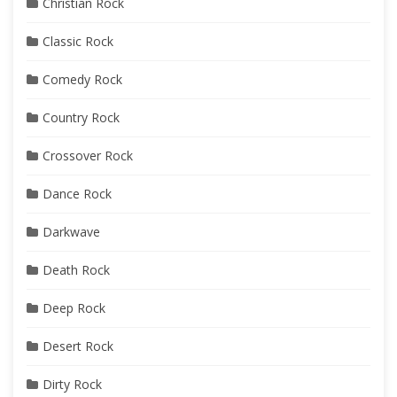
Christian Rock
Classic Rock
Comedy Rock
Country Rock
Crossover Rock
Dance Rock
Darkwave
Death Rock
Deep Rock
Desert Rock
Dirty Rock