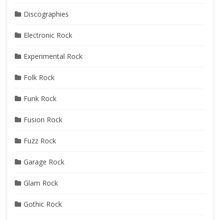
Discographies
Electronic Rock
Experimental Rock
Folk Rock
Funk Rock
Fusion Rock
Fuzz Rock
Garage Rock
Glam Rock
Gothic Rock