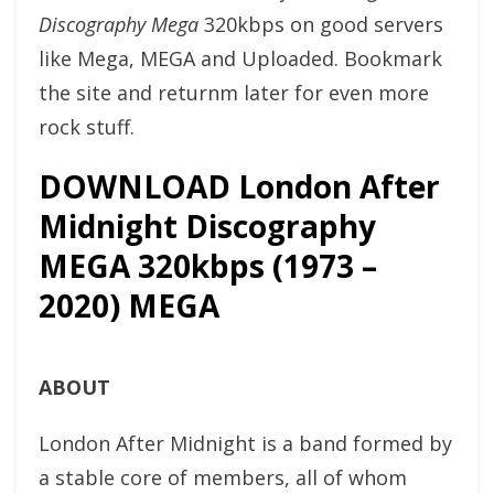
Discography Mega
320kbps on good servers
like Mega, MEGA and Uploaded. Bookmark
the site and returnm later for even more
rock stuff.
DOWNLOAD London After
Midnight Discography
MEGA 320kbps (1973 –
2020) MEGA
ABOUT
London After Midnight is a band formed by
a stable core of members, all of whom