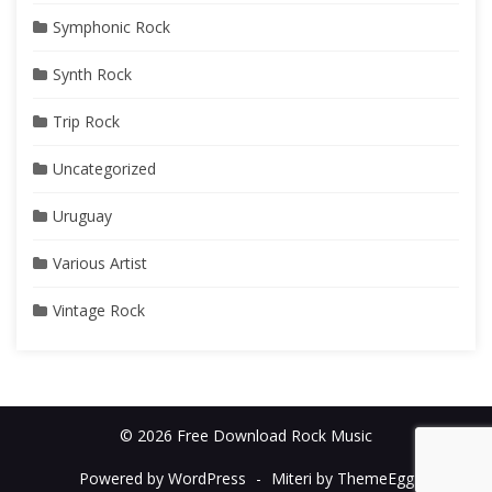
Symphonic Rock
Synth Rock
Trip Rock
Uncategorized
Uruguay
Various Artist
Vintage Rock
© 2026 Free Download Rock Music
Powered by WordPress
-
Miteri by ThemeEgg