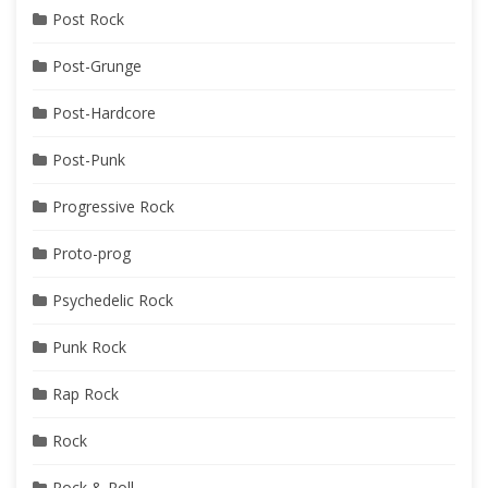
Post Rock
Post-Grunge
Post-Hardcore
Post-Punk
Progressive Rock
Proto-prog
Psychedelic Rock
Punk Rock
Rap Rock
Rock
Rock & Roll