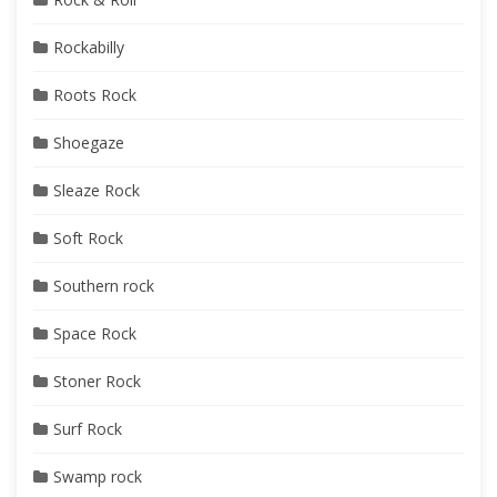
Rockabilly
Roots Rock
Shoegaze
Sleaze Rock
Soft Rock
Southern rock
Space Rock
Stoner Rock
Surf Rock
Swamp rock