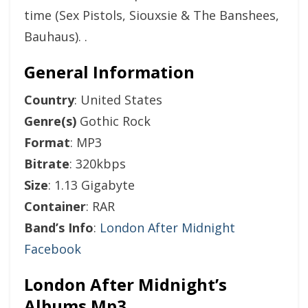
time (Sex Pistols, Siouxsie & The Banshees,
Bauhaus). .
General Information
Country
: United States
Genre(s)
Gothic Rock
Format
: MP3
Bitrate
: 320kbps
Size
: 1.13 Gigabyte
Container
: RAR
Band’s Info
:
London After Midnight
Facebook
London After Midnight’s
Albums Mp3