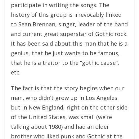
participate in writing the songs. The
history of this group is irrevocably linked
to Sean Brennan, singer, leader of the band
and current great superstar of Gothic rock.
It has been said about this man that he is a
genius, that he just wants to be famous,
that he is a traitor to the “gothic cause”,
etc.
The fact is that the story begins when our
man, who didn’t grow up in Los Angeles
but in New England, right on the other side
of the United States, was small (we’re
talking about 1980) and had an older
brother who liked punk and Gothic at the