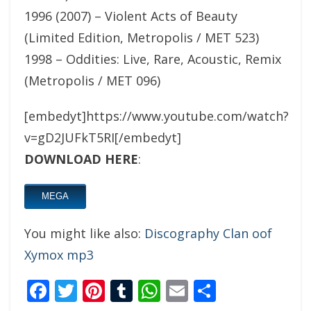
1996 (2007) – Violent Acts of Beauty
(Limited Edition, Metropolis / MET 523)
1998 – Oddities: Live, Rare, Acoustic, Remix
(Metropolis / MET 096)
[embedyt]https://www.youtube.com/watch?
v=gD2JUFkT5RI[/embedyt]
DOWNLOAD HERE
:
MEGA
You might like also:
Discography Clan oof
Xymox mp3
Facebook
Twitter
Pinterest
Tumblr
WhatsApp
Email
Share