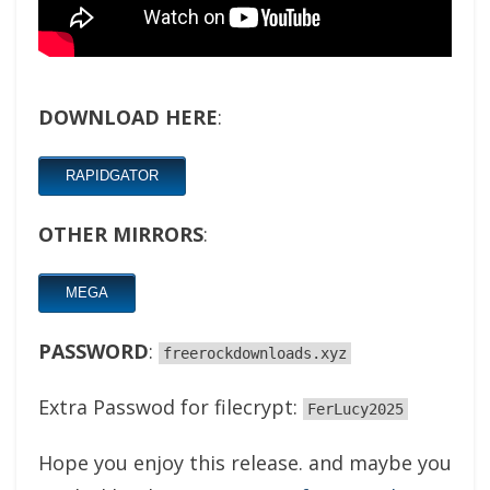
DOWNLOAD HERE
:
RAPIDGATOR
OTHER MIRRORS
:
MEGA
PASSWORD
:
freerockdownloads.xyz
Extra Passwod for filecrypt:
FerLucy2025
Hope you enjoy this release. and maybe you