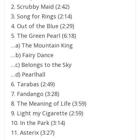
2. Scrubby Maid (2:42)
3. Song for Rings (2:14)
4. Out of the Blue (2:29)
5. The Green Pearl (6:18)
…a) The Mountain King
…b) Fairy Dance
…c) Belongs to the Sky
…d) Pearlhall
6. Tarabas (2:49)
7. Fandango (3:28)
8. The Meaning of Life (3:59)
9. Light my Cigarette (2:59)
10. In the Park (3:14)
11. Asterix (3:27)