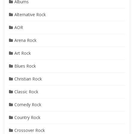
Albums
Alternative Rock
AOR
Arena Rock
Art Rock
Blues Rock
Christian Rock
Classic Rock
Comedy Rock
Country Rock
Crossover Rock