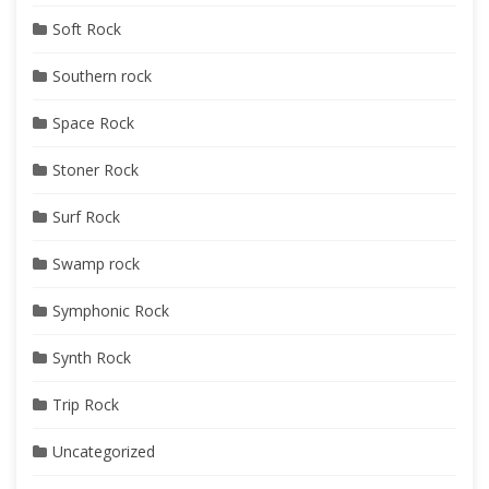
Soft Rock
Southern rock
Space Rock
Stoner Rock
Surf Rock
Swamp rock
Symphonic Rock
Synth Rock
Trip Rock
Uncategorized