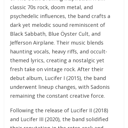
classic 70s rock, doom metal, and
psychedelic influences, the band crafts a
dark yet melodic sound reminiscent of
Black Sabbath, Blue Öyster Cult, and
Jefferson Airplane. Their music blends
haunting vocals, heavy riffs, and occult-
themed lyrics, creating a nostalgic yet
fresh take on vintage rock. After their
debut album, Lucifer I (2015), the band
underwent lineup changes, with Sadonis
remaining the constant creative force.
Following the release of Lucifer II (2018)
and Lucifer III (2020), the band solidified