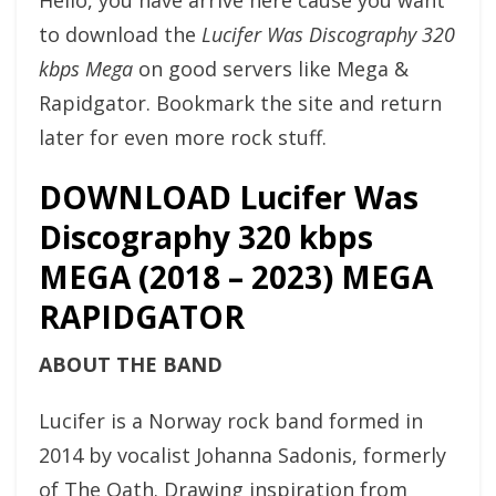
Hello, you have arrive here cause you want
to download the
Lucifer Was Discography 320
kbps Mega
on good servers like Mega &
Rapidgator. Bookmark the site and return
later for even more rock stuff.
DOWNLOAD Lucifer Was
Discography 320 kbps
MEGA (2018 – 2023) MEGA
RAPIDGATOR
ABOUT THE BAND
Lucifer is a Norway rock band formed in
2014 by vocalist Johanna Sadonis, formerly
of The Oath. Drawing inspiration from