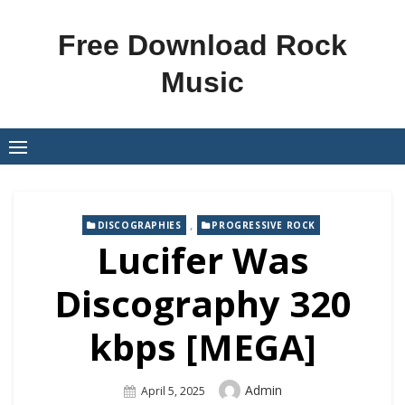
Skip
to
Free Download Rock
content
Music
,
DISCOGRAPHIES
PROGRESSIVE ROCK
Lucifer Was
Discography 320
kbps [MEGA]
Author
Admin
Posted
April 5, 2025
On