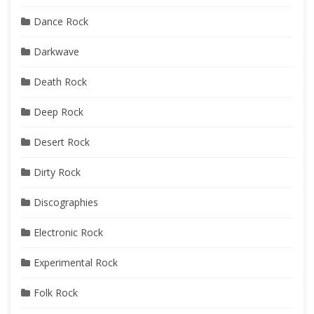
Dance Rock
Darkwave
Death Rock
Deep Rock
Desert Rock
Dirty Rock
Discographies
Electronic Rock
Experimental Rock
Folk Rock