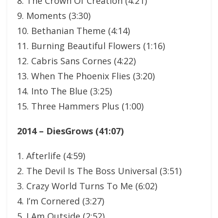
8. The Crown Of Creation (4:21)
9. Moments (3:30)
10. Bethanian Theme (4:14)
11. Burning Beautiful Flowers (1:16)
12. Cabris Sans Cornes (4:22)
13. When The Phoenix Flies (3:20)
14. Into The Blue (3:25)
15. Three Hammers Plus (1:00)
2014 – DiesGrows (41:07)
1. Afterlife (4:59)
2. The Devil Is The Boss Universal (3:51)
3. Crazy World Turns To Me (6:02)
4. I’m Cornered (3:27)
5. I Am Outside (2:52)