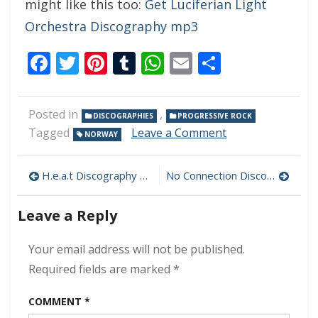
might like this too:
Get Luciferian Light
Orchestra Discography mp3
Facebook
Twitter
Pinterest
Tumblr
WhatsApp
Email
Share
Posted in
,
DISCOGRAPHIES
PROGRESSIVE ROCK
on
Tagged
Leave a Comment
NORWAY
Lucifer
Was
Post
Discography
H.e.a.t Discography 320 kbps [MEGA]
No Connection Discography mp3 320 kbps [MEGA]
320
navigation
kbps
Leave a Reply
[MEGA]
Your email address will not be published.
Required fields are marked
*
COMMENT
*