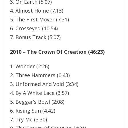
3. On Earth (5:07)
4. Almost Home (7:13)
5. The First Mover (7:31)
6. Crosseyed (10:54)
7. Bonus Track (5:07)
2010 – The Crown Of Creation (46:23)
1. Wonder (2:26)
2. Three Hammers (0:43)
3. Unformed And Void (3:34)
4. By A White Lace (3:57)
5. Beggar’s Bowl (2:08)
6. Rising Sun (4:42)
7. Try Me (3:30)