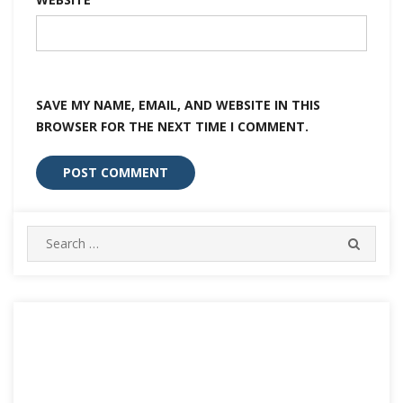
SAVE MY NAME, EMAIL, AND WEBSITE IN THIS
BROWSER FOR THE NEXT TIME I COMMENT.
Search
SEARC
for: