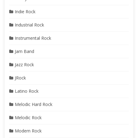
Indie Rock
Industrial Rock
Instrumental Rock
Jam Band
Jazz Rock
JRock
Latino Rock
Melodic Hard Rock
Melodic Rock
Modern Rock