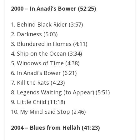
2000 – In Anadi’s Bower (52:25)
1. Behind Black Rider (3:57)
2. Darkness (5:03)
3. Blundered in Homes (4:11)
4. Ship on the Ocean (3:34)
5. Windows of Time (4:38)
6. In Anadi’s Bower (6:21)
7. Kill the Rats (4:23)
8. Legends Waiting (to Appear) (5:51)
9. Little Child (11:18)
10. My Mind Said Stop (2:46)
2004 – Blues from Hellah (41:23)