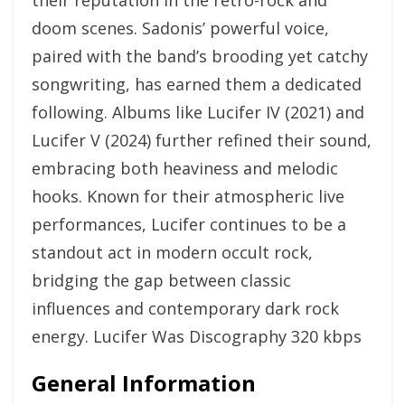
their reputation in the retro-rock and
doom scenes. Sadonis’ powerful voice,
paired with the band’s brooding yet catchy
songwriting, has earned them a dedicated
following. Albums like Lucifer IV (2021) and
Lucifer V (2024) further refined their sound,
embracing both heaviness and melodic
hooks. Known for their atmospheric live
performances, Lucifer continues to be a
standout act in modern occult rock,
bridging the gap between classic
influences and contemporary dark rock
energy. Lucifer Was Discography 320 kbps
General Information