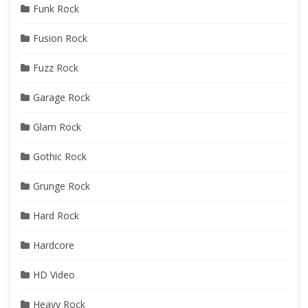
Funk Rock
Fusion Rock
Fuzz Rock
Garage Rock
Glam Rock
Gothic Rock
Grunge Rock
Hard Rock
Hardcore
HD Video
Heavy Rock