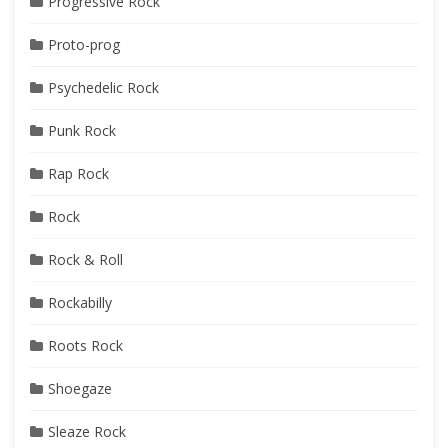
Progressive Rock
Proto-prog
Psychedelic Rock
Punk Rock
Rap Rock
Rock
Rock & Roll
Rockabilly
Roots Rock
Shoegaze
Sleaze Rock