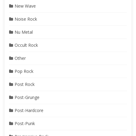
New Wave
Noise Rock
Nu Metal
Occult Rock
Other
Pop Rock
Post Rock
Post-Grunge
Post-Hardcore
Post-Punk