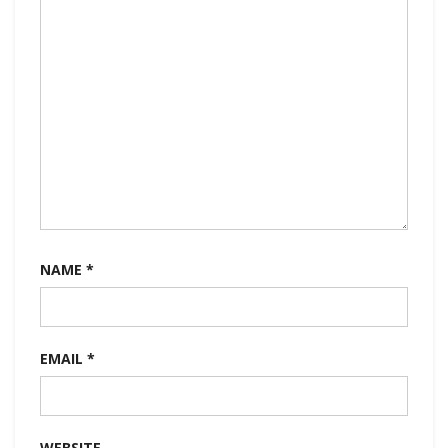
NAME
*
EMAIL
*
WEBSITE