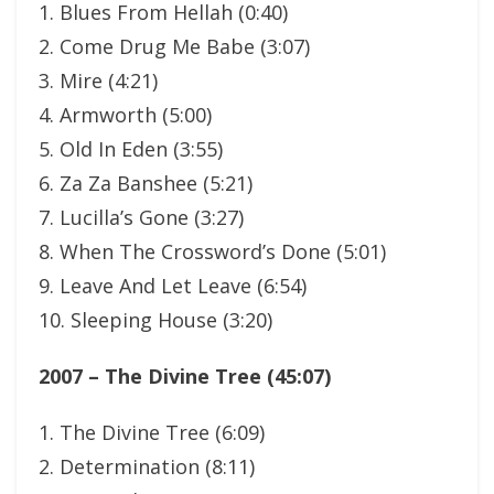
1. Blues From Hellah (0:40)
2. Come Drug Me Babe (3:07)
3. Mire (4:21)
4. Armworth (5:00)
5. Old In Eden (3:55)
6. Za Za Banshee (5:21)
7. Lucilla’s Gone (3:27)
8. When The Crossword’s Done (5:01)
9. Leave And Let Leave (6:54)
10. Sleeping House (3:20)
2007 – The Divine Tree (45:07)
1. The Divine Tree (6:09)
2. Determination (8:11)