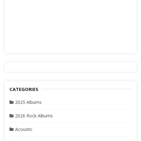
CATEGORIES
2025 Albums
2026 Rock Albums
Acoustic