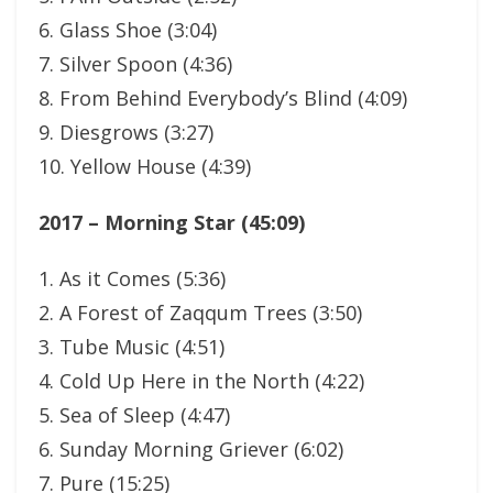
6. Glass Shoe (3:04)
7. Silver Spoon (4:36)
8. From Behind Everybody’s Blind (4:09)
9. Diesgrows (3:27)
10. Yellow House (4:39)
2017 – Morning Star (45:09)
1. As it Comes (5:36)
2. A Forest of Zaqqum Trees (3:50)
3. Tube Music (4:51)
4. Cold Up Here in the North (4:22)
5. Sea of Sleep (4:47)
6. Sunday Morning Griever (6:02)
7. Pure (15:25)