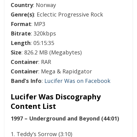
Country
: Norway
Genre(s)
: Eclectic Progressive Rock
Format
: MP3
Bitrate
: 320kbps
Length
: 05:15:35
Size
: 826.2 MB (Megabytes)
Container
: RAR
Container
: Mega & Rapidgator
Band’s Info
:
Lucifer Was on Facebook
Lucifer Was Discography
Content List
1997 – Underground and Beyond (44:01)
1. Teddy’s Sorrow (3:10)