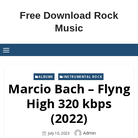
Skip
to
Free Download Rock
content
Music
,
ALBUMS
INSTRUMENTAL ROCK
Marcio Bach – Flyng
High 320 kbps
(2022)
Author
Admin
Posted
July 10, 2023
On