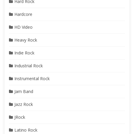
Hard Rock
Hardcore
HD Video
Heavy Rock
Indie Rock
Industrial Rock
Instrumental Rock
Jam Band
Jazz Rock
JRock
Latino Rock