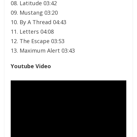
08. Latitude 03:42
09. Mustang 03:20
10. By A Thread 04:43
11. Letters 04:08
12. The Escape 03:53
13. Maximum Alert 03:43
Youtube Video