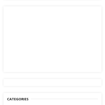
CATEGORIES