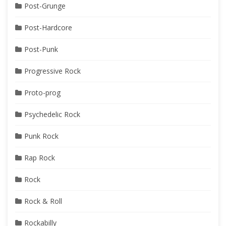
Post-Grunge
Post-Hardcore
Post-Punk
Progressive Rock
Proto-prog
Psychedelic Rock
Punk Rock
Rap Rock
Rock
Rock & Roll
Rockabilly