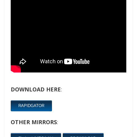
DOWNLOAD HERE
:
RAPIDGATOR
OTHER MIRRORS
: