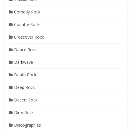
Comedy Rock
Country Rock
Crossover Rock
Dance Rock
Darkwave
Death Rock
Deep Rock
Desert Rock
Dirty Rock
Discographies