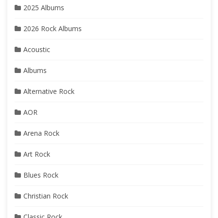
2025 Albums
2026 Rock Albums
Acoustic
Albums
Alternative Rock
AOR
Arena Rock
Art Rock
Blues Rock
Christian Rock
Classic Rock