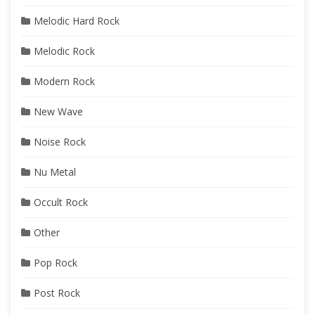
Melodic Hard Rock
Melodic Rock
Modern Rock
New Wave
Noise Rock
Nu Metal
Occult Rock
Other
Pop Rock
Post Rock