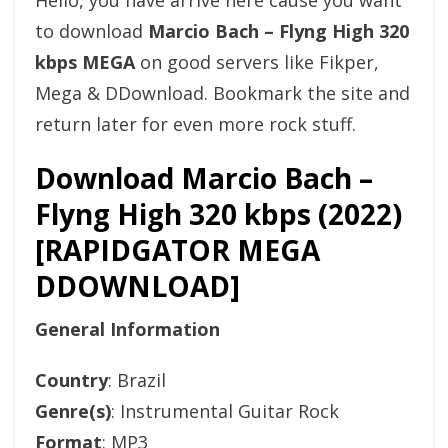
Hello, you have arrive here cause you want
to download
Marcio Bach – Flyng High 320
kbps MEGA
on good servers like Fikper,
Mega & DDownload. Bookmark the site and
return later for even more rock stuff.
Download Marcio Bach –
Flyng High 320 kbps (2022)
[RAPIDGATOR MEGA
DDOWNLOAD]
General Information
Country
: Brazil
Genre(s)
: Instrumental Guitar Rock
Format
: MP3