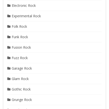
Electronic Rock
Experimental Rock
Folk Rock
Funk Rock
Fusion Rock
Fuzz Rock
Garage Rock
Glam Rock
Gothic Rock
Grunge Rock