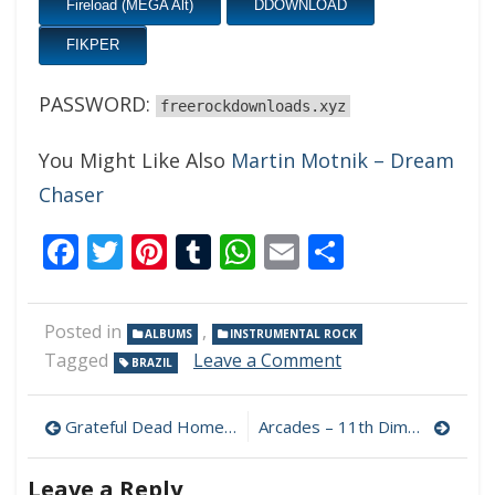
Fireload (MEGA Alt)
DDOWNLOAD
FIKPER
PASSWORD:
freerockdownloads.xyz
You Might Like Also
Martin Motnik – Dream
Chaser
Facebook
Twitter
Pinterest
Tumblr
WhatsApp
Email
Share
Posted in
,
ALBUMS
INSTRUMENTAL ROCK
on
Tagged
Leave a Comment
BRAZIL
Marcio
Bach
Post
–
Grateful Dead Hometown Blues 320 kbps (2022)
Arcades – 11th Dimension 320 kbps (2022)
Flyng
navigation
High
Leave a Reply
320