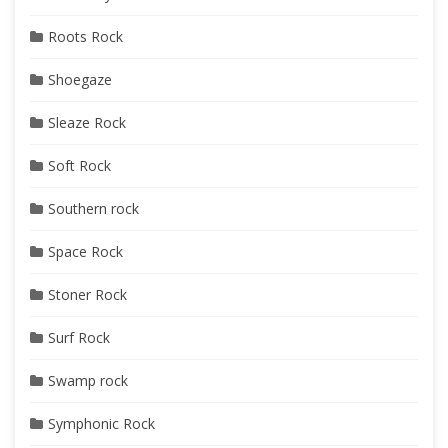
Roots Rock
Shoegaze
Sleaze Rock
Soft Rock
Southern rock
Space Rock
Stoner Rock
Surf Rock
Swamp rock
Symphonic Rock