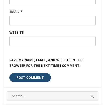
EMAIL
*
WEBSITE
SAVE MY NAME, EMAIL, AND WEBSITE IN THIS
BROWSER FOR THE NEXT TIME I COMMENT.
Search
SEARC
for: