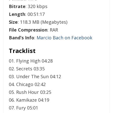
Bitrate
: 320 kbps
Length
: 00:51:17
Size
: 118.3 MB (Megabytes)
File Compression
: RAR
Band’s Info
:
Marcio Bach on Facebook
Tracklist
01. Flying High 04:28
02. Secrets 03:35
03. Under The Sun 04:12
04. Chicago 02:42
05. Rush Hour 03:25
06. Kamikaze 04:19
07. Fury 05:01