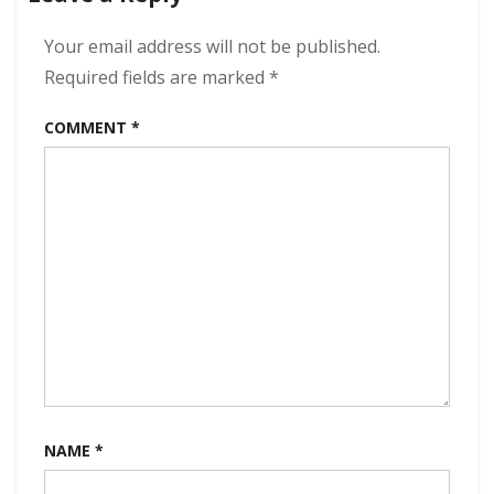
kbps
(2022)
Your email address will not be published.
Required fields are marked
*
COMMENT
*
NAME
*