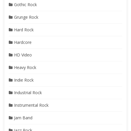
Gothic Rock
Grunge Rock
Hard Rock
Hardcore
HD Video
Heavy Rock
Indie Rock
Industrial Rock
Instrumental Rock
Jam Band
Jazz Rock