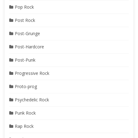
Pop Rock
Post Rock
Post-Grunge
Post-Hardcore
Post-Punk
Progressive Rock
Proto-prog
Psychedelic Rock
Punk Rock
Rap Rock