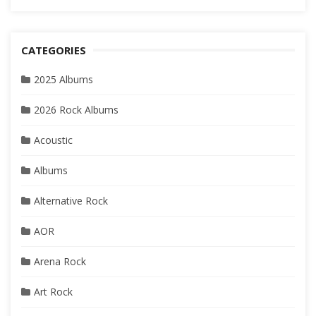
CATEGORIES
2025 Albums
2026 Rock Albums
Acoustic
Albums
Alternative Rock
AOR
Arena Rock
Art Rock