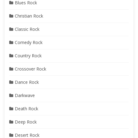
Blues Rock
Christian Rock
Classic Rock
Comedy Rock
Country Rock
Crossover Rock
Dance Rock
Darkwave
Death Rock
Deep Rock
Desert Rock