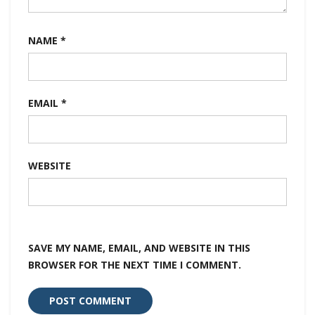
NAME
*
EMAIL
*
WEBSITE
SAVE MY NAME, EMAIL, AND WEBSITE IN THIS
BROWSER FOR THE NEXT TIME I COMMENT.