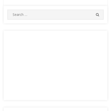
Search
SEARC
for: