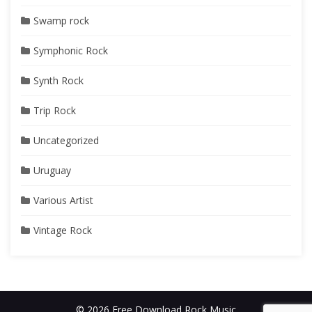
Swamp rock
Symphonic Rock
Synth Rock
Trip Rock
Uncategorized
Uruguay
Various Artist
Vintage Rock
© 2026 Free Download Rock Music