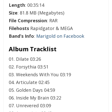
Length
: 00:35:14
Size
: 81.8 MB (Megabytes)
File Compression
: RAR
Filehosts
Rapidgator & MEGA
Band’s Info
:
Marigold on Facebook
Album Tracklist
01. Dilate 03:26
02. Forsythia 03:51
03. Weekends With You 03:19
04. Articulate 02:45
05. Golden Days 04:59
06. Inside My Brain 03:22
07. Unrevered 03:09