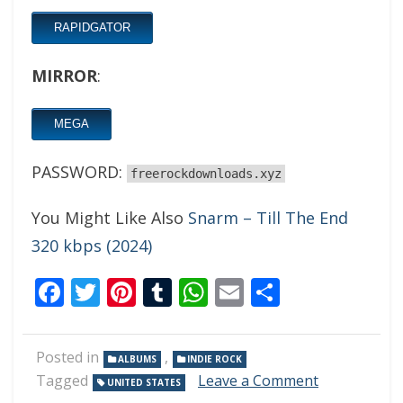
RAPIDGATOR
MIRROR
:
MEGA
PASSWORD:
freerockdownloads.xyz
You Might Like Also
Snarm – Till The End
320 kbps (2024)
Facebook
Twitter
Pinterest
Tumblr
WhatsApp
Email
Share
Posted in
,
ALBUMS
INDIE ROCK
on
Tagged
Leave a Comment
UNITED STATES
Marigold