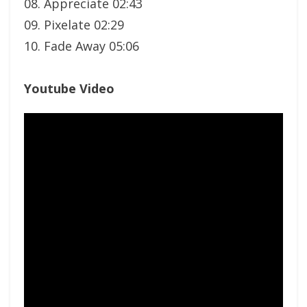
08. Appreciate 02:43
09. Pixelate 02:29
10. Fade Away 05:06
Youtube Video