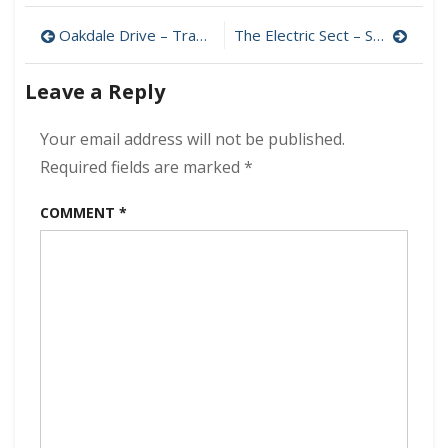
–
Post
Fade
Oakdale Drive – Travel To Eternity 320 kbps (2024)
The Electric Sect – Sectioned 320 kbps (2024)
Away
navigation
320
Leave a Reply
kbps
(2024)
Your email address will not be published.
Required fields are marked
*
COMMENT
*