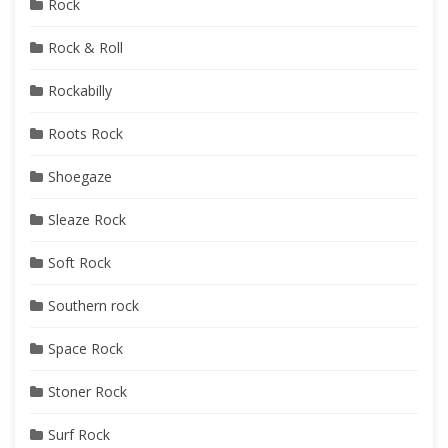
Rock
Rock & Roll
Rockabilly
Roots Rock
Shoegaze
Sleaze Rock
Soft Rock
Southern rock
Space Rock
Stoner Rock
Surf Rock