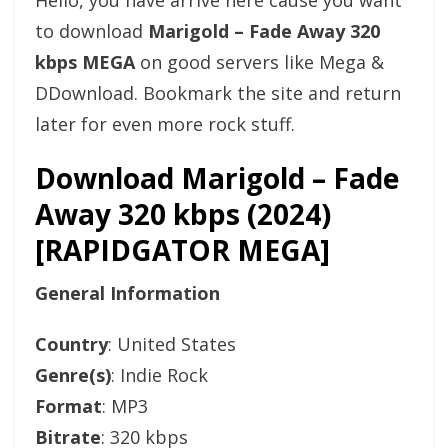
Hello, you have arrive here cause you want
to download
Marigold – Fade Away 320
kbps MEGA
on good servers like Mega &
DDownload. Bookmark the site and return
later for even more rock stuff.
Download Marigold – Fade
Away 320 kbps (2024)
[RAPIDGATOR MEGA]
General Information
Country
: United States
Genre(s)
: Indie Rock
Format
: MP3
Bitrate
: 320 kbps