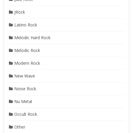
JRock
Latino Rock
Melodic Hard Rock
Melodic Rock
Modern Rock
New Wave
Noise Rock
Nu Metal
Occult Rock
Other