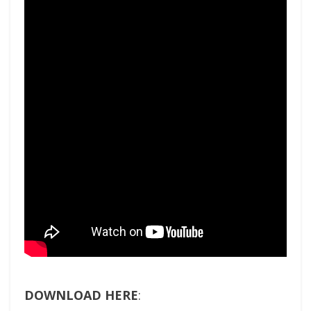
DOWNLOAD HERE
: