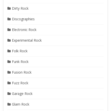
Dirty Rock
Discographies
Electronic Rock
Experimental Rock
Folk Rock
Funk Rock
Fusion Rock
Fuzz Rock
Garage Rock
Glam Rock