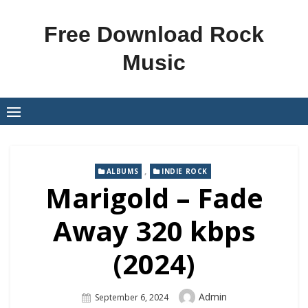
Skip
to
Free Download Rock
content
Music
,
ALBUMS
INDIE ROCK
Marigold – Fade
Away 320 kbps
(2024)
Author
Admin
Posted
September 6, 2024
On