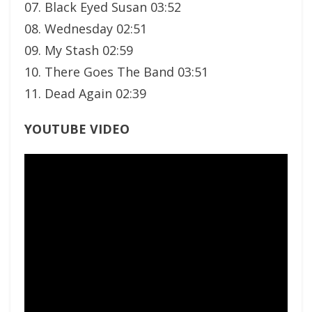
07. Black Eyed Susan 03:52
08. Wednesday 02:51
09. My Stash 02:59
10. There Goes The Band 03:51
11. Dead Again 02:39
YOUTUBE VIDEO