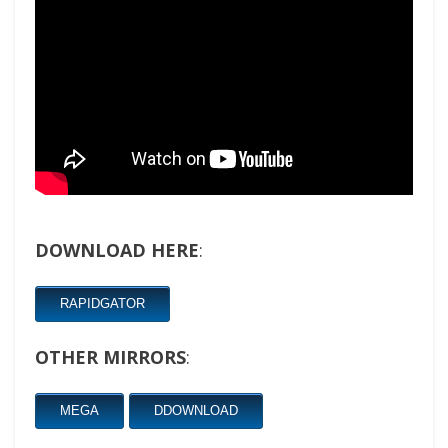
DOWNLOAD HERE
:
RAPIDGATOR
OTHER MIRRORS
:
MEGA
DDOWNLOAD