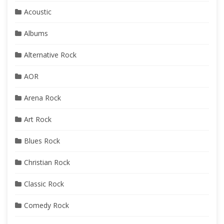
Acoustic
Albums
Alternative Rock
AOR
Arena Rock
Art Rock
Blues Rock
Christian Rock
Classic Rock
Comedy Rock