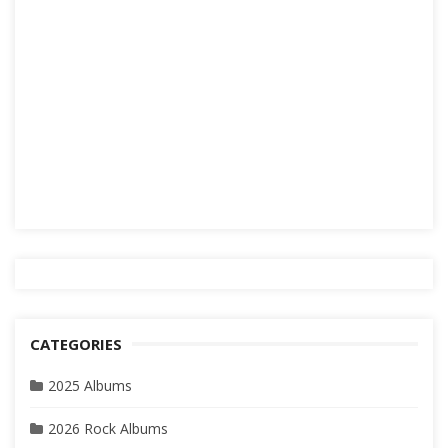
CATEGORIES
2025 Albums
2026 Rock Albums