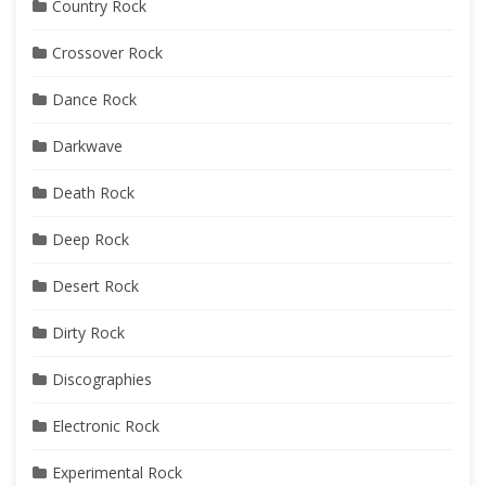
Country Rock
Crossover Rock
Dance Rock
Darkwave
Death Rock
Deep Rock
Desert Rock
Dirty Rock
Discographies
Electronic Rock
Experimental Rock