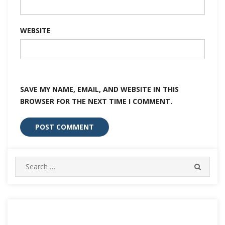
WEBSITE
SAVE MY NAME, EMAIL, AND WEBSITE IN THIS
BROWSER FOR THE NEXT TIME I COMMENT.
Search
SEARC
for: