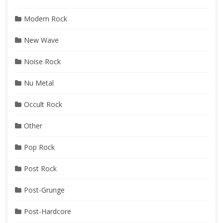
Modern Rock
New Wave
Noise Rock
Nu Metal
Occult Rock
Other
Pop Rock
Post Rock
Post-Grunge
Post-Hardcore