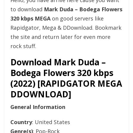
Hello, you have arrive here cause you want
to download
Mark Duda – Bodega Flowers
320 kbps MEGA
on good servers like
Rapidgator, Mega & DDownload. Bookmark
the site and return later for even more
rock stuff.
Download Mark Duda –
Bodega Flowers 320 kbps
(2022) [RAPIDGATOR MEGA
DDOWNLOAD]
General Information
Country
: United States
Genre(s)
: Pop-Rock