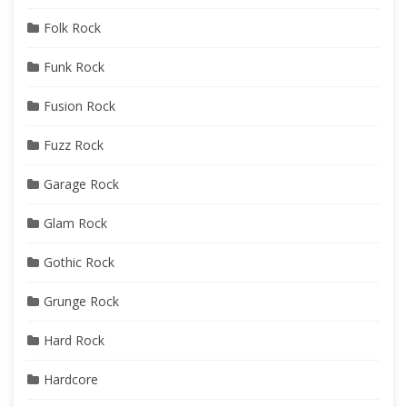
Folk Rock
Funk Rock
Fusion Rock
Fuzz Rock
Garage Rock
Glam Rock
Gothic Rock
Grunge Rock
Hard Rock
Hardcore