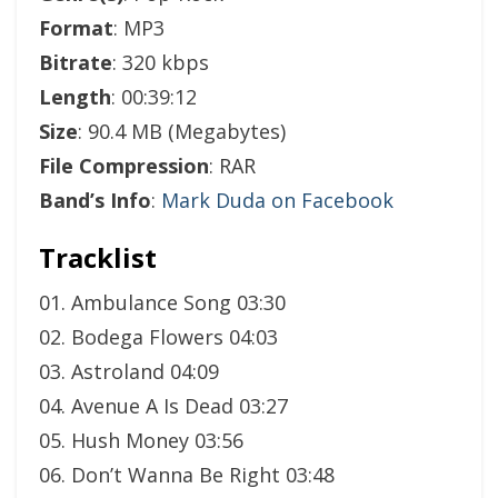
Format
: MP3
Bitrate
: 320 kbps
Length
: 00:39:12
Size
: 90.4 MB (Megabytes)
File Compression
: RAR
Band’s Info
:
Mark Duda on Facebook
Tracklist
01. Ambulance Song 03:30
02. Bodega Flowers 04:03
03. Astroland 04:09
04. Avenue A Is Dead 03:27
05. Hush Money 03:56
06. Don’t Wanna Be Right 03:48