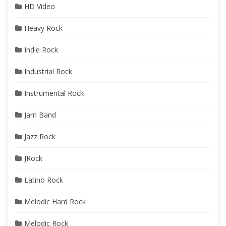
HD Video
Heavy Rock
Indie Rock
Industrial Rock
Instrumental Rock
Jam Band
Jazz Rock
JRock
Latino Rock
Melodic Hard Rock
Melodic Rock