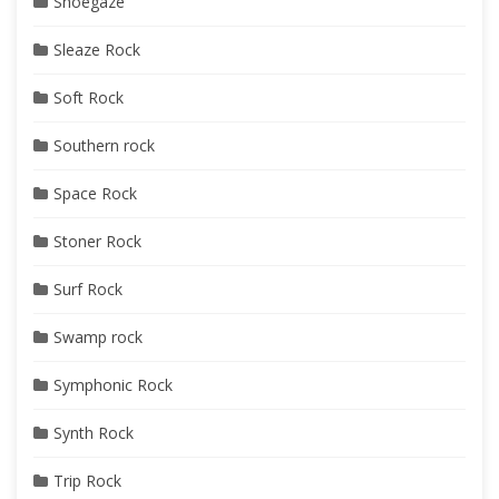
Shoegaze
Sleaze Rock
Soft Rock
Southern rock
Space Rock
Stoner Rock
Surf Rock
Swamp rock
Symphonic Rock
Synth Rock
Trip Rock