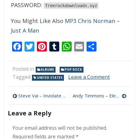
PASSWORD:
freerockdownloads.xyz
You Might Like Also
MP3 Chris Norman –
Just A Man
Facebook
Twitter
Pinterest
Tumblr
WhatsApp
Email
Share
Posted in
,
ALBUMS
POP ROCK
on
Tagged
Leave a Comment
UNITED STATES
Mark
Duda
Post
–
Steve Vai – Inviolate 320 kbps (2022)
Andy Timmons – Electric Truth 320 kbps (2022)
Bodega
navigation
Flowers
Leave a Reply
320
kbps
(2022)
Your email address will not be published.
Required fields are marked
*