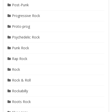
Post-Punk
Progressive Rock
Proto-prog
Psychedelic Rock
Punk Rock
Rap Rock
Rock
Rock & Roll
Rockabilly
Roots Rock