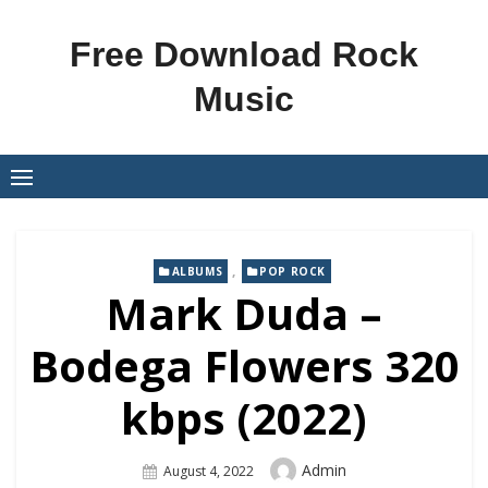
Skip
to
Free Download Rock
content
Music
,
ALBUMS
POP ROCK
Mark Duda –
Bodega Flowers 320
kbps (2022)
Author
Admin
Posted
August 4, 2022
On