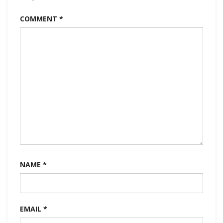
COMMENT
*
NAME
*
EMAIL
*