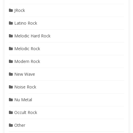
JRock
Latino Rock
Melodic Hard Rock
Melodic Rock
Modern Rock
New Wave
Noise Rock
Nu Metal
Occult Rock
Other