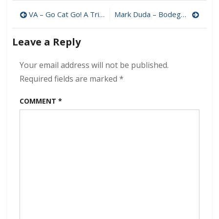
Vai
Post
–
VA – Go Cat Go! A Tribute to Stray Cats 320 kbps (2006)
Mark Duda – Bodega Flowers 320 kbps (2022)
Inviolate
navigation
320
Leave a Reply
kbps
(2022)
Your email address will not be published.
Required fields are marked
*
COMMENT
*