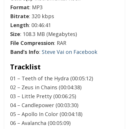
Format
: MP3
Bitrate
: 320 kbps
Length
: 00:46:41
Size
: 108.3 MB (Megabytes)
File Compression
: RAR
Band’s Info
:
Steve Vai on Facebook
Tracklist
01 – Teeth of the Hydra (00:05:12)
02 – Zeus in Chains (00:04:38)
03 – Little Pretty (00:06:25)
04 – Candlepower (00:03:30)
05 – Apollo In Color (00:04:18)
06 – Avalancha (00:05:09)