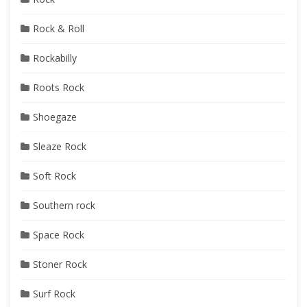
Rock & Roll
Rockabilly
Roots Rock
Shoegaze
Sleaze Rock
Soft Rock
Southern rock
Space Rock
Stoner Rock
Surf Rock