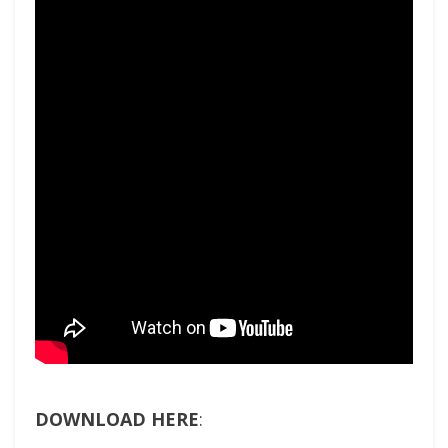
DOWNLOAD HERE
: