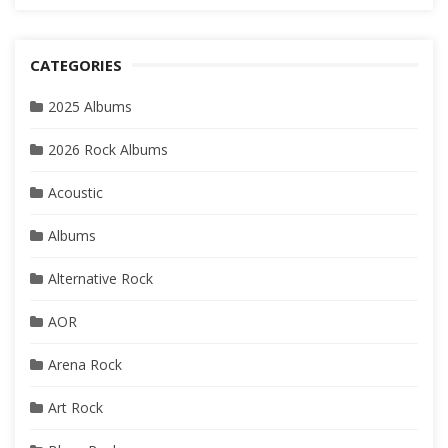
CATEGORIES
2025 Albums
2026 Rock Albums
Acoustic
Albums
Alternative Rock
AOR
Arena Rock
Art Rock