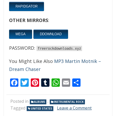
RAPIDGATOR
OTHER MIRRORS
:
MEGA
DDOWNLOAD
PASSWORD:
freerockdownloads.xyz
You Might Like Also
MP3 Martin Motnik –
Dream Chaser
Facebook
Twitter
Pinterest
Tumblr
WhatsApp
Email
Share
Posted in
,
ALBUMS
INSTRUMENTAL ROCK
on
Tagged
Leave a Comment
UNITED STATES
Steve