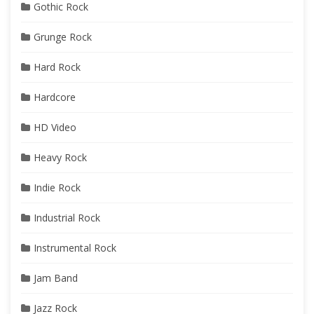
Gothic Rock
Grunge Rock
Hard Rock
Hardcore
HD Video
Heavy Rock
Indie Rock
Industrial Rock
Instrumental Rock
Jam Band
Jazz Rock