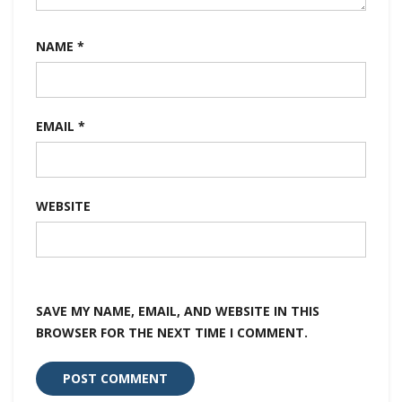
NAME
*
EMAIL
*
WEBSITE
SAVE MY NAME, EMAIL, AND WEBSITE IN THIS
BROWSER FOR THE NEXT TIME I COMMENT.