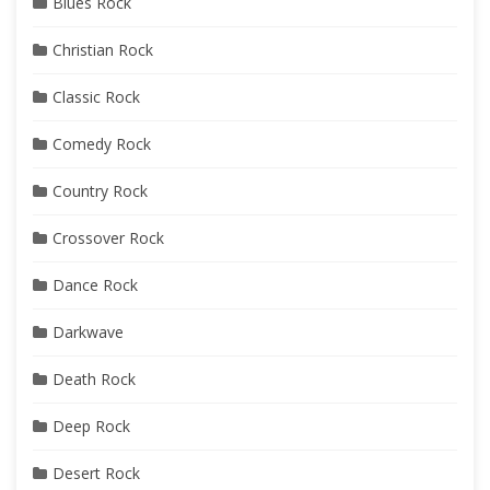
Blues Rock
Christian Rock
Classic Rock
Comedy Rock
Country Rock
Crossover Rock
Dance Rock
Darkwave
Death Rock
Deep Rock
Desert Rock