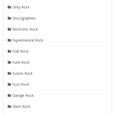
Dirty Rock
Discographies
Electronic Rock
Experimental Rock
Folk Rock
Funk Rock
Fusion Rock
Fuzz Rock
Garage Rock
Glam Rock