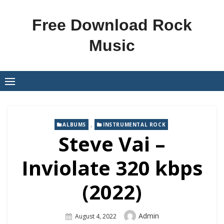
Skip
to
Free Download Rock
content
Music
,
ALBUMS
INSTRUMENTAL ROCK
Steve Vai –
Inviolate 320 kbps
(2022)
Author
Admin
Posted
August 4, 2022
On