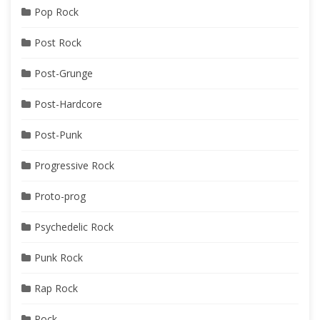
Pop Rock
Post Rock
Post-Grunge
Post-Hardcore
Post-Punk
Progressive Rock
Proto-prog
Psychedelic Rock
Punk Rock
Rap Rock
Rock