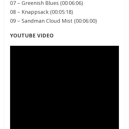
07 – Greenish Blues (00:06:06)
08 – Knappsack (00:05:18)
09 – Sandman Cloud Mist (00:06:00)
YOUTUBE VIDEO