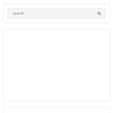
Search
SEARC
for: