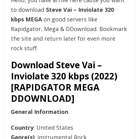
Hello, you have arrive here cause you want
to download
Steve Vai – Inviolate 320
kbps MEGA
on good servers like
Rapidgator, Mega & DDownload. Bookmark
the site and return later for even more
rock stuff.
Download Steve Vai –
Inviolate 320 kbps (2022)
[RAPIDGATOR MEGA
DDOWNLOAD]
General Information
Country
: United States
Genre(s)
: Instrumental Rock