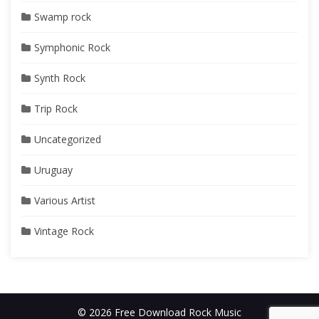
Swamp rock
Symphonic Rock
Synth Rock
Trip Rock
Uncategorized
Uruguay
Various Artist
Vintage Rock
© 2026 Free Download Rock Music