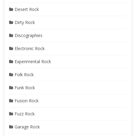
Desert Rock
Dirty Rock
Discographies
Electronic Rock
Experimental Rock
Folk Rock
Funk Rock
Fusion Rock
Fuzz Rock
Garage Rock