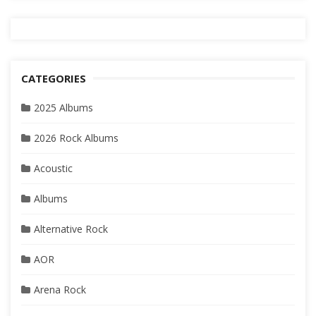
CATEGORIES
2025 Albums
2026 Rock Albums
Acoustic
Albums
Alternative Rock
AOR
Arena Rock