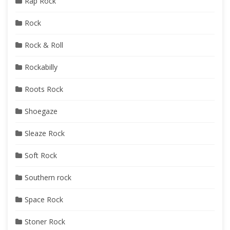
Rap Rock
Rock
Rock & Roll
Rockabilly
Roots Rock
Shoegaze
Sleaze Rock
Soft Rock
Southern rock
Space Rock
Stoner Rock