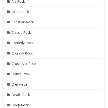
Art Rock
Blues Rock
Christian Rock
Classic Rock
Comedy Rock
Country Rock
Crossover Rock
Dance Rock
Darkwave
Death Rock
Deep Rock