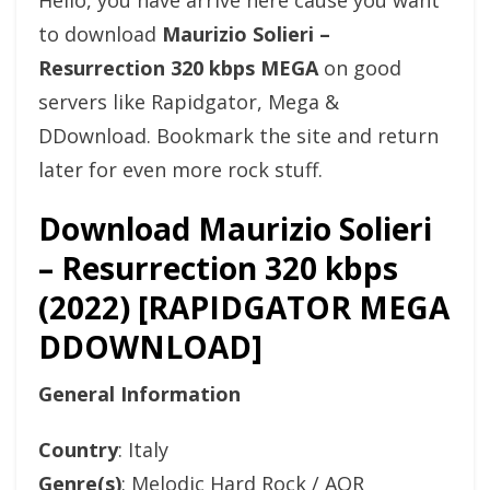
Hello, you have arrive here cause you want
to download
Maurizio Solieri –
Resurrection 320 kbps MEGA
on good
servers like Rapidgator, Mega &
DDownload. Bookmark the site and return
later for even more rock stuff.
Download Maurizio Solieri
– Resurrection 320 kbps
(2022) [RAPIDGATOR MEGA
DDOWNLOAD]
General Information
Country
: Italy
Genre(s)
: Melodic Hard Rock / AOR