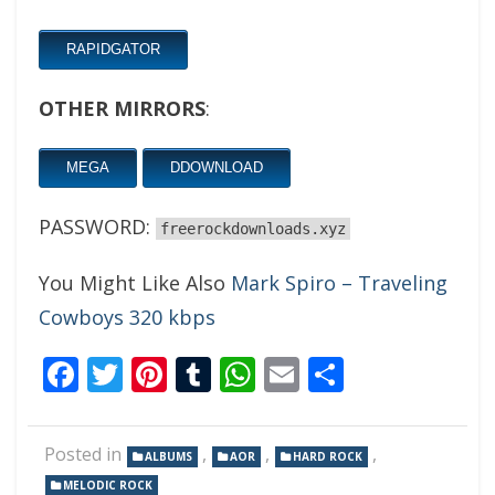
RAPIDGATOR
OTHER MIRRORS
:
MEGA
DDOWNLOAD
PASSWORD:
freerockdownloads.xyz
You Might Like Also
Mark Spiro – Traveling
Cowboys 320 kbps
Facebook
Twitter
Pinterest
Tumblr
WhatsApp
Email
Share
Posted in
,
,
,
ALBUMS
AOR
HARD ROCK
MELODIC ROCK