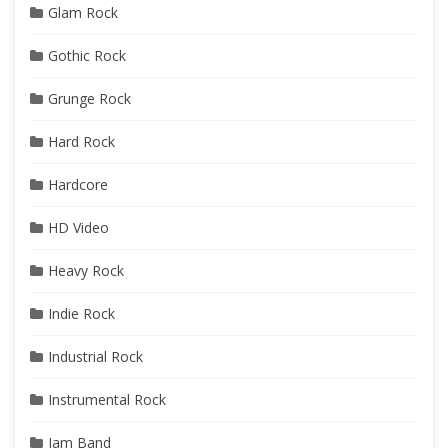
Glam Rock
Gothic Rock
Grunge Rock
Hard Rock
Hardcore
HD Video
Heavy Rock
Indie Rock
Industrial Rock
Instrumental Rock
Jam Band