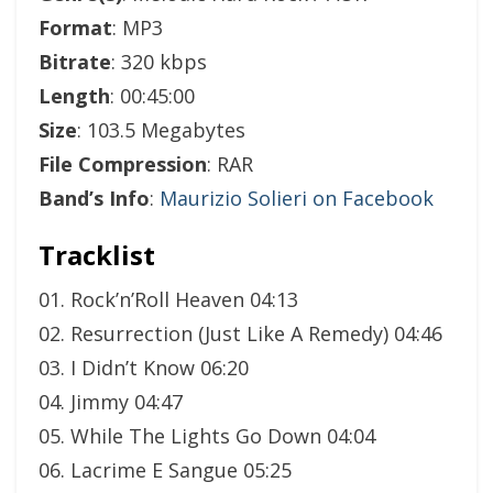
Format
: MP3
Bitrate
: 320 kbps
Length
: 00:45:00
Size
: 103.5 Megabytes
File Compression
: RAR
Band’s Info
:
Maurizio Solieri on Facebook
Tracklist
01. Rock’n’Roll Heaven 04:13
02. Resurrection (Just Like A Remedy) 04:46
03. I Didn’t Know 06:20
04. Jimmy 04:47
05. While The Lights Go Down 04:04
06. Lacrime E Sangue 05:25