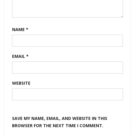
NAME
*
EMAIL
*
WEBSITE
SAVE MY NAME, EMAIL, AND WEBSITE IN THIS
BROWSER FOR THE NEXT TIME I COMMENT.