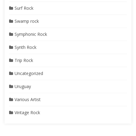
Surf Rock
Swamp rock
Symphonic Rock
Synth Rock
Trip Rock
Uncategorized
Uruguay
Various Artist
Vintage Rock