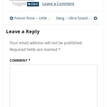
on
Tagged
Leave a Comment
ITALY
Maurizio
Solieri
Post
–
Poison Rose – Little Bang Theory 320 kbps (2022)
Slang – Ultra Sound 320 kbps (2022)
Resurrection
navigation
320
Leave a Reply
kbps
(2022)
Your email address will not be published.
Required fields are marked
*
COMMENT
*