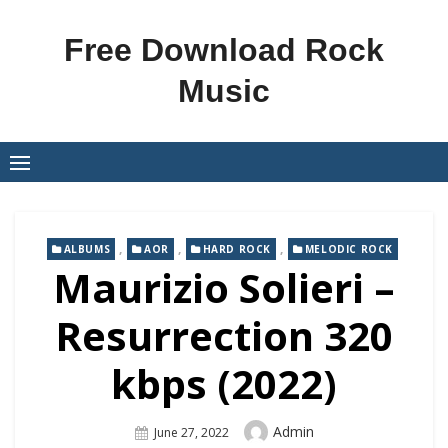
Skip
to
Free Download Rock
content
Music
,
,
,
ALBUMS
AOR
HARD ROCK
MELODIC ROCK
Maurizio Solieri –
Resurrection 320
kbps (2022)
Author
Admin
Posted
June 27, 2022
On