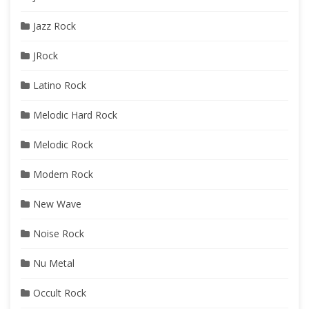
Jazz Rock
JRock
Latino Rock
Melodic Hard Rock
Melodic Rock
Modern Rock
New Wave
Noise Rock
Nu Metal
Occult Rock