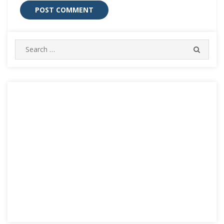
Search
SEARC
for: