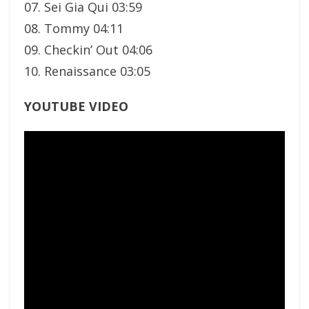
07. Sei Gia Qui 03:59
08. Tommy 04:11
09. Checkin’ Out 04:06
10. Renaissance 03:05
YOUTUBE VIDEO