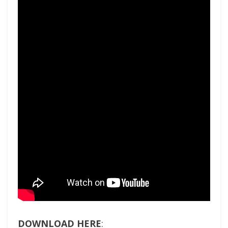
DOWNLOAD HERE
: