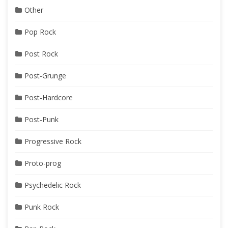
Other
Pop Rock
Post Rock
Post-Grunge
Post-Hardcore
Post-Punk
Progressive Rock
Proto-prog
Psychedelic Rock
Punk Rock