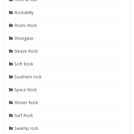
Rockabilly
Roots Rock
Shoegaze
Sleaze Rock
Soft Rock
Southern rock
Space Rock
Stoner Rock
Surf Rock
Swamp rock