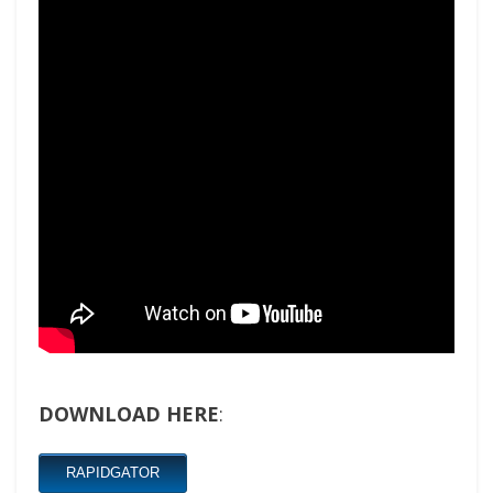
DOWNLOAD HERE
:
RAPIDGATOR