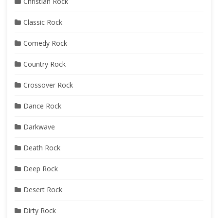
Christian Rock
Classic Rock
Comedy Rock
Country Rock
Crossover Rock
Dance Rock
Darkwave
Death Rock
Deep Rock
Desert Rock
Dirty Rock