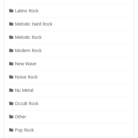
Latino Rock
Melodic Hard Rock
Melodic Rock
Modern Rock
New Wave
Noise Rock
Nu Metal
Occult Rock
Other
Pop Rock