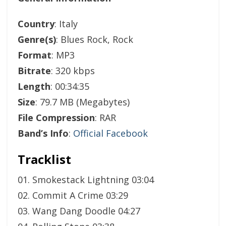
Country
: Italy
Genre(s)
: Blues Rock, Rock
Format
: MP3
Bitrate
: 320 kbps
Length
: 00:34:35
Size
: 79.7 MB (Megabytes)
File Compression
: RAR
Band’s Info
:
Official Facebook
Tracklist
01. Smokestack Lightning 03:04
02. Commit A Crime 03:29
03. Wang Dang Doodle 04:27