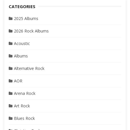
CATEGORIES
2025 Albums
2026 Rock Albums
Acoustic
Albums
Alternative Rock
AOR
Arena Rock
Art Rock
Blues Rock