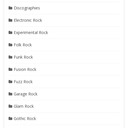
Discographies
Electronic Rock
Experimental Rock
Folk Rock
Funk Rock
Fusion Rock
Fuzz Rock
Garage Rock
Glam Rock
Gothic Rock