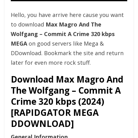
Hello, you have arrive here cause you want
to download
Max Magro And The
Wolfgang – Commit A Crime 320 kbps
MEGA
on good servers like Mega &
DDownload. Bookmark the site and return
later for even more rock stuff.
Download Max Magro And
The Wolfgang – Commit A
Crime 320 kbps (2024)
[RAPIDGATOR MEGA
DDOWNLOAD]
General Information