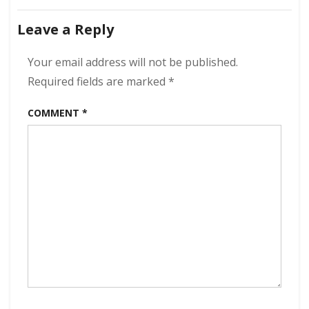
The
navigation
Wolfgang
Leave a Reply
–
Commit
A
Your email address will not be published.
Crime
Required fields are marked
*
320
kbps
COMMENT
*
(2024)