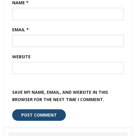
NAME
*
EMAIL
*
WEBSITE
SAVE MY NAME, EMAIL, AND WEBSITE IN THIS
BROWSER FOR THE NEXT TIME I COMMENT.