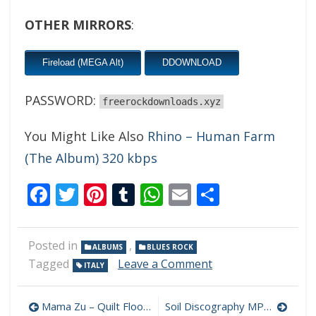
OTHER MIRRORS
:
Fireload (MEGA Alt)
DDOWNLOAD
PASSWORD:
freerockdownloads.xyz
You Might Like Also
Rhino – Human Farm
(The Album) 320 kbps
Facebook
Twitter
Pinterest
Tumblr
WhatsApp
Email
Share
Posted in
,
ALBUMS
BLUES ROCK
on
Tagged
Leave a Comment
ITALY
Max
Magro
Post
And
Mama Zu – Quilt Floor 320 kbps (2024)
Soil Discography MP3 320 kbps [MEGA]