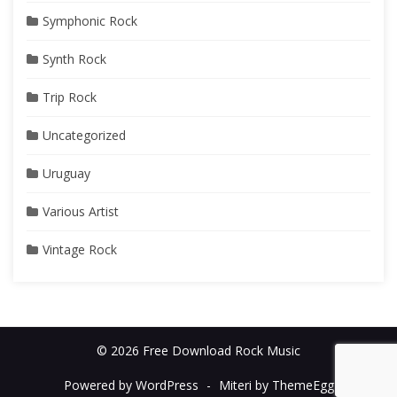
Symphonic Rock
Synth Rock
Trip Rock
Uncategorized
Uruguay
Various Artist
Vintage Rock
© 2026 Free Download Rock Music
Powered by WordPress
-
Miteri by ThemeEgg