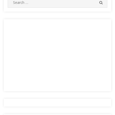
Search
SEARC
for: