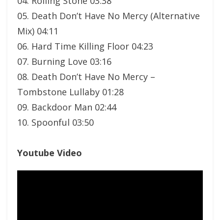
04. Rolling Stone 03:38
05. Death Don’t Have No Mercy (Alternative
Mix) 04:11
06. Hard Time Killing Floor 04:23
07. Burning Love 03:16
08. Death Don’t Have No Mercy –
Tombstone Lullaby 01:28
09. Backdoor Man 02:44
10. Spoonful 03:50
Youtube Video