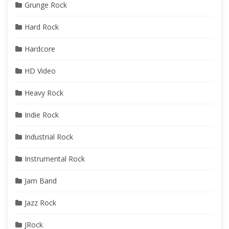
Grunge Rock
Hard Rock
Hardcore
HD Video
Heavy Rock
Indie Rock
Industrial Rock
Instrumental Rock
Jam Band
Jazz Rock
JRock