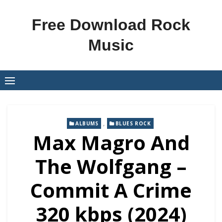
Skip
to
Free Download Rock
content
Music
,
ALBUMS
BLUES ROCK
Max Magro And
The Wolfgang –
Commit A Crime
320 kbps (2024)