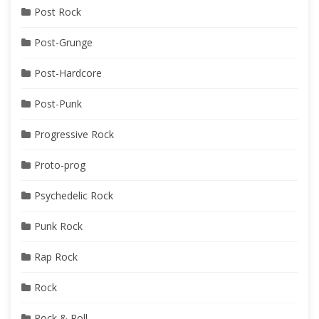
Post Rock
Post-Grunge
Post-Hardcore
Post-Punk
Progressive Rock
Proto-prog
Psychedelic Rock
Punk Rock
Rap Rock
Rock
Rock & Roll