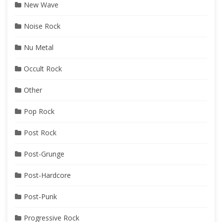
New Wave
Noise Rock
Nu Metal
Occult Rock
Other
Pop Rock
Post Rock
Post-Grunge
Post-Hardcore
Post-Punk
Progressive Rock