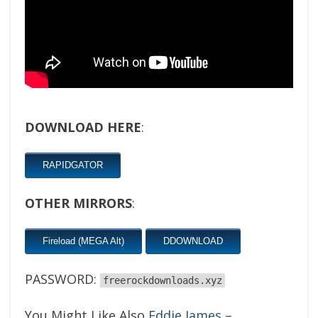
DOWNLOAD HERE
:
RAPIDGATOR
OTHER MIRRORS
:
Fireload (MEGA Alt)
DDOWNLOAD
PASSWORD:
freerockdownloads.xyz
You Might Like Also
Eddie James –