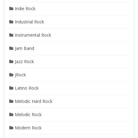
Indie Rock
Industrial Rock
Instrumental Rock
Jam Band
Jazz Rock
JRock
Latino Rock
Melodic Hard Rock
Melodic Rock
Modern Rock