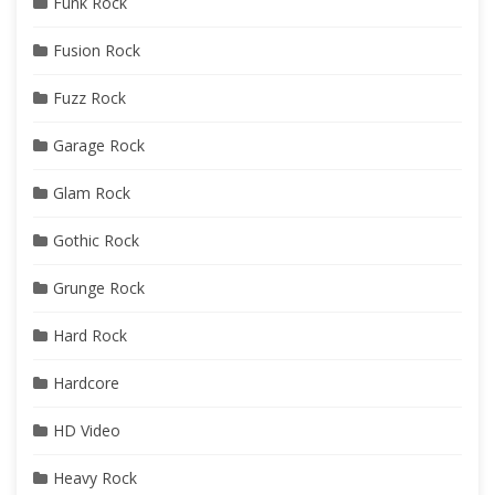
Funk Rock
Fusion Rock
Fuzz Rock
Garage Rock
Glam Rock
Gothic Rock
Grunge Rock
Hard Rock
Hardcore
HD Video
Heavy Rock