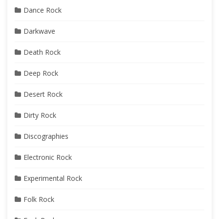
Dance Rock
Darkwave
Death Rock
Deep Rock
Desert Rock
Dirty Rock
Discographies
Electronic Rock
Experimental Rock
Folk Rock