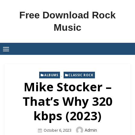
Skip
to
Free Download Rock
content
Music
,
ALBUMS
CLASSIC ROCK
Mike Stocker –
That’s Why 320
kbps (2023)
Author
Admin
Posted
October 6, 2023
On