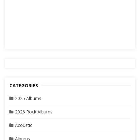
CATEGORIES
2025 Albums
2026 Rock Albums
Acoustic
Albums