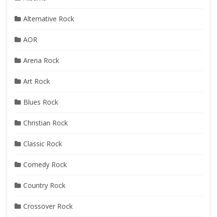
Alternative Rock
AOR
Arena Rock
Art Rock
Blues Rock
Christian Rock
Classic Rock
Comedy Rock
Country Rock
Crossover Rock