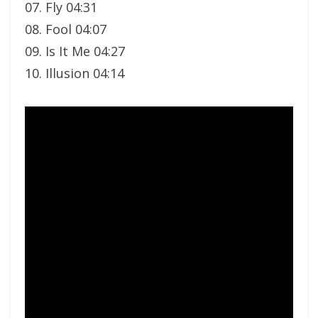
07. Fly 04:31
08. Fool 04:07
09. Is It Me 04:27
10. Illusion 04:14