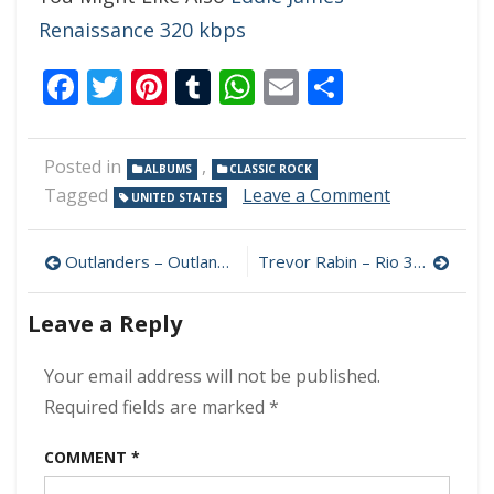
Renaissance 320 kbps
Facebook
Twitter
Pinterest
Tumblr
WhatsApp
Email
Share
Posted in
,
ALBUMS
CLASSIC ROCK
on
Tagged
Leave a Comment
UNITED STATES
Mike
Stocker
Post
–
Outlanders – Outlanders 320 kbps (2023)
Trevor Rabin – Rio 320 kbps (2023)
That’s
navigation
Why
Leave a Reply
320
kbps
(2023)
Your email address will not be published.
Required fields are marked
*
COMMENT
*