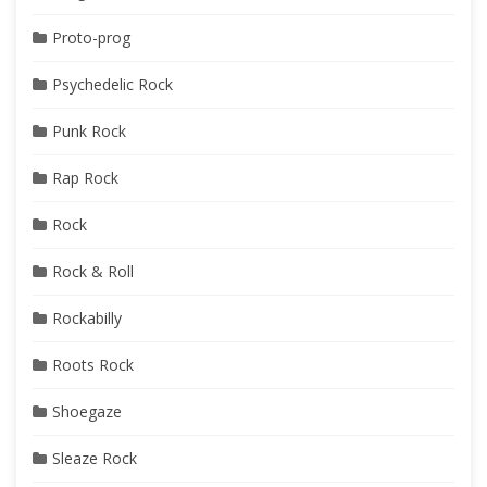
Proto-prog
Psychedelic Rock
Punk Rock
Rap Rock
Rock
Rock & Roll
Rockabilly
Roots Rock
Shoegaze
Sleaze Rock