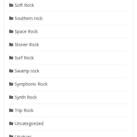
Soft Rock
Southern rock
Space Rock
Stoner Rock
Surf Rock
Swamp rock
Symphonic Rock
Synth Rock
Trip Rock
Uncategorized
Uruguay