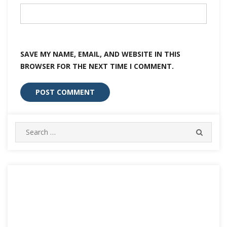
SAVE MY NAME, EMAIL, AND WEBSITE IN THIS
BROWSER FOR THE NEXT TIME I COMMENT.
Search
SEARC
for: