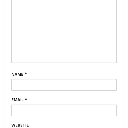
NAME
*
EMAIL
*
WEBSITE