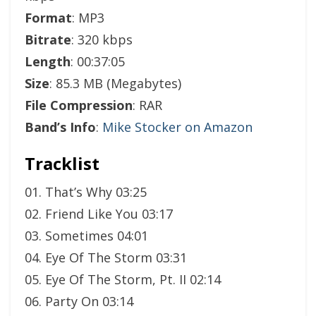
Format
: MP3
Bitrate
: 320 kbps
Length
: 00:37:05
Size
: 85.3 MB (Megabytes)
File Compression
: RAR
Band’s Info
:
Mike Stocker on Amazon
Tracklist
01. That’s Why 03:25
02. Friend Like You 03:17
03. Sometimes 04:01
04. Eye Of The Storm 03:31
05. Eye Of The Storm, Pt. II 02:14
06. Party On 03:14