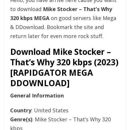
Hello, you have arrive here cause you want
to download
Mike Stocker – That’s Why
320 kbps MEGA
on good servers like Mega
& DDownload. Bookmark the site and
return later for even more rock stuff.
Download Mike Stocker –
That’s Why 320 kbps (2023)
[RAPIDGATOR MEGA
DDOWNLOAD]
General Information
Country
: United States
Genre(s)
: Mike Stocker – That’s Why 320
kbps