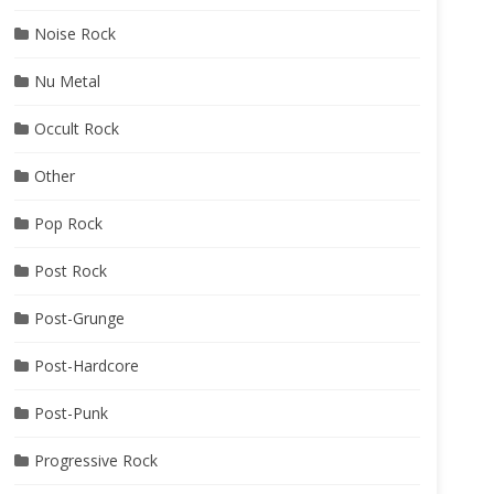
Noise Rock
Nu Metal
Occult Rock
Other
Pop Rock
Post Rock
Post-Grunge
Post-Hardcore
Post-Punk
Progressive Rock