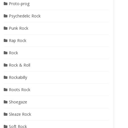
Proto-prog
Psychedelic Rock
Punk Rock
Rap Rock
Rock
Rock & Roll
Rockabilly
Roots Rock
Shoegaze
Sleaze Rock
Soft Rock