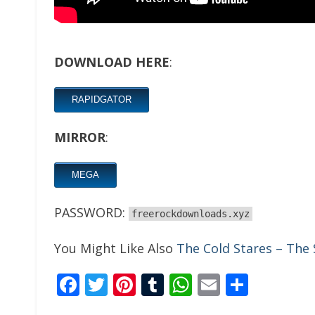
DOWNLOAD HERE
:
RAPIDGATOR
MIRROR
:
MEGA
PASSWORD:
freerockdownloads.xyz
You Might Like Also
The Cold Stares – The
Facebook
Twitter
Pinterest
Tumblr
WhatsApp
Email
Share