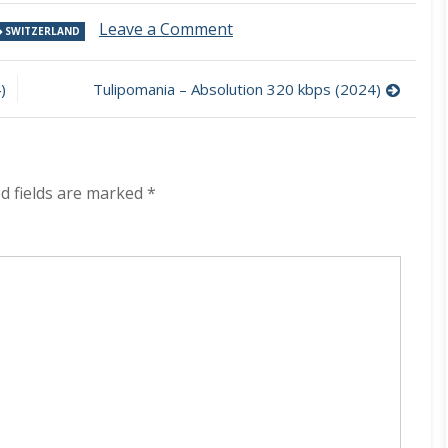
on
Leave a Comment
SWITZERLAND
Mohon
–
RiseX
)
Tulipomania – Absolution 320 kbps (2024)
320
kbps
(2024)
d fields are marked
*