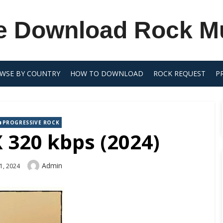
e Download Rock M
WSE BY COUNTRY
HOW TO DOWNLOAD
ROCK REQUEST
P
PROGRESSIVE ROCK
 320 kbps (2024)
Author
Admin
1, 2024