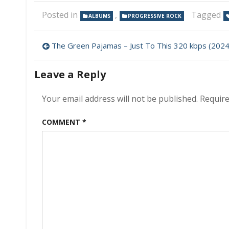
Posted in
,
Tagged
ALBUMS
PROGRESSIVE ROCK
Post
The Green Pajamas – Just To This 320 kbps (2024
navigation
Leave a Reply
Your email address will not be published.
Require
COMMENT
*