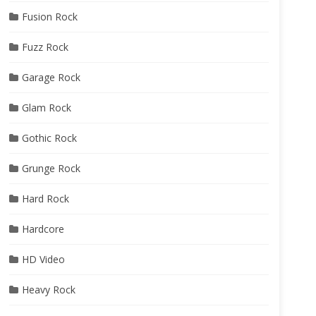
Fusion Rock
Fuzz Rock
Garage Rock
Glam Rock
Gothic Rock
Grunge Rock
Hard Rock
Hardcore
HD Video
Heavy Rock