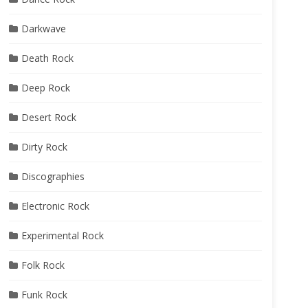
Darkwave
Death Rock
Deep Rock
Desert Rock
Dirty Rock
Discographies
Electronic Rock
Experimental Rock
Folk Rock
Funk Rock