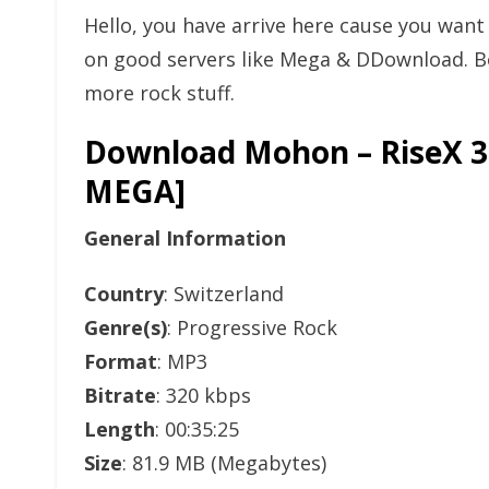
Hello, you have arrive here cause you wan
on good servers like Mega & DDownload. Bo
more rock stuff.
Download Mohon – RiseX 3
MEGA]
General Information
Country
: Switzerland
Genre(s)
: Progressive Rock
Format
: MP3
Bitrate
: 320 kbps
Length
: 00:35:25
Size
: 81.9 MB (Megabytes)