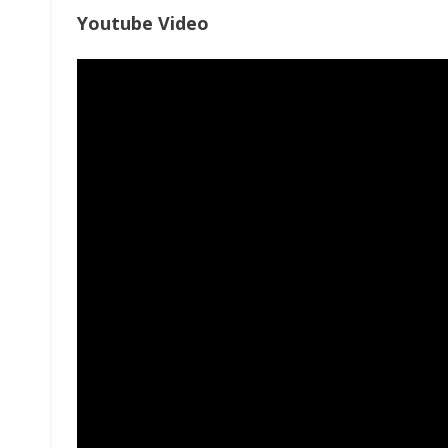
Youtube Video