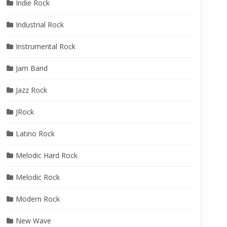
Indie Rock
Industrial Rock
Instrumental Rock
Jam Band
Jazz Rock
JRock
Latino Rock
Melodic Hard Rock
Melodic Rock
Modern Rock
New Wave