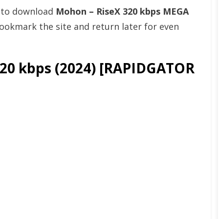
t to download
Mohon – RiseX 320 kbps MEGA
okmark the site and return later for even
20 kbps (2024) [RAPIDGATOR