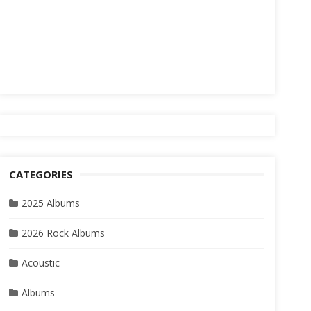
CATEGORIES
2025 Albums
2026 Rock Albums
Acoustic
Albums