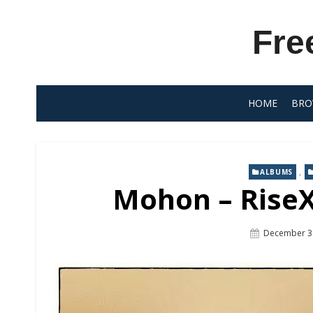
Skip
to
Fre
content
HOME
BRO
,
ALBUMS
Mohon – RiseX
Posted
December 3
On