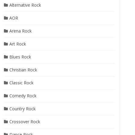
Alternative Rock
AOR
Arena Rock
Art Rock
Blues Rock
Christian Rock
Classic Rock
Comedy Rock
Country Rock
Crossover Rock
Dance Rock