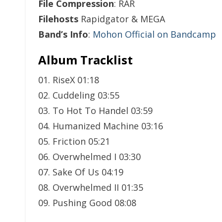
File Compression
: RAR
Filehosts
Rapidgator & MEGA
Band’s Info
:
Mohon Official on Bandcamp
Album Tracklist
01. RiseX 01:18
02. Cuddeling 03:55
03. To Hot To Handel 03:59
04. Humanized Machine 03:16
05. Friction 05:21
06. Overwhelmed I 03:30
07. Sake Of Us 04:19
08. Overwhelmed II 01:35
09. Pushing Good 08:08