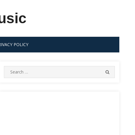
usic
RIVACY POLICY
Search
SEARCH
for: