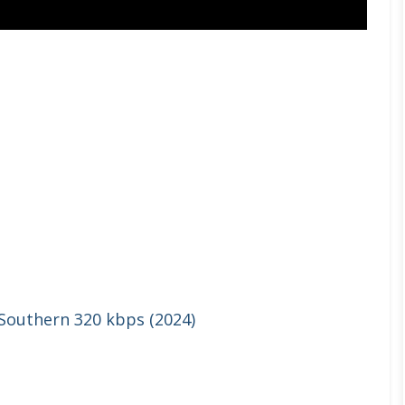
 Southern 320 kbps (2024)