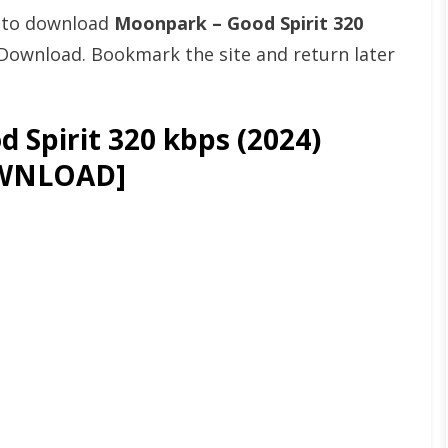
t to download
Moonpark – Good Spirit 320
Download. Bookmark the site and return later
Spirit 320 kbps (2024)
WNLOAD]