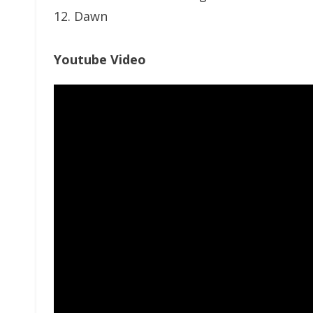
12. Dawn
Youtube Video