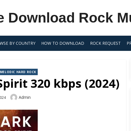
e Download Rock M
WSE BY COUNTRY
HOW TO DOWNLOAD
ROCK REQUEST
P
MELODIC HARD ROCK
irit 320 kbps (2024)
Author
Admin
2024