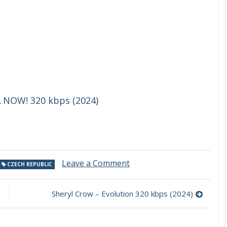
 NOW! 320 kbps (2024)
on
Leave a Comment
CZECH REPUBLIC
Moonpark
–
Good
Sheryl Crow – Evolution 320 kbps (2024)
Spirit
320
kbps