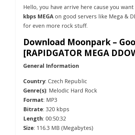
Hello, you have arrive here cause you wan
kbps MEGA
on good servers like Mega & D
for even more rock stuff.
Download Moonpark – Good 
[RAPIDGATOR MEGA DDO
General Information
Country
: Czech Republic
Genre(s)
: Melodic Hard Rock
Format
: MP3
Bitrate
: 320 kbps
Length
: 00:50:32
Size
: 116.3 MB (Megabytes)