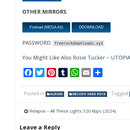
OTHER MIRRORS
:
Fireload (MEGA Alt)
DDOWNLOAD
PASSWORD:
freerockdownloads.xyz
You Might Like Also
Rosie Tucker – UTOPIA
Facebook
Twitter
Pinterest
Tumblr
WhatsApp
Email
Share
Posted in
,
Tagged
ALBUMS
MELODIC HARD ROCK
Post
Relapse – All These Lights 320 kbps (2024)
navigation
Leave a Reply