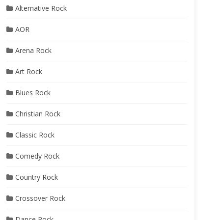
Alternative Rock
AOR
Arena Rock
Art Rock
Blues Rock
Christian Rock
Classic Rock
Comedy Rock
Country Rock
Crossover Rock
Dance Rock