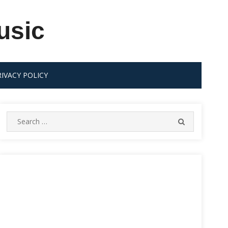
usic
RIVACY POLICY
Search
SEARCH
for: