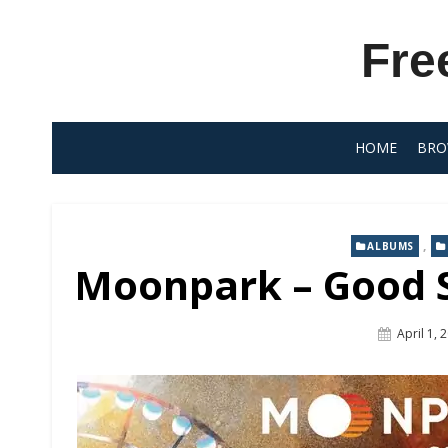
Skip
to
Fre
content
HOME
BRO
,
ALBUMS
Moonpark – Good Sp
Posted
April 1, 
On