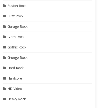
Fusion Rock
Fuzz Rock
Garage Rock
Glam Rock
Gothic Rock
Grunge Rock
Hard Rock
Hardcore
HD Video
Heavy Rock