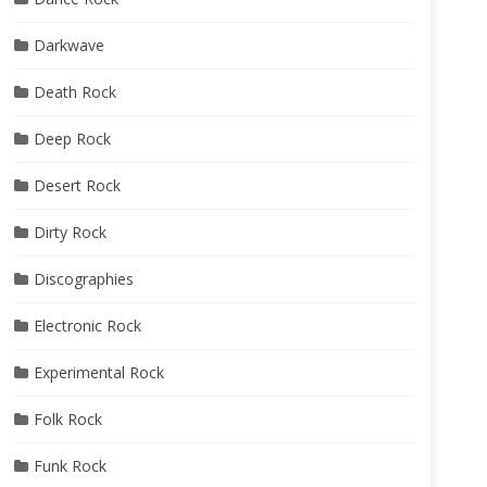
Darkwave
Death Rock
Deep Rock
Desert Rock
Dirty Rock
Discographies
Electronic Rock
Experimental Rock
Folk Rock
Funk Rock