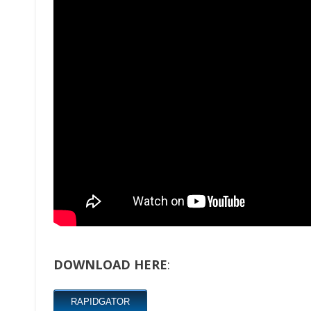
DOWNLOAD HERE
:
RAPIDGATOR