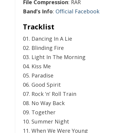
File Compression
: RAR
Band’s Info
:
Official Facebook
Tracklist
01. Dancing In A Lie
02. Blinding Fire
03. Light In The Morning
04. Kiss Me
05. Paradise
06. Good Spirit
07. Rock ‘n’ Roll Train
08. No Way Back
09. Together
10. Summer Night
11. When We Were Young