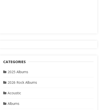
CATEGORIES
2025 Albums
2026 Rock Albums
Acoustic
Albums