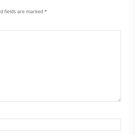
(2024)
d fields are marked
*