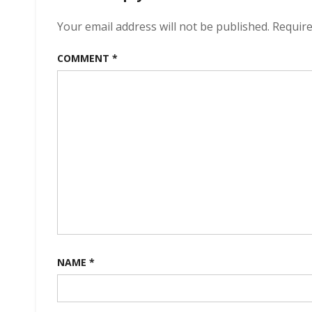
Your email address will not be published.
Require
COMMENT
*
NAME
*