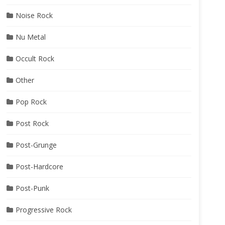
Noise Rock
Nu Metal
Occult Rock
Other
Pop Rock
Post Rock
Post-Grunge
Post-Hardcore
Post-Punk
Progressive Rock