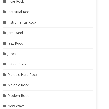
Indie Rock
Industrial Rock
Instrumental Rock
Jam Band
Jazz Rock
JRock
Latino Rock
Melodic Hard Rock
Melodic Rock
Modern Rock
New Wave