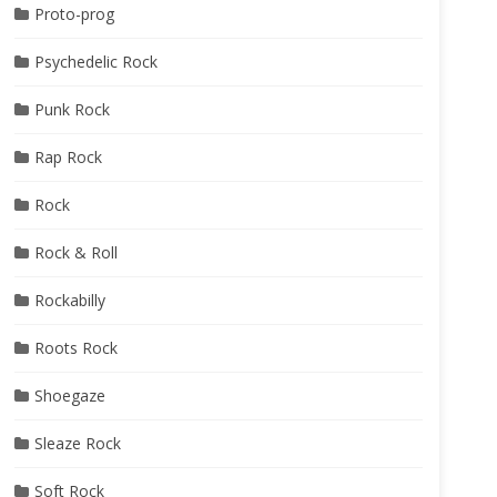
Proto-prog
Psychedelic Rock
Punk Rock
Rap Rock
Rock
Rock & Roll
Rockabilly
Roots Rock
Shoegaze
Sleaze Rock
Soft Rock