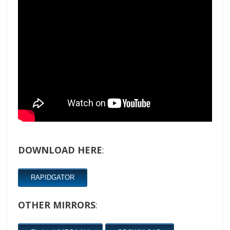
DOWNLOAD HERE
:
RAPIDGATOR
OTHER MIRRORS
: