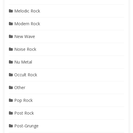
Melodic Rock
Modern Rock
New Wave
Noise Rock
Nu Metal
Occult Rock
Other
Pop Rock
Post Rock
Post-Grunge