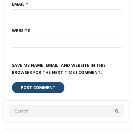
EMAIL
*
WEBSITE
SAVE MY NAME, EMAIL, AND WEBSITE IN THIS
BROWSER FOR THE NEXT TIME I COMMENT.
Search
SEARC
for: