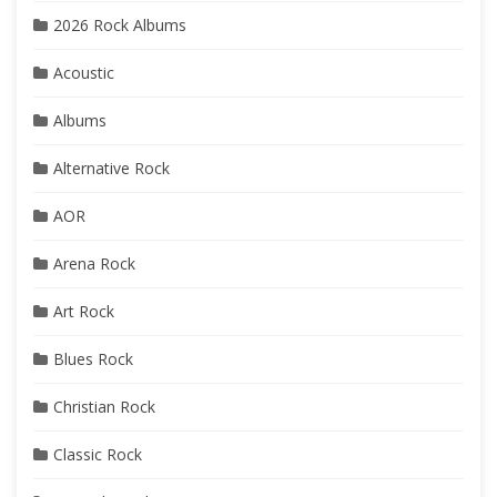
2026 Rock Albums
Acoustic
Albums
Alternative Rock
AOR
Arena Rock
Art Rock
Blues Rock
Christian Rock
Classic Rock