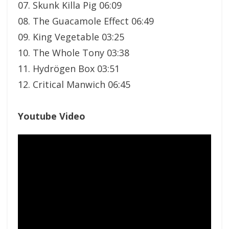
07. Skunk Killa Pig 06:09
08. The Guacamole Effect 06:49
09. King Vegetable 03:25
10. The Whole Tony 03:38
11. Hydrögen Box 03:51
12. Critical Manwich 06:45
Youtube Video