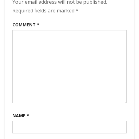
(2024)
Your email address will not be published.
Required fields are marked
*
COMMENT
*
NAME
*