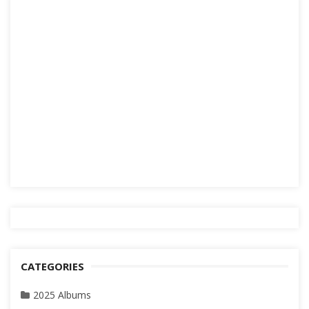
CATEGORIES
2025 Albums