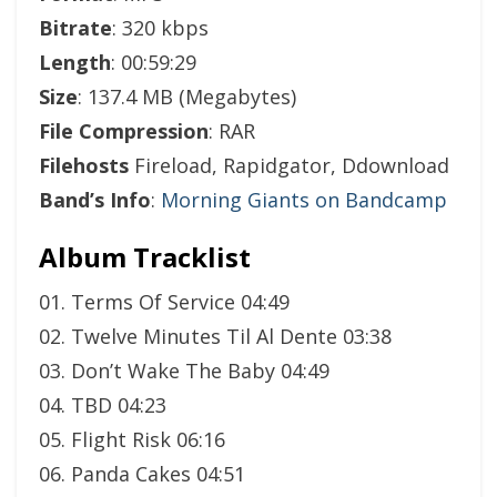
Bitrate
: 320 kbps
Length
: 00:59:29
Size
: 137.4 MB (Megabytes)
File Compression
: RAR
Filehosts
Fireload, Rapidgator, Ddownload
Band’s Info
:
Morning Giants on Bandcamp
Album Tracklist
01. Terms Of Service 04:49
02. Twelve Minutes Til Al Dente 03:38
03. Don’t Wake The Baby 04:49
04. TBD 04:23
05. Flight Risk 06:16
06. Panda Cakes 04:51