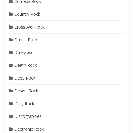
Comedy Rock
Country Rock
Crossover Rock
Dance Rock
Darkwave
Death Rock
Deep Rock
Desert Rock
Dirty Rock
Discographies
Electronic Rock