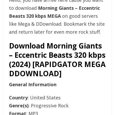
Hello, you have arrive here cause you want
to download
Morning Giants – Eccentric
Beasts 320 kbps MEGA
on good servers
like Mega & DDownload. Bookmark the site
and return later for even more rock stuff.
Download Morning Giants
– Eccentric Beasts 320 kbps
(2024) [RAPIDGATOR MEGA
DDOWNLOAD]
General Information
Country
: United States
Genre(s)
: Progressive Rock
Format
: MP3