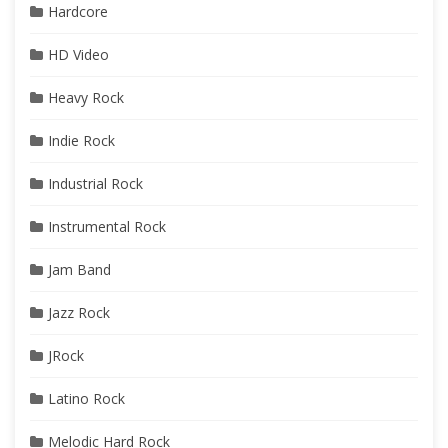
Hardcore
HD Video
Heavy Rock
Indie Rock
Industrial Rock
Instrumental Rock
Jam Band
Jazz Rock
JRock
Latino Rock
Melodic Hard Rock