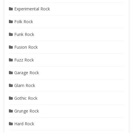
Experimental Rock
Folk Rock
Funk Rock
Fusion Rock
Fuzz Rock
Garage Rock
Glam Rock
Gothic Rock
Grunge Rock
Hard Rock