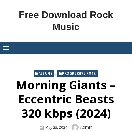
Skip
to
Free Download Rock
content
Music
,
ALBUMS
PROGRESSIVE ROCK
Morning Giants –
Eccentric Beasts
320 kbps (2024)
Author
Admin
Posted
May 23, 2024
On