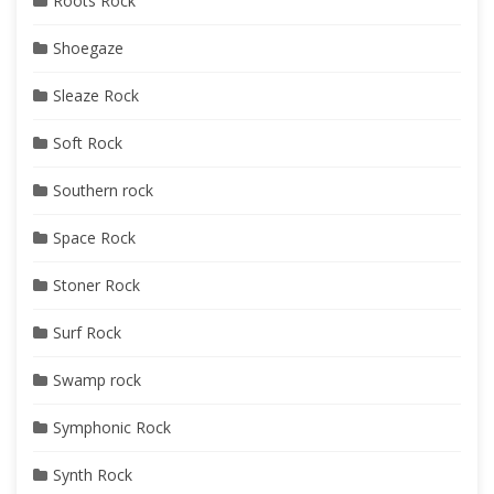
Roots Rock
Shoegaze
Sleaze Rock
Soft Rock
Southern rock
Space Rock
Stoner Rock
Surf Rock
Swamp rock
Symphonic Rock
Synth Rock