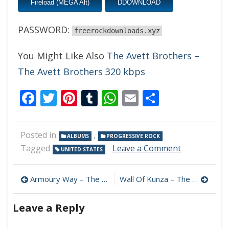
Fireload (MEGA Alt)
DDOWNLOAD
PASSWORD:
freerockdownloads.xyz
You Might Like Also
The Avett Brothers –
The Avett Brothers 320 kbps
Facebook
Twitter
Pinterest
Tumblr
WhatsApp
Email
Share
Posted in
,
ALBUMS
PROGRESSIVE ROCK
on
Tagged
Leave a Comment
UNITED STATES
Morning
Giants
Post
–
Armoury Way – The Ram 320 kbps (2024)
Wall Of Kunza – The Edge Of The World 320 kbps (2024)
Eccentric
navigation
Beasts
Leave a Reply
320
kbps