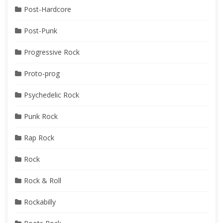
Post-Hardcore
Post-Punk
Progressive Rock
Proto-prog
Psychedelic Rock
Punk Rock
Rap Rock
Rock
Rock & Roll
Rockabilly