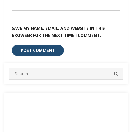
SAVE MY NAME, EMAIL, AND WEBSITE IN THIS
BROWSER FOR THE NEXT TIME I COMMENT.
Search
SEARC
for: