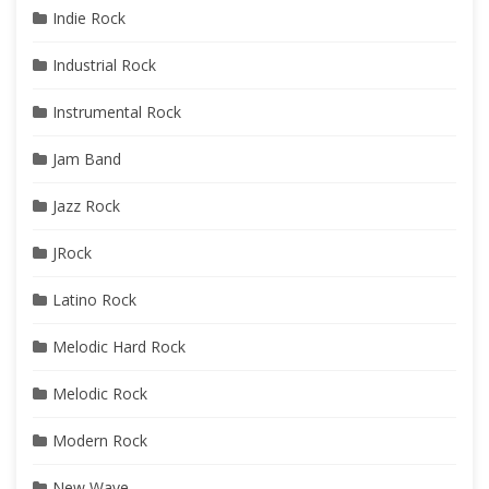
Indie Rock
Industrial Rock
Instrumental Rock
Jam Band
Jazz Rock
JRock
Latino Rock
Melodic Hard Rock
Melodic Rock
Modern Rock
New Wave