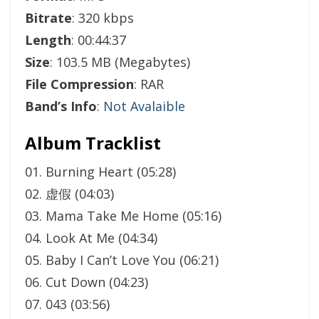
Bitrate
: 320 kbps
Length
: 00:44:37
Size
: 103.5 MB (Megabytes)
File Compression
: RAR
Band’s Info
:
Not Avalaible
Album Tracklist
01. Burning Heart (05:28)
02. 虚假 (04:03)
03. Mama Take Me Home (05:16)
04. Look At Me (04:34)
05. Baby I Can’t Love You (06:21)
06. Cut Down (04:23)
07. 043 (03:56)