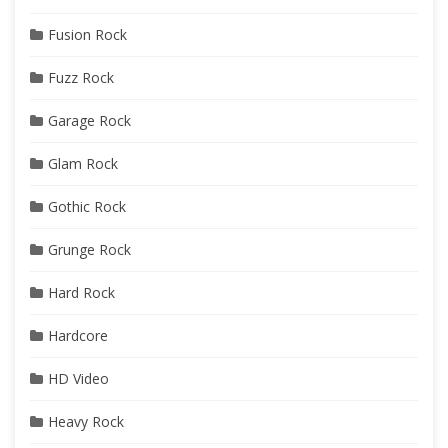
Fusion Rock
Fuzz Rock
Garage Rock
Glam Rock
Gothic Rock
Grunge Rock
Hard Rock
Hardcore
HD Video
Heavy Rock