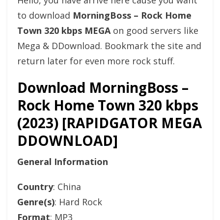
Hello, you have arrive here cause you want
to download
MorningBoss – Rock Home
Town 320 kbps MEGA
on good servers like
Mega & DDownload. Bookmark the site and
return later for even more rock stuff.
Download MorningBoss –
Rock Home Town 320 kbps
(2023) [RAPIDGATOR MEGA
DDOWNLOAD]
General Information
Country
: China
Genre(s)
: Hard Rock
Format
: MP3