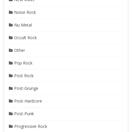
Noise Rock
Nu Metal
Occult Rock
Other
Pop Rock
Post Rock
Post-Grunge
Post-Hardcore
Post-Punk
Progressive Rock