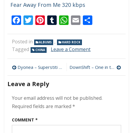
Fear Away From Me 320 kbps
Facebook
Twitter
Pinterest
Tumblr
WhatsApp
Email
Share
Posted in
,
ALBUMS
HARD ROCK
on
Tagged
Leave a Comment
CHINA
MorningBoss
–
Post
Rock
Dyonea – Superstiti 320 kbps (2023)
DownShift – One in the Chamber 320 kbps (2023)
Home
navigation
Town
Leave a Reply
320
kbps
(2023)
Your email address will not be published.
Required fields are marked
*
COMMENT
*