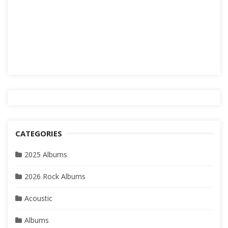
CATEGORIES
2025 Albums
2026 Rock Albums
Acoustic
Albums