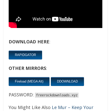
DOWNLOAD HERE
:
RAPIDGATOR
OTHER MIRRORS
:
Fireload (MEGA Alt)
DDOWNLOAD
PASSWORD:
freerockdownloads.xyz
You Might Like Also
Le Mur – Keep Your