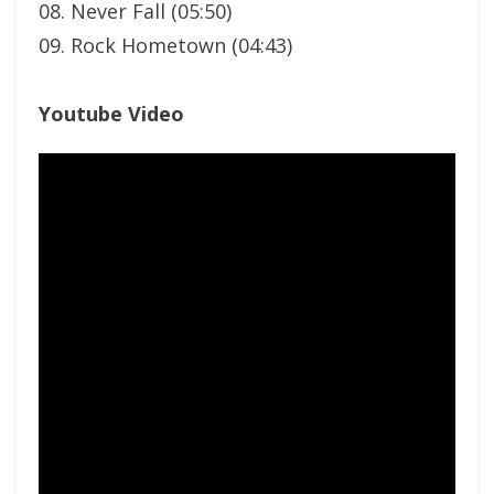
08. Never Fall (05:50)
09. Rock Hometown (04:43)
Youtube Video